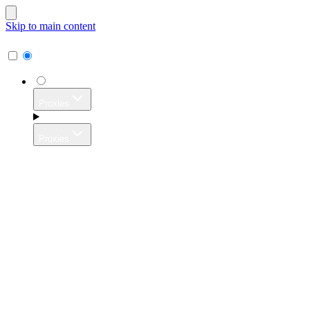
Skip to main content
Proxies
Proxies