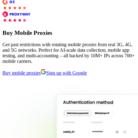
Explore advanced integration guides of our solutions
Zillow
Fast Search API Pricing
and third-party tools in your projects
All targets
New
Discover
Starts from
Buy Mobile Proxies
Discord
$
0.4
Get past restrictions with rotating mobile proxies from real 3G, 4G,
/
1K req
and 5G networks. Perfect for AI-scale data collection, mobile app
testing, and multi-accounting – all backed by 10M+ IPs across 700+
Free Tools
mobile carriers.
Buy mobile proxies
Sign up with Google
Chrome Proxy Extension
Bring essential proxy features right into your browser.
Connect with our advanced support, engage with like-
minded users, and get fresh news from our team.
GitHub
Firefox Add-on
Get proxies to your favorite browser with a few clicks.