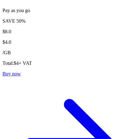
Pay as you go
SAVE 50%
$
8.0
$
4.0
/
GB
Total:
$
4
+ VAT
Buy now