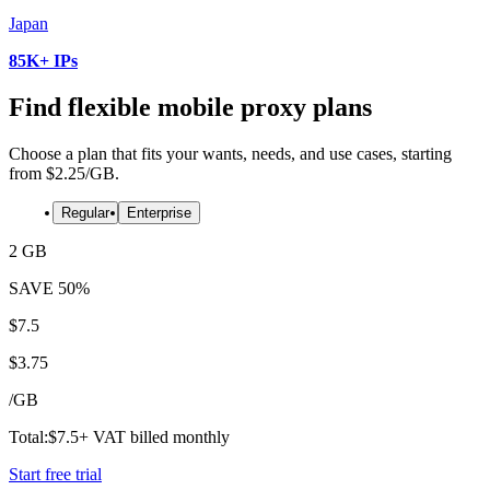
Japan
85K+ IPs
Find flexible mobile proxy plans
Choose a plan that fits your wants, needs, and use cases, starting
from $2.25/GB.
Regular
Enterprise
2 GB
SAVE
50%
$
7.5
$
3.75
/
GB
Total:
$
7.5
+ VAT billed monthly
Start free trial