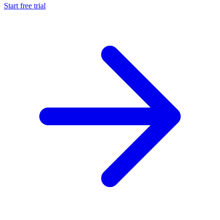
Start free trial