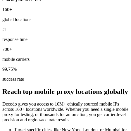
160+
global locations
Explore advanced integration guides of our solutions
#1
and third-party tools in your projects
response time
700+
mobile carriers
99.75%
success rate
Reach top mobile proxy locations globally
Decodo gives you access to 10M+ ethically sourced mobile IPs
across 160+ locations worldwide. Whether you need a single mobile
proxy for testing, or thousands for automation, you get carrier-level
precision and region-accurate results.
Target specific cities, like New York, London, or Mumbai for