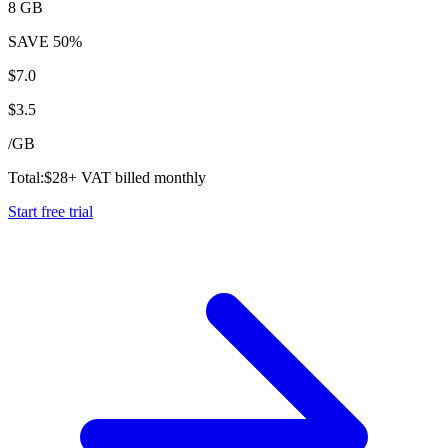
8 GB
SAVE
50%
$
7.0
$
3.5
/
GB
Total:
$
28
+ VAT billed monthly
Start free trial