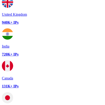
United Kingdom
940K+ IPs
India
720K+ IPs
Canada
131K+ IPs