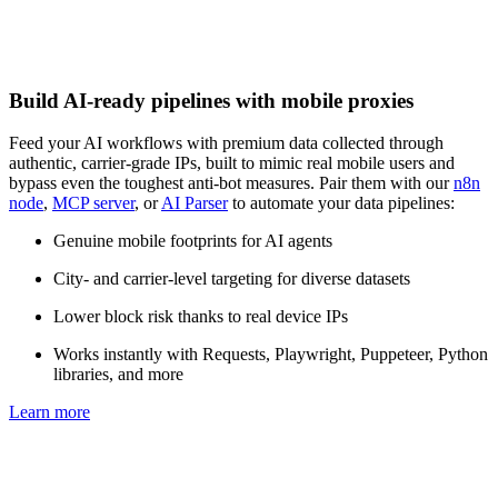
Build AI-ready pipelines with mobile proxies
Feed your AI workflows with premium data collected through
authentic, carrier-grade IPs, built to mimic real mobile users and
bypass even the toughest anti-bot measures. Pair them with our
n8n
node
,
MCP server
, or
AI Parser
to automate your data pipelines:
Genuine mobile footprints for AI agents
City- and carrier-level targeting for diverse datasets
Lower block risk thanks to real device IPs
Works instantly with Requests, Playwright, Puppeteer, Python
libraries, and more
Learn more