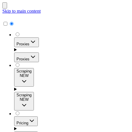
Skip to main content
Proxies
Proxies
Scraping
NEW
Residential Proxies
Access 115M+ real-user IPs across 195+ locations for
Scraping
high success rates, precise geo-targeting, and effortless
NEW
scale.
Pricing
ISP Proxies