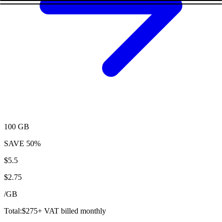
100 GB
SAVE
50%
$
5.5
$
2.75
/
GB
Total:
$
275
+ VAT billed monthly