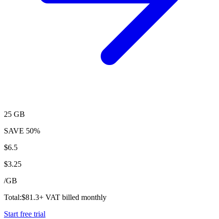
25 GB
SAVE
50%
$
6.5
$
3.25
/
GB
Total:
$
81.3
+ VAT billed monthly
Start free trial