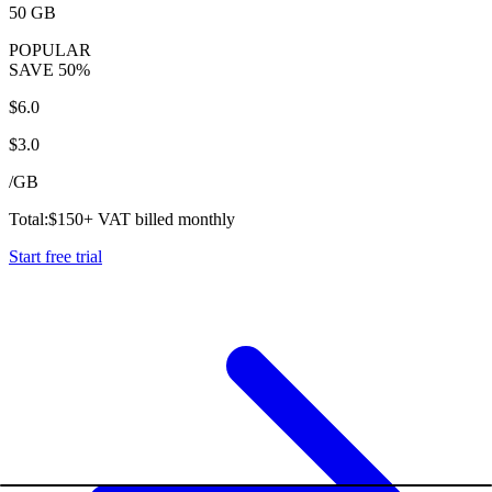
50 GB
POPULAR
SAVE
50%
$
6.0
$
3.0
/
GB
Total:
$
150
+ VAT billed monthly
Start free trial