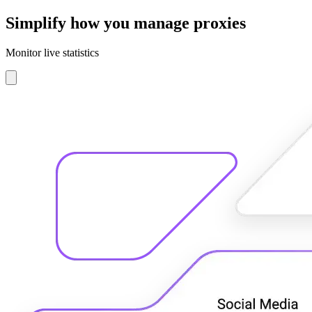
Simplify how you manage proxies
Monitor live statistics