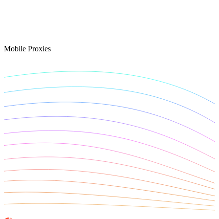
Connect with our advanced support, engage with like-
minded users, and get fresh news from our team.
RAG (Retrieval-Augmented Generation)
GitHub
AI Agent Enablement
Mobile Proxies
Types
eCommerce
SERP
Social Media
Targets
Amazon
DISCOVER
Google
Discord
Bing
TikTok