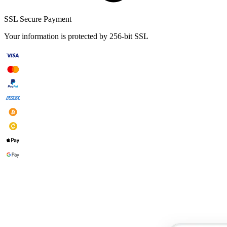
SSL Secure Payment
Your information is protected by 256-bit SSL