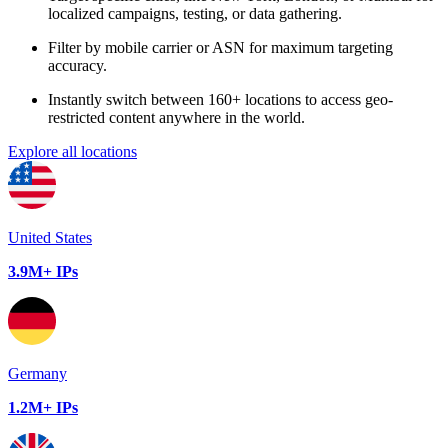
localized campaigns, testing, or data gathering.
Filter by mobile carrier or ASN for maximum targeting
accuracy.
Instantly switch between 160+ locations to access geo-
restricted content anywhere in the world.
Explore all locations
United States
3.9M+ IPs
Germany
1.2M+ IPs