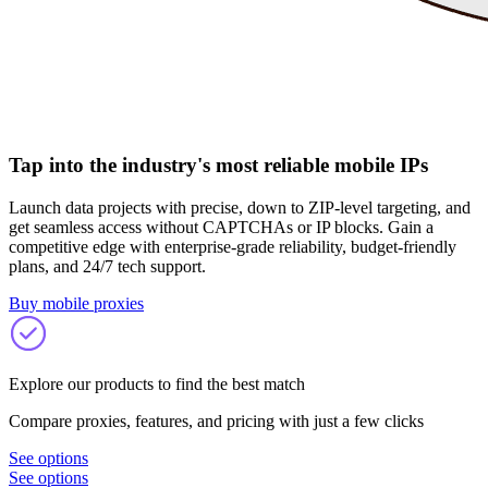
Tap into the industry's most reliable mobile IPs
Launch data projects with precise, down to ZIP-level targeting, and
get seamless access without CAPTCHAs or IP blocks. Gain a
competitive edge with enterprise-grade reliability, budget-friendly
plans, and 24/7 tech support.
Buy mobile proxies
Explore our products to find the best match
Compare proxies, features, and pricing with just a few clicks
See options
See options