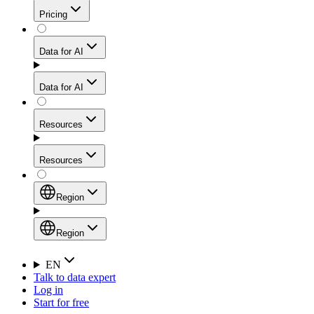
Get residential credibility with datacenter-level speed
Web Scraping API
Pricing
for stable sessions and traffic-heavy workflows.
NEW
Proxies
Data for AI
Configure scraping power per request through one
unified API, enabling only the capabilities you need
Mobile Proxies
and paying in credits based on actual request
Data for AI
complexity.
Residential Proxies Pricing
Tap into 10M+ ethically-sourced IPs across 160+
locations to bypass even the toughest mobile-first
Starts from
Resources
blocks.
AI Hub
$
2
Proxies
Resources
NEW
/
GB
Setup
Your launchpad for AI-powered data workflows to
Region
collect, structure, and deliver web data built for various
Product Comparison
AI use cases.
Static Residential Proxies Pricing
Documentation
Region
Starts from
Quick Start Guide
Region
EN
Talk to data expert
$
0.27
FAQ
Global (EN)
Log in
High-Speed Proxies
Start for free
/
IP
Integrations
China (中文)