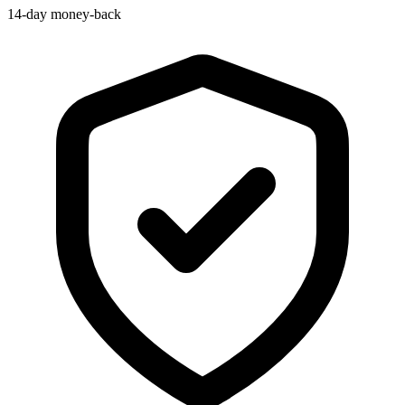
14-day money-back