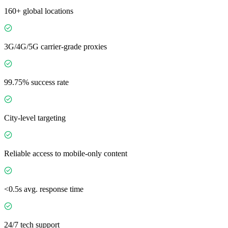
160+ global locations
3G/4G/5G carrier-grade proxies
99.75% success rate
City-level targeting
Reliable access to mobile-only content
<0.5s avg. response time
24/7 tech support