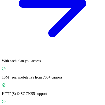
With each plan you access
10M+ real mobile IPs from 700+ carriers
HTTP(S) & SOCKS5 support