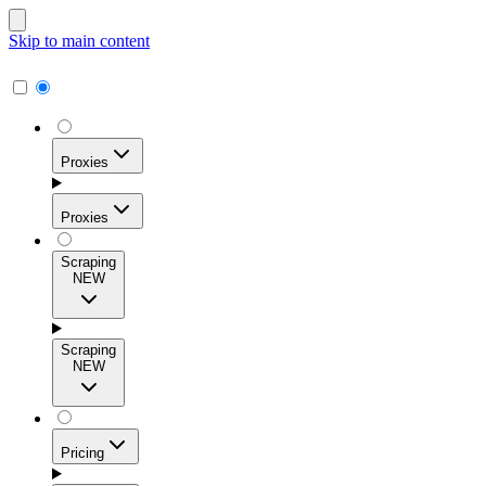
Skip to main content
Proxies
Proxies
Scraping
NEW
Residential Proxies
Access 115M+ real-user IPs across 195+ locations for
Scraping
high success rates, precise geo-targeting, and effortless
NEW
scale.
Pricing
ISP Proxies