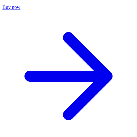
Buy now