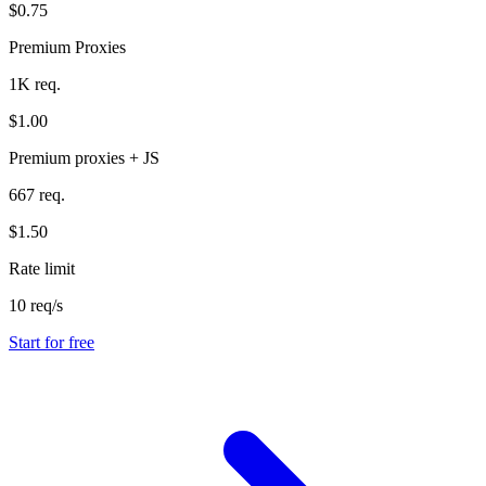
$0.75
Premium Proxies
1K req.
$1.00
Premium proxies + JS
667 req.
$1.50
Rate limit
10 req/s
Start for free