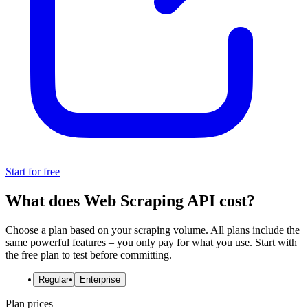
Start for free
What does Web Scraping API cost?
Choose a plan based on your scraping volume. All plans include the
same powerful features – you only pay for what you use. Start with
the free plan to test before committing.
Regular
Enterprise
Plan prices