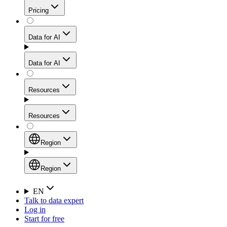
Get residential credibility with datacenter-level speed
Web Scraping API
Pricing
for stable sessions and traffic-heavy workflows.
NEW
Proxies
Data for AI
Configure scraping power per request through one
unified API, enabling only the capabilities you need
Mobile Proxies
and paying in credits based on actual request
Data for AI
complexity.
Residential Proxies Pricing
Tap into 10M+ ethically-sourced IPs across 160+
locations to bypass even the toughest mobile-first
Starts from
Resources
blocks.
AI Hub
$
2
Proxies
Resources
NEW
/
GB
Setup
Your launchpad for AI-powered data workflows to
Region
collect, structure, and deliver web data built for various
Product Comparison
AI use cases.
Static Residential Proxies Pricing
Documentation
Region
Starts from
Quick Start Guide
Region
EN
Talk to data expert
$
0.27
FAQ
Global (EN)
Log in
High-Speed Proxies
Start for free
/
IP
Integrations
China (中文)