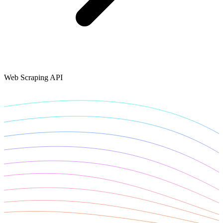
Connect with our advanced support, engage with like-
minded users, and get fresh news from our team.
RAG (Retrieval-Augmented Generation)
GitHub
AI Agent Enablement
Web Scraping API
Types
eCommerce
SERP
Social Media
Targets
Amazon
DISCOVER
Google
Discord
Bing
TikTok