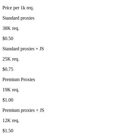
Price per 1k req.
Standard proxies
38K req.
$0.50
Standard proxies + JS
25K req.
$0.75
Premium Proxies
19K req.
$1.00
Premium proxies + JS
12K req.
$1.50