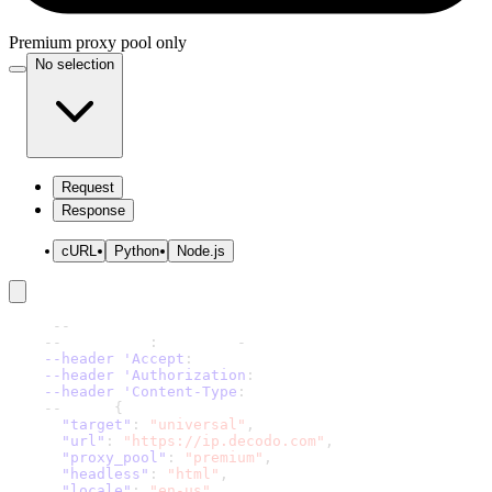
Premium proxy pool only
No selection
Request
Response
cURL
Python
Node.js
curl 
-
-
request 'POST' \
-
-
url 'https
:
//scraper
-
api.decodo.com/v1/tasks' \
--header 'Accept
:
 application/json' \
--header 'Authorization
:
 Basic xxxxxxxxxxxxxxxx' \
--header 'Content-Type
:
 application/json' \
-
-
data '
{
"target"
:
"universal"
,
"url"
:
"https://ip.decodo.com"
,
"proxy_pool"
:
"premium"
,
"headless"
:
"html"
,
"locale"
:
"en-us"