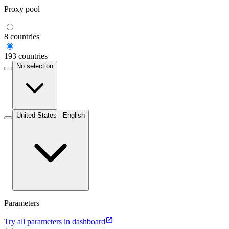
Proxy pool
8 countries
193 countries
No selection
United States - English
Parameters
Try all parameters in dashboard