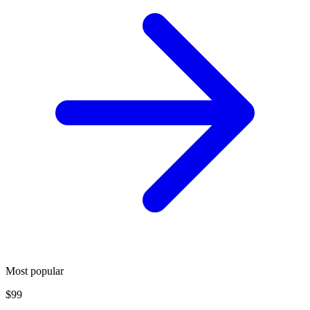
Most popular
$99