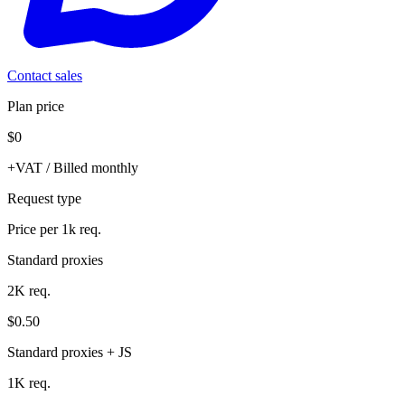
Contact sales
Plan price
$0
+VAT / Billed monthly
Request type
Price per 1k req.
Standard proxies
2K req.
$0.50
Standard proxies + JS
1K req.