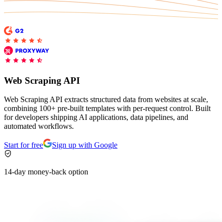
Explore advanced integration guides of our solutions
Zillow
Fast Search API Pricing
and third-party tools in your projects
All targets
New
Discover
Starts from
Discord
$
0.4
Web Scraping API
/
1K req
Free Tools
Web Scraping API extracts structured data from websites at scale,
combining 100+ pre-built templates with per-request control. Built
for developers shipping AI applications, data pipelines, and
automated workflows.
Chrome Proxy Extension
Start for free
Sign up with Google
Bring essential proxy features right into your browser.
14-day money-back option
Connect with our advanced support, engage with like-
minded users, and get fresh news from our team.
GitHub
Firefox Add-on
Get proxies to your favorite browser with a few clicks.