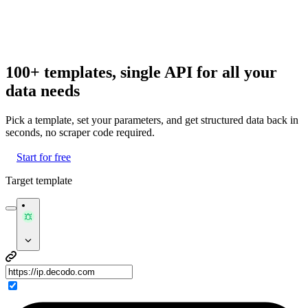
100+ templates, single API for all your
data needs
Pick a template, set your parameters, and get structured data back in
seconds, no scraper code required.
Start for free
Target template