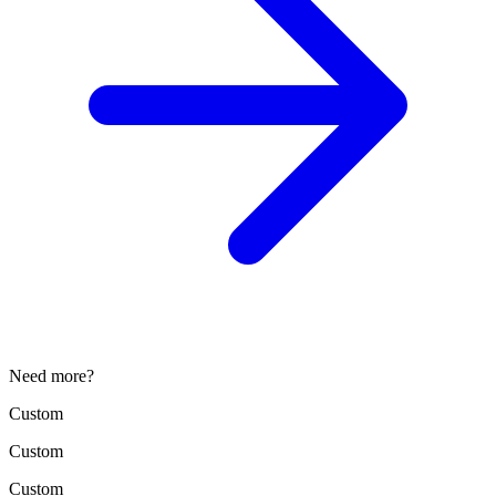
Need more?
Custom
Custom
Custom