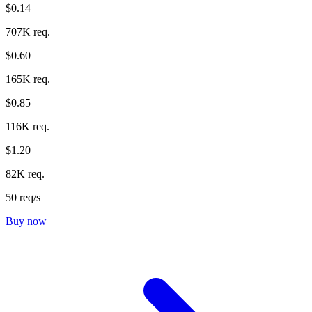
$0.14
707K req.
$0.60
165K req.
$0.85
116K req.
$1.20
82K req.
50 req/s
Buy now