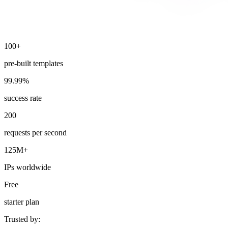
100+
Explore advanced integration guides of our solutions
and third-party tools in your projects
pre-built templates
99.99%
success rate
200
requests per second
125M+
IPs worldwide
Free
starter plan
Trusted by: