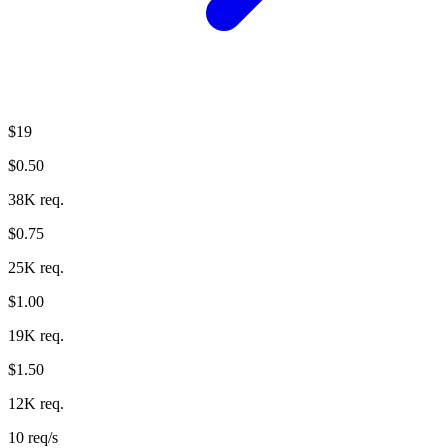
$19
$0.50
38K req.
$0.75
25K req.
$1.00
19K req.
$1.50
12K req.
10 req/s