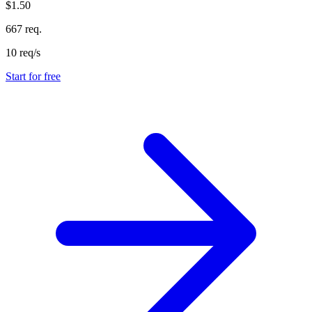
$1.50
667 req.
10 req/s
Start for free