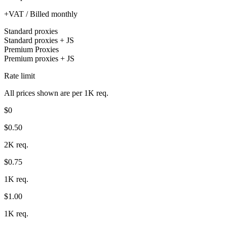
+VAT / Billed monthly
Standard proxies
Standard proxies + JS
Premium Proxies
Premium proxies + JS
Rate limit
All prices shown are per 1K req.
$0
$0.50
2K req.
$0.75
1K req.
$1.00
1K req.