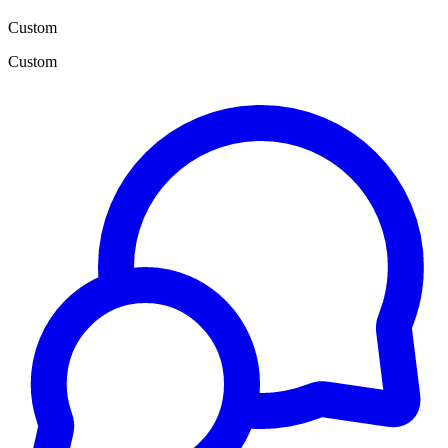
Custom
Custom