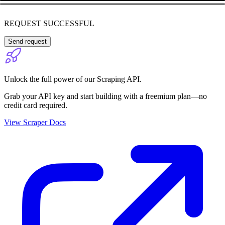
REQUEST SUCCESSFUL
Send request
Unlock the full power of our Scraping API.
Grab your API key and start building with a freemium plan—no
credit card required.
View Scraper Docs