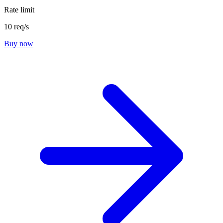
Rate limit
10 req/s
Buy now