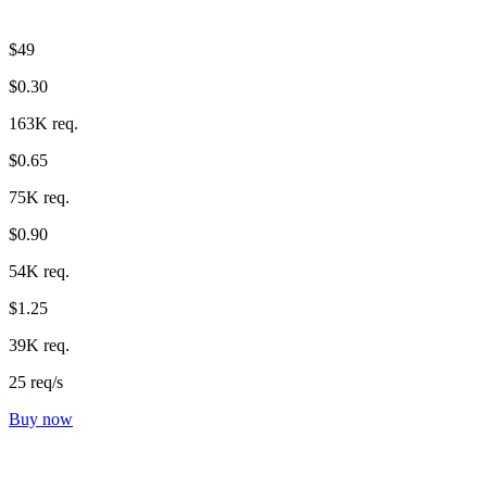
$49
$0.30
163K req.
$0.65
75K req.
$0.90
54K req.
$1.25
39K req.
25 req/s
Buy now