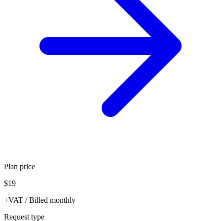
Plan price
$19
+VAT / Billed monthly
Request type