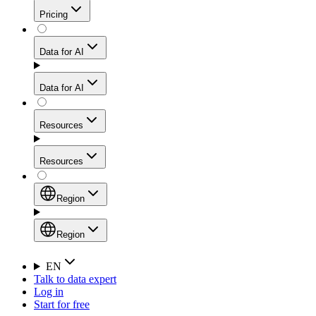
Get residential credibility with datacenter-level speed
Web Scraping API
Pricing
for stable sessions and traffic-heavy workflows.
NEW
Proxies
Data for AI
Configure scraping power per request through one
unified API, enabling only the capabilities you need
Mobile Proxies
and paying in credits based on actual request
Data for AI
complexity.
Residential Proxies Pricing
Tap into 10M+ ethically-sourced IPs across 160+
locations to bypass even the toughest mobile-first
Starts from
Resources
blocks.
AI Hub
$
2
Proxies
Resources
NEW
/
GB
Setup
Your launchpad for AI-powered data workflows to
Region
collect, structure, and deliver web data built for various
Product Comparison
AI use cases.
Static Residential Proxies Pricing
Documentation
Region
Starts from
Quick Start Guide
Region
EN
Talk to data expert
$
0.27
FAQ
Global (EN)
Log in
High-Speed Proxies
Start for free
/
IP
Integrations
China (中文)