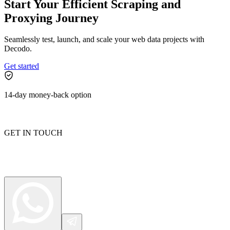
Start Your Efficient Scraping and
Proxying Journey
Seamlessly test, launch, and scale your web data projects with
Decodo.
Get started
14-day money-back option
GET IN TOUCH