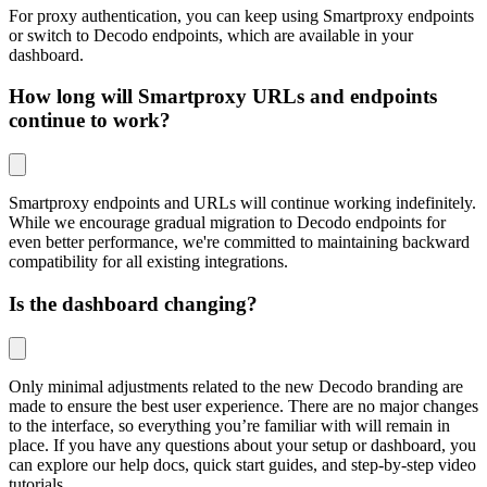
For proxy authentication, you can keep using
Smartproxy
endpoints
or switch to
Decodo
endpoints, which are available in your
dashboard.
How long will Smartproxy URLs and endpoints
continue to work?
Smartproxy endpoints and URLs will continue working indefinitely.
While we encourage gradual migration to Decodo endpoints for
even better performance, we're committed to maintaining backward
compatibility for all existing integrations.
Is the dashboard changing?
Only minimal adjustments related to the new Decodo branding are
made to ensure the best user experience. There are no major changes
to the interface, so everything you’re familiar with will remain in
place. If you have any questions about your setup or dashboard, you
can explore our help docs, quick start guides, and step-by-step video
tutorials.