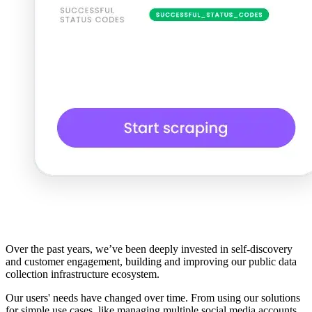
Over the past years, we’ve been deeply invested in self-discovery
and customer engagement, building and improving our public data
collection infrastructure ecosystem.
Our users' needs have changed over time. From using our solutions
for simple use cases, like managing multiple social media accounts,