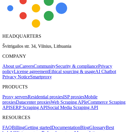
HEADQUARTERS
Švitrigailos str. 34, Vilnius, Lithuania
COMPANY
About us
Careers
Community
Security & compliance
Privacy
policy
License agreement
Ethical sourcing & usage
AI Chatbot
Privacy Notice
Smartproxy
PRODUCTS
Proxy servers
Residential proxies
ISP proxies
Mobile
proxies
Datacenter proxies
Web Scraping API
eCommerce Scraping
API
SERP Scraping API
Social Media Scraping API
RESOURCES
FAQ
Billing
Getting started
Documentation
Blog
Glossary
Best