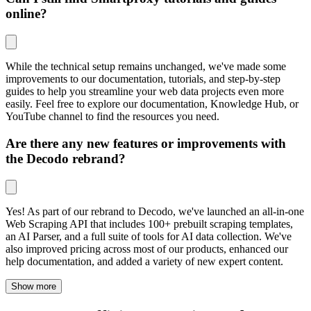
online?
While the technical setup remains unchanged, we've made some
improvements to our documentation, tutorials, and step-by-step
guides to help you streamline your web data projects even more
easily. Feel free to explore our documentation, Knowledge Hub, or
YouTube channel to find the resources you need.
Are there any new features or improvements with
the Decodo rebrand?
Yes! As part of our rebrand to Decodo, we've launched an all-in-one
Web Scraping API that includes 100+ prebuilt scraping templates,
an AI Parser, and a full suite of tools for AI data collection. We've
also improved pricing across most of our products, enhanced our
help documentation, and added a variety of new expert content.
Show more