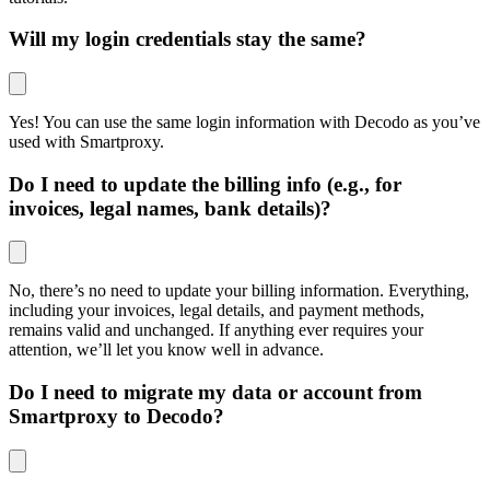
Will my login credentials stay the same?
Yes! You can use the same login information with Decodo as you’ve
used with Smartproxy.
Do I need to update the billing info (e.g., for
invoices, legal names, bank details)?
No, there’s no need to update your billing information. Everything,
including your invoices, legal details, and payment methods,
remains valid and unchanged. If anything ever requires your
attention, we’ll let you know well in advance.
Do I need to migrate my data or account from
Smartproxy to Decodo?