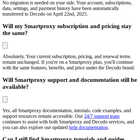
No migration is needed on your side. Your account, subscriptions,
data, settings, and payment history have been automatically
transferred to Decodo on April 22nd, 2025.
Will my Smartproxy subscription and pricing stay
the same?
Absolutely. Your current subscription, pricing, and renewal terms
remain unchanged. If you're on a Smartproxy plan, you'll continue
with the same features, benefits, and price under the Decodo brand.
Will Smartproxy support and documentation still be
available?
Yes, all Smartproxy documentation, tutorials, code examples, and
support resources remain accessible. Our
24/7 support team
continues to assist with both Smartproxy and Decodo services, and
you can also explore our updated
help documentation
.
Can I still find Smartproxy tutorials and guides