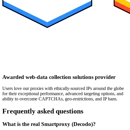
Awarded web-data collection solutions provider
Users love our proxies with ethically-sourced IPs around the globe
for their exceptional performance, advanced targeting options, and
ability to overcome CAPTCHAs, geo-restrictions, and IP bans.
Frequently asked questions
What is the real Smartproxy (Decodo)?