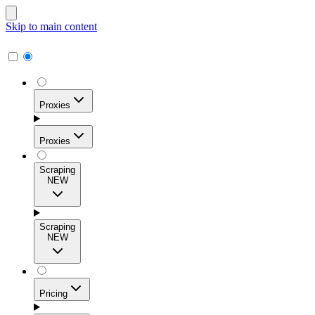
Skip to main content
Proxies
Proxies
Scraping
NEW
Residential Proxies
Access 115M+ real-user IPs across 195+ locations for
Scraping
high success rates, precise geo-targeting, and effortless
NEW
scale.
Pricing
ISP Proxies