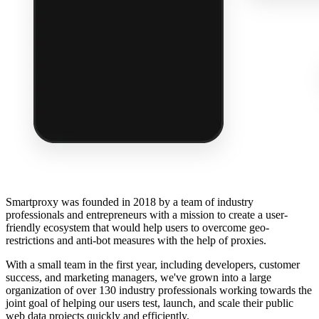
Smartproxy was founded in 2018 by a team of industry
professionals and entrepreneurs with a mission to create a user-
friendly ecosystem that would help users to overcome geo-
restrictions and anti-bot measures with the help of proxies.
With a small team in the first year, including developers, customer
success, and marketing managers, we've grown into a large
organization of over 130 industry professionals working towards the
joint goal of helping our users test, launch, and scale their public
web data projects quickly and efficiently.