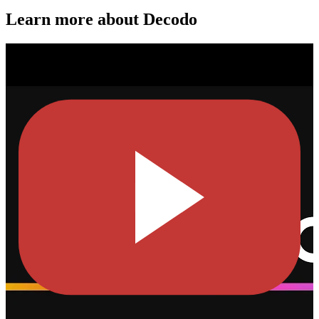
Learn more about Decodo