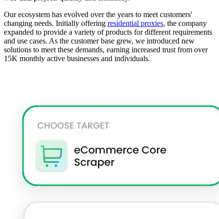
Our ecosystem has evolved over the years to meet customers'
changing needs. Initially offering
residential proxies
, the company
expanded to provide a variety of products for different requirements
and use cases. As the customer base grew, we introduced new
solutions to meet these demands, earning increased trust from over
15K monthly active businesses and individuals.