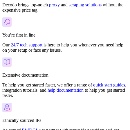
Decodo brings top-notch
proxy
and
scraping solutions
without the
expensive price tag.
You’re first in line
Our
24/7 tech support
is here to help you whenever you need help
on your setup or face any issues.
Extensive documentation
To help you get started faster, we offer a range of
quick start guides
,
integration tutorials, and
help documentation
to help you get started
faster.
Ethically-sourced IPs