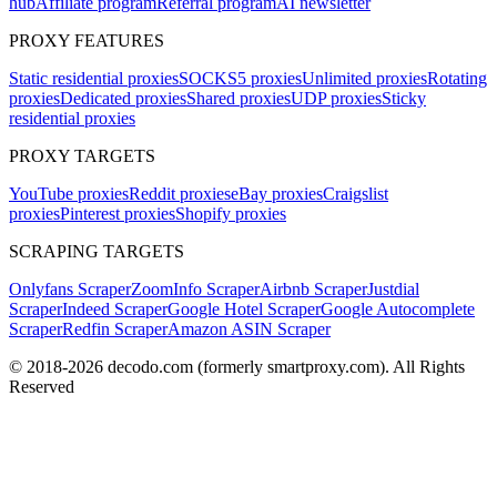
hub
Affiliate program
Referral program
AI newsletter
PROXY FEATURES
Static residential proxies
SOCKS5 proxies
Unlimited proxies
Rotating
proxies
Dedicated proxies
Shared proxies
UDP proxies
Sticky
residential proxies
PROXY TARGETS
YouTube proxies
Reddit proxies
eBay proxies
Craigslist
proxies
Pinterest proxies
Shopify proxies
SCRAPING TARGETS
Onlyfans Scraper
ZoomInfo Scraper
Airbnb Scraper
Justdial
Scraper
Indeed Scraper
Google Hotel Scraper
Google Autocomplete
Scraper
Redfin Scraper
Amazon ASIN Scraper
© 2018-
2026
decodo.com (formerly smartproxy.com). All Rights
Reserved