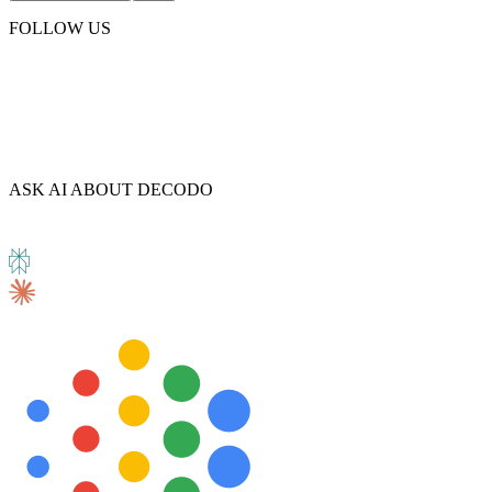
FOLLOW US
ASK AI ABOUT DECODO