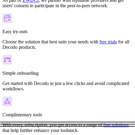
As part of
EWDCI
, we partner with reputable providers and get
users' consent to participate in the peer-to-peer network.
Easy try-outs
Choose the solution that best suits your needs with
free trials
for all
Decodo products.
Simple onboarding
Get started with Decodo in just a few clicks and avoid complicated
workflows.
Complimentary tools
With every subscription, you get access to a range of
free solutions
that help further enhance your toolstack.