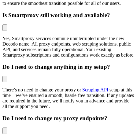
to ensure the smoothest transition possible for all of our users.
Is Smartproxy still working and available?
Yes, Smartproxy services continue uninterrupted under the new
Decodo name. All proxy endpoints, web scraping solutions, public
API, and services remain fully operational. Your existing
Smartproxy subscriptions and configurations work exactly as before.
Do I need to change anything in my setup?
There’s no need to change your proxy or
Scraping API
setup at this
time—we’ve ensured a smooth, hassle-free transition. If any updates
are required in the future, we’ll notify you in advance and provide
all the support you need.
Do I need to change my proxy endpoints?