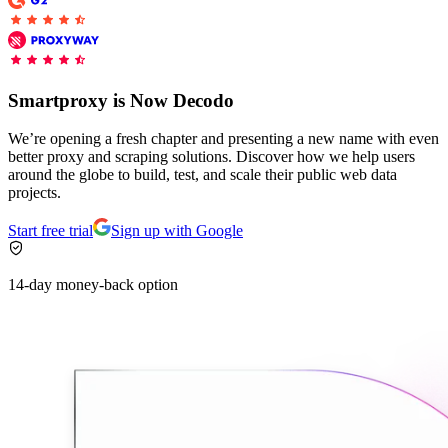
Connect with our advanced support, engage with like-
minded users, and get fresh news from our team.
RAG (Retrieval-Augmented Generation)
GitHub
AI Agent Enablement
Smartproxy is Now Decodo
We’re opening a fresh chapter and presenting a new name with even
better proxy and scraping solutions. Discover how we help users
Types
around the globe to build, test, and scale their public web data
projects.
eCommerce
Start free trial
Sign up with Google
SERP
Social Media
14-day money-back option
Targets
Amazon
DISCOVER
Google
Discord
Bing
TikTok