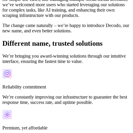
we’ve welcomed more users who started leveraging our solutions
for complex tasks, like AI training, and enhancing their own
scraping infrastructure with our products.
The change came naturally – we’re happy to introduce Decodo, our
new name, and even better solutions.
Different name, trusted solutions
We’re bringing you award-winning solutions through our intuitive
interface, ensuring the fastest time to value.
Reliability commitment
We’re constantly improving our infrastructure to guarantee the best
response time, success rate, and uptime possible.
Premium, yet affordable