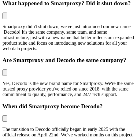
What happened to Smartproxy? Did it shut down?
Smartproxy didn't shut down, we've just introduced our new name –
Decodo! It's the same company, same team, and same
infrastructure, just with a new name that better reflects our expanded
product suite and focus on introducing new solutions for all your
web data projects.
Are Smartproxy and Decodo the same company?
Yes, Decodo is the new brand name for Smartproxy. We're the same
trusted proxy provider you've relied on since 2018, with the same
commitment to quality, performance, and 24/7 tech support.
When did Smartproxy become Decodo?
The transition to Decodo officially began in early 2025 with the
official release on April 22nd. We've worked months on this project