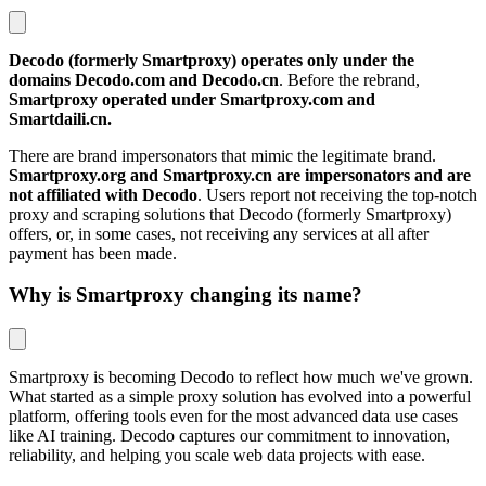
Decodo (formerly Smartproxy) operates only under the
domains Decodo.com and Decodo.cn
. Before the rebrand,
Smartproxy operated under Smartproxy.com and
Smartdaili.cn.
There are brand impersonators that mimic the legitimate brand.
Smartproxy.org and Smartproxy.cn are impersonators and are
not affiliated with Decodo
. Users report not receiving the top‑notch
proxy and scraping solutions that Decodo (formerly Smartproxy)
offers, or, in some cases, not receiving any services at all after
payment has been made.
Why is Smartproxy changing its name?
Smartproxy is becoming Decodo to reflect how much we've grown.
What started as a simple proxy solution has evolved into a powerful
platform, offering tools even for the most advanced data use cases
like AI training. Decodo captures our commitment to innovation,
reliability, and helping you scale web data projects with ease.