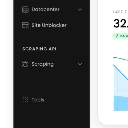
Explore advanced integration guides of our solutions
and third-party tools in your projects