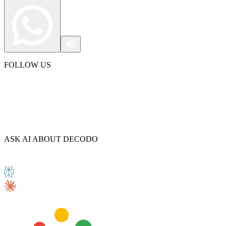
FOLLOW US
ASK AI ABOUT DECODO