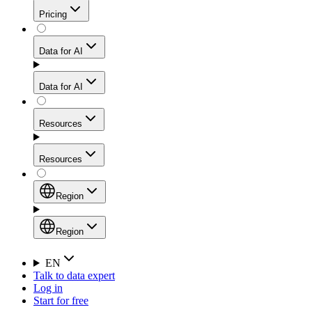
Get residential credibility with datacenter-level speed
Web Scraping API
Pricing
for stable sessions and traffic-heavy workflows.
NEW
Proxies
Data for AI
Configure scraping power per request through one
unified API, enabling only the capabilities you need
Mobile Proxies
and paying in credits based on actual request
Data for AI
complexity.
Residential Proxies Pricing
Tap into 10M+ ethically-sourced IPs across 160+
locations to bypass even the toughest mobile-first
Starts from
Resources
blocks.
AI Hub
$
2
Proxies
Resources
NEW
/
GB
Setup
Your launchpad for AI-powered data workflows to
Region
collect, structure, and deliver web data built for various
Product Comparison
AI use cases.
Static Residential Proxies Pricing
Documentation
Region
Starts from
Quick Start Guide
Region
EN
Talk to data expert
$
0.27
FAQ
Global (EN)
Log in
High-Speed Proxies
Start for free
/
IP
Integrations
China (中文)