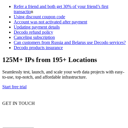
Refer a friend and both get 30% of your friend’s first
transactio
n
Using discount coupon code
Account was not activated after payment
Updating payment details
Decodo refund policy
Canceling subscription
Can customers from Russia and Belarus use Decodo services?
Decodo products insurance
125M+ IPs from 195+ Locations
Seamlessly test, launch, and scale your web data projects with easy-
to-use, top-notch, and affordable infrastructure.
Start free trial
GET IN TOUCH