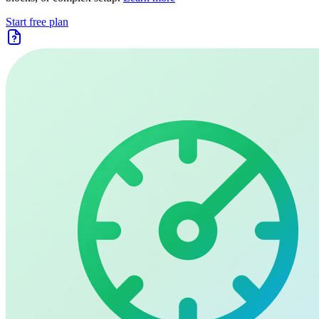
Start free plan