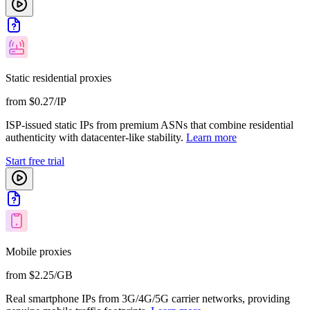
Static residential proxies
from $0.27/IP
ISP-issued static IPs from premium ASNs that combine residential
authenticity with datacenter-like stability.
Learn more
Start free trial
Mobile proxies
from $2.25/GB
Real smartphone IPs from 3G/4G/5G carrier networks, providing