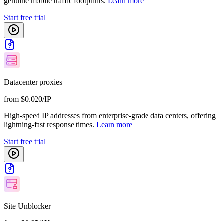
genuine mobile traffic footprints.
Learn more
Start free trial
Datacenter proxies
from $0.020/IP
High-speed IP addresses from enterprise-grade data centers, offering
lightning-fast response times.
Learn more
Start free trial
Site Unblocker