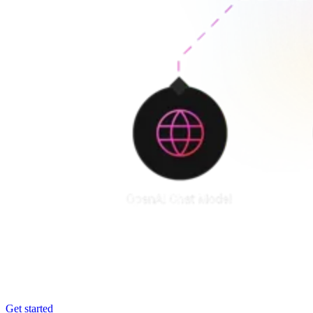
Get started