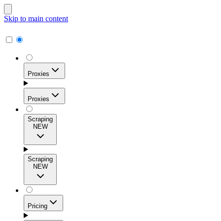
Skip to main content
Proxies
Proxies
Scraping
NEW
Residential Proxies
Access 115M+ real-user IPs across 195+ locations for
Scraping
high success rates, precise geo-targeting, and effortless
NEW
scale.
Pricing
ISP Proxies