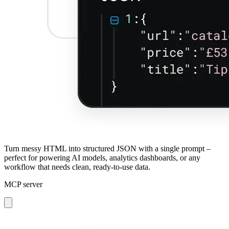
Turn messy HTML into structured JSON with a single prompt –
perfect for powering AI models, analytics dashboards, or any
workflow that needs clean, ready-to-use data.
MCP server