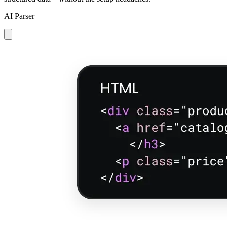
AI Parser