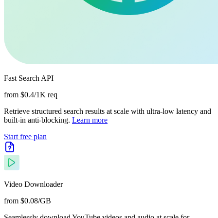
Fast Search API
from $0.4/1K req
Retrieve structured search results at scale with ultra-low latency and
built-in anti-blocking.
Learn more
Start free plan
Video Downloader
from $0.08/GB
Seamlessly download YouTube videos and audio at scale for