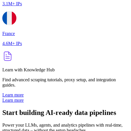
3.1M+ IPs
France
4.6M+ IPs
Learn with Knowledge Hub
Find advanced scraping tutorials, proxy setup, and integration
guides.
Learn more
Learn more
Start building AI-ready data pipelines
Power your LLMs, agents, and analytics pipelines with real-time,
structured data – without the setup headaches.