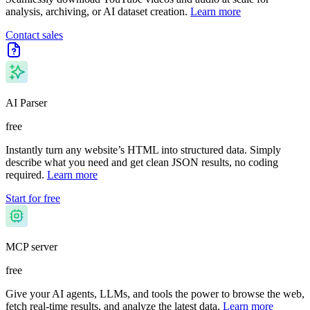
analysis, archiving, or AI dataset creation.
Learn more
Contact sales
AI Parser
free
Instantly turn any website’s HTML into structured data. Simply
describe what you need and get clean JSON results, no coding
required.
Learn more
Start for free
MCP server
free
Give your AI agents, LLMs, and tools the power to browse the web,
fetch real-time results, and analyze the latest data.
Learn more