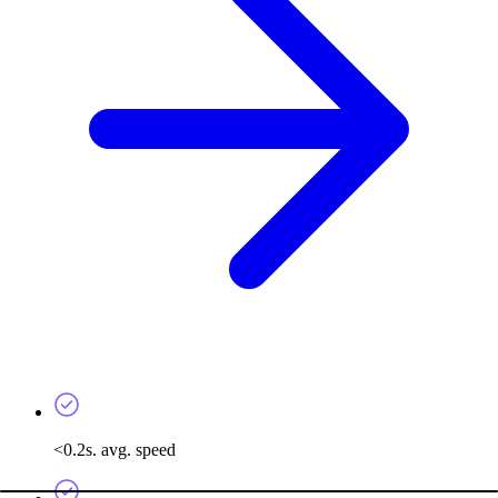
<0.2s. avg. speed