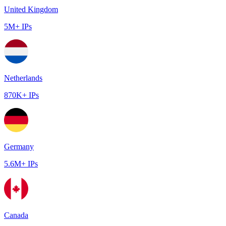
United Kingdom
5M+ IPs
Netherlands
870K+ IPs
Germany
5.6M+ IPs
Canada