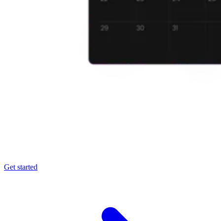
Get started