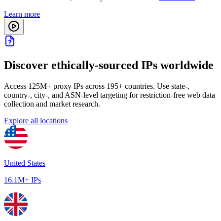
Learn more
Discover ethically-sourced IPs worldwide
Access 125M+ proxy IPs across 195+ countries. Use state-,
country-, city-, and ASN-level targeting for restriction-free web data
collection and market research.
Explore all locations
United States
16.1M+ IPs