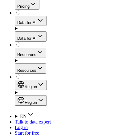
Get residential credibility with datacenter-level speed
Web Scraping API
Pricing
for stable sessions and traffic-heavy workflows.
NEW
Proxies
Data for AI
Configure scraping power per request through one
unified API, enabling only the capabilities you need
Mobile Proxies
and paying in credits based on actual request
Data for AI
complexity.
Residential Proxies Pricing
Tap into 10M+ ethically-sourced IPs across 160+
locations to bypass even the toughest mobile-first
Starts from
Resources
blocks.
AI Hub
$
2
Proxies
Resources
NEW
/
GB
Setup
Your launchpad for AI-powered data workflows to
Region
collect, structure, and deliver web data built for various
Product Comparison
AI use cases.
Static Residential Proxies Pricing
Documentation
Region
Starts from
Quick Start Guide
Region
EN
Talk to data expert
$
0.27
FAQ
Global (EN)
Log in
High-Speed Proxies
Start for free
/
IP
Integrations
China (中文)