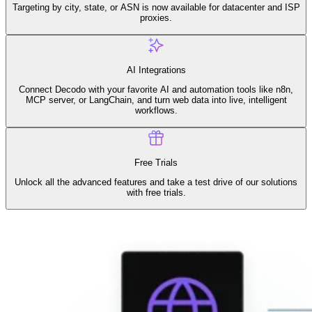
Connect with our advanced support, engage with like-
Targeting by city, state, or ASN is now available for datacenter and ISP
minded users, and get fresh news from our team.
proxies.
RAG (Retrieval-Augmented Generation)
GitHub
AI Agent Enablement
AI Integrations
Connect Decodo with your favorite AI and automation tools like n8n,
MCP server, or LangChain, and turn web data into live, intelligent
workflows.
Types
eCommerce
SERP
Free Trials
Unlock all the advanced features and take a test drive of our solutions
Social Media
with free trials.
Targets
Amazon
DISCOVER
Google
Discord
Bing
TikTok