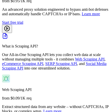
from $0.95/1K req
An advanced proxy solution engineered to bypass anti-bot defenses
and automatically handle CAPTCHAs or IP bans.
Learn more
Start free trial
What is Scraping API?
Our All-in-One Scraping API lets you collect web data at scale
without managing multiple tools - it combines
Web Scraping API
,
eCommerce Scraping API
,
SERP Scraping API
, and
Social Media
Scraping API
into one streamlined solution.
Web Scraping API
from $0.09/1K req
Extract structured data from any website – without CAPTCHAs, IP
blocks, or complex setup.
Learn more