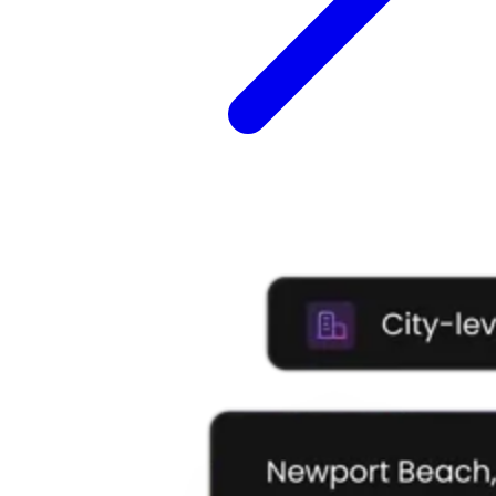
Explore advanced integration guides of our solutions
and third-party tools in your projects