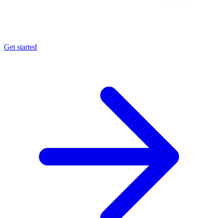
Get started