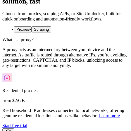
solution, fast
Choose from proxies, scraping APIs, or Site Unblocker, built for
quick onboarding and automation-friendly workflows.
Proxies
Scraping
What is a proxy?
A proxy acts as an intermediary between your device and the
internet. As traffic is routed through alternative IPs, you’re avoiding
geo-restrictions, CAPTCHAs, and IP blocks, unlocking access to
any target with maximum anonymity.
Residential proxies
from $2/GB
Real household IP addresses connected to local networks, offering
genuine residential locations and user-like behavior.
Learn more
Start free trial