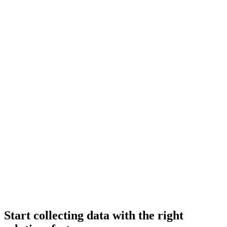
Start collecting data with the right