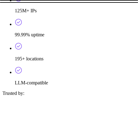
125M+ IPs
99.99% uptime
195+ locations
LLM-compatible
Trusted by: