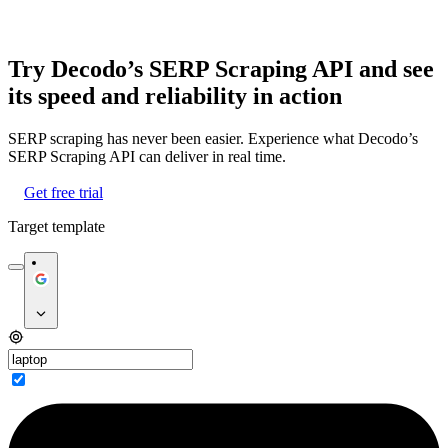
Try Decodo’s SERP Scraping API and see
its speed and reliability in action
SERP scraping has never been easier. Experience what Decodo’s
SERP Scraping API can deliver in real time.
Get free trial
Target template