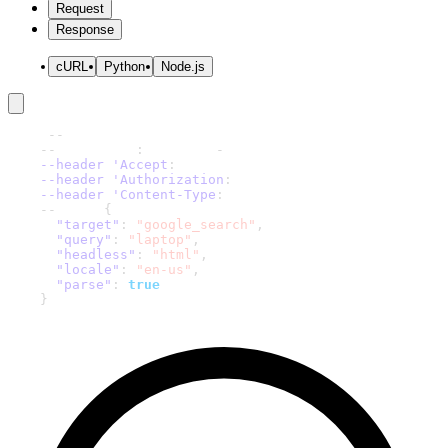
Request
Response
cURL
Python
Node.js
curl 
-
-
request 'POST' \
-
-
url 'https
:
//scraper
-
api.decodo.com/v1/tasks' \
--header 'Accept
:
 application/json' \
--header 'Authorization
:
 Basic xxxxxxxxxxxxxxxx' \
--header 'Content-Type
:
 application/json' \
-
-
data '
{
"target"
:
"google_search"
,
"query"
:
"laptop"
,
"headless"
:
"html"
,
"locale"
:
"en-us"
,
"parse"
:
true
}
'