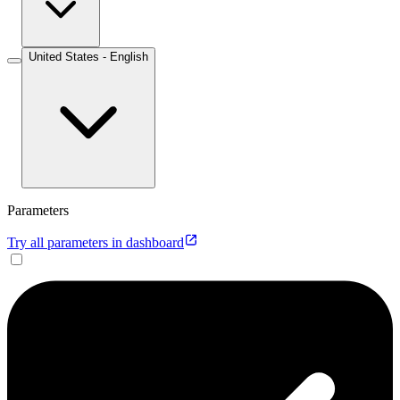
United States - English
Parameters
Try all parameters in dashboard