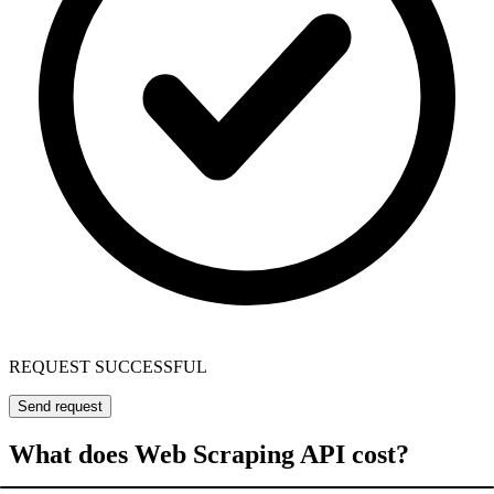
REQUEST SUCCESSFUL
Send request
What does Web Scraping API cost?