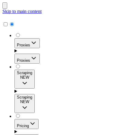
Skip to main content
Proxies
Proxies
Scraping
NEW
Residential Proxies
Access 115M+ real-user IPs across 195+ locations for
Scraping
high success rates, precise geo-targeting, and effortless
NEW
scale.
Pricing
ISP Proxies