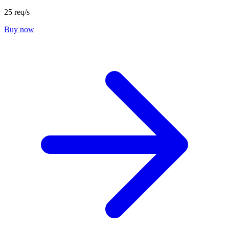
25 req/s
Buy now