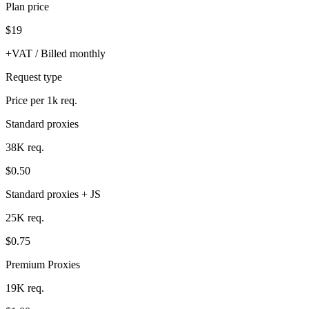
Plan price
$19
+VAT / Billed monthly
Request type
Price per 1k req.
Standard proxies
38K req.
$0.50
Standard proxies + JS
25K req.
$0.75
Premium Proxies
19K req.