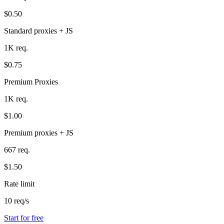
$0.50
Standard proxies + JS
1K req.
$0.75
Premium Proxies
1K req.
$1.00
Premium proxies + JS
667 req.
$1.50
Rate limit
10 req/s
Start for free