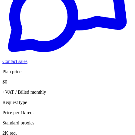
Contact sales
Plan price
$0
+VAT / Billed monthly
Request type
Price per 1k req.
Standard proxies
2K req.