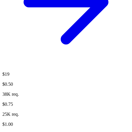
$19
$0.50
38K req.
$0.75
25K req.
$1.00