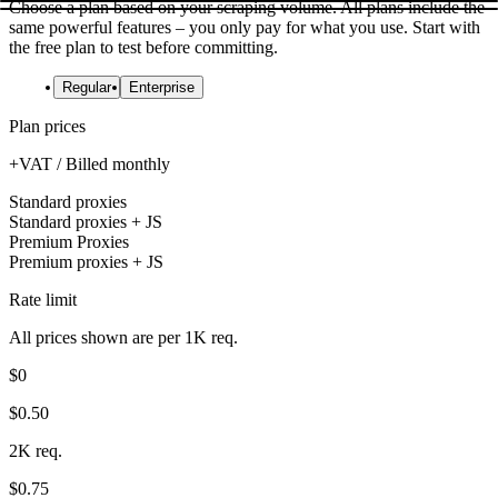
Choose a plan based on your scraping volume. All plans include the
same powerful features – you only pay for what you use. Start with
the free plan to test before committing.
Regular
Enterprise
Plan prices
+VAT / Billed monthly
Standard proxies
Standard proxies + JS
Premium Proxies
Premium proxies + JS
Rate limit
All prices shown are per 1K req.
$0
$0.50
2K req.
$0.75