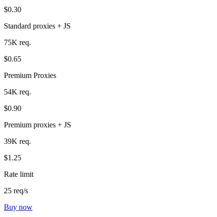
$0.30
Standard proxies + JS
75K req.
$0.65
Premium Proxies
54K req.
$0.90
Premium proxies + JS
39K req.
$1.25
Rate limit
25 req/s
Buy now