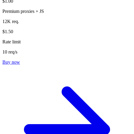
$1.00
Premium proxies + JS
12K req.
$1.50
Rate limit
10 req/s
Buy now