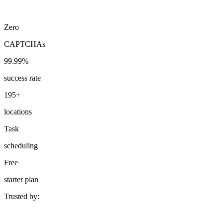
Zero
CAPTCHAs
Explore advanced integration guides of our solutions
and third-party tools in your projects
99.99%
success rate
195+
locations
Task
scheduling
Free
starter plan
Trusted by: