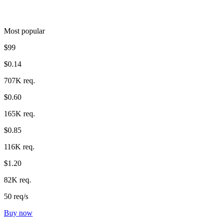
Most popular
$99
$0.14
707K req.
$0.60
165K req.
$0.85
116K req.
$1.20
82K req.
50 req/s
Buy now