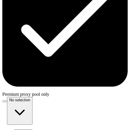
Premium proxy pool only
No selection