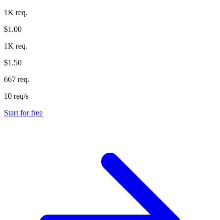
1K req.
$1.00
1K req.
$1.50
667 req.
10 req/s
Start for free