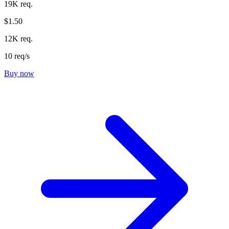
19K req.
$1.50
12K req.
10 req/s
Buy now