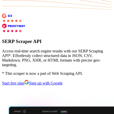
Explore advanced integration guides of our solutions
Zillow
Fast Search API Pricing
and third-party tools in your projects
All targets
New
Discover
Starts from
Discord
$
0.4
SERP Scraper API
/
1K req
Free Tools
Access real-time search engine results with our SERP Scraping
API*. Effortlessly collect structured data in JSON, CSV,
Markdown, PNG, XHR, or HTML formats with precise geo-
targeting.
Chrome Proxy Extension
* This scraper is now a part of Web Scraping API.
Bring essential proxy features right into your browser.
Start free plan
Sign up with Google
Connect with our advanced support, engage with like-
minded users, and get fresh news from our team.
GitHub
Firefox Add-on
Get proxies to your favorite browser with a few clicks.