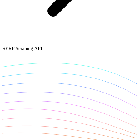
Connect with our advanced support, engage with like-
minded users, and get fresh news from our team.
RAG (Retrieval-Augmented Generation)
GitHub
AI Agent Enablement
SERP Scraping API
Types
eCommerce
SERP
Social Media
Targets
Amazon
DISCOVER
Google
Discord
Bing
TikTok