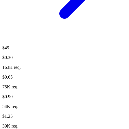
$49
$0.30
163K req.
$0.65
75K req.
$0.90
54K req.
$1.25
39K req.