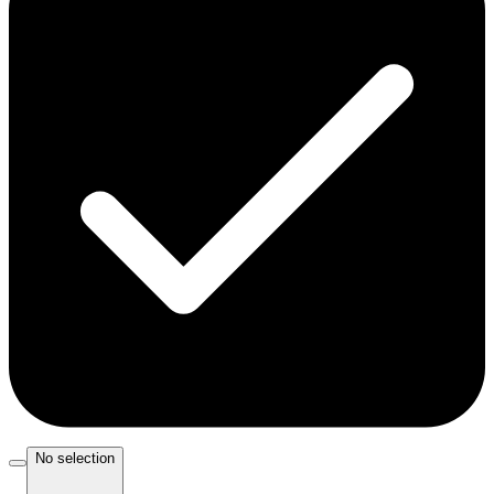
No selection