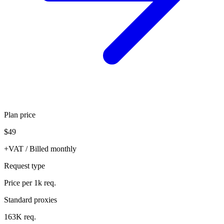
Plan price
$49
+VAT / Billed monthly
Request type
Price per 1k req.
Standard proxies
163K req.