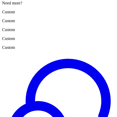
Need more?
Custom
Custom
Custom
Custom
Custom