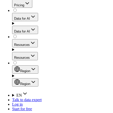
Get residential credibility with datacenter-level speed
Web Scraping API
Pricing
for stable sessions and traffic-heavy workflows.
NEW
Proxies
Data for AI
Configure scraping power per request through one
unified API, enabling only the capabilities you need
Mobile Proxies
and paying in credits based on actual request
Data for AI
complexity.
Residential Proxies Pricing
Tap into 10M+ ethically-sourced IPs across 160+
locations to bypass even the toughest mobile-first
Starts from
Resources
blocks.
AI Hub
$
2
Proxies
Resources
NEW
/
GB
Setup
Your launchpad for AI-powered data workflows to
Region
collect, structure, and deliver web data built for various
Product Comparison
AI use cases.
Static Residential Proxies Pricing
Documentation
Region
Starts from
Quick Start Guide
Region
EN
Talk to data expert
$
0.27
FAQ
Global (EN)
Log in
High-Speed Proxies
Start for free
/
IP
Integrations
China (中文)