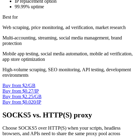
IP replacement option
99.99% uptime
Best for
Web scraping, price monitoring, ad verification, market research
Multi-accounting, streaming, social media management, brand
protection
Mobile app testing, social media automation, mobile ad verification,
app store optimization
High-volume scraping, SEO monitoring, API testing, development
environments
Buy from $2/GB
Buy from $0.27/IP
Buy from $2.25/GB
Buy from $0.020/IP
SOCKS5 vs. HTTP(S) proxy
Choose SOCKS5 over HTTP(S) when your scripts, headless
browsers, and APIs need to share the same proxy pool across