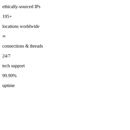
ethically-sourced IPs
195+
locations worldwide
∞
connections & threads
24/7
tech support
99.99%
uptime