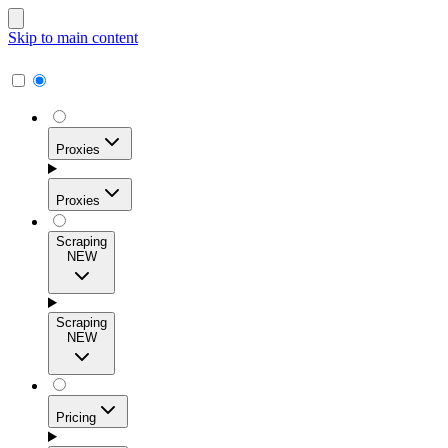
Skip to main content
Proxies
Proxies
Scraping
NEW
Residential Proxies
Access 115M+ real-user IPs across 195+ locations for
Scraping
high success rates, precise geo-targeting, and effortless
NEW
scale.
Pricing
ISP Proxies