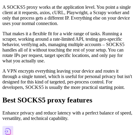
A SOCKS5 proxy works at the application level. You point a single
client at it requests, axios, cURL, Playwright, a Scrapy worker and
only that process gets a different IP. Everything else on your device
uses your normal connection.
That makes it a flexible fit for a wide range of tasks. Running a
scraper, working around a rate-limited API, testing geo-specific
behavior, verifying ads, managing multiple accounts – SOCKS5
handles all of it without touching the rest of your setup. You can
rotate IPs per request, target specific locations, and only pay for
what you actually use.
A VPN encrypts everything leaving your device and routes it
through a single tunnel, which is useful for personal privacy but isn't
designed for this kind of targeted, per-process control. For
developers, SOCKS5 is usually the more practical starting point.
Best SOCKS5 proxy features
Enhance privacy and reduce latency with a perfect balance of speed,
versatility, and technical capability.