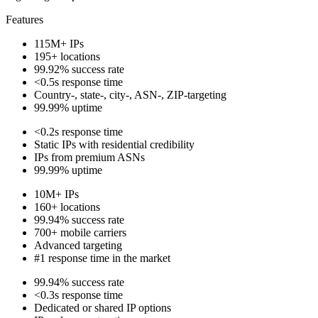
Features
115M+ IPs
195+ locations
99.92% success rate
<0.5s response time
Country-, state-, city-, ASN-, ZIP-targeting
99.99% uptime
<0.2s response time
Static IPs with residential credibility
IPs from premium ASNs
99.99% uptime
10M+ IPs
160+ locations
99.94% success rate
700+ mobile carriers
Advanced targeting
#1 response time in the market
99.94% success rate
<0.3s response time
Dedicated or shared IP options