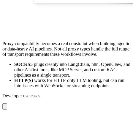
Proxy compatibility becomes a real constraint when building agentic
or data-heavy AI pipelines. Not all proxy types handle the full range
of transport requirements these workflows involve.
SOCKS5
plugs cleanly into LangChain, n8n, OpenClaw, and
other AI-first tools, like MCP Server, and custom RAG
pipelines as a single transport.
HTTP(S)
works for HTTP-only LLM tooling, but can run
into issues with WebSocket or streaming endpoints.
Developer use cases