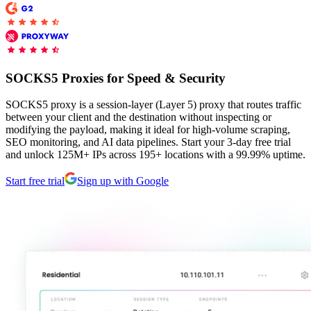
Proxy Checker
Connect with our advanced support, engage with like-
minded users, and get fresh news from our team.
Test lists of proxies to avoid potential errors.
SOCKS5 Proxies for Speed & Security
GitHub
Free tools
SOCKS5 proxy is a session-layer (Layer 5) proxy that routes traffic
between your client and the destination without inspecting or
modifying the payload, making it ideal for high-volume scraping,
SEO monitoring, and AI data pipelines. Start your 3-day free trial
and unlock 125M+ IPs across 195+ locations with a 99.99% uptime.
Start free trial
Sign up with Google
Explore advanced integration guides of our solutions
and third-party tools in your projects