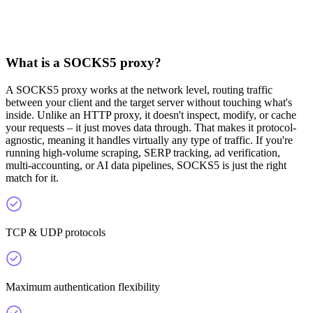
What is a SOCKS5 proxy?
A SOCKS5 proxy works at the network level, routing traffic
between your client and the target server without touching what's
inside. Unlike an HTTP proxy, it doesn't inspect, modify, or cache
your requests – it just moves data through. That makes it protocol-
agnostic, meaning it handles virtually any type of traffic. If you're
running high-volume scraping, SERP tracking, ad verification,
multi-accounting, or AI data pipelines, SOCKS5 is just the right
match for it.
TCP & UDP protocols
Maximum authentication flexibility