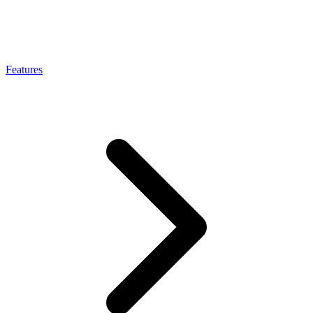
Connect with our advanced support, engage with like-
minded users, and get fresh news from our team.
RAG (Retrieval-Augmented Generation)
GitHub
AI Agent Enablement
Features
Types
eCommerce
SERP
Social Media
Targets
Amazon
DISCOVER
Google
Discord
Bing
TikTok