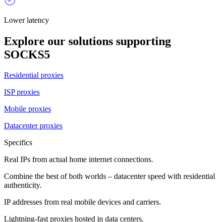
Lower latency
Explore our solutions supporting
SOCKS5
Residential proxies
ISP proxies
Mobile proxies
Datacenter proxies
Specifics
Real IPs from actual home internet connections.
Combine the best of both worlds – datacenter speed with residential
authenticity.
IP addresses from real mobile devices and carriers.
Lightning-fast proxies hosted in data centers.