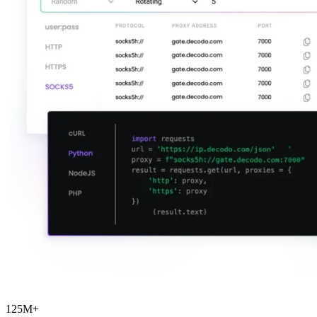
Explore advanced integration guides of our solutions
and third-party tools in your projects
125M+