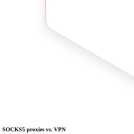
SOCKS5 proxies vs. VPN