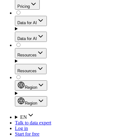
Get residential credibility with datacenter-level speed
Web Scraping API
Pricing
for stable sessions and traffic-heavy workflows.
NEW
Proxies
Data for AI
Configure scraping power per request through one
unified API, enabling only the capabilities you need
Mobile Proxies
and paying in credits based on actual request
Data for AI
complexity.
Residential Proxies Pricing
Tap into 10M+ ethically-sourced IPs across 160+
locations to bypass even the toughest mobile-first
Starts from
Resources
blocks.
AI Hub
$
2
Proxies
Resources
NEW
/
GB
Setup
Your launchpad for AI-powered data workflows to
Region
collect, structure, and deliver web data built for various
Product Comparison
AI use cases.
Static Residential Proxies Pricing
Documentation
Region
Starts from
Quick Start Guide
Region
EN
Talk to data expert
$
0.27
FAQ
Global (EN)
Log in
High-Speed Proxies
Start for free
/
IP
Integrations
China (中文)