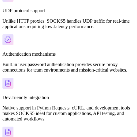
UDP protocol support
Unlike HTTP proxies, SOCKS5 handles UDP traffic for real-time
applications requiring low-latency performance.
Authentication mechanisms
Built-in user:password authentication provides secure proxy
connections for team environments and mission-critical websites.
Dev-friendly integration
Native support in Python Requests, cURL, and development tools
makes SOCKS5 ideal for custom applications, API testing, and
automated workflows.