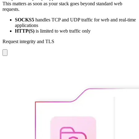
This matters as soon as your stack goes beyond standard web
requests.
SOCKS5
handles TCP and UDP traffic for web and real-time
applications
HTTP(S)
is limited to web traffic only
Request integrity and TLS