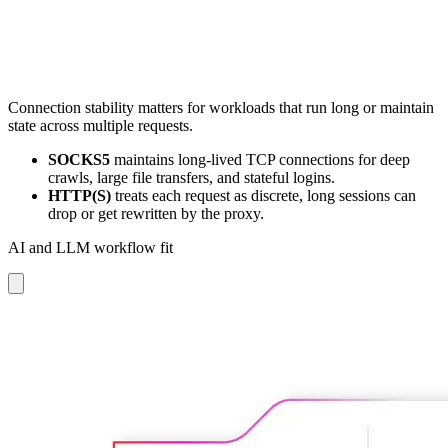
Connection stability matters for workloads that run long or maintain
state across multiple requests.
SOCKS5
maintains long-lived TCP connections for deep
crawls, large file transfers, and stateful logins.
HTTP(S)
treats each request as discrete, long sessions can
drop or get rewritten by the proxy.
AI and LLM workflow fit