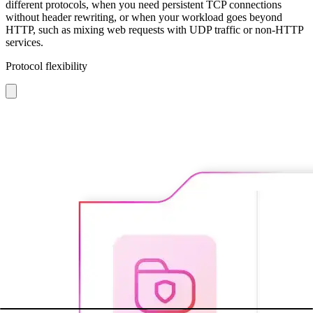
different protocols, when you need persistent TCP connections
without header rewriting, or when your workload goes beyond
HTTP, such as mixing web requests with UDP traffic or non-HTTP
services.
Protocol flexibility