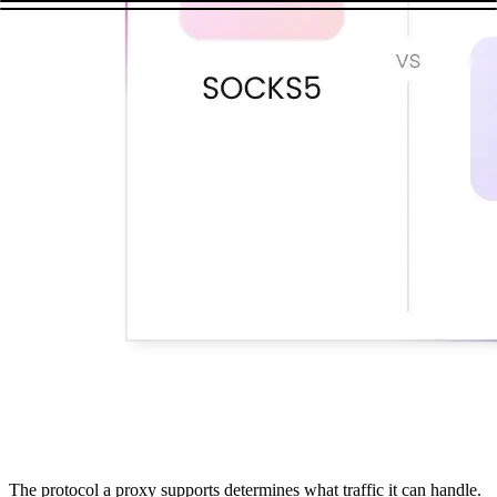
The protocol a proxy supports determines what traffic it can handle.