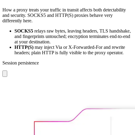
How a proxy treats your traffic in transit affects both detectability
and security. SOCKS5 and HTTP(S) proxies behave very
differently here.
SOCKS5
relays raw bytes, leaving headers, TLS handshake,
and fingerprints untouched; encryption terminates end-to-end
at your destination.
HTTP(S)
may inject Via or X-Forwarded-For and rewrite
headers; plain HTTP is fully visible to the proxy operator.
Session persistence