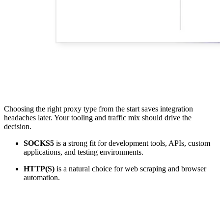
Choosing the right proxy type from the start saves integration
headaches later. Your tooling and traffic mix should drive the
decision.
SOCKS5
is a strong fit for development tools, APIs, custom
applications, and testing environments.
HTTP(S)
is a natural choice for web scraping and browser
automation.