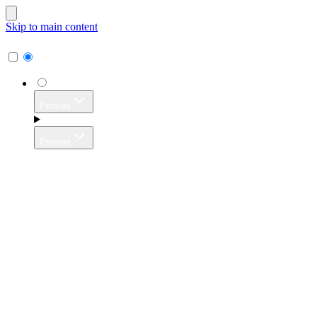
Skip to main content
Proxies
Proxies