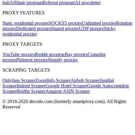
hub
Affiliate program
Referral program
AI newsletter
PROXY FEATURES
Static residential proxies
SOCKS5 proxies
Unlimited proxies
Rotating
proxies
Dedicated proxies
Shared proxies
UDP proxies
Sticky
residential proxies
PROXY TARGETS
YouTube proxies
Reddit proxies
eBay proxies
Craigslist
proxies
Pinterest proxies
Shopify proxies
SCRAPING TARGETS
Onlyfans Scraper
ZoomInfo Scraper
Airbnb Scraper
Justdial
Scraper
Indeed Scraper
Google Hotel Scraper
Google Autocomplete
Scraper
Redfin Scraper
Amazon ASIN Scraper
© 2018-
2026
decodo.com (formerly smartproxy.com). All Rights
Reserved