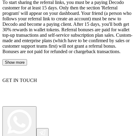
To start sharing the referral links, you must be a paying Decodo
customer for at least 15 days. Only then the section 'Referral
program' will appear on your dashboard. Your friend (a person who
follows your referral link to create an account) must be new to
Decodo and become a paying client. After 15 days, you'll both get
30% rewards in wallet tokens. Referral bonuses are paid for wallet
top-up transactions and self-service subscription plan sales. Custom-
made and enterprise plans (which have to be confirmed by sales or
customer support teams first) will not grant a referral bonus.
Bonuses are not paid for refunded or chargeback transactions.
Show more
GET IN TOUCH