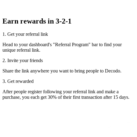
Earn rewards in 3-2-1
1. Get your referral link
Head to your dashboard's "Referral Program" bar to find your
unique referral link.
2. Invite your friends
Share the link anywhere you want to bring people to Decodo.
3. Get rewarded
After people register following your referral link and make a
purchase, you each get 30% of their first transaction after 15 days.