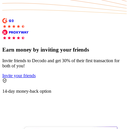
Earn money by inviting your friends
Invite friends to Decodo and get 30% of their first transaction for
both of you!
Invite your friends
14-day money-back option