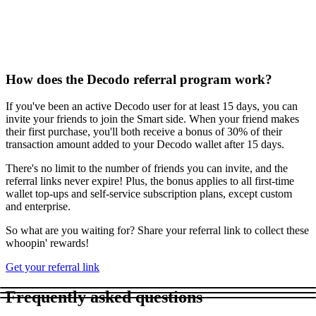
How does the Decodo referral program work?
If you've been an active Decodo user for at least 15 days, you can
invite your friends to join the Smart side. When your friend makes
their first purchase, you'll both receive a bonus of 30% of their
transaction amount added to your Decodo wallet after 15 days.
There's no limit to the number of friends you can invite, and the
referral links never expire! Plus, the bonus applies to all first-time
wallet top-ups and self-service subscription plans, except custom
and enterprise.
So what are you waiting for? Share your referral link to collect these
whoopin' rewards!
Get your referral link
Frequently asked questions