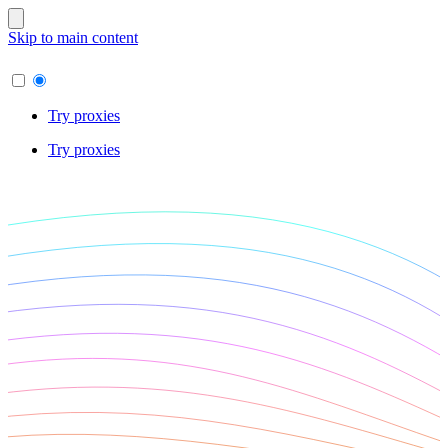
Skip to main content
Try proxies
Try proxies