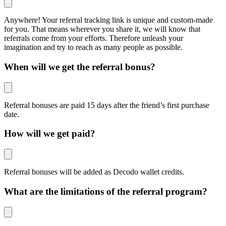
Anywhere! Your referral tracking link is unique and custom-made
for you. That means wherever you share it, we will know that
referrals come from your efforts. Therefore unleash your
imagination and try to reach as many people as possible.
When will we get the referral bonus?
Referral bonuses are paid 15 days after the friend’s first purchase
date.
How will we get paid?
Referral bonuses will be added as Decodo wallet credits.
What are the limitations of the referral program?