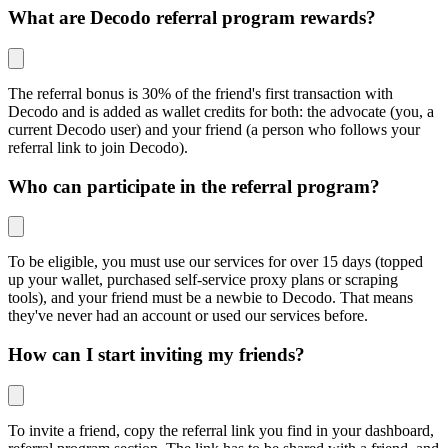
What are Decodo referral program rewards?
The referral bonus is 30% of the friend's first transaction with
Decodo and is added as wallet credits for both: the advocate (you, a
current Decodo user) and your friend (a person who follows your
referral link to join Decodo).
Who can participate in the referral program?
To be eligible, you must use our services for over 15 days (topped
up your wallet, purchased self-service proxy plans or scraping
tools), and your friend must be a newbie to Decodo. That means
they've never had an account or used our services before.
How can I start inviting my friends?
To invite a friend, copy the referral link you find in your dashboard,