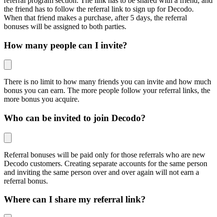
referral program section. The link has to be shared with a friend, and
the friend has to follow the referral link to sign up for Decodo.
When that friend makes a purchase, after 5 days, the referral
bonuses will be assigned to both parties.
How many people can I invite?
There is no limit to how many friends you can invite and how much
bonus you can earn. The more people follow your referral links, the
more bonus you acquire.
Who can be invited to join Decodo?
Referral bonuses will be paid only for those referrals who are new
Decodo customers. Creating separate accounts for the same person
and inviting the same person over and over again will not earn a
referral bonus.
Where can I share my referral link?