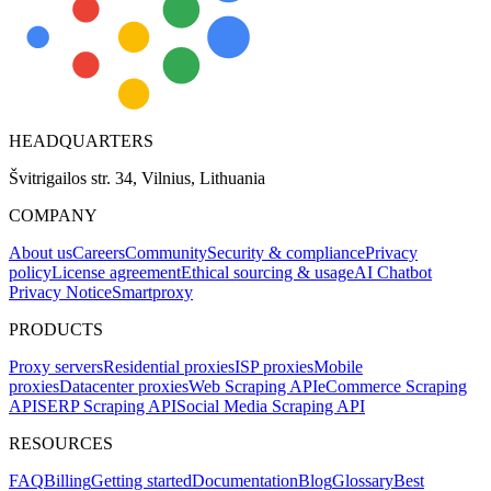
HEADQUARTERS
Švitrigailos str. 34, Vilnius, Lithuania
COMPANY
About us
Careers
Community
Security & compliance
Privacy
policy
License agreement
Ethical sourcing & usage
AI Chatbot
Privacy Notice
Smartproxy
PRODUCTS
Proxy servers
Residential proxies
ISP proxies
Mobile
proxies
Datacenter proxies
Web Scraping API
eCommerce Scraping
API
SERP Scraping API
Social Media Scraping API
RESOURCES
FAQ
Billing
Getting started
Documentation
Blog
Glossary
Best