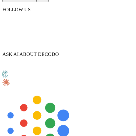
FOLLOW US
ASK AI ABOUT DECODO