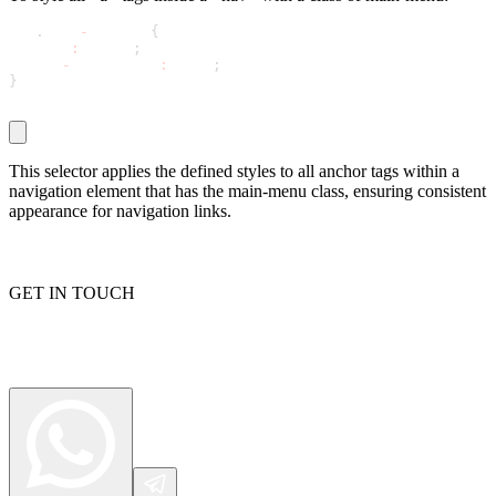
nav
.
main
-
menu a 
{
  color
:
 white
;
  text
-
decoration
:
 none
;
Proxy Checker
}
Connect with our advanced support, engage with like-
minded users, and get fresh news from our team.
Test lists of proxies to avoid potential errors.
GitHub
Free tools
This selector applies the defined styles to all anchor tags within a
navigation element that has the main-menu class, ensuring consistent
appearance for navigation links.
GET IN TOUCH
Explore advanced integration guides of our solutions
and third-party tools in your projects