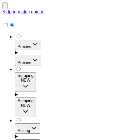
Skip to main content
Proxies
Proxies
Scraping
NEW
Residential Proxies
Access 115M+ real-user IPs across 195+ locations for
Scraping
high success rates, precise geo-targeting, and effortless
NEW
scale.
Pricing
ISP Proxies