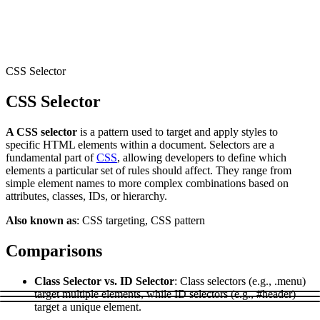
Connect with our advanced support, engage with like-
minded users, and get fresh news from our team.
RAG (Retrieval-Augmented Generation)
GitHub
AI Agent Enablement
CSS Selector
CSS Selector
Types
A CSS selector
is a pattern used to target and apply styles to
eCommerce
specific HTML elements within a document. Selectors are a
fundamental part of
CSS
, allowing developers to define which
SERP
elements a particular set of rules should affect. They range from
simple element names to more complex combinations based on
Social Media
attributes, classes, IDs, or hierarchy.
Targets
Also known as
: CSS targeting, CSS pattern
Amazon
Comparisons
DISCOVER
Google
Discord
Class Selector vs. ID Selector
: Class selectors (e.g., .menu)
Bing
target multiple elements, while ID selectors (e.g., #header)
target a unique element.
TikTok