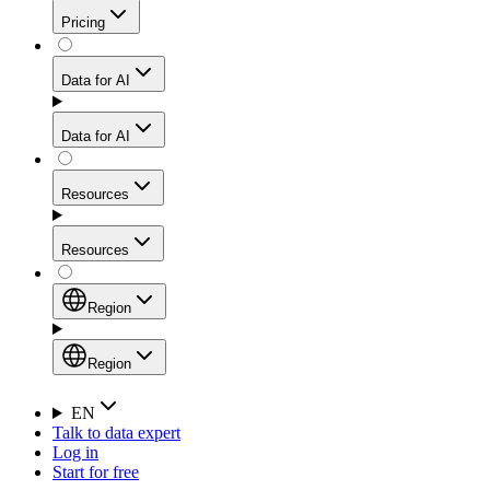
Get residential credibility with datacenter-level speed
Web Scraping API
Pricing
for stable sessions and traffic-heavy workflows.
NEW
Proxies
Data for AI
Configure scraping power per request through one
unified API, enabling only the capabilities you need
Mobile Proxies
and paying in credits based on actual request
Data for AI
complexity.
Residential Proxies Pricing
Tap into 10M+ ethically-sourced IPs across 160+
locations to bypass even the toughest mobile-first
Starts from
Resources
blocks.
AI Hub
$
2
Proxies
Resources
NEW
/
GB
Setup
Your launchpad for AI-powered data workflows to
Region
collect, structure, and deliver web data built for various
Product Comparison
AI use cases.
Static Residential Proxies Pricing
Documentation
Region
Starts from
Quick Start Guide
Region
EN
Talk to data expert
$
0.27
FAQ
Global (EN)
Log in
High-Speed Proxies
Start for free
/
IP
Integrations
China (中文)