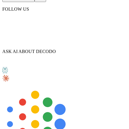
FOLLOW US
Explore advanced integration guides of our solutions
and third-party tools in your projects
ASK AI ABOUT DECODO