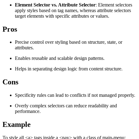
Element Selector vs. Attribute Selector
: Element selectors
Explore advanced integration guides of our solutions
Zillow
Fast Search API Pricing
apply styles based on tag names, whereas attribute selectors
and third-party tools in your projects
target elements with specific attributes or values.
All targets
New
Pros
Discover
Starts from
Discord
$
0.4
Precise control over styling based on structure, state, or
attributes.
/
1K req
Enables reusable and scalable design patterns.
Free Tools
Helps in separating design logic from content structure.
Cons
Chrome Proxy Extension
Specificity rules can lead to conflicts if not managed properly.
Bring essential proxy features right into your browser.
Overly complex selectors can reduce readability and
Connect with our advanced support, engage with like-
performance.
minded users, and get fresh news from our team.
Example
GitHub
Firefox Add-on
Get proxies to your favorite browser with a few clicks.
To style all <a> tags inside a <nav> with a class of main-menu: