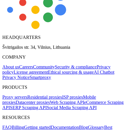
HEADQUARTERS
Švitrigailos str. 34, Vilnius, Lithuania
COMPANY
About us
Careers
Community
Security & compliance
Privacy
policy
License agreement
Ethical sourcing & usage
AI Chatbot
Privacy Notice
Smartproxy
PRODUCTS
Proxy servers
Residential proxies
ISP proxies
Mobile
proxies
Datacenter proxies
Web Scraping API
eCommerce Scraping
API
SERP Scraping API
Social Media Scraping API
RESOURCES
FAQ
Billing
Getting started
Documentation
Blog
Glossary
Best