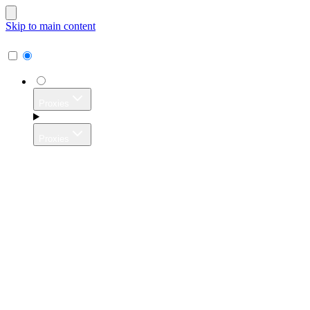
Skip to main content
Proxies
Proxies