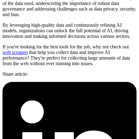
of the data used, underscoring the importance of robust data
governance and addressing challenges such as data privacy, security,
and bias.
By leveraging high-quality data and continuously refining AI
models, organizations can unlock the full potential of AI, driving
innovation and making informed decisions across various sectors.
If you're looking for the best tools for the job, why not check out
web scrapers
that help you collect data and improve AI
performance? They're perfect for collecting large amounts of data
from the web without ever running into issues.
Share article
: