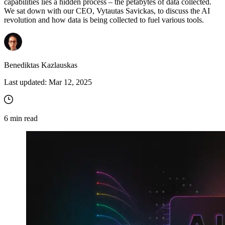
capabilities lies a hidden process – the petabytes of data collected.
We sat down with our CEO, Vytautas Savickas, to discuss the AI
revolution and how data is being collected to fuel various tools.
Benediktas Kazlauskas
Last updated:
Mar 12, 2025
6
min read