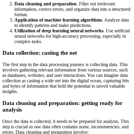
Data cleaning and preparation
. Filter out irrelevant
information, correct errors, and organize data into a structured
format.
Application of machine learning algorithms
. Analyze data
to identify patterns and make predictions.
Utilization of deep learning neural networks
. Use artificial
neural networks for high-accuracy processing, especially in
complex tasks.
Data collection: casting the net
The first step in the data processing journey is collecting data. This
involves gathering relevant information from various sources, such
as databases, websites, and user interactions. You can imagine data
collection as casting a wide net into the digital ocean, capturing bits
and bytes of information that hold the potential to unveil valuable
insights.
Data cleaning and preparation: getting ready for
analysis
Once the data is collected, it needs to be prepared for analysis. This
step is crucial as raw data often contains noise, inconsistencies, and
errors. Data cleaning and preparation involve: