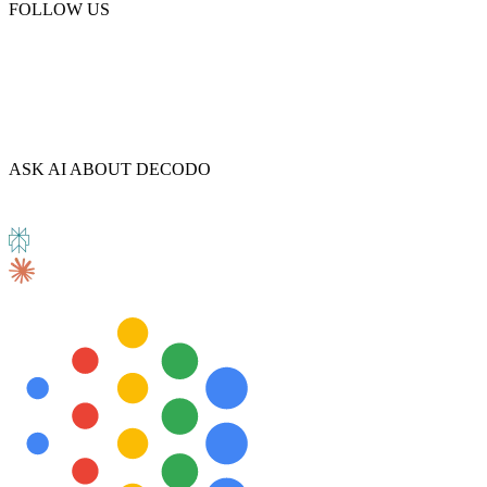
FOLLOW US
ASK AI ABOUT DECODO