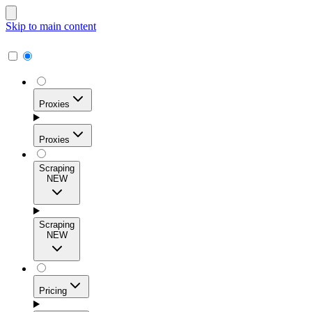
Skip to main content
Proxies
Proxies
Scraping
NEW
Residential Proxies
Access 115M+ real-user IPs across 195+ locations for
Scraping
high success rates, precise geo-targeting, and effortless
NEW
scale.
Pricing
ISP Proxies