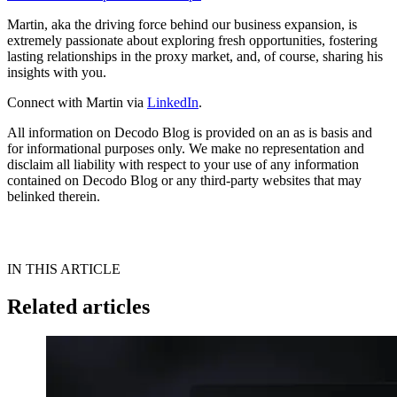
Martin, aka the driving force behind our business expansion, is
extremely passionate about exploring fresh opportunities, fostering
lasting relationships in the proxy market, and, of course, sharing his
insights with you.
Connect with Martin via
LinkedIn
.
All information on Decodo Blog is provided on an as is basis and
for informational purposes only. We make no representation and
disclaim all liability with respect to your use of any information
contained on Decodo Blog or any third-party websites that may
belinked therein.
IN THIS ARTICLE
Related articles