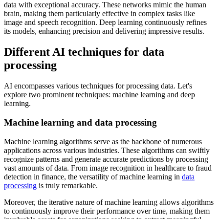
data with exceptional accuracy. These networks mimic the human
brain, making them particularly effective in complex tasks like
image and speech recognition. Deep learning continuously refines
its models, enhancing precision and delivering impressive results.
Different AI techniques for data
processing
AI encompasses various techniques for processing data. Let's
explore two prominent techniques: machine learning and deep
learning.
Machine learning and data processing
Machine learning algorithms serve as the backbone of numerous
applications across various industries. These algorithms can swiftly
recognize patterns and generate accurate predictions by processing
vast amounts of data. From image recognition in healthcare to fraud
detection in finance, the versatility of machine learning in
data
processing
is truly remarkable.
Moreover, the iterative nature of machine learning allows algorithms
to continuously improve their performance over time, making them