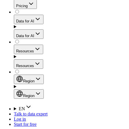
Get residential credibility with datacenter-level speed
Web Scraping API
Pricing
for stable sessions and traffic-heavy workflows.
NEW
Proxies
Data for AI
Configure scraping power per request through one
unified API, enabling only the capabilities you need
Mobile Proxies
and paying in credits based on actual request
Data for AI
complexity.
Residential Proxies Pricing
Tap into 10M+ ethically-sourced IPs across 160+
locations to bypass even the toughest mobile-first
Starts from
Resources
blocks.
AI Hub
$
2
Proxies
Resources
NEW
/
GB
Setup
Your launchpad for AI-powered data workflows to
Region
collect, structure, and deliver web data built for various
Product Comparison
AI use cases.
Static Residential Proxies Pricing
Documentation
Region
Starts from
Quick Start Guide
Region
EN
Talk to data expert
$
0.27
FAQ
Global (EN)
Log in
High-Speed Proxies
Start for free
/
IP
Integrations
China (中文)