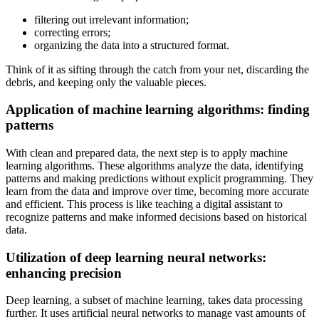
filtering out irrelevant information;
correcting errors;
organizing the data into a structured format.
Think of it as sifting through the catch from your net, discarding the
debris, and keeping only the valuable pieces.
Application of machine learning algorithms: finding
patterns
With clean and prepared data, the next step is to apply machine
learning algorithms. These algorithms analyze the data, identifying
patterns and making predictions without explicit programming. They
learn from the data and improve over time, becoming more accurate
and efficient. This process is like teaching a digital assistant to
recognize patterns and make informed decisions based on historical
data.
Utilization of deep learning neural networks:
enhancing precision
Deep learning, a subset of machine learning, takes data processing
further. It uses artificial neural networks to manage vast amounts of