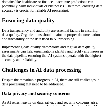
domains like healthcare or finance, inaccurate predictions can
potentially harm individuals or businesses. Therefore, ensuring data
accuracy is crucial for reliable AI processing.
Ensuring data quality
Data transparency and audibility are essential factors in ensuring
data quality. Organizations should maintain proper documentation
and traceability of the data used in AI processing.
Implementing data quality frameworks and regular data quality
assessments can help organizations identify and rectify any issues in
the data pipeline, ensuring that AI systems operate with the highest
accuracy and reliability.
Challenges in AI data processing
Despite the remarkable progress in AI, there are still challenges in
data processing that need to be addressed.
Data privacy and security concerns
As AI relies heavily on data, privacy and security concerns arise.