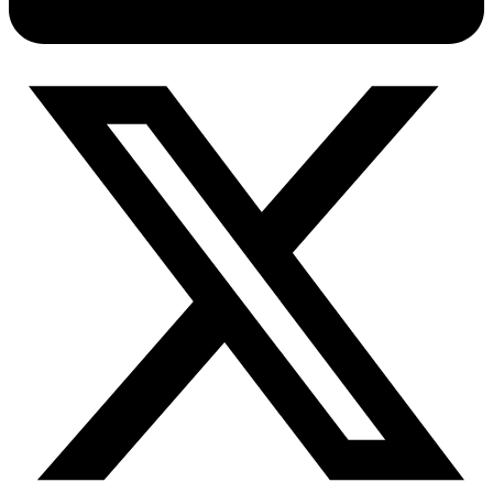
Connect with our advanced support, engage with like-
minded users, and get fresh news from our team.
RAG (Retrieval-Augmented Generation)
GitHub
AI Agent Enablement
Types
eCommerce
SERP
Social Media
Targets
Amazon
DISCOVER
Google
Discord
Bing
TikTok