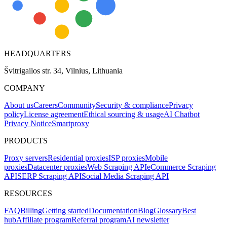
HEADQUARTERS
Švitrigailos str. 34, Vilnius, Lithuania
COMPANY
About us
Careers
Community
Security & compliance
Privacy
policy
License agreement
Ethical sourcing & usage
AI Chatbot
Privacy Notice
Smartproxy
PRODUCTS
Proxy servers
Residential proxies
ISP proxies
Mobile
proxies
Datacenter proxies
Web Scraping API
eCommerce Scraping
API
SERP Scraping API
Social Media Scraping API
RESOURCES
FAQ
Billing
Getting started
Documentation
Blog
Glossary
Best
hub
Affiliate program
Referral program
AI newsletter