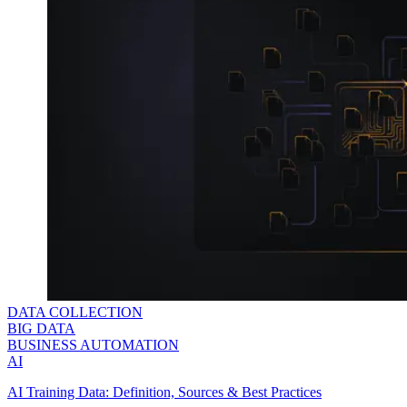
DATA COLLECTION
BIG DATA
BUSINESS AUTOMATION
AI
AI Training Data: Definition, Sources & Best Practices