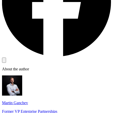
About the author
Martin Ganchev
Former VP Enterprise Partnerships