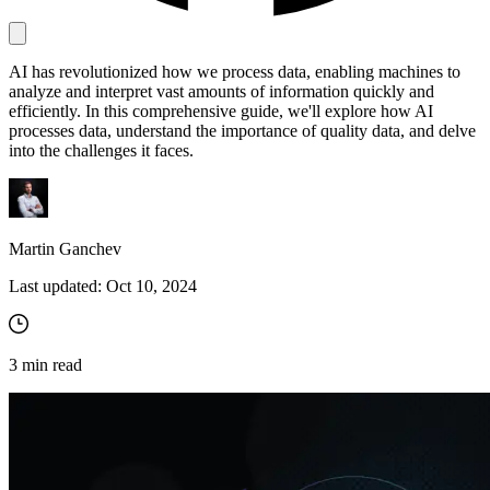
AI has revolutionized how we process data, enabling machines to
Proxy Checker
analyze and interpret vast amounts of information quickly and
Connect with our advanced support, engage with like-
efficiently. In this comprehensive guide, we'll explore how AI
minded users, and get fresh news from our team.
Test lists of proxies to avoid potential errors.
processes data, understand the importance of quality data, and delve
GitHub
into the challenges it faces.
Free tools
Martin Ganchev
Last updated:
Oct 10, 2024
3
min read
Explore advanced integration guides of our solutions
and third-party tools in your projects