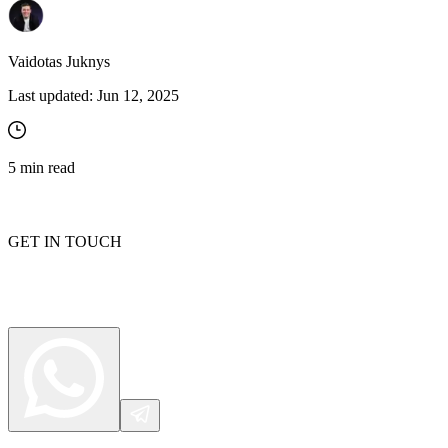
Vaidotas Juknys
Last updated:
Jun 12, 2025
5
min read
GET IN TOUCH