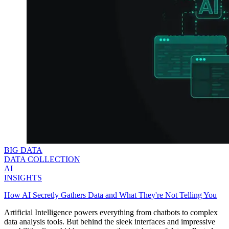
BIG DATA
DATA COLLECTION
AI
INSIGHTS
How AI Secretly Gathers Data and What They're Not Telling You
Artificial Intelligence powers everything from chatbots to complex
data analysis tools. But behind the sleek interfaces and impressive