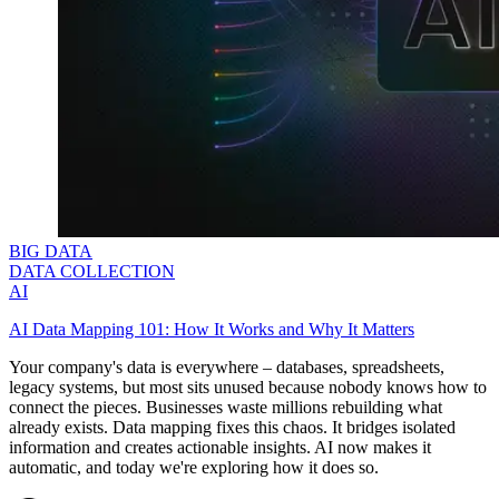
BIG DATA
DATA COLLECTION
AI
AI Data Mapping 101: How It Works and Why It Matters
Your company's data is everywhere – databases, spreadsheets,
legacy systems, but most sits unused because nobody knows how to
connect the pieces. Businesses waste millions rebuilding what
already exists. Data mapping fixes this chaos. It bridges isolated
information and creates actionable insights. AI now makes it
automatic, and today we're exploring how it does so.