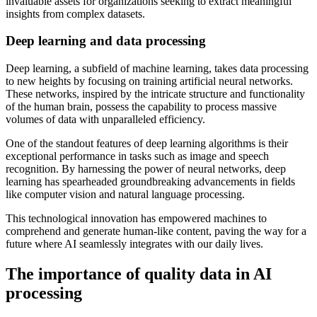
invaluable assets for organizations seeking to extract meaningful
insights from complex datasets.
Deep learning and data processing
Deep learning, a subfield of machine learning, takes data processing
to new heights by focusing on training artificial neural networks.
These networks, inspired by the intricate structure and functionality
of the human brain, possess the capability to process massive
volumes of data with unparalleled efficiency.
One of the standout features of deep learning algorithms is their
exceptional performance in tasks such as image and speech
recognition. By harnessing the power of neural networks, deep
learning has spearheaded groundbreaking advancements in fields
like computer vision and natural language processing.
This technological innovation has empowered machines to
comprehend and generate human-like content, paving the way for a
future where AI seamlessly integrates with our daily lives.
The importance of quality data in AI
processing