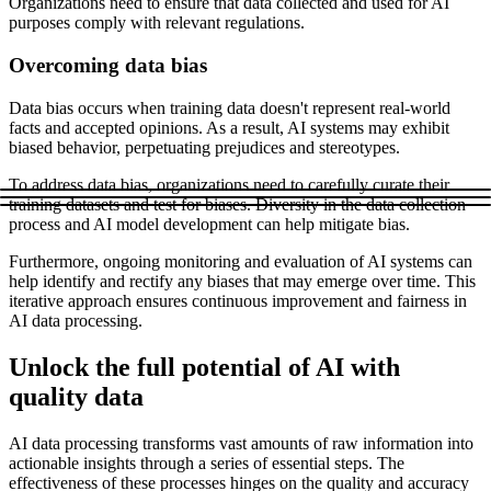
Organizations need to ensure that data collected and used for AI
purposes comply with relevant regulations.
Overcoming data bias
Data bias occurs when training data doesn't represent real-world
facts and accepted opinions. As a result, AI systems may exhibit
biased behavior, perpetuating prejudices and stereotypes.
To address data bias, organizations need to carefully curate their
training datasets and test for biases. Diversity in the data collection
process and AI model development can help mitigate bias.
Furthermore, ongoing monitoring and evaluation of AI systems can
help identify and rectify any biases that may emerge over time. This
iterative approach ensures continuous improvement and fairness in
AI data processing.
Unlock the full potential of AI with
quality data
AI data processing transforms vast amounts of raw information into
actionable insights through a series of essential steps. The
effectiveness of these processes hinges on the quality and accuracy