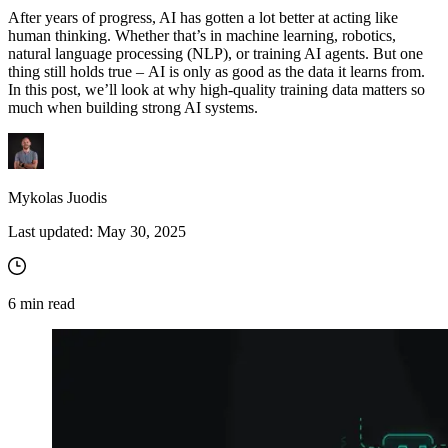
After years of progress, AI has gotten a lot better at acting like
human thinking. Whether that’s in machine learning, robotics,
natural language processing (NLP), or training AI agents. But one
thing still holds true – AI is only as good as the data it learns from.
In this post, we’ll look at why high-quality training data matters so
much when building strong AI systems.
Mykolas Juodis
Last updated:
May 30, 2025
6
min read