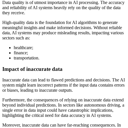
Data quality is of utmost importance in AI processing. The accuracy
and reliability of AI systems heavily rely on the quality of the data
they receive.
High-quality data is the foundation for AI algorithms to generate
meaningful insights and make informed decisions. Without reliable
data, AI systems may produce misleading results, impacting various
sectors such as:
healthcare;
finance;
transportation.
Impact of inaccurate data
Inaccurate data can lead to flawed predictions and decisions. The AI
system might learn incorrect patterns if the input data contains errors
or biases, leading to inaccurate outputs.
Furthermore, the consequences of relying on inaccurate data extend
beyond individual predictions. In sectors like autonomous driving, a
single error in data input could have catastrophic implications,
highlighting the critical need for data accuracy in AI systems.
Moreover, inaccurate data can have far-reaching consequences. In