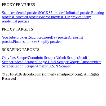
PROXY FEATURES
Static residential proxies
SOCKS5 proxies
Unlimited proxies
Rotating
proxies
Dedicated proxies
Shared proxies
UDP proxies
Sticky
residential proxies
PROXY TARGETS
YouTube proxies
Reddit proxies
eBay proxies
Craigslist
proxies
Pinterest proxies
Shopify proxies
SCRAPING TARGETS
Onlyfans Scraper
ZoomInfo Scraper
Airbnb Scraper
Justdial
Scraper
Indeed Scraper
Google Hotel Scraper
Google Autocomplete
Scraper
Redfin Scraper
Amazon ASIN Scraper
© 2018-
2026
decodo.com (formerly smartproxy.com). All Rights
Reserved