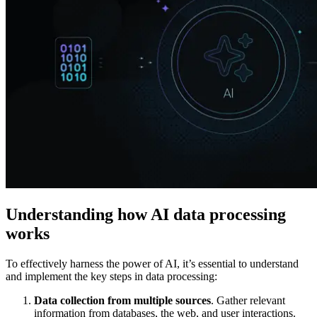
Explore advanced integration guides of our solutions
and third-party tools in your projects
Understanding how AI data processing
works
To effectively harness the power of AI, it’s essential to understand
and implement the key steps in data processing:
Data collection from multiple sources
. Gather relevant
information from databases, the web, and user interactions.