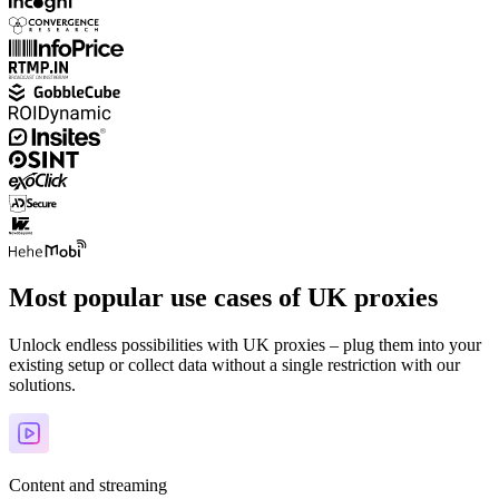
Most popular use cases of UK proxies
Unlock endless possibilities with UK proxies – plug them into your
existing setup or collect data without a single restriction with our
solutions.
Content and streaming