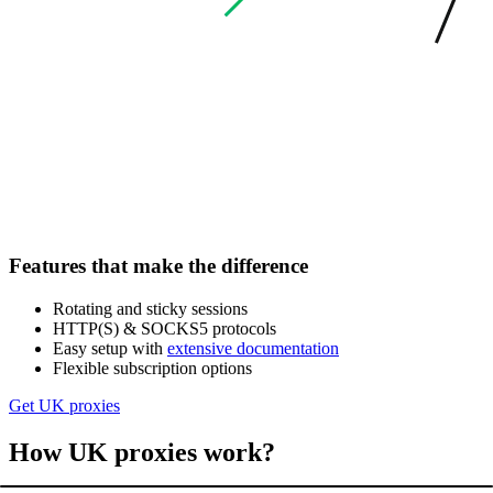
Features that make the difference
Rotating and sticky sessions
HTTP(S) & SOCKS5 protocols
Easy setup with
extensive documentation
Flexible subscription options
Get UK proxies
How UK proxies work?