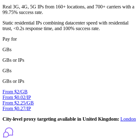
Real 3G, 4G, 5G IPs from 160+ locations, and 700+ carriers with a
99.75% success rate.
Static residential IPs combining datacenter speed with residential
trust, <0.2s response time, and 100% success rate.
Pay for
GBs
GBs or IPs
GBs
GBs or IPs
From $2/GB
From $0.02/IP
From $2.25/GB
From $0.27/IP
City-level proxy targeting available in United Kingdom:
London