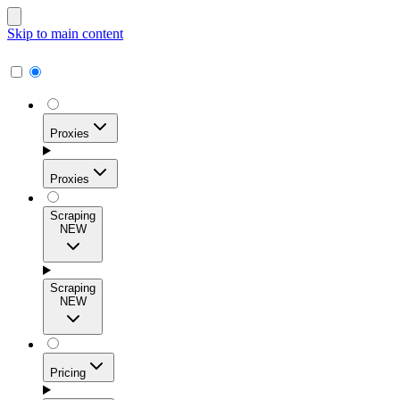
Skip to main content
Proxies
Proxies
Scraping
NEW
Residential Proxies
Access 115M+ real-user IPs across 195+ locations for
Scraping
high success rates, precise geo-targeting, and effortless
NEW
scale.
Pricing
ISP Proxies