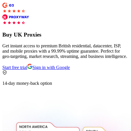
Explore advanced integration guides of our solutions
and third-party tools in your projects
Buy UK Proxies
Get instant access to premium British residential, datacenter, ISP,
and mobile proxies with a 99.99% uptime guarantee. Perfect for
geo-targeting, market research, streaming, and business intelligence.
Start free trial
Sign in with Google
14-day money-back option