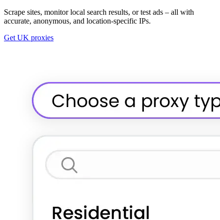
Scrape sites, monitor local search results, or test ads – all with
accurate, anonymous, and location-specific IPs.
Get UK proxies