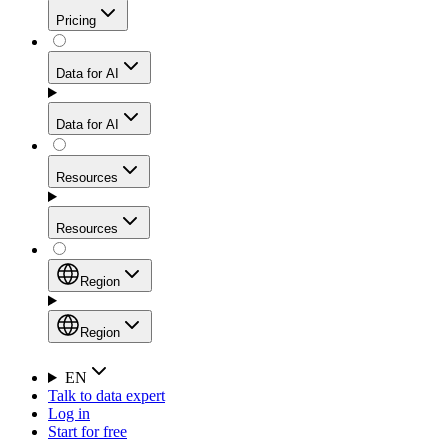
Get residential credibility with datacenter-level speed
Web Scraping API
Pricing
for stable sessions and traffic-heavy workflows.
NEW
Proxies
Data for AI
Configure scraping power per request through one
unified API, enabling only the capabilities you need
Mobile Proxies
and paying in credits based on actual request
Data for AI
complexity.
Residential Proxies Pricing
Tap into 10M+ ethically-sourced IPs across 160+
locations to bypass even the toughest mobile-first
Starts from
Resources
blocks.
AI Hub
$
2
Proxies
Resources
NEW
/
GB
Setup
Your launchpad for AI-powered data workflows to
Region
collect, structure, and deliver web data built for various
Product Comparison
AI use cases.
Static Residential Proxies Pricing
Documentation
Region
Starts from
Quick Start Guide
Region
EN
Talk to data expert
$
0.27
FAQ
Global (EN)
Log in
High-Speed Proxies
Start for free
/
IP
Integrations
China (中文)