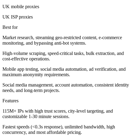
UK mobile proxies
UK ISP proxies
Best for
Market research, streaming geo-restricted content, e-commerce
monitoring, and bypassing anti-bot systems.
High-volume scraping, speed-critical tasks, bulk extraction, and
cost-effective operations.
Mobile app testing, social media automation, ad verification, and
maximum anonymity requirements.
Social media management, account automation, consistent identity
needs, and long-term projects.
Features
115M+ IPs with high trust scores, city-level targeting, and
customizable 1-30 minute sessions.
Fastest speeds (<0.3s response), unlimited bandwidth, high
concurrency, and most affordable pricing.