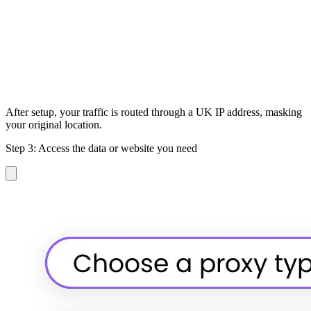
After setup, your traffic is routed through a UK IP address, masking
your original location.
Step 3: Access the data or website you need