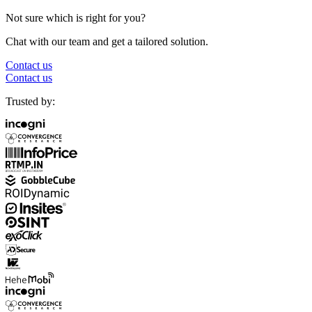
Not sure which is right for you?
Chat with our team and get a tailored solution.
Contact us
Contact us
Trusted by: