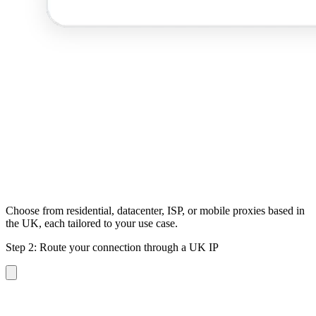
Choose from residential, datacenter, ISP, or mobile proxies based in
the UK, each tailored to your use case.
Step 2: Route your connection through a UK IP