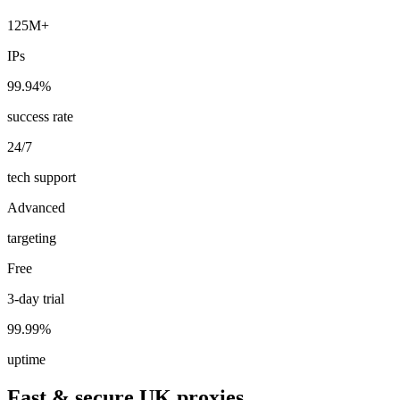
125M+
IPs
99.94%
success rate
24/7
tech support
Advanced
targeting
Free
3-day trial
99.99%
uptime
Fast & secure UK proxies