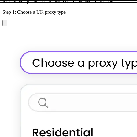
It’s simple – get access to local UK IPs in just a few steps.
Step 1: Choose a UK proxy type