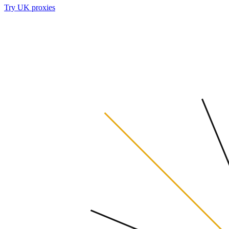
Try UK proxies