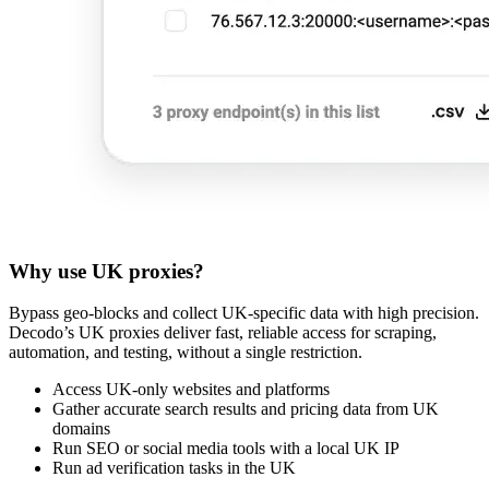
Why use UK proxies?
Bypass geo-blocks and collect UK-specific data with high precision.
Decodo’s UK proxies deliver fast, reliable access for scraping,
automation, and testing, without a single restriction.
Access UK-only websites and platforms
Gather accurate search results and pricing data from UK
domains
Run SEO or social media tools with a local UK IP
Run ad verification tasks in the UK