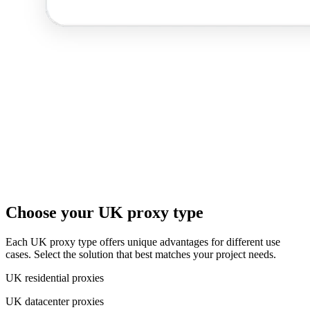
Choose your UK proxy type
Each UK proxy type offers unique advantages for different use
cases. Select the solution that best matches your project needs.
UK residential proxies
UK datacenter proxies