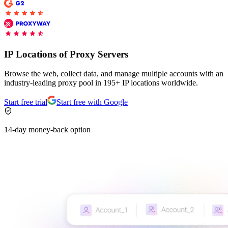
Explore advanced integration guides of our solutions
Zillow
Fast Search API Pricing
and third-party tools in your projects
All targets
New
Discover
Starts from
IP Locations of Proxy Servers
Discord
$
0.4
Browse the web, collect data, and manage multiple accounts with an
/
1K req
industry-leading proxy pool in 195+ IP locations worldwide.
Free Tools
Start free trial
Start free with Google
14-day money-back option
Chrome Proxy Extension
Bring essential proxy features right into your browser.
Connect with our advanced support, engage with like-
minded users, and get fresh news from our team.
GitHub
Firefox Add-on
Get proxies to your favorite browser with a few clicks.