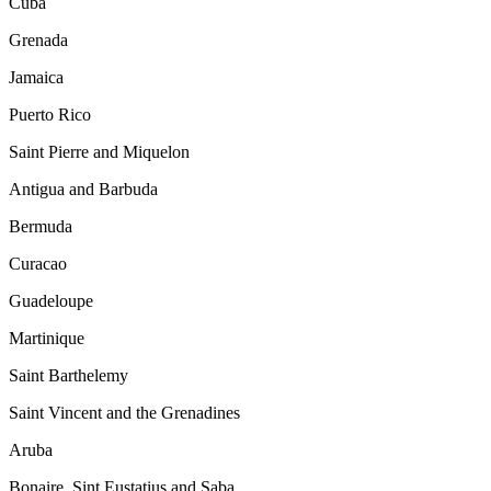
Cuba
Grenada
Jamaica
Puerto Rico
Saint Pierre and Miquelon
Antigua and Barbuda
Bermuda
Curacao
Guadeloupe
Martinique
Saint Barthelemy
Saint Vincent and the Grenadines
Aruba
Bonaire, Sint Eustatius and Saba