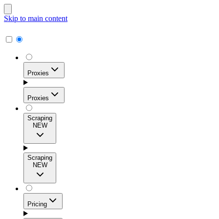
Skip to main content
Proxies
Proxies
Scraping
NEW
Residential Proxies
Access 115M+ real-user IPs across 195+ locations for
Scraping
high success rates, precise geo-targeting, and effortless
NEW
scale.
Pricing
ISP Proxies