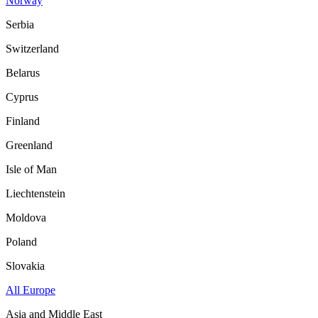
Norway
Serbia
Switzerland
Belarus
Cyprus
Finland
Greenland
Isle of Man
Liechtenstein
Moldova
Poland
Slovakia
All Europe
Asia and Middle East