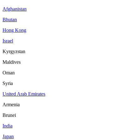
Afghanistan
Bhutan
Hong Kong
Israel
Kyrgyzstan
Maldives
Oman
Syria
United Arab Emirates
Armenia
Brunei
India
Japan