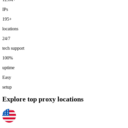
IPs
195+
Explore advanced integration guides of our solutions
locations
and third-party tools in your projects
24/7
tech support
100%
uptime
Easy
setup
Explore top proxy locations