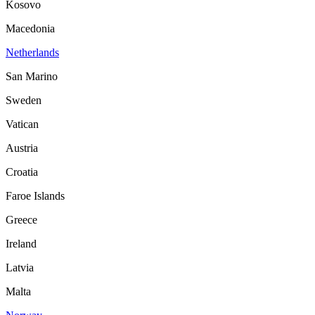
Kosovo
Macedonia
Netherlands
San Marino
Sweden
Vatican
Austria
Croatia
Faroe Islands
Greece
Ireland
Latvia
Malta