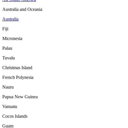
Australia and Oceania
Australia
Fiji
Micronesia
Palau
Tuvalu
Christmas Island
French Polynesia
Nauru
Papua New Guinea
Vanuatu
Cocos Islands
Guam