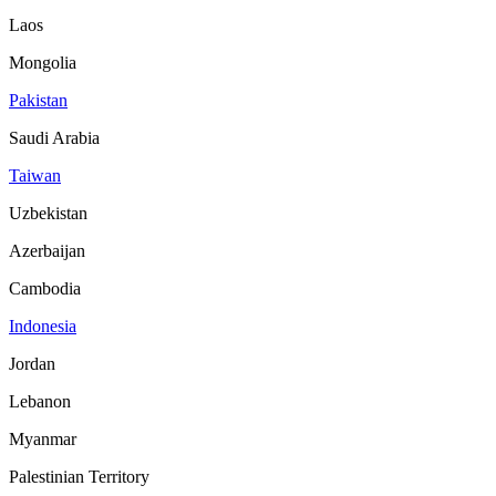
Laos
Mongolia
Pakistan
Saudi Arabia
Taiwan
Uzbekistan
Azerbaijan
Cambodia
Indonesia
Jordan
Lebanon
Myanmar
Palestinian Territory