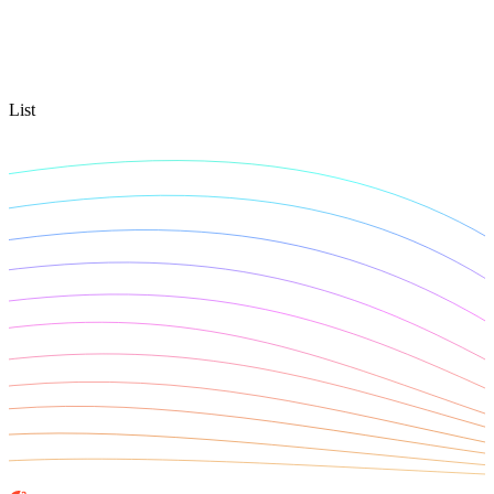
Connect with our advanced support, engage with like-
minded users, and get fresh news from our team.
RAG (Retrieval-Augmented Generation)
GitHub
AI Agent Enablement
List
Types
eCommerce
SERP
Social Media
Targets
Amazon
DISCOVER
Google
Discord
Bing
TikTok