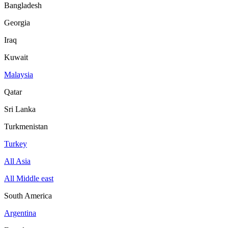
Bangladesh
Georgia
Iraq
Kuwait
Malaysia
Qatar
Sri Lanka
Turkmenistan
Turkey
All Asia
All Middle east
South America
Argentina