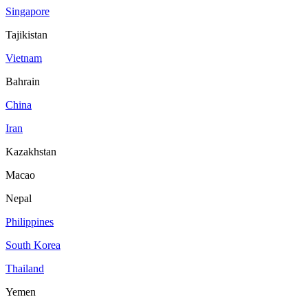
Singapore
Tajikistan
Vietnam
Bahrain
China
Iran
Kazakhstan
Macao
Nepal
Philippines
South Korea
Thailand
Yemen