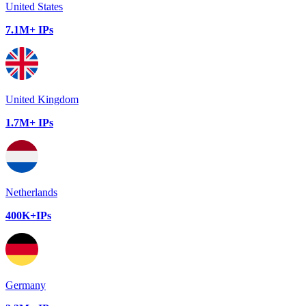
United States
7.1M+ IPs
United Kingdom
1.7M+ IPs
Netherlands
400K+IPs
Germany