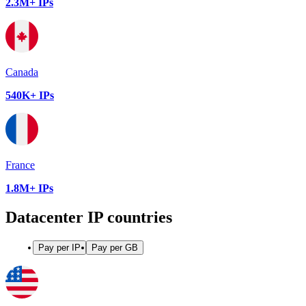
2.3M+ IPs
Canada
540K+ IPs
France
1.8M+ IPs
Datacenter IP countries
Pay per IP
Pay per GB