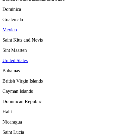
Dominica
Guatemala
Mexico
Saint Kitts and Nevis
Sint Maarten
United States
Bahamas
British Virgin Islands
Cayman Islands
Dominican Republic
Haiti
Nicaragua
Saint Lucia