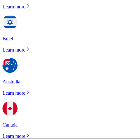
Learn more
Israel
Learn more
Australia
Learn more
Canada
Learn more