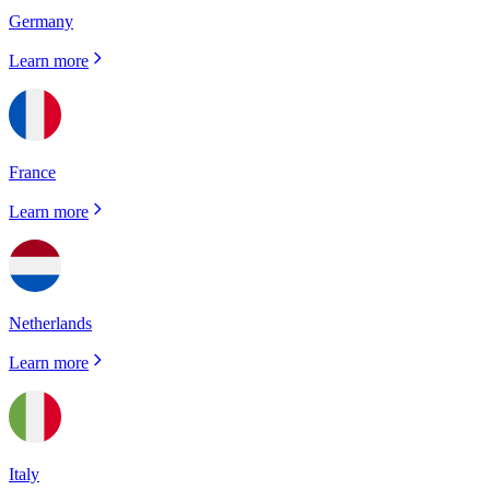
Germany
Learn more
France
Learn more
Netherlands
Learn more
Italy