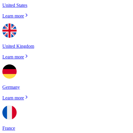
United States
Learn more
United Kingdom
Learn more
Germany
Learn more
France