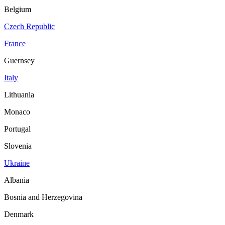
Belgium
Czech Republic
France
Guernsey
Italy
Lithuania
Monaco
Portugal
Slovenia
Ukraine
Albania
Bosnia and Herzegovina
Denmark