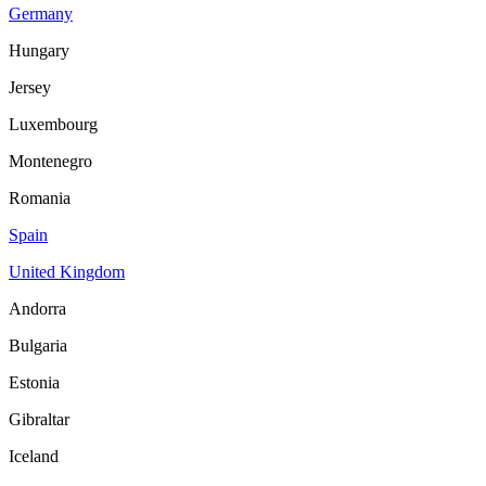
Germany
Hungary
Jersey
Luxembourg
Montenegro
Romania
Spain
United Kingdom
Andorra
Bulgaria
Estonia
Gibraltar
Iceland