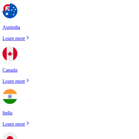
Australia
Learn more
Canada
Learn more
India
Learn more