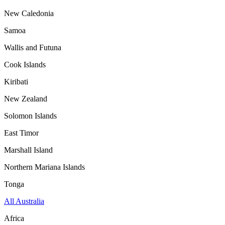
New Caledonia
Samoa
Wallis and Futuna
Cook Islands
Kiribati
New Zealand
Solomon Islands
East Timor
Marshall Island
Northern Mariana Islands
Tonga
All Australia
Africa