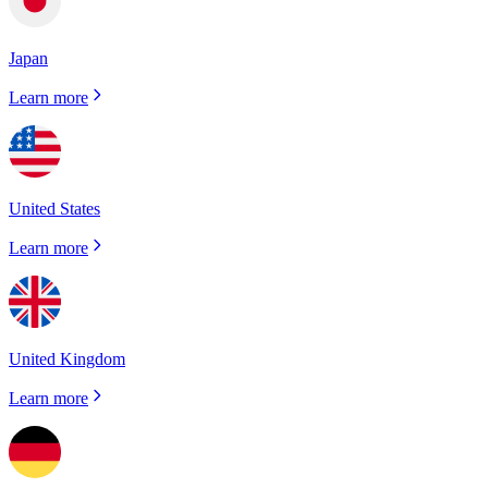
Japan
Learn more
United States
Learn more
United Kingdom
Learn more