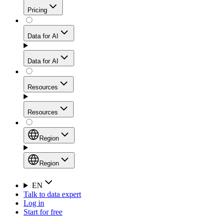
Get residential credibility with datacenter-level speed
Web Scraping API
Pricing
for stable sessions and traffic-heavy workflows.
NEW
Proxies
Data for AI
Configure scraping power per request through one
unified API, enabling only the capabilities you need
Mobile Proxies
and paying in credits based on actual request
Data for AI
complexity.
Residential Proxies Pricing
Tap into 10M+ ethically-sourced IPs across 160+
locations to bypass even the toughest mobile-first
Starts from
Resources
blocks.
AI Hub
$
2
Proxies
Resources
NEW
/
GB
Setup
Your launchpad for AI-powered data workflows to
Region
collect, structure, and deliver web data built for various
Product Comparison
AI use cases.
Static Residential Proxies Pricing
Documentation
Region
Starts from
Quick Start Guide
Region
EN
Talk to data expert
$
0.27
FAQ
Global (EN)
Log in
High-Speed Proxies
Start for free
/
IP
Integrations
China (中文)