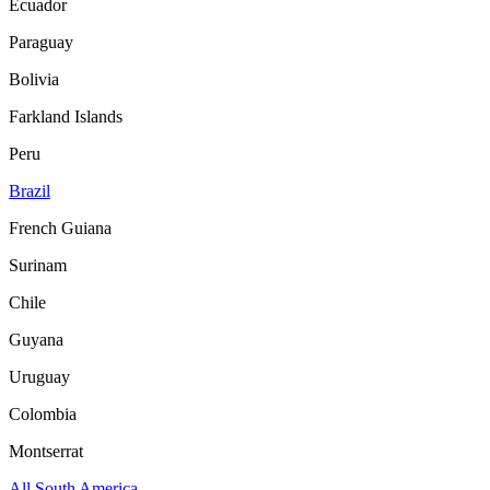
Ecuador
Paraguay
Bolivia
Farkland Islands
Peru
Brazil
French Guiana
Surinam
Chile
Guyana
Uruguay
Colombia
Montserrat
All South America