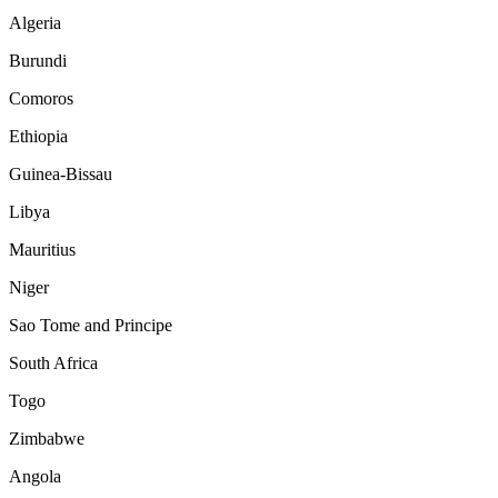
Algeria
Burundi
Comoros
Ethiopia
Guinea-Bissau
Libya
Mauritius
Niger
Sao Tome and Principe
South Africa
Togo
Zimbabwe
Angola