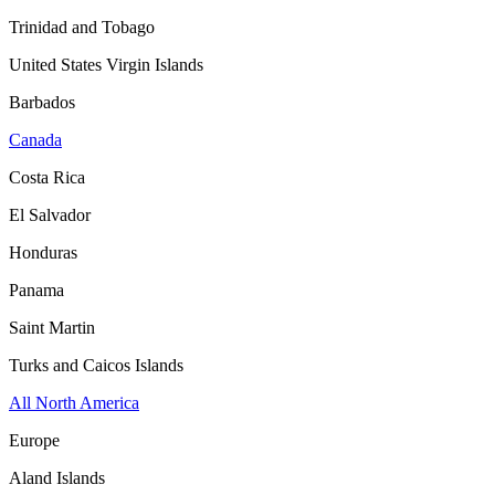
Trinidad and Tobago
United States Virgin Islands
Barbados
Canada
Costa Rica
El Salvador
Honduras
Panama
Saint Martin
Turks and Caicos Islands
All North America
Europe
Aland Islands