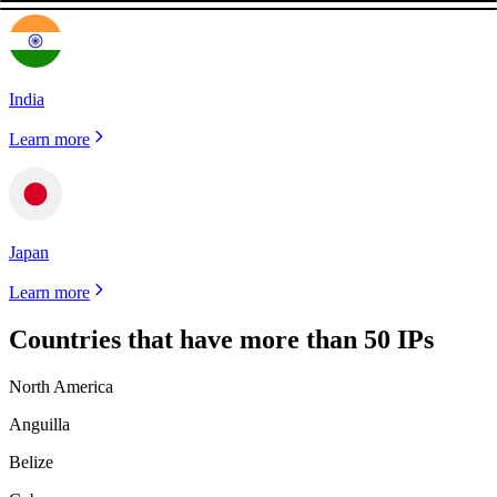
India
Learn more
Japan
Learn more
Countries that have more than 50 IPs
North America
Anguilla
Belize