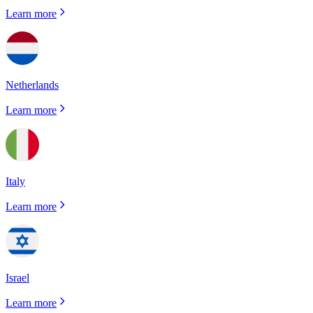
Learn more
Netherlands
Learn more
Italy
Learn more
Israel
Learn more