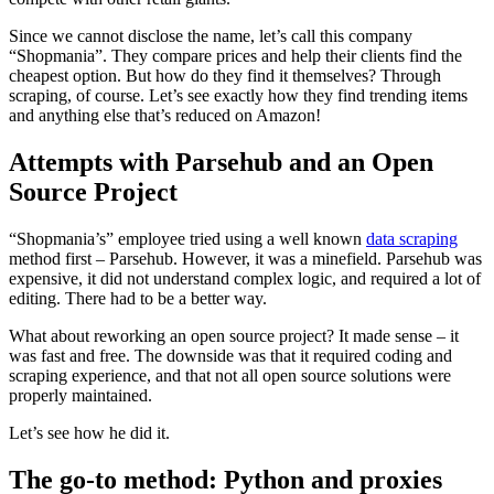
Since we cannot disclose the name, let’s call this company
“Shopmania”. They compare prices and help their clients find the
cheapest option. But how do they find it themselves? Through
scraping, of course. Let’s see exactly how they find trending items
Explore advanced integration guides of our solutions
and anything else that’s reduced on Amazon!
and third-party tools in your projects
Attempts with Parsehub and an Open
Source Project
“Shopmania’s” employee tried using a well known
data scraping
method first – Parsehub. However, it was a minefield. Parsehub was
expensive, it did not understand complex logic, and required a lot of
editing. There had to be a better way.
What about reworking an open source project? It made sense – it
was fast and free. The downside was that it required coding and
scraping experience, and that not all open source solutions were
properly maintained.
Let’s see how he did it.
The go-to method: Python and proxies