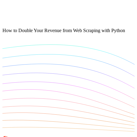
Connect with our advanced support, engage with like-
minded users, and get fresh news from our team.
RAG (Retrieval-Augmented Generation)
GitHub
AI Agent Enablement
How to Double Your Revenue from Web Scraping with Python
Types
eCommerce
SERP
Social Media
Targets
Amazon
DISCOVER
Google
Discord
Bing
TikTok