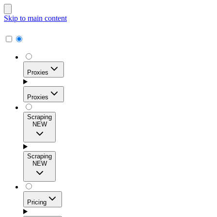
Skip to main content
Proxies
Proxies
Scraping
NEW
Residential Proxies
Access 115M+ real-user IPs across 195+ locations for
Scraping
high success rates, precise geo-targeting, and effortless
NEW
scale.
Pricing
ISP Proxies