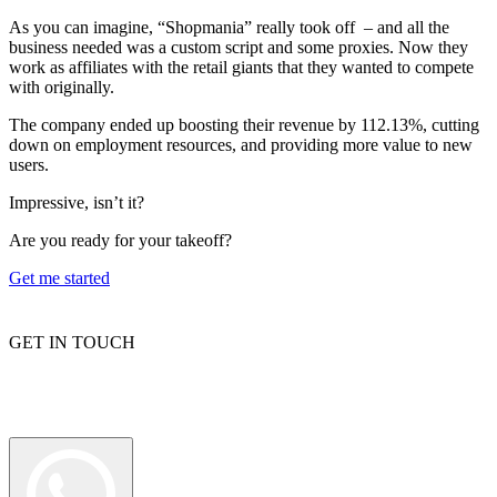
As you can imagine, “Shopmania” really took off – and all the
business needed was a custom script and some proxies. Now they
work as affiliates with the retail giants that they wanted to compete
with originally.
The company ended up boosting their revenue by 112.13%, cutting
down on employment resources, and providing more value to new
users.
Impressive, isn’t it?
Are you ready for your takeoff?
Get me started
GET IN TOUCH