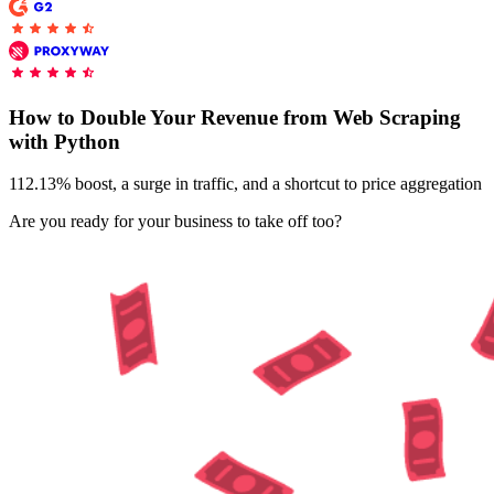
Explore advanced integration guides of our solutions
Zillow
Fast Search API Pricing
and third-party tools in your projects
All targets
New
Discover
Starts from
How to Double Your Revenue from Web Scraping
Discord
with Python
$
0.4
/
1K req
112.13% boost, a surge in traffic, and a shortcut to price aggregation
Free Tools
Are you ready for your business to take off too?
Chrome Proxy Extension
Bring essential proxy features right into your browser.
Connect with our advanced support, engage with like-
minded users, and get fresh news from our team.
GitHub
Firefox Add-on
Get proxies to your favorite browser with a few clicks.