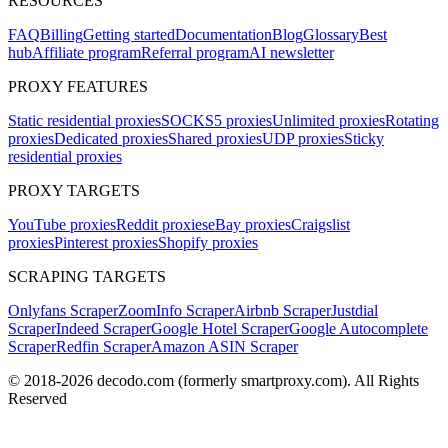
RESOURCES
FAQ
Billing
Getting started
Documentation
Blog
Glossary
Best
hub
Affiliate program
Referral program
AI newsletter
PROXY FEATURES
Static residential proxies
SOCKS5 proxies
Unlimited proxies
Rotating
proxies
Dedicated proxies
Shared proxies
UDP proxies
Sticky
residential proxies
PROXY TARGETS
YouTube proxies
Reddit proxies
eBay proxies
Craigslist
proxies
Pinterest proxies
Shopify proxies
SCRAPING TARGETS
Onlyfans Scraper
ZoomInfo Scraper
Airbnb Scraper
Justdial
Scraper
Indeed Scraper
Google Hotel Scraper
Google Autocomplete
Scraper
Redfin Scraper
Amazon ASIN Scraper
© 2018-
2026
decodo.com (formerly smartproxy.com). All Rights
Reserved