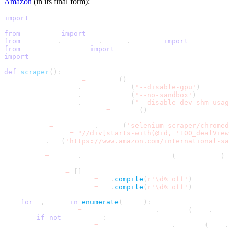
Amazon
(in its final form):
import
 re
from
 selenium 
import
 webdriver
from
 selenium
.
webdriver
.
chrome
.
options 
import
 Options
from
 selenium_python 
import
 decodo
import
 json
def
scraper
(
)
:
    chrome_options 
=
 Options
(
)
    chrome_options
.
add_argument
(
'--disable-gpu'
)
    chrome_options
.
add_argument
(
'--no-sandbox'
)
    chrome_options
.
add_argument
(
'--disable-dev-shm-usag
    desired_capabilities 
=
 decodo
(
)
    driver 
=
 webdriver
.
Chrome
(
'selenium-scraper/chromed
    items_xpath 
=
"//div[starts-with(@id, '100_dealView
    driver
.
get
(
'https://www.amazon.com/international-sa
    elems 
=
 driver
.
find_elements_by_xpath
(
items_xpath
)
    items_list 
=
[
]
    single_digit_deal 
=
 re
.
compile
(
r'\d% off'
)
    double_digit_deal 
=
 re
.
compile
(
r'\d% off'
)
for
 i
,
 item 
in
enumerate
(
elems
)
:
        off_match 
=
 single_digit_deal
.
findall
(
item
.
text
if
not
 off_match
:
            off_match 
=
 double_digit_deal
.
findall
(
item
.