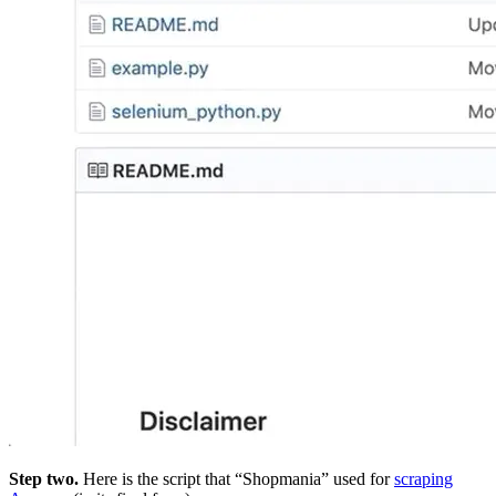
Step two.
Here is the script that “Shopmania” used for
scraping