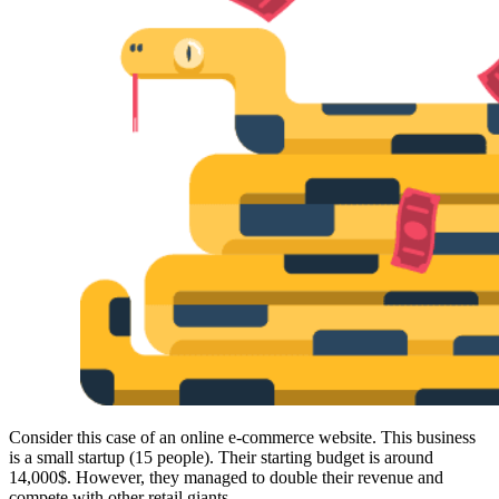
Proxy Checker
Connect with our advanced support, engage with like-
minded users, and get fresh news from our team.
Test lists of proxies to avoid potential errors.
GitHub
Free tools
Explore advanced integration guides of our solutions
and third-party tools in your projects
Consider this case of an online e-commerce website. This business
is a small startup (15 people). Their starting budget is around
14,000$. However, they managed to double their revenue and
compete with other retail giants.