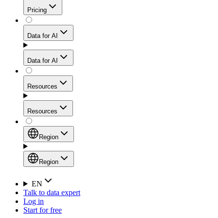
Get residential credibility with datacenter-level speed
Web Scraping API
Pricing
for stable sessions and traffic-heavy workflows.
NEW
Proxies
Data for AI
Configure scraping power per request through one
unified API, enabling only the capabilities you need
Mobile Proxies
and paying in credits based on actual request
Data for AI
complexity.
Residential Proxies Pricing
Tap into 10M+ ethically-sourced IPs across 160+
locations to bypass even the toughest mobile-first
Starts from
Resources
blocks.
AI Hub
$
2
Proxies
Resources
NEW
/
GB
Setup
Your launchpad for AI-powered data workflows to
Region
collect, structure, and deliver web data built for various
Product Comparison
AI use cases.
Static Residential Proxies Pricing
Documentation
Region
Starts from
Quick Start Guide
Region
EN
Talk to data expert
$
0.27
FAQ
Global (EN)
Log in
High-Speed Proxies
Start for free
/
IP
Integrations
China (中文)