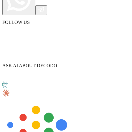
FOLLOW US
ASK AI ABOUT DECODO