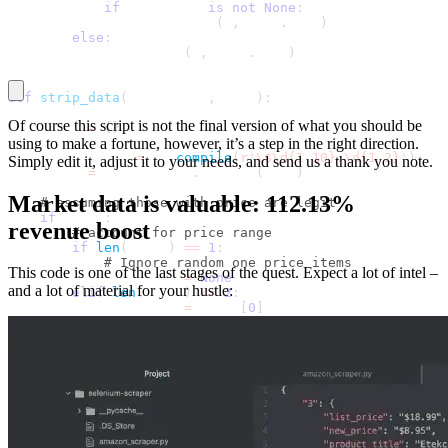
if
 off_match 
is
not
None
:
                strip_data
(
i
,
 item
.
text
)
else
:
            strip_data
(
i
,
 item
.
text
)
def
strip_data
(
item_index
,
 data
)
:
Of course this script is not the final version of what you should be
    items 
=
{
}
using to make a fortune, however, it’s a step in the right direction.
    price_regex 
=
 re
.
compile
(
r'\$\d{1,10}.\d{1,2}'
)
Simply edit it, adjust it to your needs, and send us a thank you note.
    price 
=
 price_regex
.
findall
(
data
)
Market data is valuable: 112.13%
# assuming those with price are legit
if
 price
:
revenue boost
# account for price range
if
len
(
price
)
==
1
:
# Ignore random one price items
This code is one of the last stages of the quest. Expect a lot of intel –
            new_price 
=
None
and a lot of material for your hustle:
elif
len
(
price
)
<=
2
:
            new_price 
=
 price
[
0
]
            list_price 
=
 price
[
1
]
elif
len
(
price
)
>
2
:
# price range gotcha
            new_price 
=
f"
{
price
[
0
]
}
 - 
{
price
[
1
]
}
"
            list_price 
=
f"
{
price
[
2
]
}
 - 
{
price
[
3
]
}
"
# check for new_price only then proceed
if
 new_price
:
if
"Ends in"
not
in
 data
: