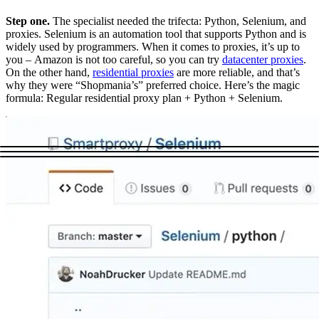
Step one.
The specialist needed the trifecta: Python, Selenium, and
proxies. Selenium is an automation tool that supports Python and is
widely used by programmers. When it comes to proxies, it’s up to
you – Amazon is not too careful, so you can try
datacenter proxies
.
On the other hand,
residential proxies
are more reliable, and that’s
why they were “Shopmania’s” preferred choice. Here’s the magic
formula: Regular residential proxy plan + Python + Selenium.