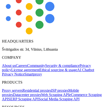
HEADQUARTERS
Švitrigailos str. 34, Vilnius, Lithuania
COMPANY
About us
Careers
Community
Security & compliance
Privacy
policy
License agreement
Ethical sourcing & usage
AI Chatbot
Privacy Notice
Smartproxy
PRODUCTS
Proxy servers
Residential proxies
ISP proxies
Mobile
proxies
Datacenter proxies
Web Scraping API
eCommerce Scraping
API
SERP Scraping API
Social Media Scraping API