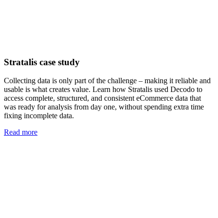
Stratalis case study
Collecting data is only part of the challenge – making it reliable and
usable is what creates value. Learn how Stratalis used Decodo to
access complete, structured, and consistent eCommerce data that
was ready for analysis from day one, without spending extra time
fixing incomplete data.
Read more