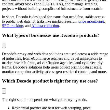
content, avoid blocks and CAPTCHAs, and manage scraping
projects without building complicated infrastructure from scratch.
In short, Decodo is designed for teams that need fast, stable access
to public web data for tasks like market research,
price monitoring
,
SEO tracking
, and
AI data collection
.
What types of businesses use Decodo's products?
Decodo's proxy and web data solutions are used across a wide range
of industries, from eCommerce retailers and travel aggregators to
market research firms, ad verification agencies, and cybersecurity
teams. Decodo’s solutions help users collect pricing data at scale,
monitor competitor activity, access geo-restricted content, and more.
Which Decodo product is right for my use case?
The right solution depends on what you're trying to do.
Residential proxies are best for web scraping, price