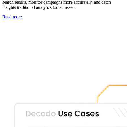
search results, monitor campaigns more accurately, and catch
insights traditional analytics tools missed.
Read more