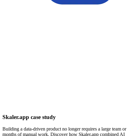
Skaler.app case study
Building a data-driven product no longer requires a large team or
months of manual work. Discover how Skaler.app combined AI