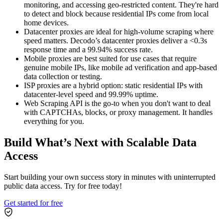
monitoring, and accessing geo-restricted content. They're hard
to detect and block because residential IPs come from local
home devices.
Datacenter proxies are ideal for high-volume scraping where
speed matters. Decodo’s datacenter proxies deliver a <0.3s
response time and a 99.94% success rate.
Mobile proxies are best suited for use cases that require
genuine mobile IPs, like mobile ad verification and app-based
data collection or testing.
ISP proxies are a hybrid option: static residential IPs with
datacenter-level speed and 99.99% uptime.
Web Scraping API is the go-to when you don't want to deal
with CAPTCHAs, blocks, or proxy management. It handles
everything for you.
Build What’s Next with Scalable Data
Access
Start building your own success story in minutes with uninterrupted
public data access. Try for free today!
Get started for free