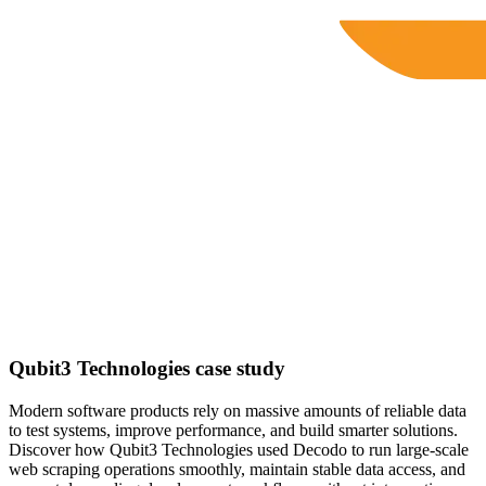
Qubit3 Technologies case study
Modern software products rely on massive amounts of reliable data
to test systems, improve performance, and build smarter solutions.
Discover how Qubit3 Technologies used Decodo to run large-scale
web scraping operations smoothly, maintain stable data access, and