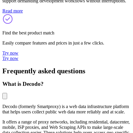
support demanding development workflows without interruptions.
Read more
Find the best product match
Easily compare features and prices in just a few clicks.
Try now
Try now
Frequently asked questions
What is Decodo?
Decodo (formerly Smartproxy) is a web data infrastructure platform
that helps users collect public web data more reliably and at scale.
It offers a range of proxy networks, including residential, datacenter,
mobile, ISP proxies, and Web Scraping APIs to make large-scale
data collection easier. These solutions help users access geo-specific