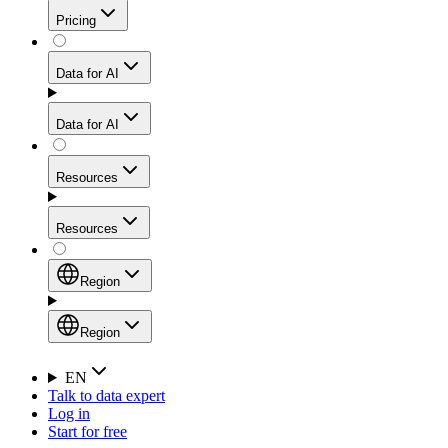
Get residential credibility with datacenter-level speed
Web Scraping API
Pricing
for stable sessions and traffic-heavy workflows.
NEW
Proxies
Data for AI
Configure scraping power per request through one
unified API, enabling only the capabilities you need
Mobile Proxies
and paying in credits based on actual request
Data for AI
complexity.
Residential Proxies Pricing
Tap into 10M+ ethically-sourced IPs across 160+
locations to bypass even the toughest mobile-first
Starts from
Resources
blocks.
AI Hub
$
2
Proxies
Resources
NEW
/
GB
Setup
Your launchpad for AI-powered data workflows to
Region
collect, structure, and deliver web data built for various
Product Comparison
AI use cases.
Static Residential Proxies Pricing
Documentation
Region
Starts from
Quick Start Guide
Region
EN
Talk to data expert
$
0.27
FAQ
Global (EN)
Log in
High-Speed Proxies
Start for free
/
IP
Integrations
China (中文)