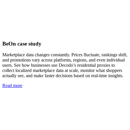
BeOn case study
Marketplace data changes constantly. Prices fluctuate, rankings shift,
and promotions vary across platforms, regions, and even individual
users. See how businesses use Decodo’s residential proxies to
collect localized marketplace data at scale, monitor what shoppers
actually see, and make faster decisions based on real-time insights.
Read more