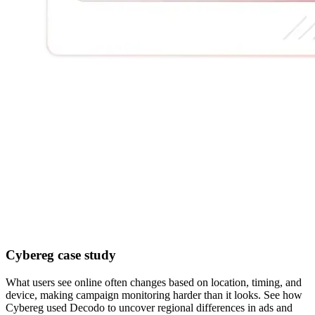
Cybereg case study
What users see online often changes based on location, timing, and
device, making campaign monitoring harder than it looks. See how
Cybereg used Decodo to uncover regional differences in ads and