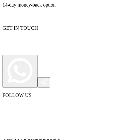
14-day money-back option
GET IN TOUCH
FOLLOW US