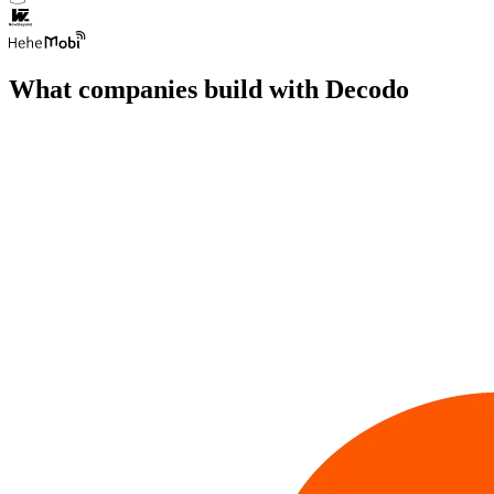
What companies build with Decodo