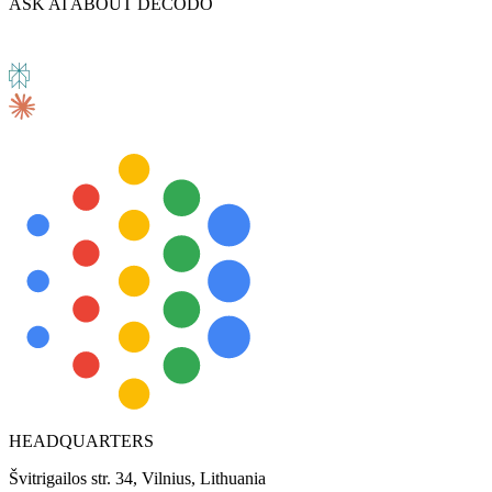
ASK AI ABOUT DECODO
HEADQUARTERS
Švitrigailos str. 34, Vilnius, Lithuania