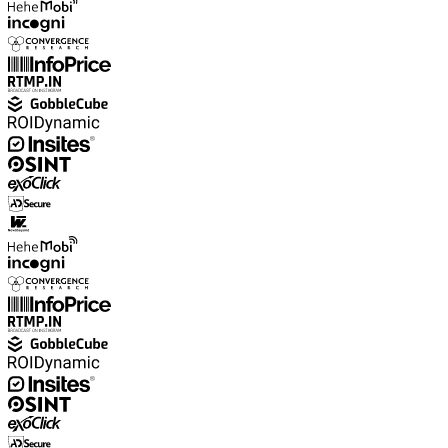
Explore advanced integration guides of our solutions
and third-party tools in your projects