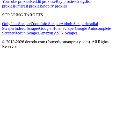
YouTube proxies
Reddit proxies
eBay proxies
Craigslist
proxies
Pinterest proxies
Shopify proxies
SCRAPING TARGETS
Onlyfans Scraper
ZoomInfo Scraper
Airbnb Scraper
Justdial
Scraper
Indeed Scraper
Google Hotel Scraper
Google Autocomplete
Scraper
Redfin Scraper
Amazon ASIN Scraper
© 2018-
2026
decodo.com (formerly smartproxy.com). All Rights
Reserved