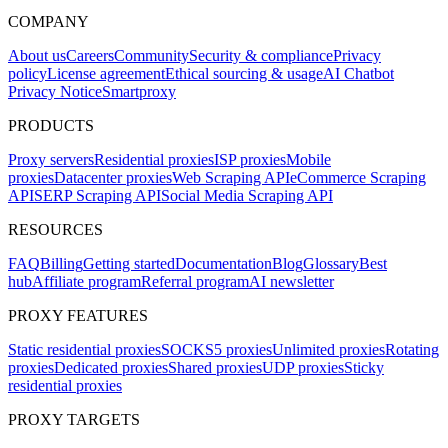
COMPANY
About us
Careers
Community
Security & compliance
Privacy
policy
License agreement
Ethical sourcing & usage
AI Chatbot
Privacy Notice
Smartproxy
PRODUCTS
Proxy servers
Residential proxies
ISP proxies
Mobile
proxies
Datacenter proxies
Web Scraping API
eCommerce Scraping
API
SERP Scraping API
Social Media Scraping API
RESOURCES
FAQ
Billing
Getting started
Documentation
Blog
Glossary
Best
hub
Affiliate program
Referral program
AI newsletter
PROXY FEATURES
Static residential proxies
SOCKS5 proxies
Unlimited proxies
Rotating
proxies
Dedicated proxies
Shared proxies
UDP proxies
Sticky
residential proxies
PROXY TARGETS