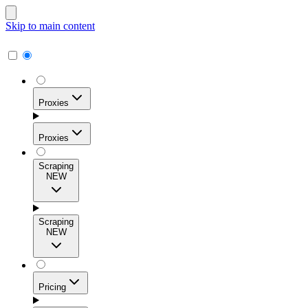
Skip to main content
Proxies
Proxies
Scraping
NEW
Residential Proxies
Access 115M+ real-user IPs across 195+ locations for
Scraping
high success rates, precise geo-targeting, and effortless
NEW
scale.
Pricing
ISP Proxies