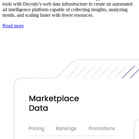
tools with Decodo’s web data infrastructure to create an automated
ad intelligence platform capable of collecting insights, analyzing
trends, and scaling faster with fewer resources.
Read more