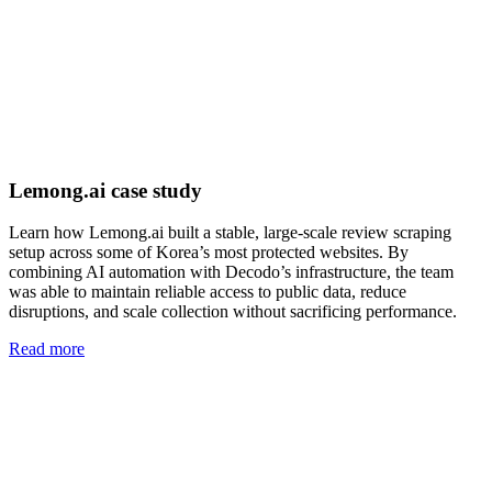
Lemong.ai case study
Learn how Lemong.ai built a stable, large-scale review scraping
setup across some of Korea’s most protected websites. By
combining AI automation with Decodo’s infrastructure, the team
was able to maintain reliable access to public data, reduce
disruptions, and scale collection without sacrificing performance.
Read more