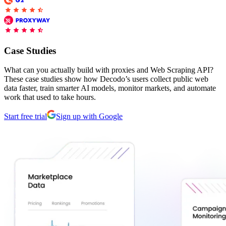
Connect with our advanced support, engage with like-
minded users, and get fresh news from our team.
RAG (Retrieval-Augmented Generation)
GitHub
AI Agent Enablement
Case Studies
What can you actually build with proxies and Web Scraping API?
These case studies show how Decodo’s users collect public web
Types
data faster, train smarter AI models, monitor markets, and automate
work that used to take hours.
eCommerce
Start free trial
Sign up with Google
SERP
Social Media
Targets
Amazon
DISCOVER
Google
Discord
Bing
TikTok