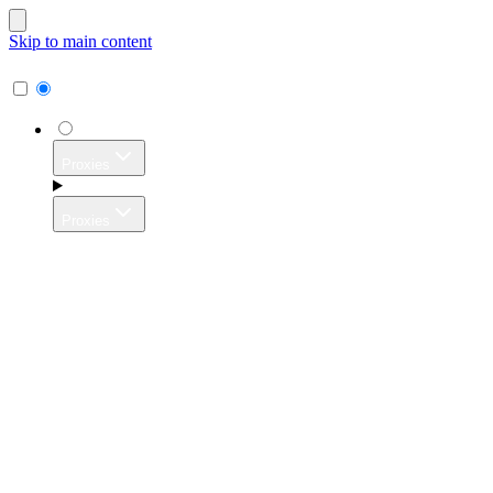
Skip to main content
Proxies
Proxies