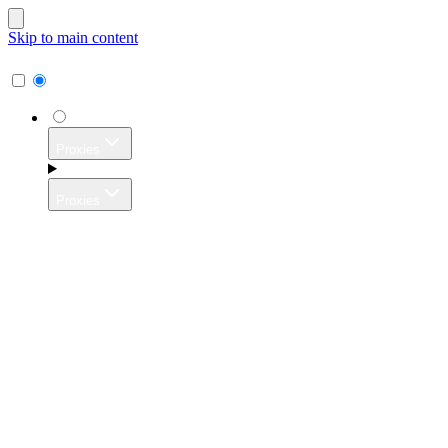
Skip to main content
Proxies
Proxies