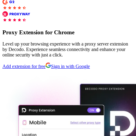
Explore advanced integration guides of our solutions
Zillow
Fast Search API Pricing
and third-party tools in your projects
All targets
New
Discover
Starts from
Proxy Extension for Chrome
Discord
$
0.4
Level up your browsing experience with a proxy server extension
/
1K req
by Decodo. Experience seamless connectivity and enhance your
online security with just a click.
Free Tools
Add extension for free
Sign in with Google
Chrome Proxy Extension
Bring essential proxy features right into your browser.
Connect with our advanced support, engage with like-
minded users, and get fresh news from our team.
GitHub
Firefox Add-on
Get proxies to your favorite browser with a few clicks.