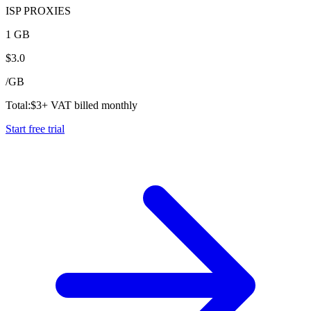
ISP PROXIES
1 GB
$
3.0
/
GB
Total:
$
3
+ VAT billed monthly
Start free trial