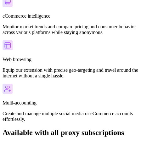
eCommerce intelligence
Monitor market trends and compare pricing and consumer behavior
across various platforms while staying anonymous.
Web browsing
Equip our extension with precise geo-targeting and travel around the
internet without a single hassle.
Multi-accounting
Create and manage multiple social media or eCommerce accounts
effortlessly.
Available with all proxy subscriptions