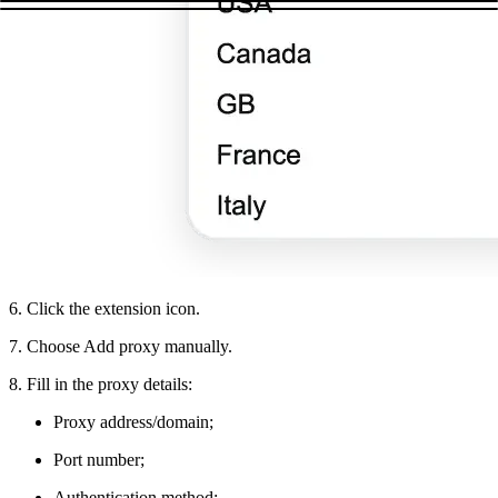
6. Click the extension icon.
7. Choose Add proxy manually.
8. Fill in the proxy details:
Proxy address/domain;
Port number;
Authentication method;