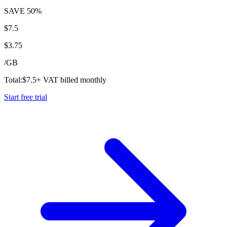
SAVE
50%
$
7.5
$
3.75
/
GB
Total:
$
7.5
+ VAT billed monthly
Start free trial