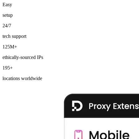
Easy
setup
24/7
Explore advanced integration guides of our solutions
and third-party tools in your projects
tech support
125M+
ethically-sourced IPs
195+
locations worldwide