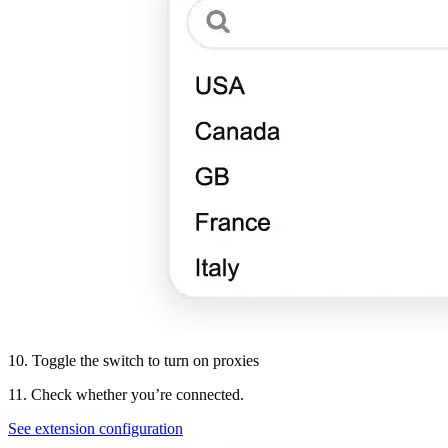
10. Toggle the switch to turn on proxies
11. Check whether you’re connected.
See extension configuration