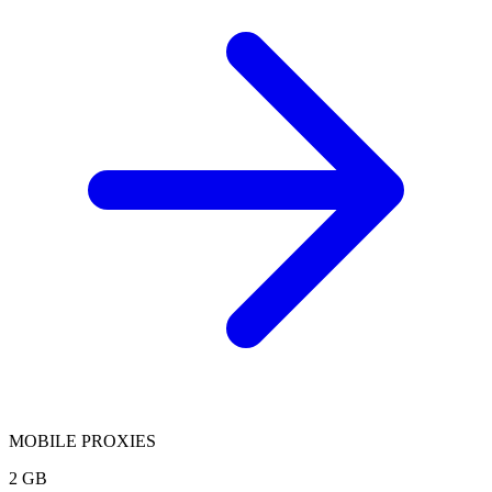
MOBILE PROXIES
2 GB