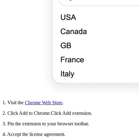
1. Visit the
Chrome Web Store
.
2. Click Add to Chrome.Click Add extension.
3. Pin the extension to your browser toolbar.
4. Accept the license agreement.