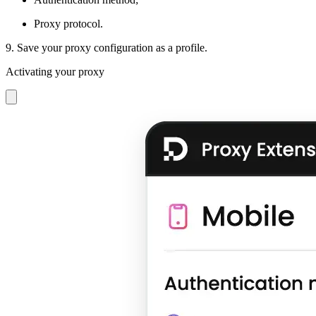
Proxy protocol.
9. Save your proxy configuration as a profile.
Activating your proxy