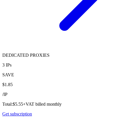
DEDICATED PROXIES
3 IPs
SAVE
$
1.85
/
IP
Total:
$
5.55
+VAT billed monthly
Get subscription