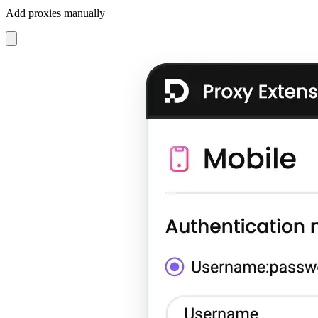
Add proxies manually