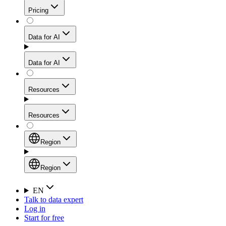
Get residential credibility with datacenter-level speed
Web Scraping API
Pricing
for stable sessions and traffic-heavy workflows.
NEW
Proxies
Data for AI
Configure scraping power per request through one
unified API, enabling only the capabilities you need
Mobile Proxies
and paying in credits based on actual request
Data for AI
complexity.
Residential Proxies Pricing
Tap into 10M+ ethically-sourced IPs across 160+
locations to bypass even the toughest mobile-first
Starts from
Resources
blocks.
AI Hub
$
2
Proxies
Resources
NEW
/
GB
Setup
Your launchpad for AI-powered data workflows to
Region
collect, structure, and deliver web data built for various
Product Comparison
AI use cases.
Static Residential Proxies Pricing
Documentation
Region
Starts from
Quick Start Guide
Region
EN
Talk to data expert
$
0.27
FAQ
Global (EN)
Log in
High-Speed Proxies
Start for free
/
IP
Integrations
China (中文)