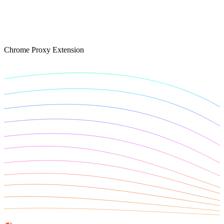
Connect with our advanced support, engage with like-
minded users, and get fresh news from our team.
RAG (Retrieval-Augmented Generation)
GitHub
AI Agent Enablement
Chrome Proxy Extension
Types
eCommerce
SERP
Social Media
Targets
Amazon
DISCOVER
Google
Discord
Bing
TikTok