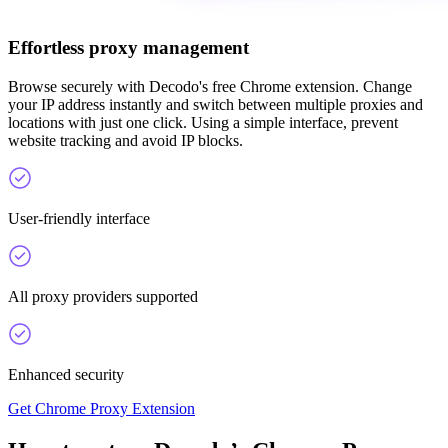
Effortless proxy management
Browse securely with Decodo's free Chrome extension. Change
your IP address instantly and switch between multiple proxies and
locations with just one click. Using a simple interface, prevent
website tracking and avoid IP blocks.
User-friendly interface
All proxy providers supported
Enhanced security
Get Chrome Proxy Extension