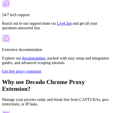
24/7 tech support
Reach out to our support team via
LiveChat
and get all your
questions answered fast.
Extensive documentation
Explore our
documentation
, packed with easy setup and integration
guides, and advanced scraping tutorials.
Get free proxy extension
Why use Decodo Chrome Proxy
Extension?
Manage your proxies easily and break free from CAPTCHAs, geo-
restrictions, or IP bans.