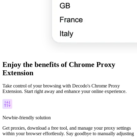
Enjoy the benefits of Chrome Proxy
Extension
Take control of your browsing with Decodo's Chrome Proxy
Extension. Start right away and enhance your online experience.
Newbie-friendly solution
Get proxies, download a free tool, and manage your proxy settings
within your browser effortlessly. Say goodbye to manually adjusting