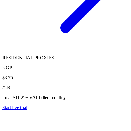
RESIDENTIAL PROXIES
3 GB
$
3.75
/
GB
Total:
$
11.25
+ VAT billed monthly
Start free trial