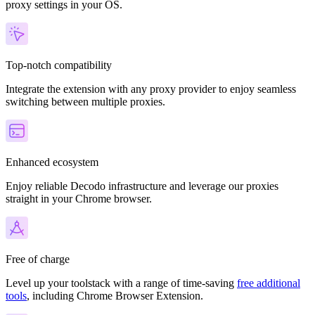
proxy settings in your OS.
Top-notch compatibility
Integrate the extension with any proxy provider to enjoy seamless
switching between multiple proxies.
Enhanced ecosystem
Enjoy reliable Decodo infrastructure and leverage our proxies
straight in your Chrome browser.
Free of charge
Level up your toolstack with a range of time-saving
free additional
tools
, including Chrome Browser Extension.