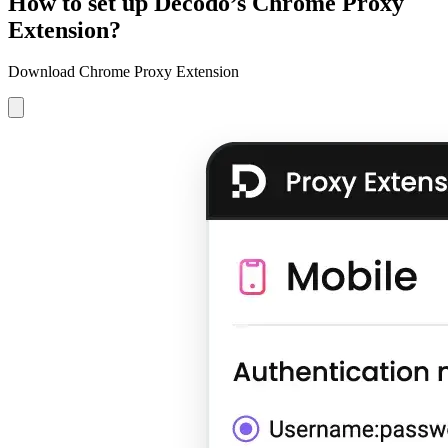
How to set up Decodo’s Chrome Proxy
Extension?
Download Chrome Proxy Extension