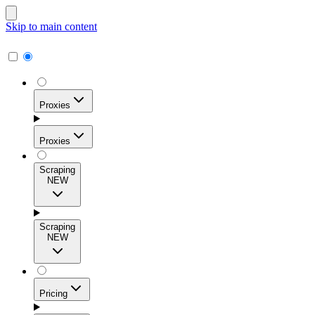
Skip to main content
Proxies
Proxies
Scraping
NEW
Residential Proxies
Access 115M+ real-user IPs across 195+ locations for
Scraping
high success rates, precise geo-targeting, and effortless
NEW
scale.
Pricing
ISP Proxies