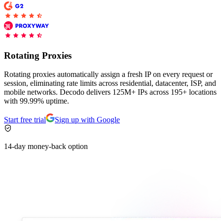
Proxy Checker
Connect with our advanced support, engage with like-
minded users, and get fresh news from our team.
Test lists of proxies to avoid potential errors.
Rotating Proxies
GitHub
Free tools
Rotating proxies automatically assign a fresh IP on every request or
session, eliminating rate limits across residential, datacenter, ISP, and
mobile networks. Decodo delivers 125M+ IPs across 195+ locations
with 99.99% uptime.
Start free trial
Sign up with Google
14-day money-back option
Explore advanced integration guides of our solutions
and third-party tools in your projects