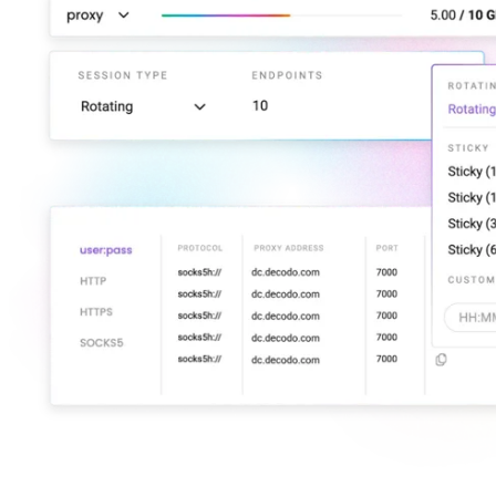
Explore advanced integration guides of our solutions
and third-party tools in your projects