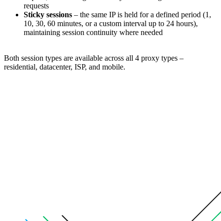
requests
Sticky sessions
– the same IP is held for a defined period (1,
10, 30, 60 minutes, or a custom interval up to 24 hours),
maintaining session continuity where needed
Both session types are available across all 4 proxy types –
residential, datacenter, ISP, and mobile.