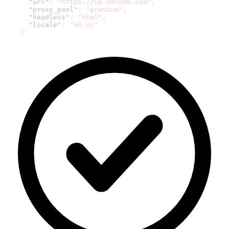
"url"
:
"https://ip.decodo.com"
,
"proxy_pool"
:
"premium"
,
"headless"
:
"html"
,
"locale"
:
"en-us"
}
'