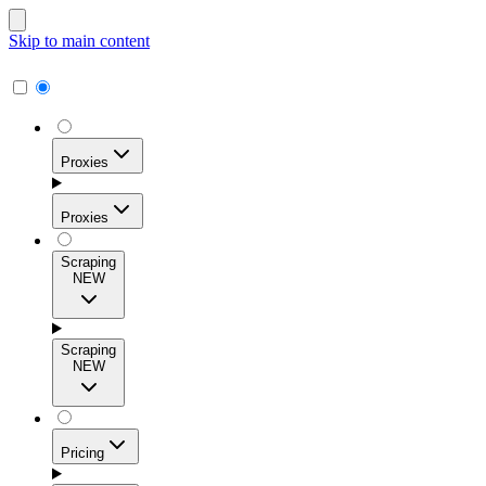
Skip to main content
Proxies
Proxies
Scraping
NEW
Residential Proxies
Access 115M+ real-user IPs across 195+ locations for
Scraping
high success rates, precise geo-targeting, and effortless
NEW
scale.
Pricing
ISP Proxies