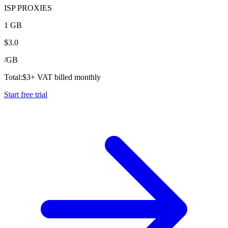
ISP PROXIES
1 GB
$
3.0
/
GB
Total:
$
3
+ VAT billed monthly
Start free trial