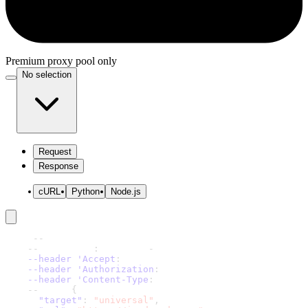
Premium proxy pool only
No selection
Request
Response
cURL
Python
Node.js
curl 
-
-
request 'POST' \
-
-
url 'https
:
//scraper
-
api.decodo.com/v1/tasks' \
--header 'Accept
:
 application/json' \
--header 'Authorization
:
 Basic xxxxxxxxxxxxxxxx' \
--header 'Content-Type
:
 application/json' \
-
-
data '
{
"target"
:
"universal"
,