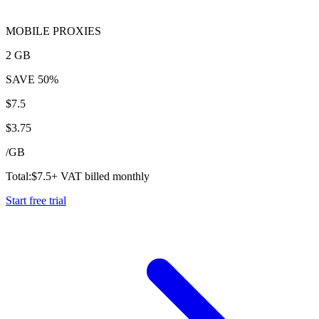
MOBILE PROXIES
2 GB
SAVE
50%
$
7.5
$
3.75
/
GB
Total:
$
7.5
+ VAT billed monthly
Start free trial