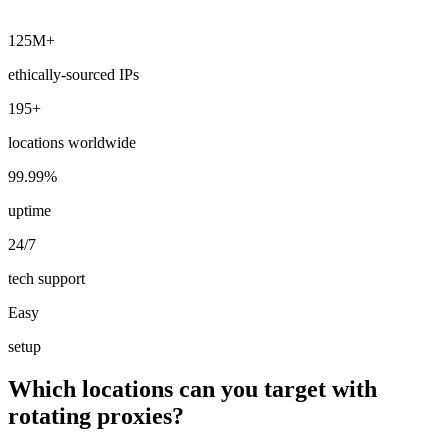
125M+
ethically-sourced IPs
195+
locations worldwide
99.99%
uptime
24/7
tech support
Easy
setup
Which locations can you target with
rotating proxies?