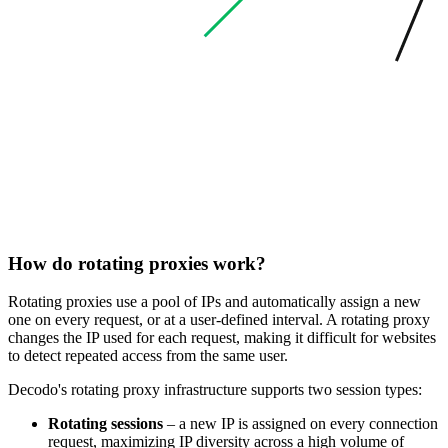
How do rotating proxies work?
Rotating proxies use a pool of IPs and automatically assign a new
one on every request, or at a user-defined interval. A rotating proxy
changes the IP used for each request, making it difficult for websites
to detect repeated access from the same user.
Decodo's rotating proxy infrastructure supports two session types:
Rotating sessions
– a new IP is assigned on every connection
request, maximizing IP diversity across a high volume of