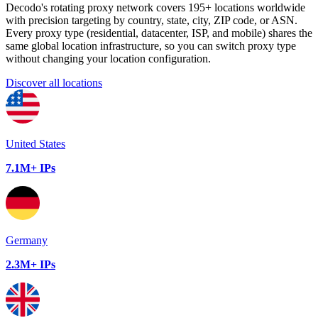
Decodo's rotating proxy network covers 195+ locations worldwide
with precision targeting by country, state, city, ZIP code, or ASN.
Every proxy type (residential, datacenter, ISP, and mobile) shares the
same global location infrastructure, so you can switch proxy type
without changing your location configuration.
Discover all locations
United States
7.1M+ IPs
Germany
2.3M+ IPs