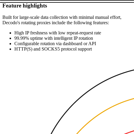
Feature highlights
Built for large-scale data collection with minimal manual effort,
Decodo's rotating proxies include the following features:
High IP freshness with low repeat-request rate
99.99% uptime with intelligent IP rotation
Configurable rotation via dashboard or API
HTTP(S) and SOCKS5 protocol support