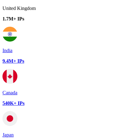
United Kingdom
1.7M+ IPs
India
9.4M+ IPs
Canada
540K+ IPs
Japan