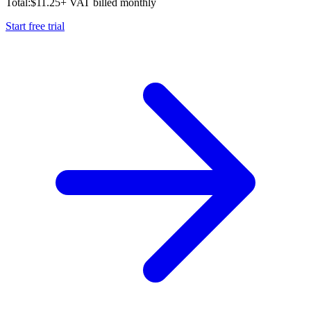
Total:
$
11.25
+ VAT billed monthly
Start free trial