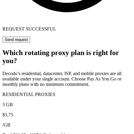
REQUEST SUCCESSFUL
Send request
Which rotating proxy plan is right for
you?
Decodo’s residential, datacenter, ISP, and mobile proxies are all
available under your single account. Choose Pay As You Go or
monthly plans with no minimum commitment.
RESIDENTIAL PROXIES
3 GB
$
3.75
/
GB