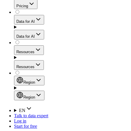
Get residential credibility with datacenter-level speed
Web Scraping API
Pricing
for stable sessions and traffic-heavy workflows.
NEW
Proxies
Data for AI
Configure scraping power per request through one
unified API, enabling only the capabilities you need
Mobile Proxies
and paying in credits based on actual request
Data for AI
complexity.
Residential Proxies Pricing
Tap into 10M+ ethically-sourced IPs across 160+
locations to bypass even the toughest mobile-first
Starts from
Resources
blocks.
AI Hub
$
2
Proxies
Resources
NEW
/
GB
Setup
Your launchpad for AI-powered data workflows to
Region
collect, structure, and deliver web data built for various
Product Comparison
AI use cases.
Static Residential Proxies Pricing
Documentation
Region
Starts from
Quick Start Guide
Region
EN
Talk to data expert
$
0.27
FAQ
Global (EN)
Log in
High-Speed Proxies
Start for free
/
IP
Integrations
China (中文)