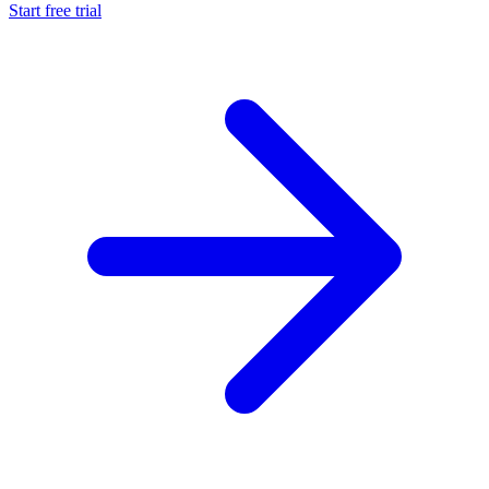
Start free trial