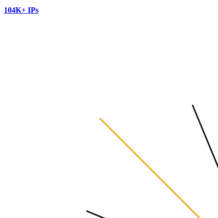
104K+ IPs