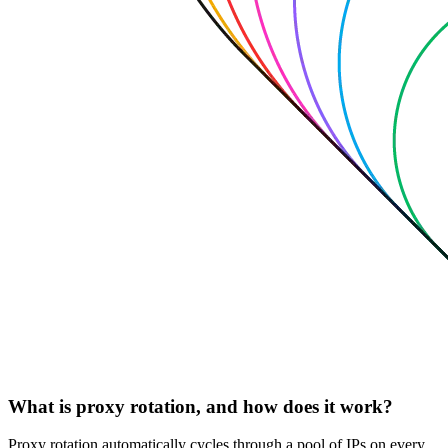
What is proxy rotation, and how does it work?
Proxy rotation automatically cycles through a pool of IPs on every