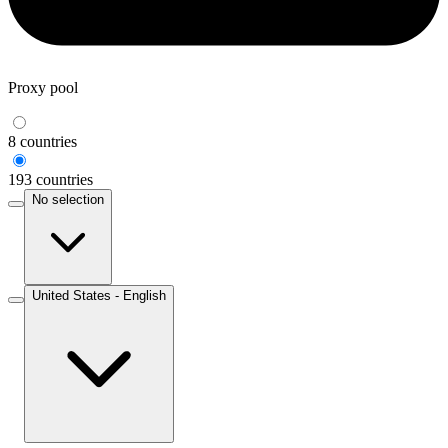
Proxy pool
8 countries
193 countries
No selection
United States - English