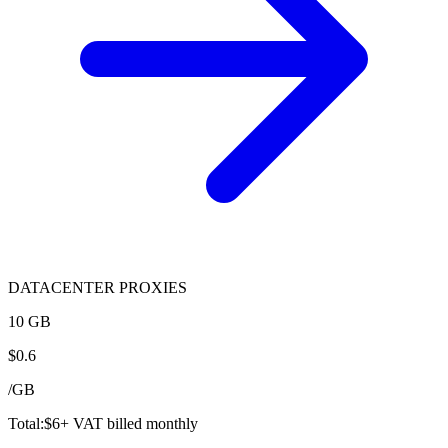
DATACENTER PROXIES
10 GB
$
0.6
/
GB
Total:
$
6
+ VAT billed monthly