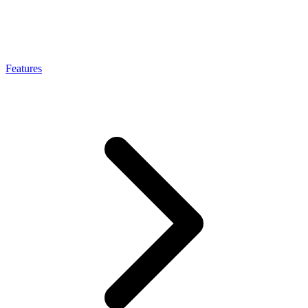
Connect with our advanced support, engage with like-
minded users, and get fresh news from our team.
RAG (Retrieval-Augmented Generation)
GitHub
AI Agent Enablement
Features
Types
eCommerce
SERP
Social Media
Targets
Amazon
DISCOVER
Google
Discord
Bing
TikTok