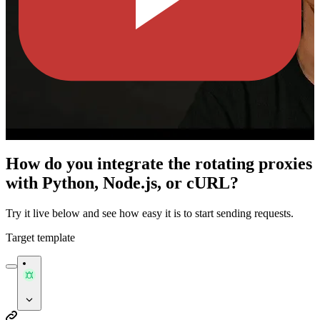
How do you integrate the rotating proxies
with Python, Node.js, or cURL?
Try it live below and see how easy it is to start sending requests.
Target template