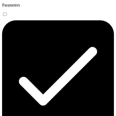
Parameters