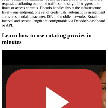
request, distributing outbound traffic so no single IP triggers rate
limits or access controls. Decodo handles this at the infrastructure
level – one endpoint, one set of credentials, automatic IP assignment
across residential, datacenter, ISP, and mobile networks. Rotation
interval and session length are configurable via Decodo’s dashboard
or API.
Learn how to use rotating proxies in
minutes