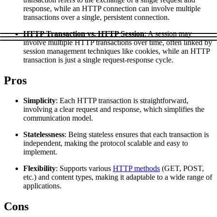
Explore advanced integration guides of our solutions
response, while an HTTP connection can involve multiple
Zillow
Fast Search API Pricing
and third-party tools in your projects
transactions over a single, persistent connection.
All targets
New
HTTP Transaction vs. HTTP Session
: A session may
involve multiple HTTP transactions over time, often linked by
Discover
Starts from
session management techniques like cookies, while an HTTP
transaction is just a single request-response cycle.
Discord
$
0.4
Pros
/
1K req
Free Tools
Simplicity
: Each HTTP transaction is straightforward,
involving a clear request and response, which simplifies the
communication model.
Statelessness
: Being stateless ensures that each transaction is
Chrome Proxy Extension
independent, making the protocol scalable and easy to
implement.
Bring essential proxy features right into your browser.
Flexibility
: Supports various
HTTP methods
(GET, POST,
Connect with our advanced support, engage with like-
etc.) and content types, making it adaptable to a wide range of
minded users, and get fresh news from our team.
applications.
GitHub
Firefox Add-on
Cons
Get proxies to your favorite browser with a few clicks.