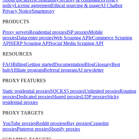
policy
License agreement
Ethical sourcing & usage
AI Chatbot
Privacy Notice
Smartproxy
PRODUCTS
Proxy servers
Residential proxies
ISP proxies
Mobile
proxies
Datacenter proxies
Web Scraping API
eCommerce Scraping
API
SERP Scraping API
Social Media Scraping API
RESOURCES
FAQ
Billing
Getting started
Documentation
Blog
Glossary
Best
hub
Affiliate program
Referral program
AI newsletter
PROXY FEATURES
Static residential proxies
SOCKS5 proxies
Unlimited proxies
Rotating
proxies
Dedicated proxies
Shared proxies
UDP proxies
Sticky
residential proxies
PROXY TARGETS
YouTube proxies
Reddit proxies
eBay proxies
Craigslist
proxies
Pinterest proxies
Shopify proxies