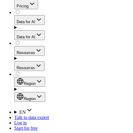
Get residential credibility with datacenter-level speed
Web Scraping API
Pricing
for stable sessions and traffic-heavy workflows.
NEW
Proxies
Data for AI
Configure scraping power per request through one
unified API, enabling only the capabilities you need
Mobile Proxies
and paying in credits based on actual request
Data for AI
complexity.
Residential Proxies Pricing
Tap into 10M+ ethically-sourced IPs across 160+
locations to bypass even the toughest mobile-first
Starts from
Resources
blocks.
AI Hub
$
2
Proxies
Resources
NEW
/
GB
Setup
Your launchpad for AI-powered data workflows to
Region
collect, structure, and deliver web data built for various
Product Comparison
AI use cases.
Static Residential Proxies Pricing
Documentation
Region
Starts from
Quick Start Guide
Region
EN
Talk to data expert
$
0.27
FAQ
Global (EN)
Log in
High-Speed Proxies
Start for free
/
IP
Integrations
China (中文)