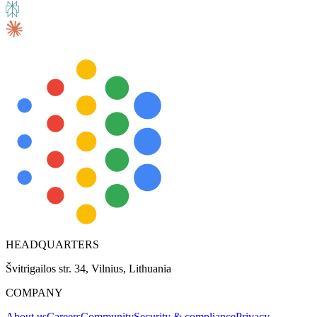
HEADQUARTERS
Švitrigailos str. 34, Vilnius, Lithuania
COMPANY
About us
Careers
Community
Security & compliance
Privacy