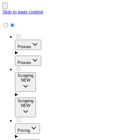
Skip to main content
Proxies
Proxies
Scraping
NEW
Residential Proxies
Access 115M+ real-user IPs across 195+ locations for
Scraping
high success rates, precise geo-targeting, and effortless
NEW
scale.
Pricing
ISP Proxies