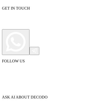
GET IN TOUCH
Explore advanced integration guides of our solutions
and third-party tools in your projects
FOLLOW US
ASK AI ABOUT DECODO