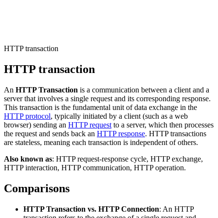
Connect with our advanced support, engage with like-
minded users, and get fresh news from our team.
RAG (Retrieval-Augmented Generation)
GitHub
AI Agent Enablement
HTTP transaction
HTTP transaction
Types
An
HTTP Transaction
is a communication between a client and a
eCommerce
server that involves a single request and its corresponding response.
This transaction is the fundamental unit of data exchange in the
SERP
HTTP protocol
, typically initiated by a client (such as a web
browser) sending an
HTTP request
to a server, which then processes
Social Media
the request and sends back an
HTTP response
. HTTP transactions
are stateless, meaning each transaction is independent of others.
Targets
Also known as
: HTTP request-response cycle, HTTP exchange,
Amazon
HTTP interaction, HTTP communication, HTTP operation.
DISCOVER
Google
Comparisons
Discord
Bing
HTTP Transaction vs. HTTP Connection
: An HTTP
TikTok
transaction refers to the exchange of a single request and