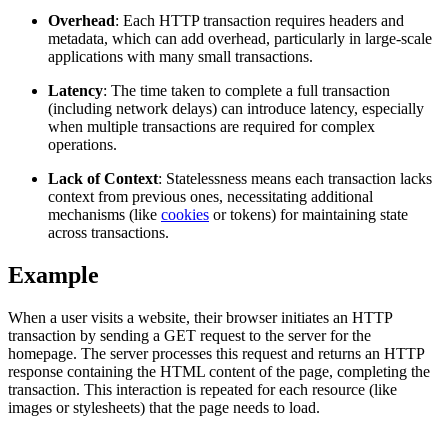
Overhead
: Each HTTP transaction requires headers and
metadata, which can add overhead, particularly in large-scale
applications with many small transactions.
Proxy Checker
Connect with our advanced support, engage with like-
Latency
: The time taken to complete a full transaction
minded users, and get fresh news from our team.
Test lists of proxies to avoid potential errors.
(including network delays) can introduce latency, especially
when multiple transactions are required for complex
GitHub
Free tools
operations.
Lack of Context
: Statelessness means each transaction lacks
context from previous ones, necessitating additional
mechanisms (like
cookies
or tokens) for maintaining state
across transactions.
Example
When a user visits a website, their browser initiates an HTTP
transaction by sending a GET request to the server for the
homepage. The server processes this request and returns an HTTP
Explore advanced integration guides of our solutions
response containing the HTML content of the page, completing the
and third-party tools in your projects
transaction. This interaction is repeated for each resource (like
images or stylesheets) that the page needs to load.