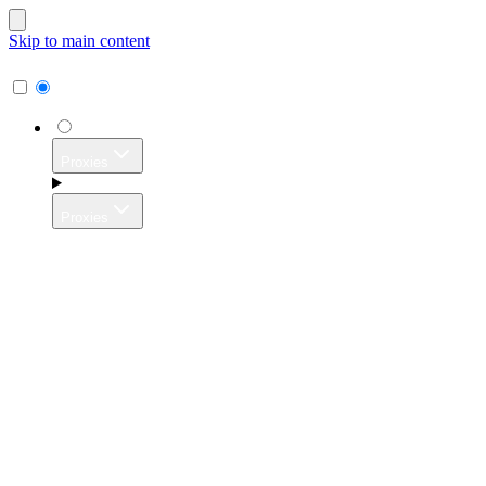
Skip to main content
Proxies
Proxies