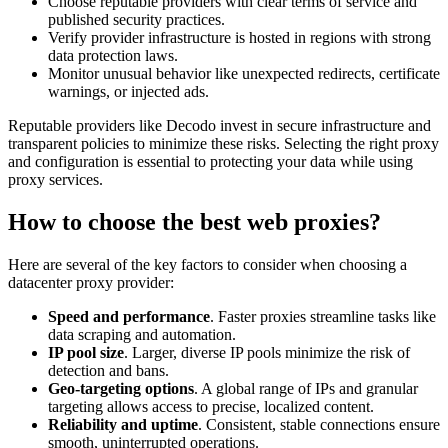
Choose reputable providers with clear terms of service and
published security practices.
Verify provider infrastructure is hosted in regions with strong
data protection laws.
Monitor unusual behavior like unexpected redirects, certificate
warnings, or injected ads.
Reputable providers like Decodo invest in secure infrastructure and
transparent policies to minimize these risks. Selecting the right proxy
and configuration is essential to protecting your data while using
proxy services.
How to choose the best web proxies?
Here are several of the key factors to consider when choosing a
datacenter proxy provider:
Speed and performance
. Faster proxies streamline tasks like
data scraping and automation.
IP pool size
. Larger, diverse IP pools minimize the risk of
detection and bans.
Geo-targeting options
. A global range of IPs and granular
targeting allows access to precise, localized content.
Reliability and uptime
. Consistent, stable connections ensure
smooth, uninterrupted operations.