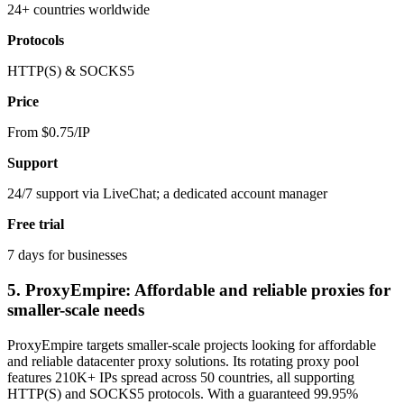
24+ countries worldwide
Protocols
HTTP(S) & SOCKS5
Price
From $0.75/IP
Support
24/7 support via LiveChat; a dedicated account manager
Free trial
7 days for businesses
5. ProxyEmpire: Affordable and reliable proxies for
smaller-scale needs
ProxyEmpire targets smaller-scale projects looking for affordable
and reliable datacenter proxy solutions. Its rotating proxy pool
features 210K+ IPs spread across 50 countries, all supporting
HTTP(S) and SOCKS5 protocols. With a guaranteed 99.95%