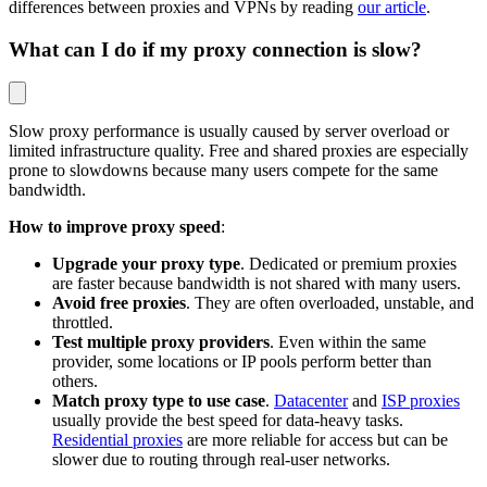
differences between proxies and VPNs by reading
our article
.
What can I do if my proxy connection is slow?
Slow proxy performance is usually caused by server overload or
limited infrastructure quality. Free and shared proxies are especially
prone to slowdowns because many users compete for the same
bandwidth.
How to improve proxy speed
:
Upgrade your proxy type
. Dedicated or premium proxies
are faster because bandwidth is not shared with many users.
Avoid free proxies
. They are often overloaded, unstable, and
throttled.
Test multiple proxy providers
. Even within the same
provider, some locations or IP pools perform better than
others.
Match proxy type to use case
.
Datacenter
and
ISP proxies
usually provide the best speed for data-heavy tasks.
Residential proxies
are more reliable for access but can be
slower due to routing through real-user networks.