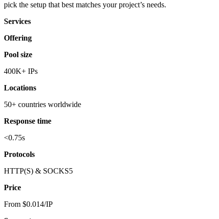
pick the setup that best matches your project’s needs.
Services
Offering
Pool size
400K+ IPs
Locations
50+ countries worldwide
Response time
<0.75s
Protocols
HTTP(S) & SOCKS5
Price
From $0.014/IP