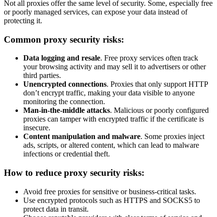
Not all proxies offer the same level of security. Some, especially free
or poorly managed services, can expose your data instead of
protecting it.
Common proxy security risks:
Data logging and resale
. Free proxy services often track
your browsing activity and may sell it to advertisers or other
third parties.
Unencrypted connections
. Proxies that only support HTTP
don’t encrypt traffic, making your data visible to anyone
monitoring the connection.
Man-in-the-middle attacks
. Malicious or poorly configured
proxies can tamper with encrypted traffic if the certificate is
insecure.
Content manipulation and malware
. Some proxies inject
ads, scripts, or altered content, which can lead to malware
infections or credential theft.
How to reduce proxy security risks:
Avoid free proxies for sensitive or business-critical tasks.
Use encrypted protocols such as HTTPS and SOCKS5 to
protect data in transit.