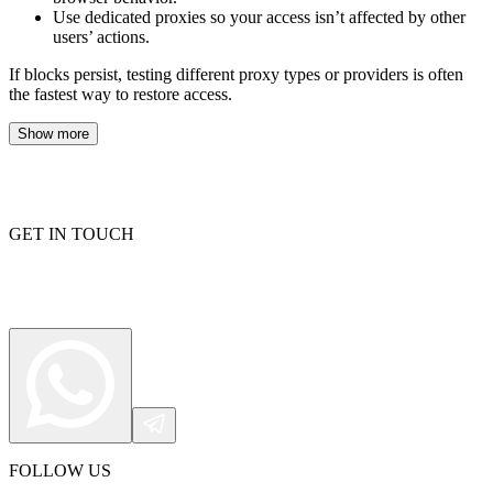
Use dedicated proxies so your access isn’t affected by other
users’ actions.
If blocks persist, testing different proxy types or providers is often
the fastest way to restore access.
Show more
GET IN TOUCH
FOLLOW US