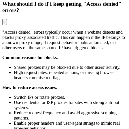
What should I do if I keep getting "Access denied"
errors?
"Access denied" errors typically occur when a website detects and
blocks proxy-associated traffic. This can happen if the IP belongs to
a known proxy range, if request behavior looks automated, or if
other users on the same shared IP have triggered blocks.
Common reasons for blocks
:
Shared proxies may be blocked due to other users’ activity.
High request rates, repeated actions, or missing browser
headers can raise red flags.
How to reduce access issues
:
Switch IPs or rotate proxies.
Use residential or ISP proxies for sites with strong anti-bot
systems.
Reduce request frequency and avoid aggressive scraping
patterns.
Enable proper headers and user-agent strings to mimic real
browser behavior.