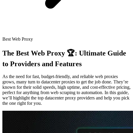
Connect with our advanced support, engage with like-
minded users, and get fresh news from our team.
RAG (Retrieval-Augmented Generation)
GitHub
AI Agent Enablement
Best Web Proxy
Types
The Best Web Proxy 🏆: Ultimate Guide
eCommerce
to Providers and Features
SERP
As the need for fast, budget-friendly, and reliable web proxies
Social Media
grows, many turn to datacenter proxies to get the job done. They’re
known for their solid speeds, high uptime, and cost-effective pricing,
Targets
perfect for anything from web scraping to automation. In this guide,
we’ll highlight the top datacenter proxy providers and help you pick
Amazon
the one right for you.
DISCOVER
Google
Discord
Bing
TikTok