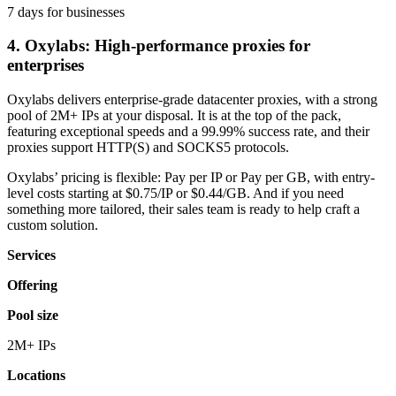
7 days for businesses
4. Oxylabs: High-performance proxies for
enterprises
Oxylabs delivers enterprise-grade datacenter proxies, with a strong
pool of 2M+ IPs at your disposal. It is at the top of the pack,
featuring exceptional speeds and a 99.99% success rate, and their
proxies support HTTP(S) and SOCKS5 protocols.
Oxylabs’ pricing is flexible: Pay per IP or Pay per GB, with entry-
level costs starting at $0.75/IP or $0.44/GB. And if you need
something more tailored, their sales team is ready to help craft a
custom solution.
Services
Offering
Pool size
2M+ IPs
Locations