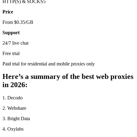
HTTP(S) & SOCKS5
Price
From $0.35/GB
Support
24/7 live chat
Free trial
Paid trial for residential and mobile proxies only
Here’s a summary of the best web proxies
in 2026:
1. Decodo
2. Webshare
3. Bright Data
4. Oxylabs