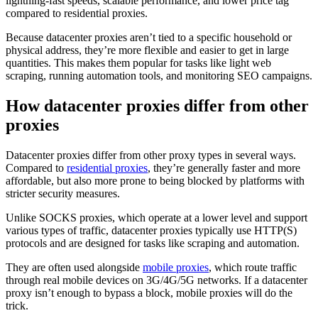
lightning-fast speeds, scalable performance, and lower price tag
compared to residential proxies.
Because datacenter proxies aren’t tied to a specific household or
physical address, they’re more flexible and easier to get in large
quantities. This makes them popular for tasks like light web
Explore advanced integration guides of our solutions
scraping, running automation tools, and monitoring SEO campaigns.
and third-party tools in your projects
How datacenter proxies differ from other
proxies
Datacenter proxies differ from other proxy types in several ways.
Compared to
residential proxies
, they’re generally faster and more
affordable, but also more prone to being blocked by platforms with
stricter security measures.
Unlike SOCKS proxies, which operate at a lower level and support
various types of traffic, datacenter proxies typically use HTTP(S)
protocols and are designed for tasks like scraping and automation.
They are often used alongside
mobile proxies
, which route traffic
through real mobile devices on 3G/4G/5G networks. If a datacenter
proxy isn’t enough to bypass a block, mobile proxies will do the
trick.