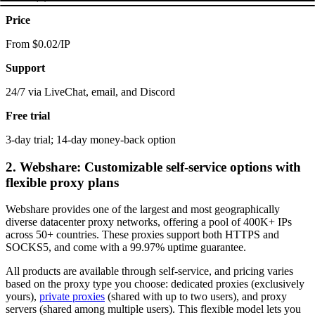
Price
From $0.02/IP
Support
24/7 via LiveChat, email, and Discord
Free trial
3-day trial; 14-day money-back option
2. Webshare: Customizable self-service options with
flexible proxy plans
Webshare provides one of the largest and most geographically
diverse datacenter proxy networks, offering a pool of 400K+ IPs
across 50+ countries. These proxies support both HTTPS and
SOCKS5, and come with a 99.97% uptime guarantee.
All products are available through self-service, and pricing varies
based on the proxy type you choose: dedicated proxies (exclusively
yours),
private proxies
(shared with up to two users), and proxy
servers (shared among multiple users). This flexible model lets you