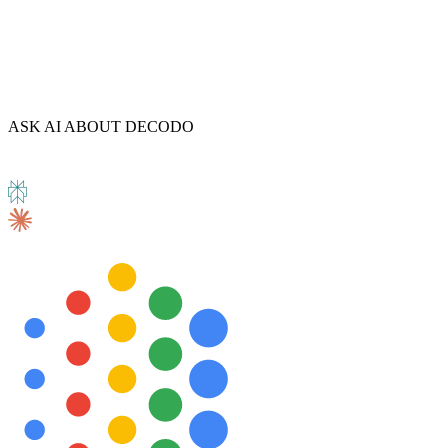
ASK AI ABOUT DECODO