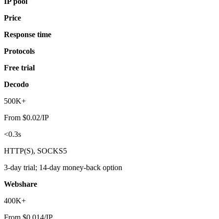
IP pool
Price
Response time
Protocols
Free trial
Decodo
500K+
From $0.02/IP
<0.3s
HTTP(S), SOCKS5
3-day trial; 14-day money-back option
Webshare
400K+
From $0.014/IP