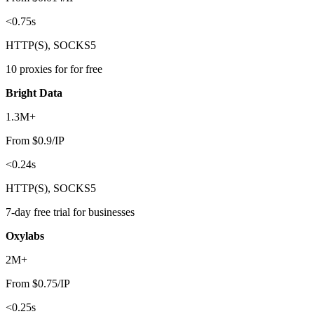
<0.75s
HTTP(S), SOCKS5
10 proxies for for free
Bright Data
1.3M+
From $0.9/IP
<0.24s
HTTP(S), SOCKS5
7-day free trial for businesses
Oxylabs
2M+
From $0.75/IP
<0.25s