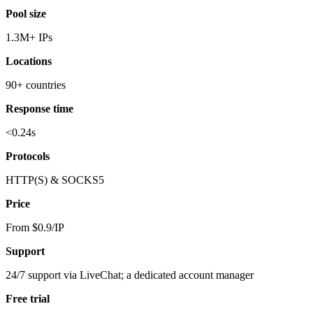
Pool size
1.3M+ IPs
Locations
90+ countries
Response time
<0.24s
Protocols
HTTP(S) & SOCKS5
Price
From $0.9/IP
Support
24/7 support via LiveChat; a dedicated account manager
Free trial