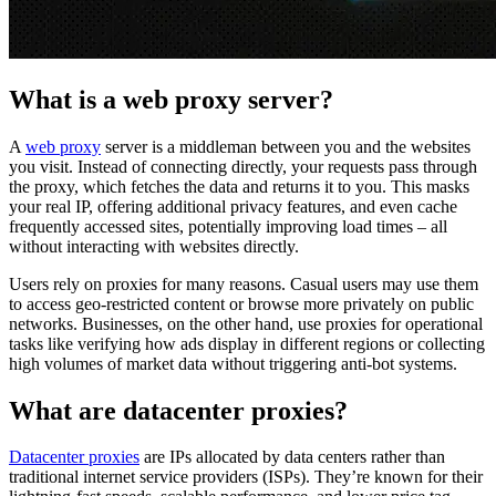
Proxy Checker
Connect with our advanced support, engage with like-
What is a web proxy server?
minded users, and get fresh news from our team.
Test lists of proxies to avoid potential errors.
A
web proxy
server is a middleman between you and the websites
GitHub
Free tools
you visit. Instead of connecting directly, your requests pass through
the proxy, which fetches the data and returns it to you. This masks
your real IP, offering additional privacy features, and even cache
frequently accessed sites, potentially improving load times – all
without interacting with websites directly.
Users rely on proxies for many reasons. Casual users may use them
to access geo-restricted content or browse more privately on public
networks. Businesses, on the other hand, use proxies for operational
tasks like verifying how ads display in different regions or collecting
high volumes of market data without triggering anti-bot systems.
Explore advanced integration guides of our solutions
What are datacenter proxies?
and third-party tools in your projects
Datacenter proxies
are IPs allocated by data centers rather than
traditional internet service providers (ISPs). They’re known for their