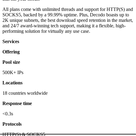
All plans come with unlimited threads and support for HTTP(S) and
SOCKS5, backed by a 99.99% uptime. Plus, Decodo boasts up to
2K unique subnets, the best download speed retention in the market,
and 24/7 award-winning tech support, making it a flexible, high-
performing solution for virtually any use case.
Services
Offering
Pool size
500K+ IPs
Locations
18 countries worldwide
Response time
<0.3s
Protocols
HTTP(S) & SOCKS5