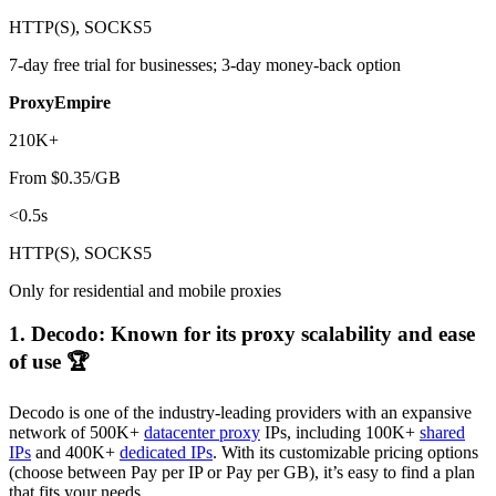
HTTP(S), SOCKS5
7-day free trial for businesses; 3-day money-back option
ProxyEmpire
210K+
From $0.35/GB
<0.5s
HTTP(S), SOCKS5
Only for residential and mobile proxies
1. Decodo: Known for its proxy scalability and ease
of use 🏆
Decodo is one of the industry-leading providers with an expansive
network of 500K+
datacenter proxy
IPs, including 100K+
shared
IPs
and 400K+
dedicated IPs
. With its customizable pricing options
(choose between Pay per IP or Pay per GB), it’s easy to find a plan
that fits your needs.