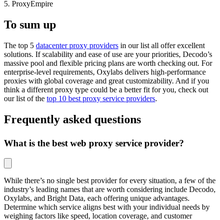
5. ProxyEmpire
To sum up
The top 5
datacenter proxy providers
in our list all offer excellent
solutions. If scalability and ease of use are your priorities, Decodo’s
massive pool and flexible pricing plans are worth checking out. For
enterprise-level requirements, Oxylabs delivers high-performance
proxies with global coverage and great customizability. And if you
think a different proxy type could be a better fit for you, check out
our list of the
top 10 best proxy service providers
.
Frequently asked questions
What is the best web proxy service provider?
While there’s no single best provider for every situation, a few of the
industry’s leading names that are worth considering include Decodo,
Oxylabs, and Bright Data, each offering unique advantages.
Determine which service aligns best with your individual needs by
weighing factors like speed, location coverage, and customer