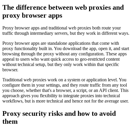
The difference between web proxies and
proxy browser apps
Proxy browser apps and traditional web proxies both route your
traffic through intermediary servers, but they work in different ways.
Proxy browser apps are standalone applications that come with
proxy functionality built in. You download the app, open it, and start
browsing through the proxy without any configuration. These apps
appeal to users who want quick access to geo-restricted content
without technical setup, but they only work within that specific
browser.
Traditional web proxies work on a system or application level. You
configure them in your settings, and they route traffic from any tool
you choose, whether that's a browser, a script, or an API client. This
approach gives you flexibility to integrate proxies into technical
workflows, but is more technical and hence not for the average user.
Proxy security risks and how to avoid
them