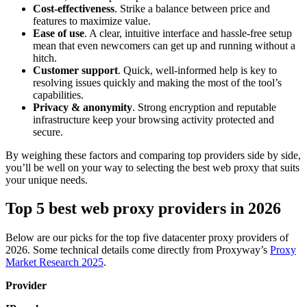
Cost-effectiveness
. Strike a balance between price and
features to maximize value.
Ease of use
. A clear, intuitive interface and hassle-free setup
mean that even newcomers can get up and running without a
hitch.
Customer support
. Quick, well-informed help is key to
resolving issues quickly and making the most of the tool’s
capabilities.
Privacy & anonymity
. Strong encryption and reputable
infrastructure keep your browsing activity protected and
secure.
By weighing these factors and comparing top providers side by side,
you’ll be well on your way to selecting the best web proxy that suits
your unique needs.
Top 5 best web proxy providers in 2026
Below are our picks for the top five datacenter proxy providers of
2026. Some technical details come directly from Proxyway’s
Proxy
Market Research 2025
.
Provider