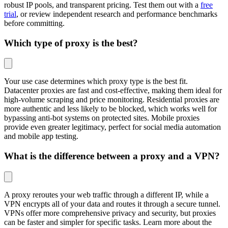
robust IP pools, and transparent pricing. Test them out with a
free
trial
, or review independent research and performance benchmarks
before committing.
Which type of proxy is the best?
Your use case determines which proxy type is the best fit.
Datacenter proxies are fast and cost-effective, making them ideal for
high-volume scraping and price monitoring. Residential proxies are
more authentic and less likely to be blocked, which works well for
bypassing anti-bot systems on protected sites. Mobile proxies
provide even greater legitimacy, perfect for social media automation
and mobile app testing.
What is the difference between a proxy and a VPN?
A proxy reroutes your web traffic through a different IP, while a
VPN encrypts all of your data and routes it through a secure tunnel.
VPNs offer more comprehensive privacy and security, but proxies
can be faster and simpler for specific tasks. Learn more about the