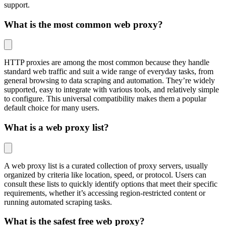
support.
What is the most common web proxy?
HTTP proxies are among the most common because they handle
standard web traffic and suit a wide range of everyday tasks, from
general browsing to data scraping and automation. They’re widely
supported, easy to integrate with various tools, and relatively simple
to configure. This universal compatibility makes them a popular
default choice for many users.
What is a web proxy list?
A web proxy list is a curated collection of proxy servers, usually
organized by criteria like location, speed, or protocol. Users can
consult these lists to quickly identify options that meet their specific
requirements, whether it’s accessing region-restricted content or
running automated scraping tasks.
What is the safest free web proxy?