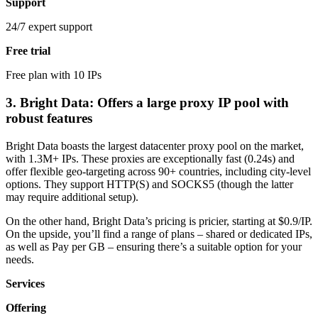
Support
24/7 expert support
Free trial
Free plan with 10 IPs
3. Bright Data: Offers a large proxy IP pool with
robust features
Bright Data boasts the largest datacenter proxy pool on the market,
with 1.3M+ IPs. These proxies are exceptionally fast (0.24s) and
offer flexible geo-targeting across 90+ countries, including city-level
options. They support HTTP(S) and SOCKS5 (though the latter
may require additional setup).
On the other hand, Bright Data’s pricing is pricier, starting at $0.9/IP.
On the upside, you’ll find a range of plans – shared or dedicated IPs,
as well as Pay per GB – ensuring there’s a suitable option for your
needs.
Services
Offering