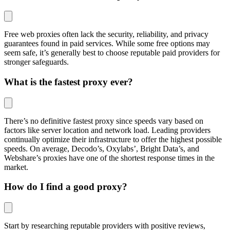
Free web proxies often lack the security, reliability, and privacy
guarantees found in paid services. While some free options may
seem safe, it’s generally best to choose reputable paid providers for
stronger safeguards.
What is the fastest proxy ever?
There’s no definitive fastest proxy since speeds vary based on
factors like server location and network load. Leading providers
continually optimize their infrastructure to offer the highest possible
speeds. On average, Decodo’s, Oxylabs’, Bright Data’s, and
Webshare’s proxies have one of the shortest response times in the
market.
How do I find a good proxy?
Start by researching reputable providers with positive reviews,