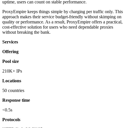
uptime, users can count on stable performance.
ProxyEmpire keeps things simple by charging per traffic only. This
approach makes their service budget-friendly without skimping on
quality or performance. As a result, ProxyEmpire offers a practical,
cost-effective solution for users who need dependable proxies
without breaking the bank.
Services
Offering
Pool size
210K+ IPs
Locations
50 countries
Response time
<0.5s
Protocols