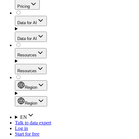
Get residential credibility with datacenter-level speed
Web Scraping API
Pricing
for stable sessions and traffic-heavy workflows.
NEW
Proxies
Data for AI
Configure scraping power per request through one
unified API, enabling only the capabilities you need
Mobile Proxies
and paying in credits based on actual request
Data for AI
complexity.
Residential Proxies Pricing
Tap into 10M+ ethically-sourced IPs across 160+
locations to bypass even the toughest mobile-first
Starts from
Resources
blocks.
AI Hub
$
2
Proxies
Resources
NEW
/
GB
Setup
Your launchpad for AI-powered data workflows to
Region
collect, structure, and deliver web data built for various
Product Comparison
AI use cases.
Static Residential Proxies Pricing
Documentation
Region
Starts from
Quick Start Guide
Region
EN
Talk to data expert
$
0.27
FAQ
Global (EN)
Log in
High-Speed Proxies
Start for free
/
IP
Integrations
China (中文)