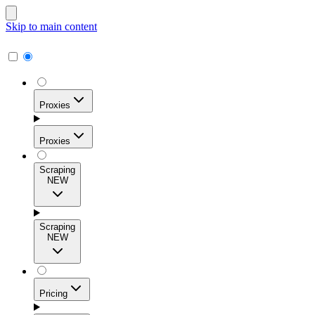
Skip to main content
Proxies
Proxies
Scraping
NEW
Residential Proxies
Access 115M+ real-user IPs across 195+ locations for
Scraping
high success rates, precise geo-targeting, and effortless
NEW
scale.
Pricing
ISP Proxies