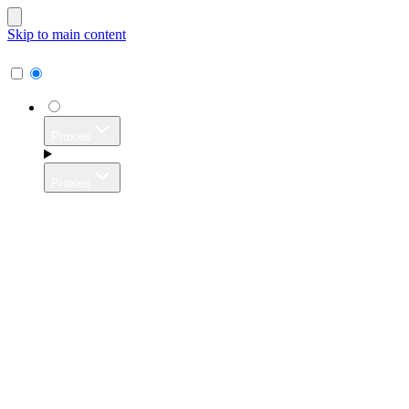
Skip to main content
Proxies
Proxies