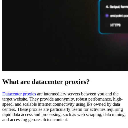
Proxy Checker
Connect with our advanced support, engage with like-
minded users, and get fresh news from our team.
Test lists of proxies to avoid potential errors.
GitHub
Free tools
What are datacenter proxies?
Datacenter proxies
are intermediary servers between you and the
target website. They provide anonymity, robust performance, high-
Explore advanced integration guides of our solutions
speed, and scalable internet connectivity using IPs owned by data
and third-party tools in your projects
centers. These proxies are particularly useful for activities requiring
rapid data access and processing, such as web scraping, data mining,
and accessing geo-restricted content.