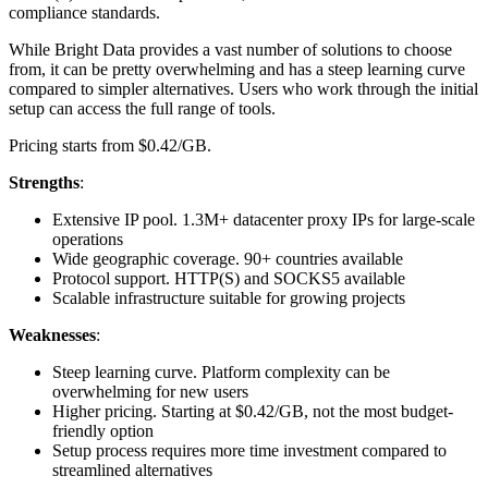
compliance standards.
While Bright Data provides a vast number of solutions to choose
from, it can be pretty overwhelming and has a steep learning curve
compared to simpler alternatives. Users who work through the initial
setup can access the full range of tools.
Pricing starts from $0.42/GB.
Strengths
:
Extensive IP pool. 1.3M+ datacenter proxy IPs for large-scale
operations
Wide geographic coverage. 90+ countries available
Protocol support. HTTP(S) and SOCKS5 available
Scalable infrastructure suitable for growing projects
Weaknesses
:
Steep learning curve. Platform complexity can be
overwhelming for new users
Higher pricing. Starting at $0.42/GB, not the most budget-
friendly option
Setup process requires more time investment compared to
streamlined alternatives