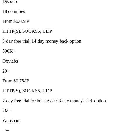
Decodo
18 countries
From $0.02/IP
HTTP(S), SOCKS5, UDP
3-day free trial; 14-day money-back option
500K+
Oxylabs
20+
From $0.75/IP
HTTP(S), SOCKS5, UDP
7-day free trial for businesses; 3-day money-back option
2M+
Webshare
45+