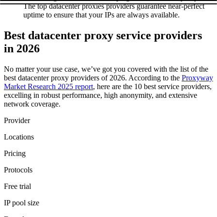
The top datacenter proxies providers guarantee near-perfect
uptime to ensure that your IPs are always available.
Best datacenter proxy service providers
in 2026
No matter your use case, we’ve got you covered with the list of the
best datacenter proxy providers of 2026. According to the
Proxyway
Market Research 2025 report
, here are the 10 best service providers,
excelling in robust performance, high anonymity, and extensive
network coverage.
Provider
Locations
Pricing
Protocols
Free trial
IP pool size