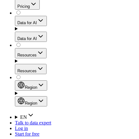
Get residential credibility with datacenter-level speed
Web Scraping API
Pricing
for stable sessions and traffic-heavy workflows.
NEW
Proxies
Data for AI
Configure scraping power per request through one
unified API, enabling only the capabilities you need
Mobile Proxies
and paying in credits based on actual request
Data for AI
complexity.
Residential Proxies Pricing
Tap into 10M+ ethically-sourced IPs across 160+
locations to bypass even the toughest mobile-first
Starts from
Resources
blocks.
AI Hub
$
2
Proxies
Resources
NEW
/
GB
Setup
Your launchpad for AI-powered data workflows to
Region
collect, structure, and deliver web data built for various
Product Comparison
AI use cases.
Static Residential Proxies Pricing
Documentation
Region
Starts from
Quick Start Guide
Region
EN
Talk to data expert
$
0.27
FAQ
Global (EN)
Log in
High-Speed Proxies
Start for free
/
IP
Integrations
China (中文)