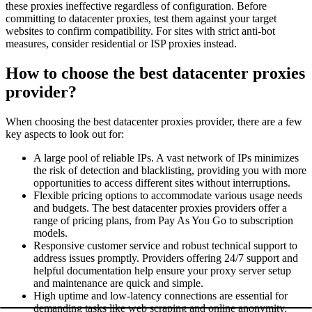
these proxies ineffective regardless of configuration. Before
committing to datacenter proxies, test them against your target
websites to confirm compatibility. For sites with strict anti-bot
measures, consider residential or ISP proxies instead.
How to choose the best datacenter proxies
provider?
When choosing the best datacenter proxies provider, there are a few
key aspects to look out for:
A large pool of reliable IPs. A vast network of IPs minimizes
the risk of detection and blacklisting, providing you with more
opportunities to access different sites without interruptions.
Flexible pricing options to accommodate various usage needs
and budgets. The best datacenter proxies providers offer a
range of pricing plans, from Pay As You Go to subscription
models.
Responsive customer service and robust technical support to
address issues promptly. Providers offering 24/7 support and
helpful documentation help ensure your proxy server setup
and maintenance are quick and simple.
High uptime and low-latency connections are essential for
demanding tasks like web scraping and online anonymity.