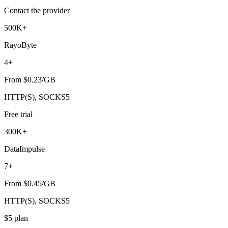
Contact the provider
500K+
RayoByte
4+
From $0.23/GB
HTTP(S), SOCKS5
Free trial
300K+
DataImpulse
7+
From $0.45/GB
HTTP(S), SOCKS5
$5 plan