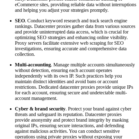
eCommerce sites, providing reliable data without interruptions
and helping you adjust your strategies promptly.
SEO
. Conduct keyword research and track search engine
rankings. Datacenter proxies gather data from various sources
and provide uninterrupted data access, which is crucial for
optimizing SEO strategies and enhancing online visibility.
Proxy servers facilitate extensive web scraping for SEO
investigations, ensuring accurate and comprehensive data
collection.
Multi-accounting
. Manage multiple accounts simultaneously
without detection, ensuring each account operates
independently with its own IP. Such practices help you
maintain distinct identities and avoid bans or account
restrictions. Dedicated datacenter proxies provide unique IPs
for each account, ensuring secure and undetectable multi-
account management.
Cyber & brand security
. Protect your brand against cyber
threats and safeguard its reputation. Datacenter proxies
provide anonymity and protect brand integrity by masking
original IPs, ensuring secure interactions, and defending
against malicious activities. You can conduct sensitive
operations using private proxies without exposing your