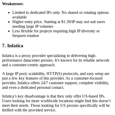
Weaknesses
:
Limited to dedicated IPs only. No shared or rotating options
available
Higher entry price. Starting at $1.39/IP may not suit users
needing large IP volumes
Less flexible for projects requiring high IP diversity or
frequent rotation
7. Infatica
Infatica is a proxy provider specializing in delivering high-
performance datacenter proxies. It’s known for its reliable network
and a customer-centric approach.
A large IP pool, scalability, HTTP(S) protocols, and easy setup are
just a few key features of this provider. As a customer-focused
provider, Infatica offers 24/7 customer support, complete visibility,
and even a dedicated personal contact.
Infatica’s key disadvantage is that they only offer US-based IPs.
Users looking for more worldwide locations might find this doesn’t
meet their needs. Those looking for US proxies specifically will be
thrilled with the provided service.