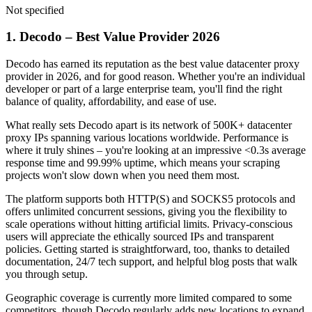
Not specified
1. Decodo – Best Value Provider 2026
Decodo has earned its reputation as the best value datacenter proxy
provider in 2026, and for good reason. Whether you're an individual
developer or part of a large enterprise team, you'll find the right
balance of quality, affordability, and ease of use.
What really sets Decodo apart is its network of 500K+ datacenter
proxy IPs spanning various locations worldwide. Performance is
where it truly shines – you're looking at an impressive <0.3s average
response time and 99.99% uptime, which means your scraping
projects won't slow down when you need them most.
The platform supports both HTTP(S) and SOCKS5 protocols and
offers unlimited concurrent sessions, giving you the flexibility to
scale operations without hitting artificial limits. Privacy-conscious
users will appreciate the ethically sourced IPs and transparent
policies. Getting started is straightforward, too, thanks to detailed
documentation, 24/7 tech support, and helpful blog posts that walk
you through setup.
Geographic coverage is currently more limited compared to some
competitors, though Decodo regularly adds new locations to expand