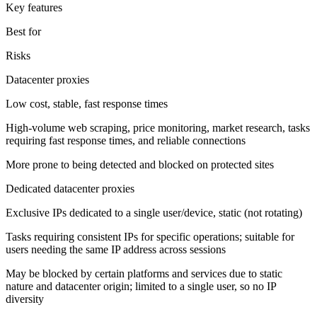
Key features
Best for
Risks
Datacenter proxies
Low cost, stable, fast response times
High-volume web scraping, price monitoring, market research, tasks
requiring fast response times, and reliable connections
More prone to being detected and blocked on protected sites
Dedicated datacenter proxies
Exclusive IPs dedicated to a single user/device, static (not rotating)
Tasks requiring consistent IPs for specific operations; suitable for
users needing the same IP address across sessions
May be blocked by certain platforms and services due to static
nature and datacenter origin; limited to a single user, so no IP
diversity