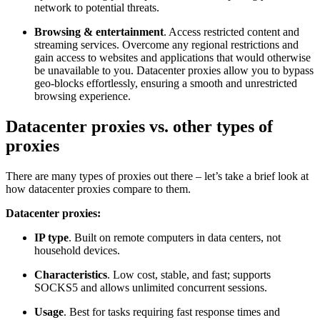
network to potential threats.
Browsing & entertainment
. Access restricted content and
streaming services. Overcome any regional restrictions and
gain access to websites and applications that would otherwise
be unavailable to you. Datacenter proxies allow you to bypass
geo-blocks effortlessly, ensuring a smooth and unrestricted
browsing experience.
Datacenter proxies vs. other types of
proxies
There are many types of proxies out there – let’s take a brief look at
how datacenter proxies compare to them.
Datacenter proxies:
IP type
. Built on remote computers in data centers, not
household devices.
Characteristics
. Low cost, stable, and fast; supports
SOCKS5 and allows unlimited concurrent sessions.
Usage
. Best for tasks requiring fast response times and