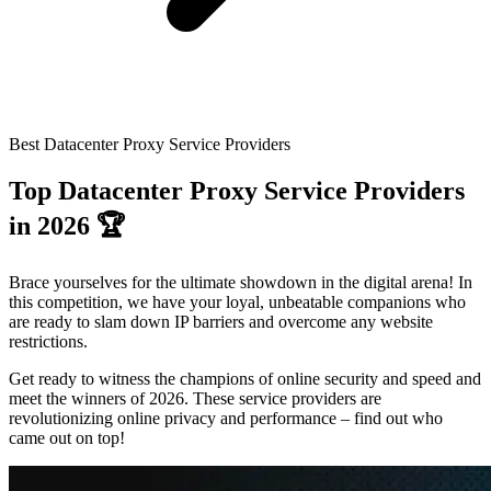
Connect with our advanced support, engage with like-
minded users, and get fresh news from our team.
RAG (Retrieval-Augmented Generation)
GitHub
AI Agent Enablement
Best Datacenter Proxy Service Providers
Types
Top Datacenter Proxy Service Providers
eCommerce
in 2026 🏆
SERP
Brace yourselves for the ultimate showdown in the digital arena! In
Social Media
this competition, we have your loyal, unbeatable companions who
are ready to slam down IP barriers and overcome any website
Targets
restrictions.
Amazon
Get ready to witness the champions of online security and speed and
DISCOVER
meet the winners of 2026. These service providers are
Google
revolutionizing online privacy and performance – find out who
Discord
came out on top!
Bing
TikTok