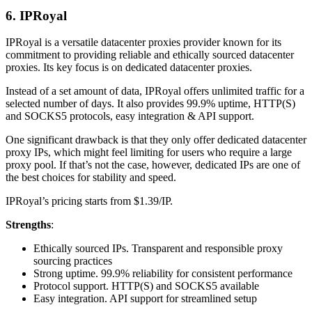
6. IPRoyal
IPRoyal is a versatile datacenter proxies provider known for its
commitment to providing reliable and ethically sourced datacenter
proxies. Its key focus is on dedicated datacenter proxies.
Instead of a set amount of data, IPRoyal offers unlimited traffic for a
selected number of days. It also provides 99.9% uptime, HTTP(S)
and SOCKS5 protocols, easy integration & API support.
One significant drawback is that they only offer dedicated datacenter
proxy IPs, which might feel limiting for users who require a large
proxy pool. If that’s not the case, however, dedicated IPs are one of
the best choices for stability and speed.
IPRoyal’s pricing starts from $1.39/IP.
Strengths
:
Ethically sourced IPs. Transparent and responsible proxy
sourcing practices
Strong uptime. 99.9% reliability for consistent performance
Protocol support. HTTP(S) and SOCKS5 available
Easy integration. API support for streamlined setup