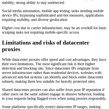
stability; strong ability to stay undetected
Social media automation, mobile app testing, tasks needing mobile
device IPs, bypassing sophisticated anti-bot measures, applications
requiring mobility, and diverse geolocation
Higher cost due to carrier infrastructure, may be an overkill for basic
scraping tasks not requiring mobile-specific access
Limitations and risks of datacenter
proxies
While datacenter proxies offer speed and cost advantages, they have
their own limitations. The most significant risk is their higher
detection and blocking rate. Since datacenter IPs originate from
server infrastructure rather than residential devices, websites with
advanced anti-bot systems can identify and block entire datacenter
subnets, making them less suitable for heavily protected sites.
Shared datacenter proxies can also suffer from poor IP reputation if
other users on the same subnet engage in abusive behavior, leading
to your requests being flagged even when using proxies responsibly.
Some platforms specifically restrict datacenter IP ranges, making