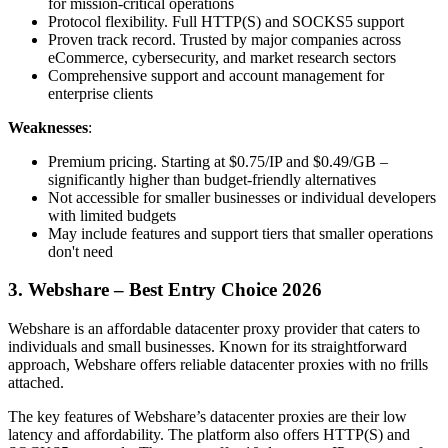
for mission-critical operations
Protocol flexibility. Full HTTP(S) and SOCKS5 support
Proven track record. Trusted by major companies across
eCommerce, cybersecurity, and market research sectors
Comprehensive support and account management for
enterprise clients
Weaknesses
:
Premium pricing. Starting at $0.75/IP and $0.49/GB –
significantly higher than budget-friendly alternatives
Not accessible for smaller businesses or individual developers
with limited budgets
May include features and support tiers that smaller operations
don't need
3. Webshare – Best Entry Choice 2026
Webshare is an affordable datacenter proxy provider that caters to
individuals and small businesses. Known for its straightforward
approach, Webshare offers reliable datacenter proxies with no frills
attached.
The key features of Webshare’s datacenter proxies are their low
latency and affordability. The platform also offers HTTP(S) and