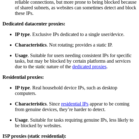
reliable connections, but more prone to being blocked because
of shared subnets, as websites can sometimes detect and block
these IPs.
Dedicated datacenter proxies:
IP type
. Exclusive IPs dedicated to a single user/device.
Characteristics
. Not rotating; provides a static IP.
Usage
. Suitable for users needing consistent IPs for specific
tasks, but may be blocked by certain platforms and services
due to the static nature of the
dedicated proxies
.
Residential proxies:
IP type
. Real household device IPs, such as desktop
computers.
Characteristics
. Since
residential IPs
appear to be coming
from genuine devices, they’re harder to detect.
Usage
. Suitable for tasks requiring genuine IPs, less likely to
be blocked by websites.
ISP proxies (static residential):