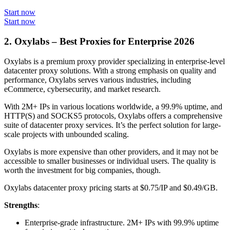
Start now
Start now
2. Oxylabs – Best Proxies for Enterprise 2026
Oxylabs is a premium proxy provider specializing in enterprise-level
datacenter proxy solutions. With a strong emphasis on quality and
performance, Oxylabs serves various industries, including
eCommerce, cybersecurity, and market research.
With 2M+ IPs in various locations worldwide, a 99.9% uptime, and
HTTP(S) and SOCKS5 protocols, Oxylabs offers a comprehensive
suite of datacenter proxy services. It’s the perfect solution for large-
scale projects with unbounded scaling.
Oxylabs is more expensive than other providers, and it may not be
accessible to smaller businesses or individual users. The quality is
worth the investment for big companies, though.
Oxylabs datacenter proxy pricing starts at $0.75/IP and $0.49/GB.
Strengths
:
Enterprise-grade infrastructure. 2M+ IPs with 99.9% uptime