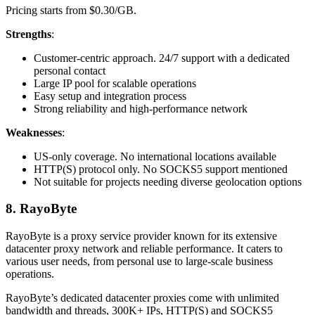
Pricing starts from $0.30/GB.
Strengths
:
Customer-centric approach. 24/7 support with a dedicated
personal contact
Large IP pool for scalable operations
Easy setup and integration process
Strong reliability and high-performance network
Weaknesses
:
US-only coverage. No international locations available
HTTP(S) protocol only. No SOCKS5 support mentioned
Not suitable for projects needing diverse geolocation options
8. RayoByte
RayoByte is a proxy service provider known for its extensive
datacenter proxy network and reliable performance. It caters to
various user needs, from personal use to large-scale business
operations.
RayoByte’s dedicated datacenter proxies come with unlimited
bandwidth and threads, 300K+ IPs, HTTP(S) and SOCKS5