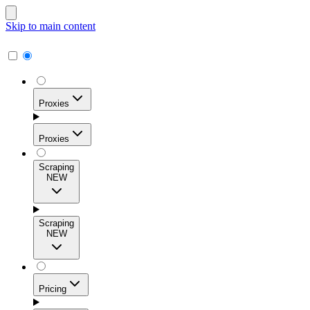
Skip to main content
Proxies
Proxies
Scraping
NEW
Residential Proxies
Access 115M+ real-user IPs across 195+ locations for
Scraping
high success rates, precise geo-targeting, and effortless
NEW
scale.
Pricing
ISP Proxies