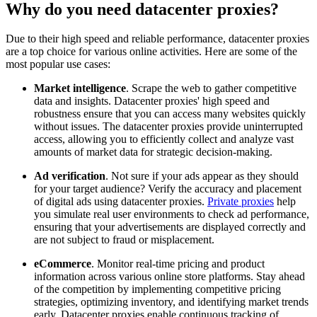
Why do you need datacenter proxies?
Due to their high speed and reliable performance, datacenter proxies
are a top choice for various online activities. Here are some of the
most popular use cases:
Explore advanced integration guides of our solutions
and third-party tools in your projects
Market intelligence
. Scrape the web to gather competitive
data and insights. Datacenter proxies' high speed and
robustness ensure that you can access many websites quickly
without issues. The datacenter proxies provide uninterrupted
access, allowing you to efficiently collect and analyze vast
amounts of market data for strategic decision-making.
Ad verification
. Not sure if your ads appear as they should
for your target audience? Verify the accuracy and placement
of digital ads using datacenter proxies.
Private proxies
help
you simulate real user environments to check ad performance,
ensuring that your advertisements are displayed correctly and
are not subject to fraud or misplacement.
eCommerce
. Monitor real-time pricing and product
information across various online store platforms. Stay ahead
of the competition by implementing competitive pricing
strategies, optimizing inventory, and identifying market trends
early. Datacenter proxies enable continuous tracking of