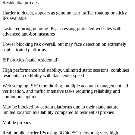
Residential proxies
Harder to detect, appears as genuine user traffic, rotating or sticky
IPs available
Tasks requiring genuine IPs, accessing protected websites with
advanced anti-bot measures
Lower blocking risk overall, but may face detection on extremely
sophisticated platforms
ISP proxies (static residential)
High performance and stability, unlimited static sessions, combines
residential credibility with datacenter speed
Web scraping, SEO monitoring, multiple account management, ad
verification, and traffic-intensive tasks requiring reliability and
continuous uptime
May be blocked by certain platforms due to their static nature,
limited location availability compared to residential proxies
Mobile proxies
Real mobile carrier IPs using 3G/4G/5G networks; very high