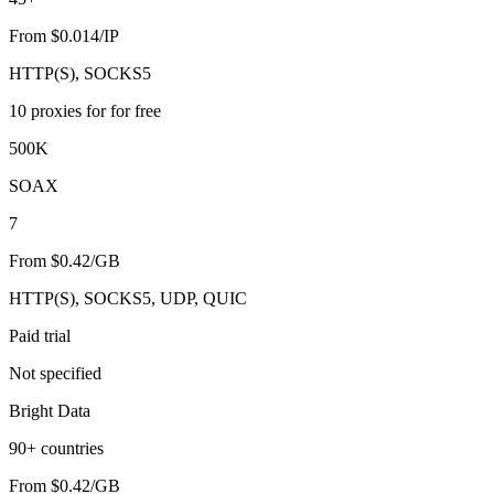
From $0.014/IP
HTTP(S), SOCKS5
10 proxies for for free
500K
SOAX
7
From $0.42/GB
HTTP(S), SOCKS5, UDP, QUIC
Paid trial
Not specified
Bright Data
90+ countries
From $0.42/GB