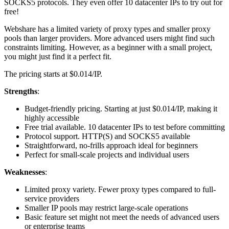
SOCKS5 protocols. They even offer 10 datacenter IPs to try out for
free!
Webshare has a limited variety of proxy types and smaller proxy
pools than larger providers. More advanced users might find such
constraints limiting. However, as a beginner with a small project,
you might just find it a perfect fit.
The pricing starts at $0.014/IP.
Strengths
:
Budget-friendly pricing. Starting at just $0.014/IP, making it
highly accessible
Free trial available. 10 datacenter IPs to test before committing
Protocol support. HTTP(S) and SOCKS5 available
Straightforward, no-frills approach ideal for beginners
Perfect for small-scale projects and individual users
Weaknesses
:
Limited proxy variety. Fewer proxy types compared to full-
service providers
Smaller IP pools may restrict large-scale operations
Basic feature set might not meet the needs of advanced users
or enterprise teams