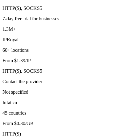
HTTP(S), SOCKS5
7-day free trial for businesses
1.3M+
IPRoyal
60+ locations
From $1.39/IP
HTTP(S), SOCKS5
Contact the provider
Not specified
Infatica
45 countries
From $0.30/GB
HTTP(S)