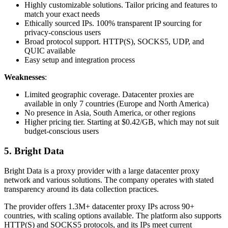
Highly customizable solutions. Tailor pricing and features to
match your exact needs
Ethically sourced IPs. 100% transparent IP sourcing for
privacy-conscious users
Broad protocol support. HTTP(S), SOCKS5, UDP, and
QUIC available
Easy setup and integration process
Weaknesses
:
Limited geographic coverage. Datacenter proxies are
available in only 7 countries (Europe and North America)
No presence in Asia, South America, or other regions
Higher pricing tier. Starting at $0.42/GB, which may not suit
budget-conscious users
5. Bright Data
Bright Data is a proxy provider with a large datacenter proxy
network and various solutions. The company operates with stated
transparency around its data collection practices.
The provider offers 1.3M+ datacenter proxy IPs across 90+
countries, with scaling options available. The platform also supports
HTTP(S) and SOCKS5 protocols, and its IPs meet current