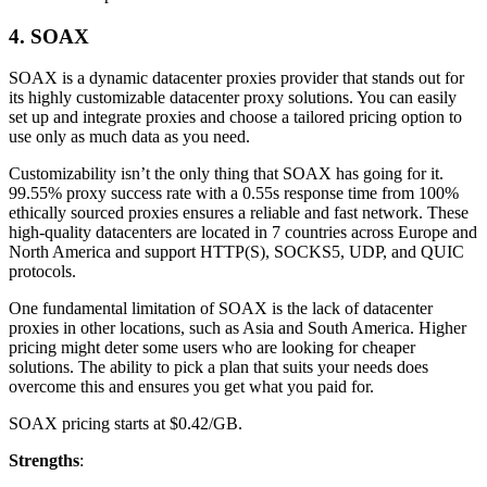
4. SOAX
SOAX is a dynamic datacenter proxies provider that stands out for
its highly customizable datacenter proxy solutions. You can easily
set up and integrate proxies and choose a tailored pricing option to
use only as much data as you need.
Customizability isn’t the only thing that SOAX has going for it.
99.55% proxy success rate with a 0.55s response time from 100%
ethically sourced proxies ensures a reliable and fast network. These
high-quality datacenters are located in 7 countries across Europe and
North America and support HTTP(S), SOCKS5, UDP, and QUIC
protocols.
One fundamental limitation of SOAX is the lack of datacenter
proxies in other locations, such as Asia and South America. Higher
pricing might deter some users who are looking for cheaper
solutions. The ability to pick a plan that suits your needs does
overcome this and ensures you get what you paid for.
SOAX pricing starts at $0.42/GB.
Strengths
: