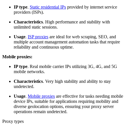
IP type
.
Static residential IPs
provided by internet service
providers (ISPs).
Characteristics
. High performance and stability with
unlimited static sessions.
Usage
.
ISP proxies
are ideal for web scraping, SEO, and
multiple account management automation tasks that require
reliability and continuous uptime.
Mobile proxies:
IP type
. Real mobile carrier IPs utilizing 3G, 4G, and 5G
mobile networks.
Characteristics
. Very high stability and ability to stay
undetected.
Usage
.
Mobile proxies
are effective for tasks needing mobile
device IPs, suitable for applications requiring mobility and
diverse geolocation options, ensuring your proxy server
operations remain undetected.
Proxy types