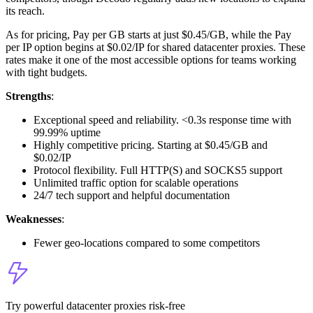
its reach.
As for pricing, Pay per GB starts at just $0.45/GB, while the Pay
per IP option begins at $0.02/IP for shared datacenter proxies. These
rates make it one of the most accessible options for teams working
with tight budgets.
Strengths
:
Exceptional speed and reliability. <0.3s response time with
99.99% uptime
Highly competitive pricing. Starting at $0.45/GB and
$0.02/IP
Protocol flexibility. Full HTTP(S) and SOCKS5 support
Unlimited traffic option for scalable operations
24/7 tech support and helpful documentation
Weaknesses
:
Fewer geo-locations compared to some competitors
Try powerful datacenter proxies risk-free