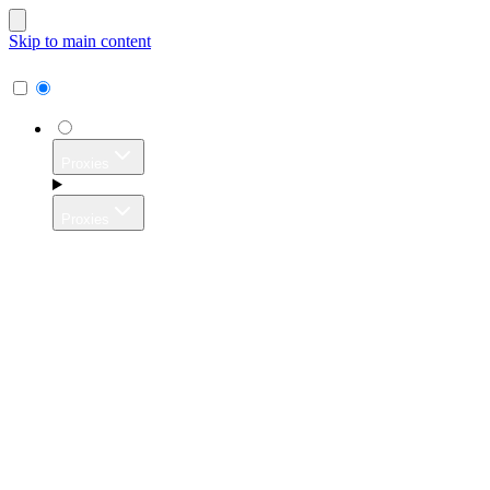
Skip to main content
Proxies
Proxies