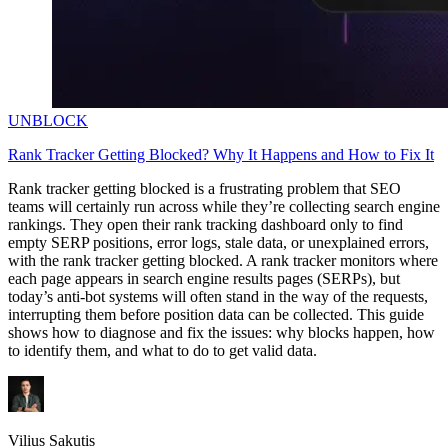
UNBLOCK
Rank Tracker Getting Blocked? Why It Happens and How to Fix It
Rank tracker getting blocked is a frustrating problem that SEO
teams will certainly run across while they’re collecting search engine
rankings. They open their rank tracking dashboard only to find
empty SERP positions, error logs, stale data, or unexplained errors,
with the rank tracker getting blocked. A rank tracker monitors where
each page appears in search engine results pages (SERPs), but
today’s anti-bot systems will often stand in the way of the requests,
interrupting them before position data can be collected. This guide
shows how to diagnose and fix the issues: why blocks happen, how
to identify them, and what to do to get valid data.
Vilius Sakutis