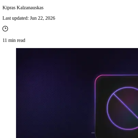
Kipras Kalzanauskas
Last updated:
Jun 22, 2026
11
min read