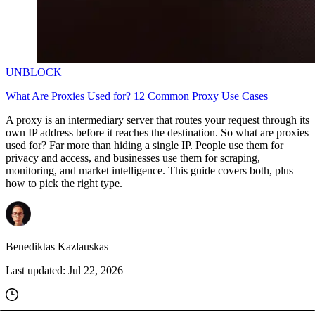
UNBLOCK
What Are Proxies Used for? 12 Common Proxy Use Cases
A proxy is an intermediary server that routes your request through its
own IP address before it reaches the destination. So what are proxies
used for? Far more than hiding a single IP. People use them for
privacy and access, and businesses use them for scraping,
monitoring, and market intelligence. This guide covers both, plus
how to pick the right type.
Benediktas Kazlauskas
Last updated:
Jul 22, 2026