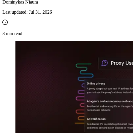
Dominykas Niaura
Last updated:
Jul 31, 2026
8
min read