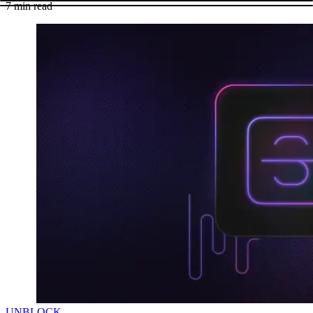
7
min read
UNBLOCK