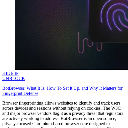
HIDE IP
UNBLOCK
BotBrowser: What It Is, How To Set It Up, and Why It Matters for
Fingerprint Defense
Browser fingerprinting allows websites to identify and track users
across devices and sessions without relying on cookies. The W3C
and major browser vendors flag it as a privacy threat that regulators
are actively working to address. BotBrowser is an open-source,
privacy-focused Chromium-based browser core designed to