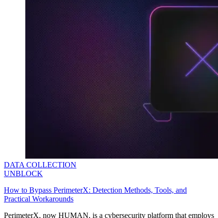
Explore advanced integration guides of our solutions
and third-party tools in your projects
DATA COLLECTION
UNBLOCK
How to Bypass PerimeterX: Detection Methods, Tools, and
Practical Workarounds
PerimeterX, now HUMAN, is a cybersecurity platform that employs