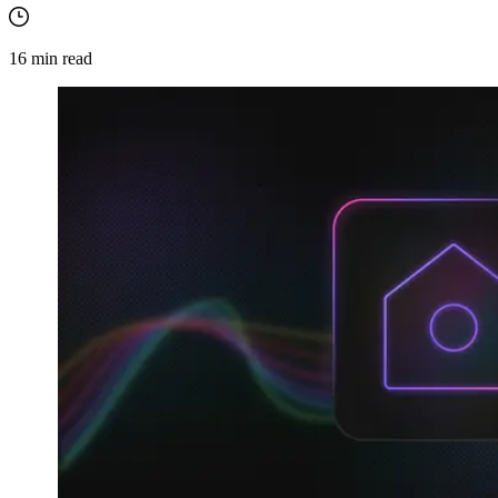
16
min read