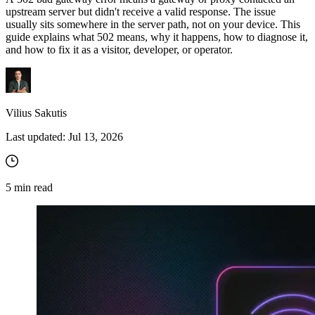
upstream server but didn't receive a valid response. The issue
usually sits somewhere in the server path, not on your device. This
guide explains what
502
means, why it happens, how to diagnose it,
and how to fix it as a visitor, developer, or operator.
Vilius Sakutis
Last updated:
Jul 13, 2026
5
min read