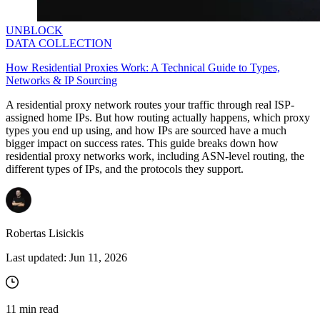
UNBLOCK
DATA COLLECTION
How Residential Proxies Work: A Technical Guide to Types,
Networks & IP Sourcing
A residential proxy network routes your traffic through real ISP-
assigned home IPs. But how routing actually happens, which proxy
types you end up using, and how IPs are sourced have a much
bigger impact on success rates. This guide breaks down how
residential proxy networks work, including ASN-level routing, the
different types of IPs, and the protocols they support.
Robertas Lisickis
Last updated:
Jun 11, 2026
11
min read