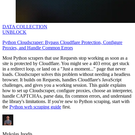
DATA COLLECTION
UNBLOCK
Python Cloudscraper: Bypass Cloudflare Protection, Configure
Proxies, and Handle Common Errors
Most Python scrapers that use Requests stop working as soon as a
site is protected by Cloudflare. You might see a
403
error, get stuck
in a redirect loop, or land on a "Just a moment..." page that never
loads. Cloudscraper solves this problem without needing a headless
browser. It builds on Requests, handles Cloudflare's JavaScript
challenges, and gives you a working session. This guide explains
how to set up Cloudscraper, configure proxies, choose an interpreter,
handle CAPTCHAs, parse data, fix common errors, and understand
the library's limitations. If you're new to Python scraping, start with
the
Python web scraping guide
first.
Mykolas Juodis