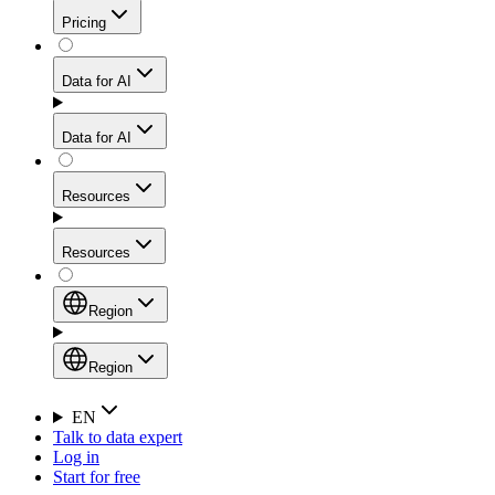
Get residential credibility with datacenter-level speed
Web Scraping API
Pricing
for stable sessions and traffic-heavy workflows.
NEW
Proxies
Data for AI
Configure scraping power per request through one
unified API, enabling only the capabilities you need
Mobile Proxies
and paying in credits based on actual request
Data for AI
complexity.
Residential Proxies Pricing
Tap into 10M+ ethically-sourced IPs across 160+
locations to bypass even the toughest mobile-first
Starts from
Resources
blocks.
AI Hub
$
2
Proxies
Resources
NEW
/
GB
Setup
Your launchpad for AI-powered data workflows to
Region
collect, structure, and deliver web data built for various
Product Comparison
AI use cases.
Static Residential Proxies Pricing
Documentation
Region
Starts from
Quick Start Guide
Region
EN
Talk to data expert
$
0.27
FAQ
Global (EN)
Log in
High-Speed Proxies
Start for free
/
IP
Integrations
China (中文)