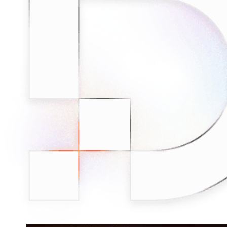
Connect with our advanced support, engage with like-
minded users, and get fresh news from our team.
RAG (Retrieval-Augmented Generation)
GitHub
AI Agent Enablement
Types
eCommerce
SERP
Social Media
Targets
Amazon
DISCOVER
Google
Discord
Bing
TikTok