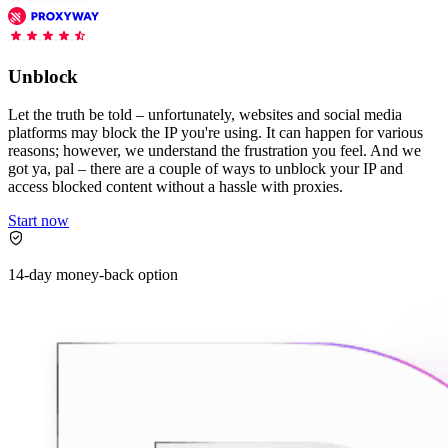
Features
DISCOVER
Launch pre-built scrapers for popular websites and start
Starts from
collecting data in just a few clicks.
Compare Products
Discord
LangChain Integration
$
0.95
Unblock
Proxy Servers
Fetch, clean, and plug web data directly into AI
/
1K req
workflows with the official Decodo LangChain loader.
Cheap Proxies
Let the truth be told – unfortunately, websites and social media
AI Parser
platforms may block the IP you're using. It can happen for various
Scraping APIs
Static Residential Proxies
reasons; however, we understand the frustration you feel. And we
Turn raw HTML into clean, structured data
got ya, pal – there are a couple of ways to unblock your IP and
automatically, no parsing logic or custom code needed.
SOCKS5 Proxies
access blocked content without a hassle with proxies.
MCP Server
Scraping
Rotating Proxies
Web Scraping API Pricing
Start now
Connect LLMs and AI agents to live web data through
a standardized MCP interface.
All Proxy Features
New
14-day money-back option
Starts from
$
0.09
Targeting upgrade
OpenClaw Integration
/
1K req
City, state, and ASN-level targeting now live!
Extract structured web data, handle dynamic pages, and
bypass blocks with the official OpenClaw integration.
Use cases
Large-Scale Data Collection