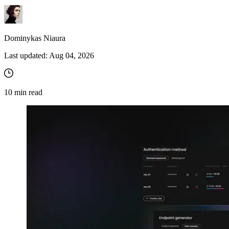
Dominykas Niaura
Last updated:
Aug 04, 2026
10
min read