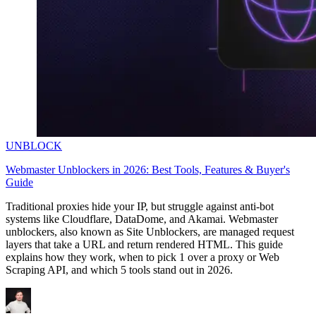
UNBLOCK
Webmaster Unblockers in 2026: Best Tools, Features & Buyer's
Guide
Traditional proxies hide your IP, but struggle against anti-bot
systems like Cloudflare, DataDome, and Akamai. Webmaster
unblockers, also known as Site Unblockers, are managed request
layers that take a URL and return rendered HTML. This guide
explains how they work, when to pick 1 over a proxy or Web
Scraping API, and which 5 tools stand out in 2026.