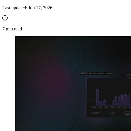
Last updated:
Jun 17, 2026
7
min read