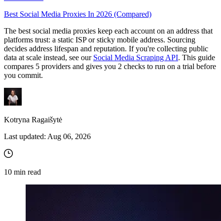
Best Social Media Proxies In 2026 (Compared)
The best social media proxies keep each account on an address that
Proxy Checker
platforms trust: a static ISP or sticky mobile address. Sourcing
Connect with our advanced support, engage with like-
decides address lifespan and reputation. If you're collecting public
minded users, and get fresh news from our team.
Test lists of proxies to avoid potential errors.
data at scale instead, see our
Social Media Scraping API
. This guide
compares 5 providers and gives you 2 checks to run on a trial before
GitHub
Free tools
you commit.
Kotryna Ragaišytė
Last updated:
Aug 06, 2026
10
min read
Explore advanced integration guides of our solutions
and third-party tools in your projects