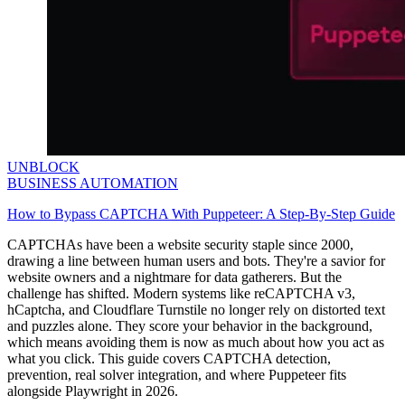
UNBLOCK
BUSINESS AUTOMATION
How to Bypass CAPTCHA With Puppeteer: A Step-By-Step Guide
CAPTCHAs have been a website security staple since 2000,
drawing a line between human users and bots. They're a savior for
website owners and a nightmare for data gatherers. But the
challenge has shifted. Modern systems like reCAPTCHA v3,
hCaptcha, and Cloudflare Turnstile no longer rely on distorted text
and puzzles alone. They score your behavior in the background,
which means avoiding them is now as much about how you act as
what you click. This guide covers CAPTCHA detection,
prevention, real solver integration, and where Puppeteer fits
alongside Playwright in 2026.