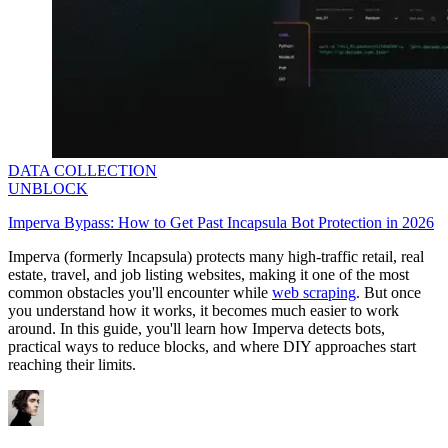
DATA COLLECTION
UNBLOCK
Imperva Bypass: How to Get Past Incapsula Bot Protection in 2026
Imperva (formerly Incapsula) protects many high-traffic retail, real
estate, travel, and job listing websites, making it one of the most
common obstacles you'll encounter while
web scraping
. But once
you understand how it works, it becomes much easier to work
around. In this guide, you'll learn how Imperva detects bots,
practical ways to reduce blocks, and where DIY approaches start
reaching their limits.