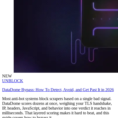
NEW
UNBLOCK
DataDome Bypass: How To Detect, Avoid, and Get Past It in 2026
Most anti-bot systems block scrapers based on a single bad signal.
DataDome scores dozens at once, weighing your TLS handshake,
IP, headers, JavaScript, and behavior into one verdict it reaches in
milliseconds. That layered scoring makes it hard to beat, and this
guide covers how to bypass it.