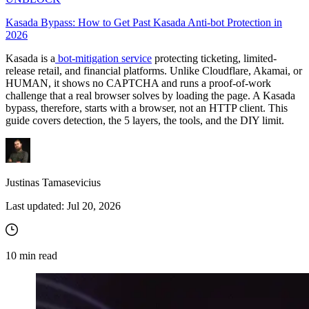
Kasada Bypass: How to Get Past Kasada Anti-bot Protection in
2026
Kasada is a
bot-mitigation service
protecting ticketing, limited-
release retail, and financial platforms. Unlike Cloudflare, Akamai, or
HUMAN, it shows no CAPTCHA and runs a proof-of-work
challenge that a real browser solves by loading the page. A Kasada
bypass, therefore, starts with a browser, not an HTTP client. This
guide covers detection, the 5 layers, the tools, and the DIY limit.
Justinas Tamasevicius
Last updated:
Jul 20, 2026
10
min read