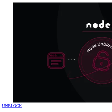
UNBLOCK