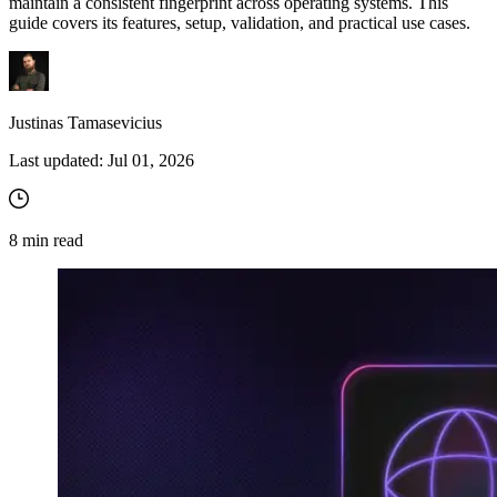
maintain a consistent fingerprint across operating systems. This
guide covers its features, setup, validation, and practical use cases.
Justinas Tamasevicius
Last updated:
Jul 01, 2026
8
min read