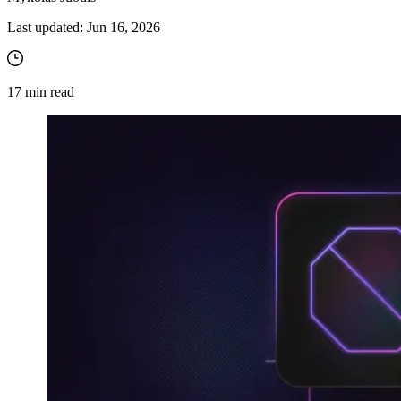
Last updated:
Jun 16, 2026
17
min read