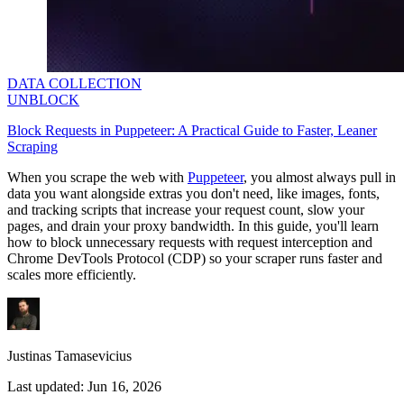
DATA COLLECTION
UNBLOCK
Block Requests in Puppeteer: A Practical Guide to Faster, Leaner
Scraping
When you scrape the web with
Puppeteer
, you almost always pull in
data you want alongside extras you don't need, like images, fonts,
and tracking scripts that increase your request count, slow your
pages, and drain your proxy bandwidth. In this guide, you'll learn
how to block unnecessary requests with request interception and
Chrome DevTools Protocol (CDP) so your scraper runs faster and
scales more efficiently.
Justinas Tamasevicius
Last updated:
Jun 16, 2026