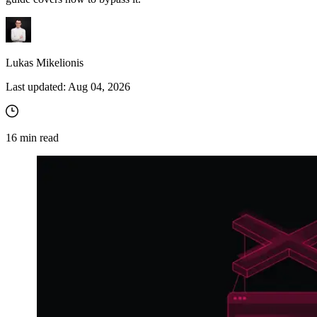
Lukas Mikelionis
Last updated:
Aug 04, 2026
16
min read