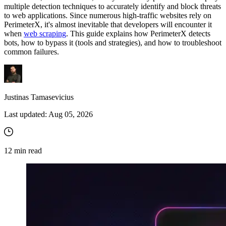
multiple detection techniques to accurately identify and block threats
to web applications. Since numerous high-traffic websites rely on
PerimeterX, it's almost inevitable that developers will encounter it
when
web scraping
. This guide explains how PerimeterX detects
bots, how to bypass it (tools and strategies), and how to troubleshoot
common failures.
Justinas Tamasevicius
Last updated:
Aug 05, 2026
12
min read