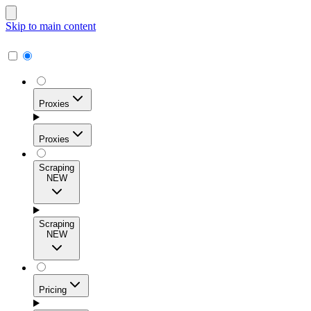
Skip to main content
Proxies
Proxies
Scraping
NEW
Residential Proxies
Access 115M+ real-user IPs across 195+ locations for
Scraping
high success rates, precise geo-targeting, and effortless
NEW
scale.
Pricing
ISP Proxies