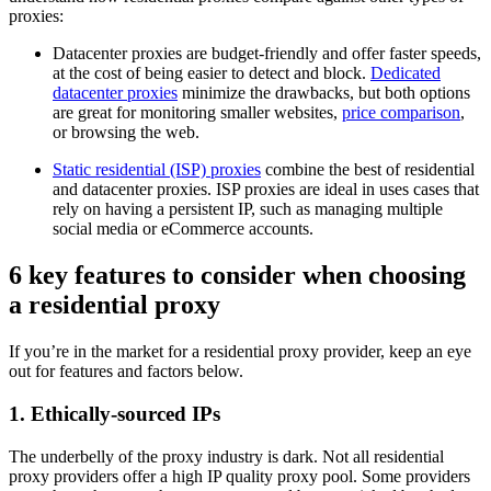
proxies:
Datacenter proxies are budget-friendly and offer faster speeds,
at the cost of being easier to detect and block.
Dedicated
datacenter proxies
minimize the drawbacks, but both options
are great for monitoring smaller websites,
price comparison
,
or browsing the web.
Static residential (ISP) proxies
combine the best of residential
and datacenter proxies. ISP proxies are ideal in uses cases that
rely on having a persistent IP, such as managing multiple
social media or eCommerce accounts.
6 key features to consider when choosing
a residential proxy
If you’re in the market for a residential proxy provider, keep an eye
out for features and factors below.
1. Ethically-sourced IPs
The underbelly of the proxy industry is dark. Not all residential
proxy providers offer a high IP quality proxy pool. Some providers