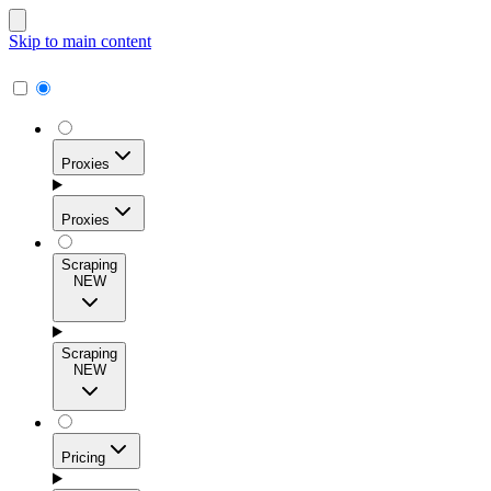
Skip to main content
Proxies
Proxies
Scraping
NEW
Residential Proxies
Access 115M+ real-user IPs across 195+ locations for
Scraping
high success rates, precise geo-targeting, and effortless
NEW
scale.
Pricing
ISP Proxies