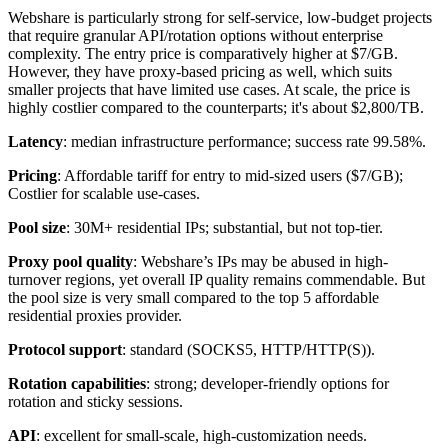
Webshare is particularly strong for self-service, low-budget projects
that require granular API/rotation options without enterprise
complexity. The entry price is comparatively higher at $7/GB.
However, they have proxy-based pricing as well, which suits
smaller projects that have limited use cases. At scale, the price is
highly costlier compared to the counterparts; it's about $2,800/TB.
Latency
: median infrastructure performance; success rate 99.58%.
Pricing
: Affordable tariff for entry to mid-sized users ($7/GB);
Costlier for scalable use-cases.
Pool size
: 30M+ residential IPs; substantial, but not top-tier.
Proxy pool quality
: Webshare’s IPs may be abused in high-
turnover regions, yet overall IP quality remains commendable. But
the pool size is very small compared to the top 5 affordable
residential proxies provider.
Protocol support
: standard (SOCKS5, HTTP/HTTP(S)).
Rotation capabilities
: strong; developer-friendly options for
rotation and sticky sessions.
API
: excellent for small-scale, high-customization needs.