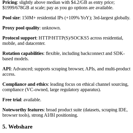
Pricing
: slightly above median with $4.2/GB as entry price;
$1999/678GB at scale; pay as you go options are available.
Pool size
: 150M+ residential IPs (+109% YoY); 3rd-largest globally.
Proxy pool quality
: unknown.
Protocol support
: HTTP/HTTP(S)/SOCKS5 across residential,
mobile, and datacenter.
Rotation capabilities
: flexible, including backconnect and SDK-
based models.
API
: Advanced; supports scraping browser, APIs, and multi-product
access.
Compliance and ethics
: leading focus on ethical channel sourcing,
compliance (VC-owned, large regulatory apparatus).
Free trial
: available.
Noteworthy features
: broad product suite (datasets, scraping IDE,
browser tools), strong AI/BI positioning.
5. Webshare