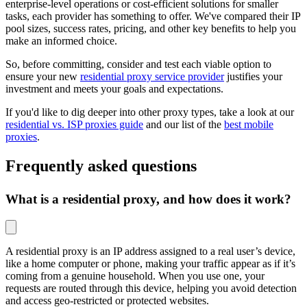
enterprise-level operations or cost-efficient solutions for smaller
tasks, each provider has something to offer. We've compared their IP
pool sizes, success rates, pricing, and other key benefits to help you
make an informed choice.
So, before committing, consider and test each viable option to
ensure your new
residential proxy service provider
justifies your
investment and meets your goals and expectations.
If you'd like to dig deeper into other proxy types, take a look at our
residential vs. ISP proxies guide
and our list of the
best mobile
proxies
.
Frequently asked questions
What is a residential proxy, and how does it work?
A residential proxy is an IP address assigned to a real user’s device,
like a home computer or phone, making your traffic appear as if it’s
coming from a genuine household. When you use one, your
requests are routed through this device, helping you avoid detection
and access geo-restricted or protected websites.