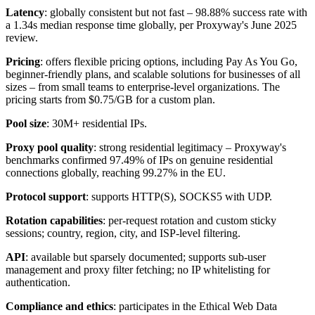
Latency
: globally consistent but not fast – 98.88% success rate with
a 1.34s median response time globally, per Proxyway's June 2025
review.
Pricing
: offers flexible pricing options, including Pay As You Go,
beginner-friendly plans, and scalable solutions for businesses of all
sizes – from small teams to enterprise-level organizations. The
pricing starts from $0.75/GB for a custom plan.
Pool size
: 30M+ residential IPs.
Proxy pool quality
: strong residential legitimacy – Proxyway's
benchmarks confirmed 97.49% of IPs on genuine residential
connections globally, reaching 99.27% in the EU.
Protocol support
: supports HTTP(S), SOCKS5 with UDP.
Rotation capabilities
: per-request rotation and custom sticky
sessions; country, region, city, and ISP-level filtering.
API
: available but sparsely documented; supports sub-user
management and proxy filter fetching; no IP whitelisting for
authentication.
Compliance and ethics
: participates in the Ethical Web Data