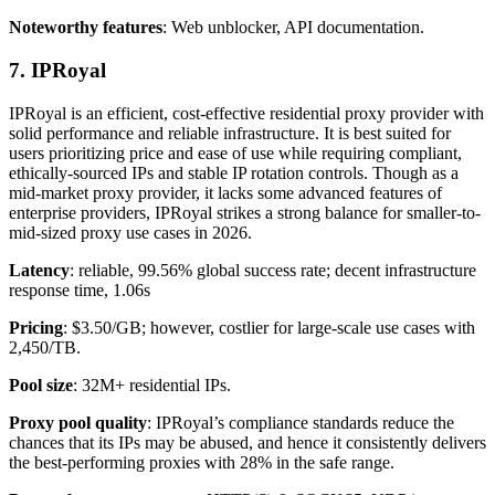
Noteworthy features
: Web unblocker, API documentation.
7. IPRoyal
IPRoyal is an efficient, cost-effective residential proxy provider with
solid performance and reliable infrastructure. It is best suited for
users prioritizing price and ease of use while requiring compliant,
ethically-sourced IPs and stable IP rotation controls. Though as a
mid-market proxy provider, it lacks some advanced features of
enterprise providers, IPRoyal strikes a strong balance for smaller-to-
mid-sized proxy use cases in 2026.
Latency
: reliable, 99.56% global success rate; decent infrastructure
response time, 1.06s
Pricing
: $3.50/GB; however, costlier for large-scale use cases with
2,450/TB.
Pool size
: 32M+ residential IPs.
Proxy pool quality
: IPRoyal’s compliance standards reduce the
chances that its IPs may be abused, and hence it consistently delivers
the best-performing proxies with 28% in the safe range.