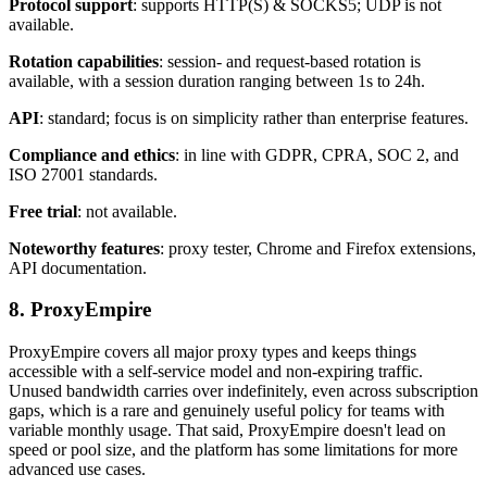
Protocol support
: supports HTTP(S) & SOCKS5; UDP is not
available.
Rotation capabilities
: session- and request-based rotation is
available, with a session duration ranging between 1s to 24h.
API
: standard; focus is on simplicity rather than enterprise features.
Compliance and ethics
: in line with GDPR, CPRA, SOC 2, and
ISO 27001 standards.
Free trial
: not available.
Noteworthy features
: proxy tester, Chrome and Firefox extensions,
API documentation.
8. ProxyEmpire
ProxyEmpire covers all major proxy types and keeps things
accessible with a self-service model and non-expiring traffic.
Unused bandwidth carries over indefinitely, even across subscription
gaps, which is a rare and genuinely useful policy for teams with
variable monthly usage. That said, ProxyEmpire doesn't lead on
speed or pool size, and the platform has some limitations for more
advanced use cases.