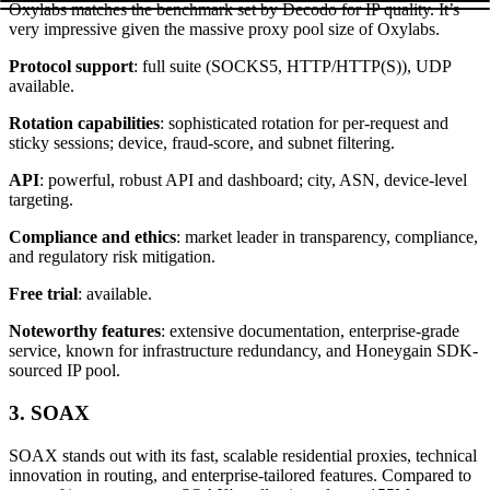
Oxylabs matches the benchmark set by Decodo for IP quality. It’s
very impressive given the massive proxy pool size of Oxylabs.
Protocol support
: full suite (SOCKS5, HTTP/HTTP(S)), UDP
available.
Rotation capabilities
: sophisticated rotation for per-request and
sticky sessions; device, fraud-score, and subnet filtering.
API
: powerful, robust API and dashboard; city, ASN, device-level
targeting.
Compliance and ethics
: market leader in transparency, compliance,
and regulatory risk mitigation.​
Free trial
: available.
Noteworthy features
: extensive documentation, enterprise-grade
service, known for infrastructure redundancy, and Honeygain SDK-
sourced IP pool.
3. SOAX
SOAX stands out with its fast, scalable residential proxies, technical
innovation in routing, and enterprise-tailored features. Compared to