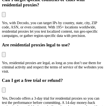
residential proxies?
Yes, with Decodo, you can target IPs by country, state, city, ZIP
code, ASN, or even continent. With 195+ locations worldwide,
residential proxies let you test localized content, run geo-specific
campaigns, or gather region-specific data with precision.
Are residential proxies legal to use?
Yes, residential proxies are legal, as long as you don’t use them for
criminal activity and respect the terms of service of the websites you
visit.
Can I get a free trial or refund?
Yes, Decodo offers a 3-day trial for residential proxies so you can
test the performance before committing. A 14-day money-back