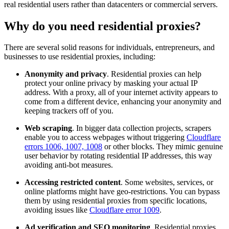
real residential users rather than datacenters or commercial servers.
Why do you need residential proxies?
There are several solid reasons for individuals, entrepreneurs, and
Explore advanced integration guides of our solutions
businesses to use residential proxies, including:
and third-party tools in your projects
Anonymity and privacy
. Residential proxies can help
protect your online privacy by masking your actual IP
address. With a proxy, all of your internet activity appears to
come from a different device, enhancing your anonymity and
keeping trackers off of you.
Web scraping
. In bigger data collection projects, scrapers
enable you to access webpages without triggering
Cloudflare
errors 1006, 1007, 1008
or other blocks. They mimic genuine
user behavior by rotating residential IP addresses, this way
avoiding anti-bot measures.
Accessing restricted content
. Some websites, services, or
online platforms might have geo-restrictions. You can bypass
them by using residential proxies from specific locations,
avoiding issues like
Cloudflare error 1009
.
Ad verification and SEO monitoring
. Residential proxies