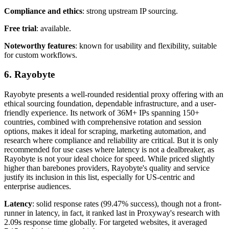
Compliance and ethics
: strong upstream IP sourcing.
Free trial
: available.
Noteworthy features
: known for usability and flexibility, suitable
for custom workflows.
6. Rayobyte
Rayobyte presents a well-rounded residential proxy offering with an
ethical sourcing foundation, dependable infrastructure, and a user-
friendly experience. Its network of 36M+ IPs spanning 150+
countries, combined with comprehensive rotation and session
options, makes it ideal for scraping, marketing automation, and
research where compliance and reliability are critical. But it is only
recommended for use cases where latency is not a dealbreaker, as
Rayobyte is not your ideal choice for speed. While priced slightly
higher than barebones providers, Rayobyte's quality and service
justify its inclusion in this list, especially for US-centric and
enterprise audiences.
Latency
: solid response rates (99.47% success), though not a front-
runner in latency, in fact, it ranked last in Proxyway's research with
2.09s response time globally. For targeted websites, it averaged