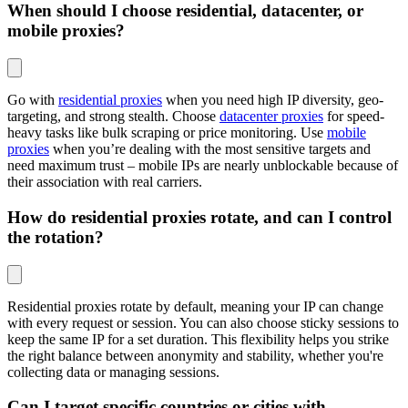
When should I choose residential, datacenter, or
mobile proxies?
Go with
residential proxies
when you need high IP diversity, geo-
targeting, and strong stealth. Choose
datacenter proxies
for speed-
heavy tasks like bulk scraping or price monitoring. Use
mobile
proxies
when you’re dealing with the most sensitive targets and
need maximum trust – mobile IPs are nearly unblockable because of
their association with real carriers.
How do residential proxies rotate, and can I control
the rotation?
Residential proxies rotate by default, meaning your IP can change
with every request or session. You can also choose sticky sessions to
keep the same IP for a set duration. This flexibility helps you strike
the right balance between anonymity and stability, whether you're
collecting data or managing sessions.
Can I target specific countries or cities with