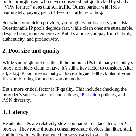
route through users who never consented but got tricked by shady
"VPN for free" apps that sell traffic. Others partner with ISPs
legitimately, paying per-GB fees for traffic rerouting.
So, when you pick a provider, you might want to assess your risk.
Questionable IP pools degrade fast, while clean ones are sustainable,
despite being more expensive. But it’s a price you pay for reliability,
authenticity, and productivity.
2. Pool size and quality
While you might not use the all the millions IPs that many of today’s
proxy providers claim to have, it’s still a key factor to consider. After
all, a big IP pool means that you have a bigger fallback plan if your
IPs start burning for one reason or another.
But a more critical factor is IP quality. This includes checking the
provider’s success rates, response times,
IP rotation
policies, and
ASN diversity.
3. Latency
Residential IPs are relatively slow compared to datacenter or ISP
proxies. They route through consumer-grade devices that jitter, stall,
and buffer. So, with residential proxies, expect your
n8n