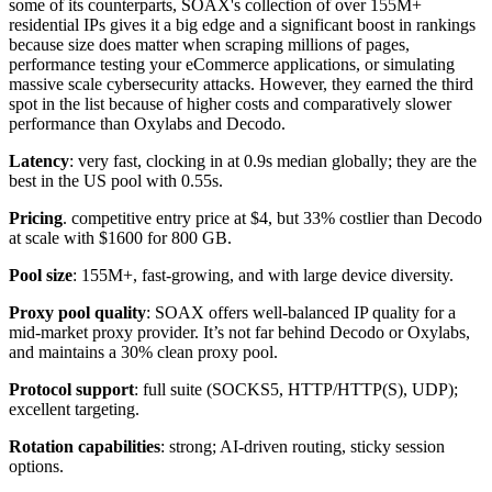
some of its counterparts, SOAX's collection of over 155M+
residential IPs gives it a big edge and a significant boost in rankings
because size does matter when scraping millions of pages,
performance testing your eCommerce applications, or simulating
massive scale cybersecurity attacks. However, they earned the third
spot in the list because of higher costs and comparatively slower
performance than Oxylabs and Decodo.
Latency
: very fast, clocking in at 0.9s median globally; they are the
best in the US pool with 0.55s.
Pricing
. competitive entry price at $4, but 33% costlier than Decodo
at scale with $1600 for 800 GB.
Pool size
: 155M+, fast-growing, and with large device diversity.
Proxy pool quality
: SOAX offers well-balanced IP quality for a
mid-market proxy provider. It’s not far behind Decodo or Oxylabs,
and maintains a 30% clean proxy pool.
Protocol support
: full suite (SOCKS5, HTTP/HTTP(S), UDP);
excellent targeting.
Rotation capabilities
: strong; AI-driven routing, sticky session
options.