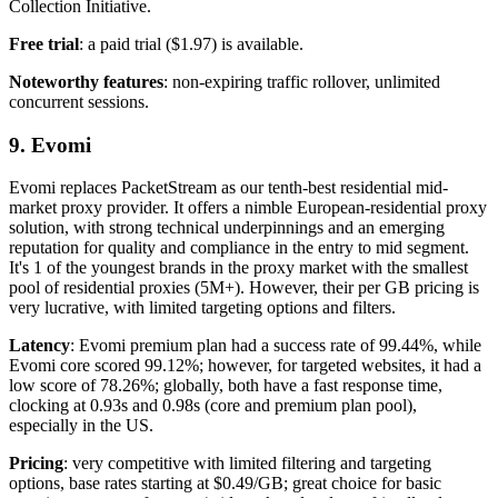
Collection Initiative.
Free trial
: a paid trial ($1.97) is available.
Noteworthy features
: non-expiring traffic rollover, unlimited
concurrent sessions.
9. Evomi
Evomi replaces PacketStream as our tenth-best residential mid-
market proxy provider. It offers a nimble European-residential proxy
solution, with strong technical underpinnings and an emerging
reputation for quality and compliance in the entry to mid segment.
It's 1 of the youngest brands in the proxy market with the smallest
pool of residential proxies (5M+). However, their per GB pricing is
very lucrative, with limited targeting options and filters.
Latency
: Evomi premium plan had a success rate of 99.44%, while
Evomi core scored 99.12%; however, for targeted websites, it had a
low score of 78.26%; globally, both have a fast response time,
clocking at 0.93s and 0.98s (core and premium plan pool),
especially in the US.
Pricing
: very competitive with limited filtering and targeting
options, base rates starting at $0.49/GB; great choice for basic