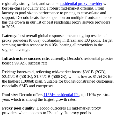
regionally strong, fast, and scalable
residential proxy provider
with
best-in-class IP quality and a robust mid-market offering. From
latency to pool size to performance to pricing to ease-of-use and
support, Decodo beats the competition on multiple fronts and hence
has the crown in our list of best residential proxy service providers
in 2026.
Latency
: best overall global response time among top residential
proxy providers (0.63s), outstanding in Brazil and EU pools. Target
scraping median response is 4.05s, beating all providers in the
segment average.​
Infrastructure success rate
: currently, Decodo’s residential proxies
boast a 99.92% success rate.
Pricing
: lower-mid, reflecting mid-market focus; $3/GB (2GB),
$2.45/GB (50GB), $1.75/GB (500GB), with as low as $1.5/GB for
the highest 1,000gb plan. Suitable for budget-constrained customers,
especially SMB and enterprises.
Pool size
: Decodo offers
115M+ residential IPs
, up 110% year-to-
year, which is among the largest growth rates.​
Proxy pool quality
: Decodo outscores all mid-market proxy
providers when it comes to IP quality. Its proxy pool is