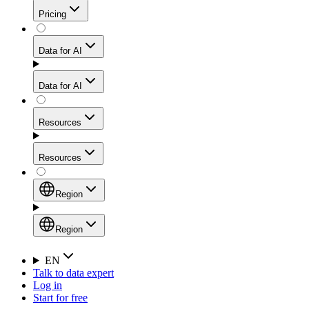
Get residential credibility with datacenter-level speed
Web Scraping API
Pricing
for stable sessions and traffic-heavy workflows.
NEW
Proxies
Data for AI
Configure scraping power per request through one
unified API, enabling only the capabilities you need
Mobile Proxies
and paying in credits based on actual request
Data for AI
complexity.
Residential Proxies Pricing
Tap into 10M+ ethically-sourced IPs across 160+
locations to bypass even the toughest mobile-first
Starts from
Resources
blocks.
AI Hub
$
2
Proxies
Resources
NEW
/
GB
Setup
Your launchpad for AI-powered data workflows to
Region
collect, structure, and deliver web data built for various
Product Comparison
AI use cases.
Static Residential Proxies Pricing
Documentation
Region
Starts from
Quick Start Guide
Region
EN
Talk to data expert
$
0.27
FAQ
Global (EN)
Log in
High-Speed Proxies
Start for free
/
IP
Integrations
China (中文)