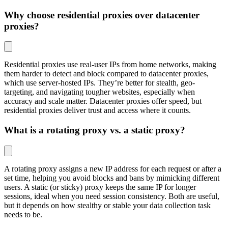
Why choose residential proxies over datacenter
proxies?
Residential proxies use real-user IPs from home networks, making
them harder to detect and block compared to datacenter proxies,
which use server-hosted IPs. They’re better for stealth, geo-
targeting, and navigating tougher websites, especially when
accuracy and scale matter. Datacenter proxies offer speed, but
residential proxies deliver trust and access where it counts.
What is a rotating proxy vs. a static proxy?
A rotating proxy assigns a new IP address for each request or after a
set time, helping you avoid blocks and bans by mimicking different
users. A static (or sticky) proxy keeps the same IP for longer
sessions, ideal when you need session consistency. Both are useful,
but it depends on how stealthy or stable your data collection task
needs to be.