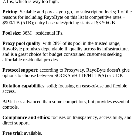
7.15s, which is way too high.
Pricing
: Scalable and pay as you go, no subscription locks; 1 of the
reasons for including RayoByte on this list is competitive rates –
$900/TB (5TB); entry base rates/pricing starts at $3.50/GB.
Pool size
: 36M+ residential IPs.
Proxy pool quality
: with 28% of its pool in the trusted range,
RayoByte promises dependable IP quality across its infrastructure,
and is a great choice for budget-constrained customers seeking
affordable residential proxies.
Protocol support
: according to Proxyway, RayoByte doesn't give
options to choose between SOCKS5/HTTP/HTTP(S) or UDP.
Rotation capabilities
: solid; focusing on ease-of-use and flexible
access.
API
: Less advanced than some competitors, but provides essential
controls.
Compliance and ethics
: focuses on transparency, accessibility, and
direct support.
Free trial
: available.