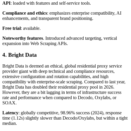
API
: loaded with features and self-service tools.
Compliance and ethics
: emphasizes enterprise compatibility, AI
enhancements, and transparent brand positioning.
Free trial
: available.
Noteworthy features
. Introduced advanced targeting, vertical
expansion into Web Scraping APIs.
4. Bright Data
Bright Data is deemed an ethical, global residential proxy service
provider giant with deep technical and compliance resources,
extensive configuration and rotation capabilities, and high
compatibility with enterprise-scale scraping. Compared to last year,
Bright Data has doubled their residential proxy pool in 2026.
However, they are a bit lagging in terms of infrastructure success
rate and performance when compared to Decodo, Oxylabs, or
SOAX.
Latency
: globally competitive, 98.96% success (2024), response
time (1.12s) slightly slower than Decodo/Oxylabs, but within a tight
median.