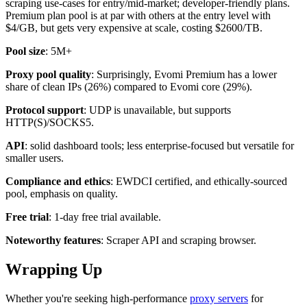
scraping use-cases for entry/mid-market; developer-friendly plans.
Premium plan pool is at par with others at the entry level with
$4/GB, but gets very expensive at scale, costing $2600/TB.
Pool size
: 5M+
Proxy pool quality
: Surprisingly, Evomi Premium has a lower
share of clean IPs (26%) compared to Evomi core (29%).
Protocol support
: UDP is unavailable, but supports
HTTP(S)/SOCKS5.
API
: solid dashboard tools; less enterprise-focused but versatile for
smaller users.
Compliance and ethics
: EWDCI certified, and ethically-sourced
pool, emphasis on quality.
Free trial
: 1-day free trial available.
Noteworthy features
: Scraper API and scraping browser.
Wrapping Up
Whether you're seeking high-performance
proxy servers
for