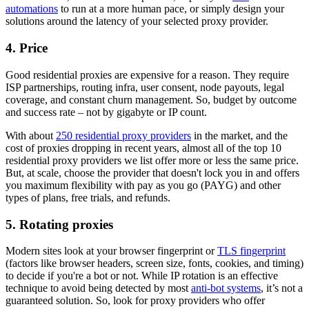
automations
to run at a more human pace, or simply design your
solutions around the latency of your selected proxy provider.
4. Price
Good residential proxies are expensive for a reason. They require
ISP partnerships, routing infra, user consent, node payouts, legal
coverage, and constant churn management. So, budget by outcome
and success rate – not by gigabyte or IP count.
With about
250 residential proxy providers
in the market, and the
cost of proxies dropping in recent years, almost all of the top 10
residential proxy providers we list offer more or less the same price.
But, at scale, choose the provider that doesn't lock you in and offers
you maximum flexibility with pay as you go (PAYG) and other
types of plans, free trials, and refunds.
5. Rotating proxies
Modern sites look at your browser fingerprint or
TLS fingerprint
(factors like browser headers, screen size, fonts, cookies, and timing)
to decide if you're a bot or not. While IP rotation is an effective
technique to avoid being detected by most
anti-bot systems
, it’s not a
guaranteed solution. So, look for proxy providers who offer