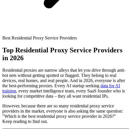
Connect with our advanced support, engage with like-
minded users, and get fresh news from our team.
RAG (Retrieval-Augmented Generation)
GitHub
AI Agent Enablement
Best Residential Proxy Service Providers
Types
Top Residential Proxy Service Providers
in 2026
eCommerce
SERP
Residential proxies are narrow alleys that let you drive through anti-
bot nets without getting spotted or flagged. They belong to real
Social Media
devices, real homes, and real people. And in 2026, everyone is after
the best-performing proxies. Every AI startup seeking
data for AI
Targets
training
, every market intelligence team, every SaaS founder who is
looking for competitive data – they all want residential IPs.
Amazon
DISCOVER
However, because there are so many residential proxy service
Google
providers in the market, everyone is also asking the same question:
Discord
"Which is the best residential proxy service provider in 2026?"
Bing
Keep reading to find out.
TikTok