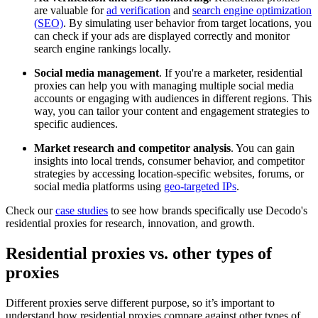
are valuable for
ad verification
and
search engine optimization
(SEO)
. By simulating user behavior from target locations, you
can check if your ads are displayed correctly and monitor
search engine rankings locally.
Social media management
. If you're a marketer, residential
proxies can help you with managing multiple social media
accounts or engaging with audiences in different regions. This
way, you can tailor your content and engagement strategies to
specific audiences.
Market research and competitor analysis
. You can gain
insights into local trends, consumer behavior, and competitor
strategies by accessing location-specific websites, forums, or
social media platforms using
geo-targeted IPs
.
Check our
case studies
to see how brands specifically use Decodo's
residential proxies for research, innovation, and growth.
Residential proxies vs. other types of
proxies
Different proxies serve different purpose, so it’s important to
understand how residential proxies compare against other types of