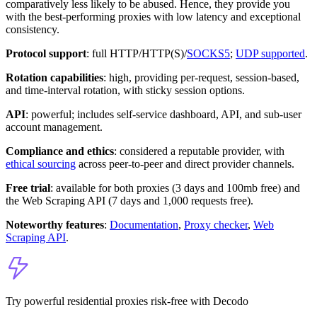
comparatively less likely to be abused. Hence, they provide you
with the best-performing proxies with low latency and exceptional
consistency.
Protocol support
: full HTTP/HTTP(S)/
SOCKS5
;
UDP supported
.
Rotation capabilities
: high, providing per-request, session-based,
and time-interval rotation, with sticky session options.
API
: powerful; includes self-service dashboard, API, and sub-user
account management.
Compliance and ethics
: considered a reputable provider, with
ethical sourcing
across peer-to-peer and direct provider channels.
Free trial
: available for both proxies (3 days and 100mb free) and
the Web Scraping API (7 days and 1,000 requests free).
Noteworthy features
:
Documentation
,
Proxy checker
,
Web
Scraping API
.
Try powerful residential proxies risk-free with Decodo