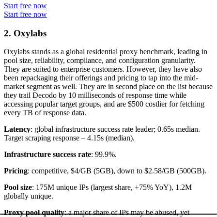
Start free now
Start free now
2. Oxylabs
Oxylabs stands as a global residential proxy benchmark, leading in
pool size, reliability, compliance, and configuration granularity.
They are suited to enterprise customers. However, they have also
been repackaging their offerings and pricing to tap into the mid-
market segment as well. They are in second place on the list because
they trail Decodo by 10 milliseconds of response time while
accessing popular target groups, and are $500 costlier for fetching
every TB of response data.
Latency
: global infrastructure success rate leader; 0.65s median.
Target scraping response – 4.15s (median).
Infrastructure success rate
: 99.9%.
Pricing
: competitive, $4/GB (5GB), down to $2.58/GB (500GB).
Pool size
: 175M unique IPs (largest share, +75% YoY), 1.2M
globally unique.​
Proxy pool quality
: a major share of IPs may be abused, yet