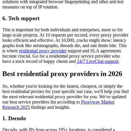
solutions with integrated browser fingerprinting and other anti-bot
measures on top of IP rotation.
6. Tech support
This is important for both individuals and enterprises, more so for
large-scale projects. At 10 requests per second, every proxy provider
looks efficient and effective. At 10,000, cracks might show: latency
graphs look like seismographs, threads die, and rate limits bite. This
is where
residential proxy provider
support and SLA agreements
become crucial. Go for a residential proxy service provider who
have a track record of happy clients and
24/7 LiveChat support
.
Best residential proxy providers in 2026
So, whether you're looking for the fastest, cheapest, or simply the
best residential proxies for your specific use case, we'll help you find
the most relevant residential proxy provider for you. We've updated
our best service providers list according to
Proxyway Market
Research 2025
findings and insights.
1. Decodo
Decodo, with IPs from across 195+ locations, is considered a