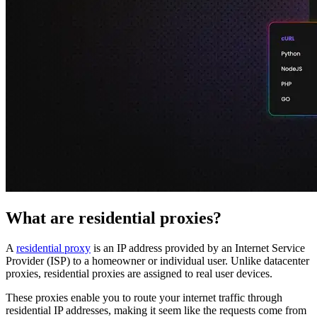
Proxy Checker
Connect with our advanced support, engage with like-
minded users, and get fresh news from our team.
Test lists of proxies to avoid potential errors.
GitHub
Free tools
What are residential proxies?
A
residential proxy
is an IP address provided by an Internet Service
Explore advanced integration guides of our solutions
Provider (ISP) to a homeowner or individual user. Unlike datacenter
and third-party tools in your projects
proxies, residential proxies are assigned to real user devices.
These proxies enable you to route your internet traffic through
residential IP addresses, making it seem like the requests come from