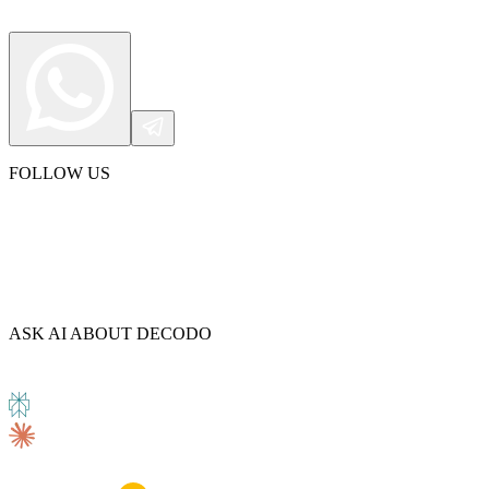
FOLLOW US
ASK AI ABOUT DECODO