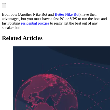
Both bots (Another Nike Bot and
Better Nike Bot
) have their
advantages, but you must have a fast PC or VPS to run the bots and
fast rotating
residential proxies
to really get the best out of any
sneaker bot.
Related Articles