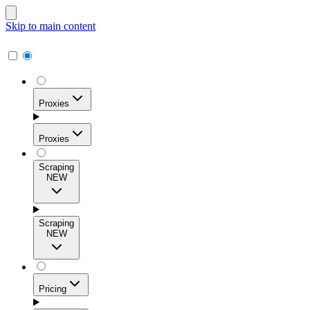
Skip to main content
Proxies
Proxies
Scraping
NEW
Residential Proxies
Access 115M+ real-user IPs across 195+ locations for
Scraping
high success rates, precise geo-targeting, and effortless
NEW
scale.
Pricing
ISP Proxies