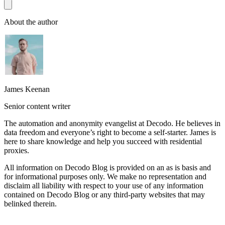
About the author
James Keenan
Senior content writer
The automation and anonymity evangelist at Decodo. He believes in
data freedom and everyone’s right to become a self-starter. James is
here to share knowledge and help you succeed with residential
proxies.
All information on Decodo Blog is provided on an as is basis and
for informational purposes only. We make no representation and
disclaim all liability with respect to your use of any information
contained on Decodo Blog or any third-party websites that may
belinked therein.