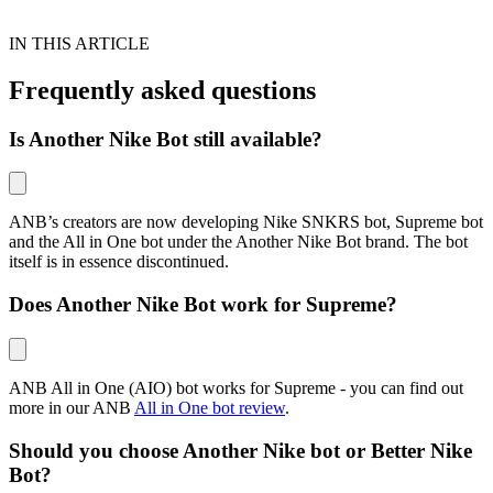
IN THIS ARTICLE
Frequently asked questions
Is Another Nike Bot still available?
ANB’s creators are now developing Nike SNKRS bot, Supreme bot
and the All in One bot under the Another Nike Bot brand. The bot
itself is in essence discontinued.
Does Another Nike Bot work for Supreme?
ANB All in One (AIO) bot works for Supreme - you can find out
more in our ANB
All in One bot review
.
Should you choose Another Nike bot or Better Nike
Bot?