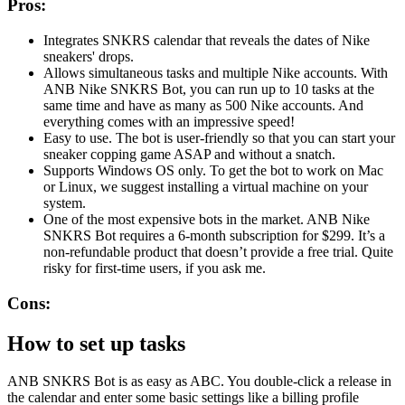
Pros:
Integrates SNKRS calendar that reveals the dates of Nike
sneakers' drops.
Allows simultaneous tasks and multiple Nike accounts. With
ANB Nike SNKRS Bot, you can run up to 10 tasks at the
same time and have as many as 500 Nike accounts. And
everything comes with an impressive speed!
Easy to use. The bot is user-friendly so that you can start your
sneaker copping game ASAP and without a snatch.
Supports Windows OS only. To get the bot to work on Mac
or Linux, we suggest installing a virtual machine on your
system.
One of the most expensive bots in the market. ANB Nike
SNKRS Bot requires a 6-month subscription for $299. It’s a
non-refundable product that doesn’t provide a free trial. Quite
risky for first-time users, if you ask me.
Cons:
How to set up tasks
ANB SNKRS Bot is as easy as ABC. You double-click a release in
the calendar and enter some basic settings like a billing profile