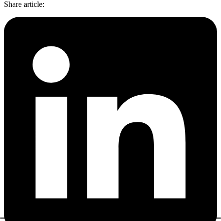
Share article
: