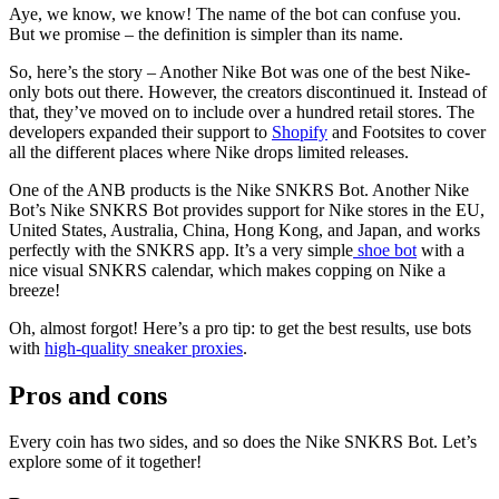
Aye, we know, we know! The name of the bot can confuse you.
But we promise – the definition is simpler than its name.
So, here’s the story – Another Nike Bot was one of the best Nike-
only bots out there. However, the creators discontinued it. Instead of
that, they’ve moved on to include over a hundred retail stores. The
developers expanded their support to
Shopify
and Footsites to cover
all the different places where Nike drops limited releases.
One of the ANB products is the Nike SNKRS Bot. Another Nike
Bot’s Nike SNKRS Bot provides support for Nike stores in the EU,
United States, Australia, China, Hong Kong, and Japan, and works
perfectly with the SNKRS app. It’s a very simple
shoe bot
with a
nice visual SNKRS calendar, which makes copping on Nike a
breeze!
Oh, almost forgot! Here’s a pro tip: to get the best results, use bots
with
high-quality sneaker proxies
.
Pros and cons
Every coin has two sides, and so does the Nike SNKRS Bot. Let’s
explore some of it together!