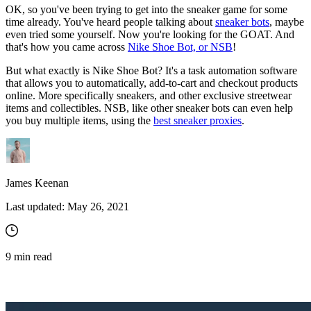
OK, so you've been trying to get into the sneaker game for some
time already. You've heard people talking about
sneaker bots
, maybe
even tried some yourself. Now you're looking for the GOAT. And
that's how you came across
Nike Shoe Bot, or NSB
!
But what exactly is Nike Shoe Bot? It's a task automation software
that allows you to automatically, add-to-cart and checkout products
online. More specifically sneakers, and other exclusive streetwear
items and collectibles. NSB, like other sneaker bots can even help
you buy multiple items, using the
best sneaker proxies
.
James Keenan
Last updated:
May 26, 2021
9
min read