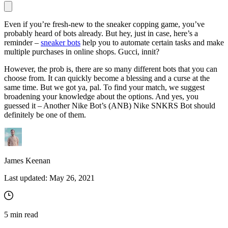
Even if you’re fresh-new to the sneaker copping game, you’ve
probably heard of bots already. But hey, just in case, here’s a
Proxy Checker
reminder –
sneaker bots
help you to automate certain tasks and make
Connect with our advanced support, engage with like-
multiple purchases in online shops. Gucci, innit?
minded users, and get fresh news from our team.
Test lists of proxies to avoid potential errors.
However, the prob is, there are so many different bots that you can
GitHub
Free tools
choose from. It can quickly become a blessing and a curse at the
same time. But we got ya, pal. To find your match, we suggest
broadening your knowledge about the options. And yes, you
guessed it – Another Nike Bot’s (ANB) Nike SNKRS Bot should
definitely be one of them.
James Keenan
Last updated:
May 26, 2021
Explore advanced integration guides of our solutions
and third-party tools in your projects
5
min read