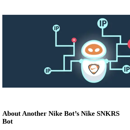
Explore advanced integration guides of our solutions
and third-party tools in your projects
About Another Nike Bot’s Nike SNKRS
Bot