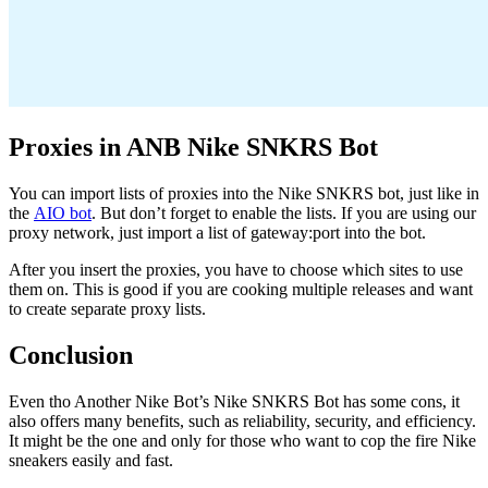
Proxies in ANB Nike SNKRS Bot
You can import lists of proxies into the Nike SNKRS bot, just like in
the
AIO bot
. But don’t forget to enable the lists. If you are using our
proxy network, just import a list of gateway:port into the bot.
After you insert the proxies, you have to choose which sites to use
them on. This is good if you are cooking multiple releases and want
to create separate proxy lists.
Conclusion
Even tho Another Nike Bot’s Nike SNKRS Bot has some cons, it
also offers many benefits, such as reliability, security, and efficiency.
It might be the one and only for those who want to cop the fire Nike
sneakers easily and fast.