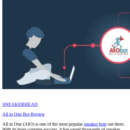
SNEAKERHEAD
All in One Bot Review
All in One (AIO) is one of the most popular
sneaker bots
out there.
With its huge copping success, it has saved thousands of sneaker