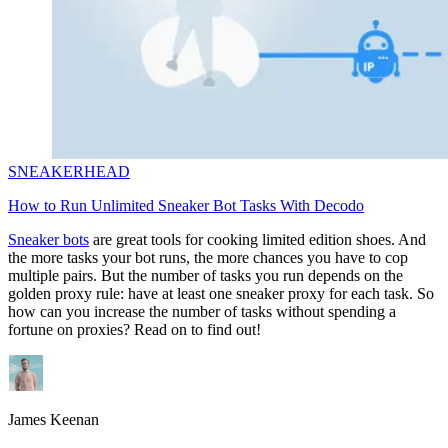
SNEAKERHEAD
How to Run Unlimited Sneaker Bot Tasks With Decodo
Sneaker bots
are great tools for cooking limited edition shoes. And
the more tasks your bot runs, the more chances you have to cop
multiple pairs. But the number of tasks you run depends on the
golden proxy rule: have at least one sneaker proxy for each task. So
how can you increase the number of tasks without spending a
fortune on proxies? Read on to find out!
James Keenan