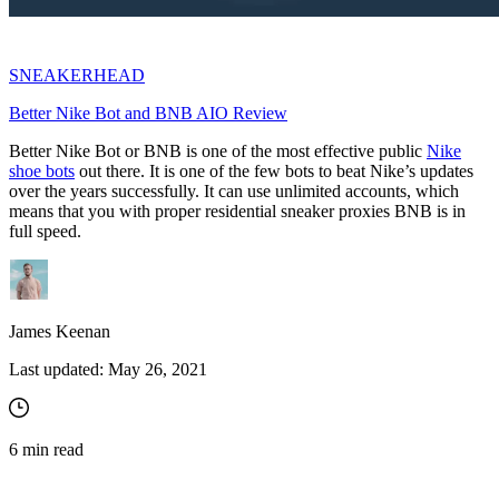
SNEAKERHEAD
Better Nike Bot and BNB AIO Review
Better Nike Bot or BNB is one of the most effective public
Nike
shoe bots
out there. It is one of the few bots to beat Nike’s updates
over the years successfully. It can use unlimited accounts, which
means that you with proper residential sneaker proxies BNB is in
full speed.
James Keenan
Last updated:
May 26, 2021
6
min read