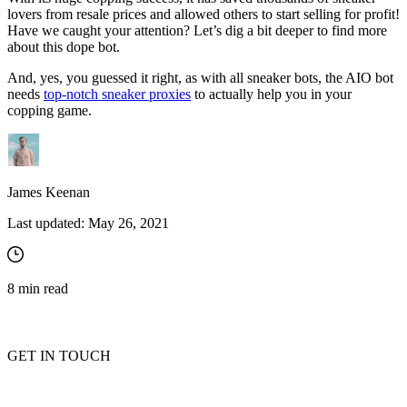
lovers from resale prices and allowed others to start selling for profit!
Have we caught your attention? Let’s dig a bit deeper to find more
about this dope bot.
And, yes, you guessed it right, as with all sneaker bots, the AIO bot
needs
top-notch sneaker proxies
to actually help you in your
copping game.
James Keenan
Last updated:
May 26, 2021
8
min read
GET IN TOUCH