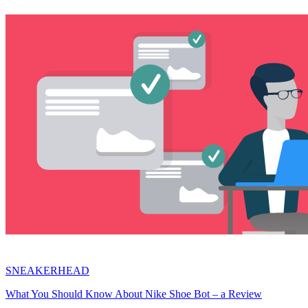
SNEAKERHEAD
What You Should Know About Nike Shoe Bot – a Review