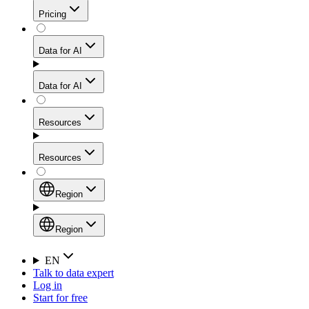
Get residential credibility with datacenter-level speed
Web Scraping API
Pricing
for stable sessions and traffic-heavy workflows.
NEW
Proxies
Data for AI
Configure scraping power per request through one
unified API, enabling only the capabilities you need
Mobile Proxies
and paying in credits based on actual request
Data for AI
complexity.
Residential Proxies Pricing
Tap into 10M+ ethically-sourced IPs across 160+
locations to bypass even the toughest mobile-first
Starts from
Resources
blocks.
AI Hub
$
2
Proxies
Resources
NEW
/
GB
Setup
Your launchpad for AI-powered data workflows to
Region
collect, structure, and deliver web data built for various
Product Comparison
AI use cases.
Static Residential Proxies Pricing
Documentation
Region
Starts from
Quick Start Guide
Region
EN
Talk to data expert
$
0.27
FAQ
Global (EN)
Log in
High-Speed Proxies
Start for free
/
IP
Integrations
China (中文)