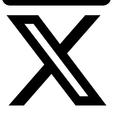
Connect with our advanced support, engage with like-
minded users, and get fresh news from our team.
RAG (Retrieval-Augmented Generation)
GitHub
AI Agent Enablement
Types
eCommerce
SERP
Social Media
Targets
Amazon
DISCOVER
Google
Discord
Bing
TikTok