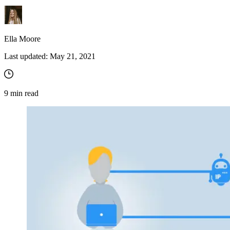
Ella Moore
Last updated:
May 21, 2021
9
min read