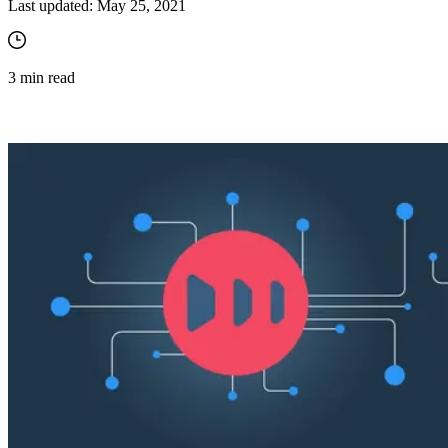
Last updated:
May 25, 2021
3
min read