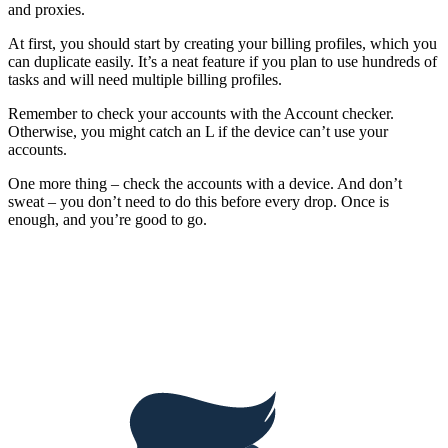
and proxies.
At first, you should start by creating your billing profiles, which you
can duplicate easily. It’s a neat feature if you plan to use hundreds of
tasks and will need multiple billing profiles.
Remember to check your accounts with the Account checker.
Otherwise, you might catch an L if the device can’t use your
accounts.
One more thing – check the accounts with a device. And don’t
sweat – you don’t need to do this before every drop. Once is
enough, and you’re good to go.