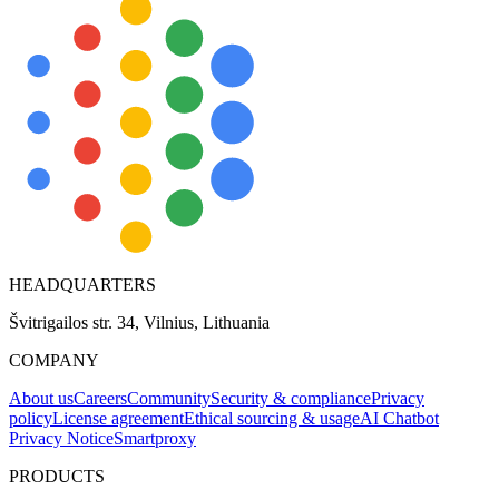
HEADQUARTERS
Švitrigailos str. 34, Vilnius, Lithuania
COMPANY
About us
Careers
Community
Security & compliance
Privacy
policy
License agreement
Ethical sourcing & usage
AI Chatbot
Privacy Notice
Smartproxy
PRODUCTS