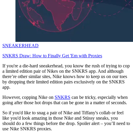
SNEAKERHEAD
SNKRS Draw: How to Finally Get 'Em with Proxies
If you're a die-hard sneakerhead, you know the rush of trying to cop
a limited edition pair of Nikes on the SNKRS app. And although
there’re other similar sites, Nike knows how to keep us on our toes
by dropping their limited edition pairs exclusively on the SNKRS
app.
However, copping Nike on
SNKRS
can be tricky, especially when
going after those hot drops that can be gone in a matter of seconds.
So if you'd like to snag a pair of Nike and Tiffany's collab or feel
like you'd look amazing in those Nike and Stüssy sneaks, you
should do a few things before the drop. Spoiler alert – you’ll need to
use Nike SNKRS proxies.