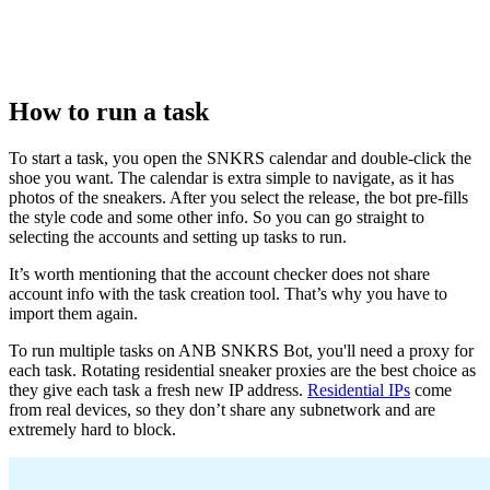
How to run a task
To start a task, you open the SNKRS calendar and double-click the
shoe you want. The calendar is extra simple to navigate, as it has
photos of the sneakers. After you select the release, the bot pre-fills
the style code and some other info. So you can go straight to
selecting the accounts and setting up tasks to run.
It’s worth mentioning that the account checker does not share
account info with the task creation tool. That’s why you have to
import them again.
To run multiple tasks on ANB SNKRS Bot, you'll need a proxy for
each task. Rotating residential sneaker proxies are the best choice as
they give each task a fresh new IP address.
Residential IPs
come
from real devices, so they don’t share any subnetwork and are
extremely hard to block.