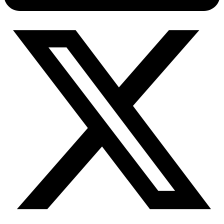
Connect with our advanced support, engage with like-
minded users, and get fresh news from our team.
RAG (Retrieval-Augmented Generation)
GitHub
AI Agent Enablement
Types
eCommerce
SERP
Social Media
Targets
Amazon
DISCOVER
Google
Discord
Bing
TikTok