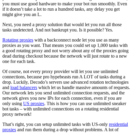
you must use good hardware to make your bot run smoothly. Even
if it doesn’t take a lot to run a hundred tasks, any delay you get
might give you an L.
Next, you need a proxy solution that would let you run all those
tasks undetected. And not bankrupt you. Is it possible? Yes.
Rotating proxies
with a backconnect node let you use as many
proxies as you want. That means you could set up 1,000 tasks with
a good rotating proxy and not worry about any of the proxies going
dead during checkout because the network will just rotate to a new
one for each task.
Of course, not every proxy provider will let you use unlimited
connections, because pro hypebeasts run A LOT of tasks during a
drop. Luckily, Decodo’s servers use advanced rotation technologies
and
load balancers
which let us handle massive amounts of requests.
Our network lets you send unlimited connection requests, and the
network gives you new IPs for each connection, even if you are
only using
US proxies
. This is how you can use unlimited sneaker
bot tasks – with unlimited connections on a rotating residential
proxy network!
That’s right, you can setup unlimited tasks with US-only
residential
proxies
and run them during a drop without problems. A lot of