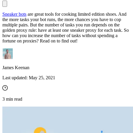
Sneaker bots
are great tools for cooking limited edition shoes. And
the more tasks your bot runs, the more chances you have to cop
Proxy Checker
multiple pairs. But the number of tasks you run depends on the
Connect with our advanced support, engage with like-
golden proxy rule: have at least one sneaker proxy for each task. So
minded users, and get fresh news from our team.
Test lists of proxies to avoid potential errors.
how can you increase the number of tasks without spending a
GitHub
fortune on proxies? Read on to find out!
Free tools
James Keenan
Last updated:
May 25, 2021
3
min read
Explore advanced integration guides of our solutions
and third-party tools in your projects