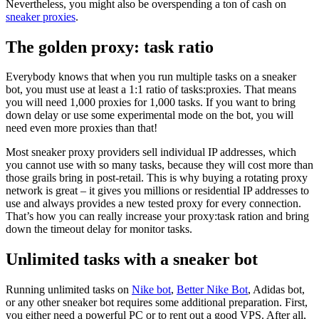
Nevertheless, you might also be overspending a ton of cash on
sneaker proxies
.
The golden proxy: task ratio
Everybody knows that when you run multiple tasks on a sneaker
bot, you must use at least a 1:1 ratio of tasks:proxies. That means
you will need 1,000 proxies for 1,000 tasks. If you want to bring
down delay or use some experimental mode on the bot, you will
need even more proxies than that!
Most sneaker proxy providers sell individual IP addresses, which
you cannot use with so many tasks, because they will cost more than
those grails bring in post-retail. This is why buying a rotating proxy
network is great – it gives you millions or residential IP addresses to
use and always provides a new tested proxy for every connection.
That’s how you can really increase your proxy:task ration and bring
down the timeout delay for monitor tasks.
Unlimited tasks with a sneaker bot
Running unlimited tasks on
Nike bot
,
Better Nike Bot
, Adidas bot,
or any other sneaker bot requires some additional preparation. First,
you either need a powerful PC or to rent out a good VPS. After all,