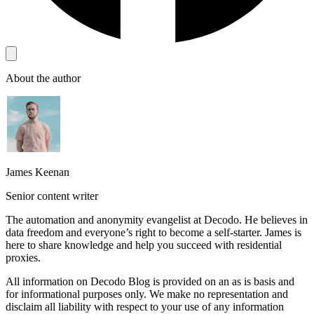
About the author
James Keenan
Senior content writer
The automation and anonymity evangelist at Decodo. He believes in
data freedom and everyone’s right to become a self-starter. James is
here to share knowledge and help you succeed with residential
proxies.
All information on Decodo Blog is provided on an as is basis and
for informational purposes only. We make no representation and
disclaim all liability with respect to your use of any information