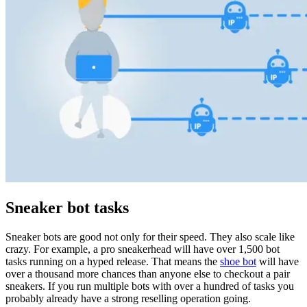
Explore advanced integration guides of our solutions
and third-party tools in your projects
Sneaker bot tasks
Sneaker bots are good not only for their speed. They also scale like
crazy. For example, a pro sneakerhead will have over 1,500 bot
tasks running on a hyped release. That means the
shoe bot
will have
over a thousand more chances than anyone else to checkout a pair
sneakers. If you run multiple bots with over a hundred of tasks you
probably already have a strong reselling operation going.