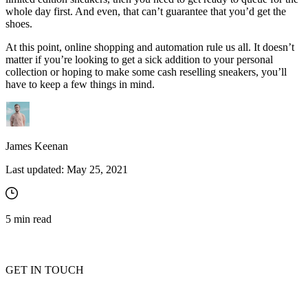
whole day first. And even, that can’t guarantee that you’d get the
shoes.
At this point, online shopping and automation rule us all. It doesn’t
matter if you’re looking to get a sick addition to your personal
collection or hoping to make some cash reselling sneakers, you’ll
have to keep a few things in mind.
James Keenan
Last updated:
May 25, 2021
5
min read
GET IN TOUCH