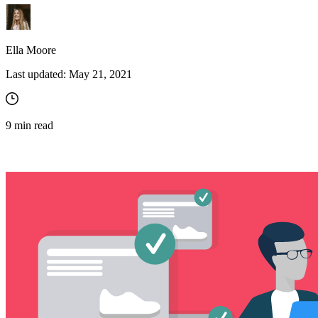
Ella Moore
Last updated:
May 21, 2021
9
min read