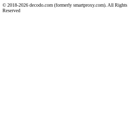
© 2018-
2026
decodo.com (formerly smartproxy.com). All Rights
Reserved