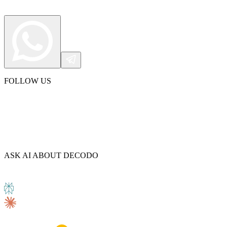
FOLLOW US
ASK AI ABOUT DECODO