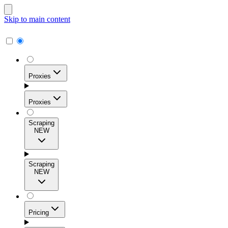
Skip to main content
Proxies
Proxies
Scraping
NEW
Residential Proxies
Access 115M+ real-user IPs across 195+ locations for
Scraping
high success rates, precise geo-targeting, and effortless
NEW
scale.
Pricing
ISP Proxies