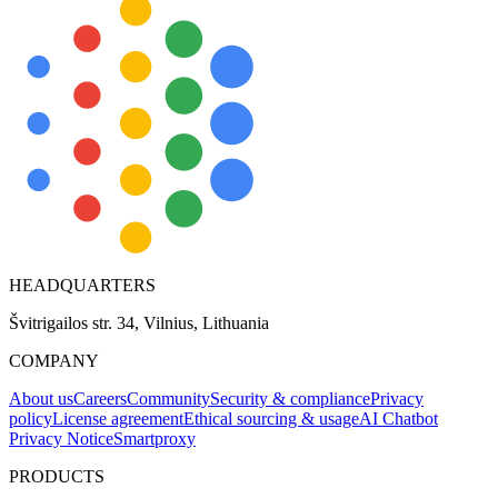
HEADQUARTERS
Švitrigailos str. 34, Vilnius, Lithuania
COMPANY
About us
Careers
Community
Security & compliance
Privacy
policy
License agreement
Ethical sourcing & usage
AI Chatbot
Privacy Notice
Smartproxy
PRODUCTS