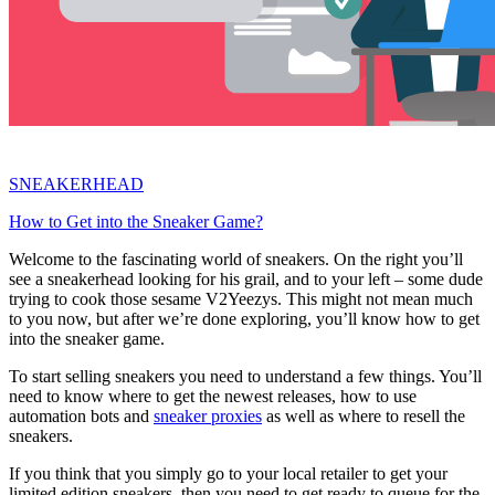
SNEAKERHEAD
How to Get into the Sneaker Game?
Welcome to the fascinating world of sneakers. On the right you’ll
see a sneakerhead looking for his grail, and to your left – some dude
trying to cook those sesame V2Yeezys. This might not mean much
to you now, but after we’re done exploring, you’ll know how to get
into the sneaker game.
To start selling sneakers you need to understand a few things. You’ll
need to know where to get the newest releases, how to use
automation bots and
sneaker proxies
as well as where to resell the
sneakers.
If you think that you simply go to your local retailer to get your
limited edition sneakers, then you need to get ready to queue for the