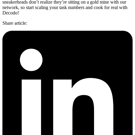
sneakerheads don’t realize they’re sitting on a gold mine with our
network, so start scaling your task numbers and cook for real with
Decodo!
Share article
: