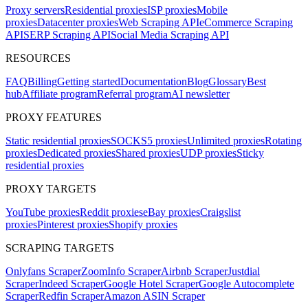
Proxy servers
Residential proxies
ISP proxies
Mobile
proxies
Datacenter proxies
Web Scraping API
eCommerce Scraping
API
SERP Scraping API
Social Media Scraping API
RESOURCES
FAQ
Billing
Getting started
Documentation
Blog
Glossary
Best
hub
Affiliate program
Referral program
AI newsletter
PROXY FEATURES
Static residential proxies
SOCKS5 proxies
Unlimited proxies
Rotating
proxies
Dedicated proxies
Shared proxies
UDP proxies
Sticky
residential proxies
PROXY TARGETS
YouTube proxies
Reddit proxies
eBay proxies
Craigslist
proxies
Pinterest proxies
Shopify proxies
SCRAPING TARGETS
Onlyfans Scraper
ZoomInfo Scraper
Airbnb Scraper
Justdial
Scraper
Indeed Scraper
Google Hotel Scraper
Google Autocomplete
Scraper
Redfin Scraper
Amazon ASIN Scraper