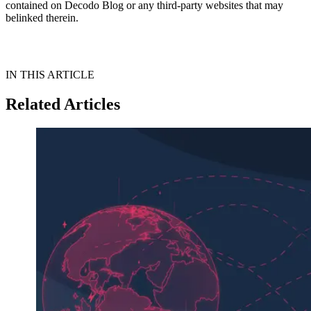
contained on Decodo Blog or any third-party websites that may
belinked therein.
IN THIS ARTICLE
Related Articles