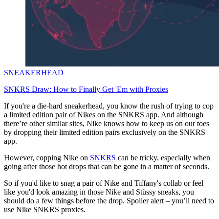
SNEAKERHEAD
SNKRS Draw: How to Finally Get 'Em with Proxies
If you're a die-hard sneakerhead, you know the rush of trying to cop
a limited edition pair of Nikes on the SNKRS app. And although
there’re other similar sites, Nike knows how to keep us on our toes
by dropping their limited edition pairs exclusively on the SNKRS
app.
However, copping Nike on
SNKRS
can be tricky, especially when
going after those hot drops that can be gone in a matter of seconds.
So if you'd like to snag a pair of Nike and Tiffany's collab or feel
like you'd look amazing in those Nike and Stüssy sneaks, you
should do a few things before the drop. Spoiler alert – you’ll need to
use Nike SNKRS proxies.