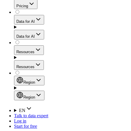
Get residential credibility with datacenter-level speed
Web Scraping API
Pricing
for stable sessions and traffic-heavy workflows.
NEW
Proxies
Data for AI
Configure scraping power per request through one
unified API, enabling only the capabilities you need
Mobile Proxies
and paying in credits based on actual request
Data for AI
complexity.
Residential Proxies Pricing
Tap into 10M+ ethically-sourced IPs across 160+
locations to bypass even the toughest mobile-first
Starts from
Resources
blocks.
AI Hub
$
2
Proxies
Resources
NEW
/
GB
Setup
Your launchpad for AI-powered data workflows to
Region
collect, structure, and deliver web data built for various
Product Comparison
AI use cases.
Static Residential Proxies Pricing
Documentation
Region
Starts from
Quick Start Guide
Region
EN
Talk to data expert
$
0.27
FAQ
Global (EN)
Log in
High-Speed Proxies
Start for free
/
IP
Integrations
China (中文)