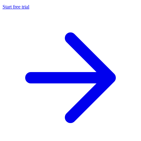
Start free trial