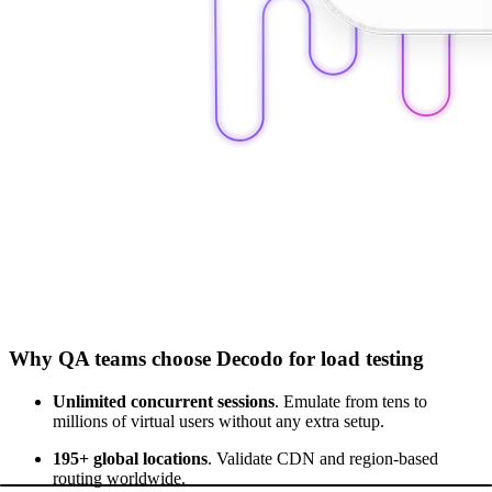
Why QA teams choose Decodo for load testing
Unlimited concurrent sessions
. Emulate from tens to
millions of virtual users without any extra setup.
195+ global locations
. Validate CDN and region-based
routing worldwide.