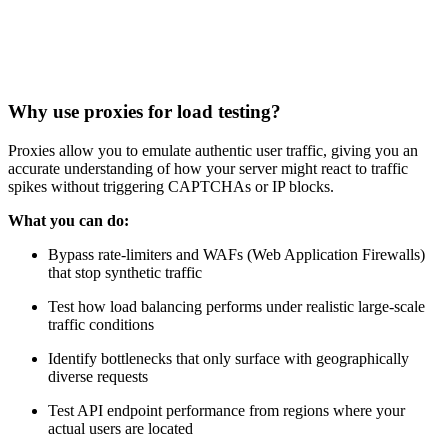
Why use proxies for load testing?
Proxies allow you to emulate authentic user traffic, giving you an
accurate understanding of how your server might react to traffic
spikes without triggering CAPTCHAs or IP blocks.
What you can do:
Bypass rate-limiters and WAFs (Web Application Firewalls)
that stop synthetic traffic
Test how load balancing performs under realistic large-scale
traffic conditions
Identify bottlenecks that only surface with geographically
diverse requests
Test API endpoint performance from regions where your
actual users are located