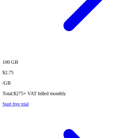
100 GB
$
2.75
/
GB
Total:
$
275
+ VAT billed monthly
Start free trial