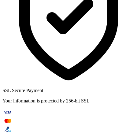
SSL Secure Payment
Your information is protected by 256-bit SSL