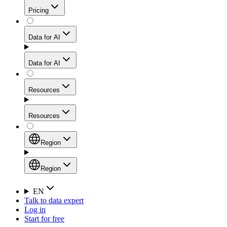
Get residential credibility with datacenter-level speed
Web Scraping API
Pricing
for stable sessions and traffic-heavy workflows.
NEW
Proxies
Data for AI
Configure scraping power per request through one
unified API, enabling only the capabilities you need
Mobile Proxies
and paying in credits based on actual request
Data for AI
complexity.
Residential Proxies Pricing
Tap into 10M+ ethically-sourced IPs across 160+
locations to bypass even the toughest mobile-first
Starts from
Resources
blocks.
AI Hub
$
2
Proxies
Resources
NEW
/
GB
Setup
Your launchpad for AI-powered data workflows to
Region
collect, structure, and deliver web data built for various
Product Comparison
AI use cases.
Static Residential Proxies Pricing
Documentation
Region
Starts from
Quick Start Guide
Region
EN
Talk to data expert
$
0.27
FAQ
Global (EN)
Log in
High-Speed Proxies
Start for free
/
IP
Integrations
China (中文)