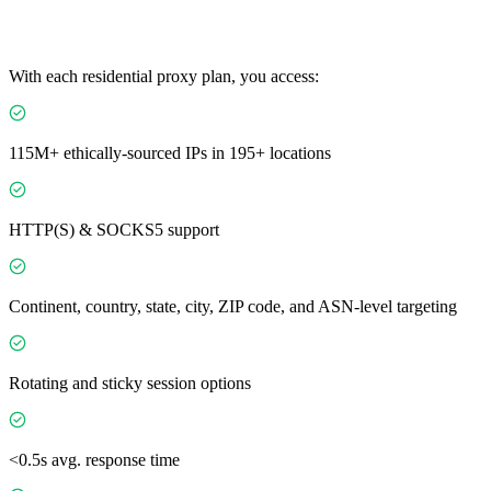
With each residential proxy plan, you access:
115M+ ethically-sourced IPs in 195+ locations
HTTP(S) & SOCKS5 support
Continent, country, state, city, ZIP code, and ASN-level targeting
Rotating and sticky session options
<0.5s avg. response time