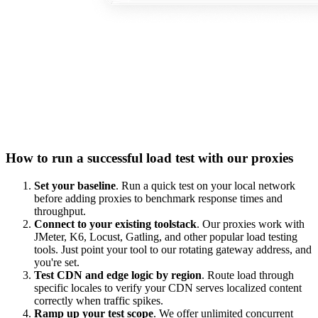
How to run a successful load test with our proxies
Set your baseline
. Run a quick test on your local network
before adding proxies to benchmark response times and
throughput.
Connect to your existing toolstack
. Our proxies work with
JMeter, K6, Locust, Gatling, and other popular load testing
tools. Just point your tool to our rotating gateway address, and
you're set.
Test CDN and edge logic by region
. Route load through
specific locales to verify your CDN serves localized content
correctly when traffic spikes.
Ramp up your test scope
. We offer unlimited concurrent