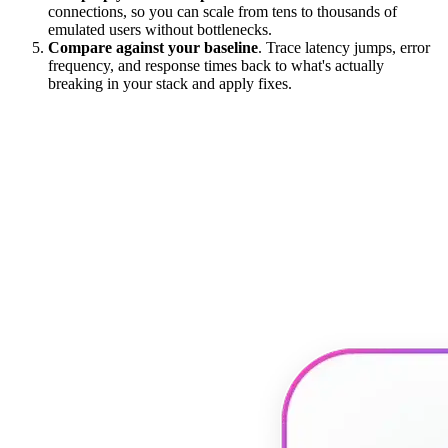
connections, so you can scale from tens to thousands of
emulated users without bottlenecks.
Compare against your baseline
. Trace latency jumps, error
frequency, and response times back to what's actually
breaking in your stack and apply fixes.