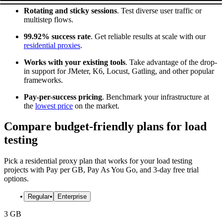
Rotating and sticky sessions
. Test diverse user traffic or
multistep flows.
99.92% success rate
. Get reliable results at scale with our
residential proxies
.
Works with your existing tools
. Take advantage of the drop-
in support for JMeter, K6, Locust, Gatling, and other popular
frameworks.
Pay-per-success pricing
. Benchmark your infrastructure at
the
lowest price
on the market.
Compare budget-friendly plans for load
testing
Pick a residential proxy plan that works for your load testing
projects with Pay per GB, Pay As You Go, and 3-day free trial
options.
Regular
Enterprise
3 GB