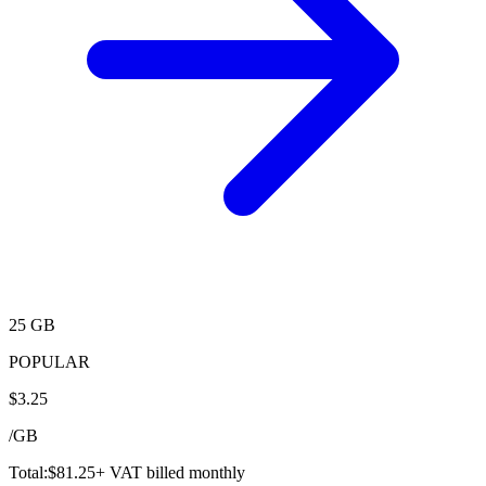
25 GB
POPULAR
$
3.25
/
GB
Total:
$
81.25
+ VAT billed monthly