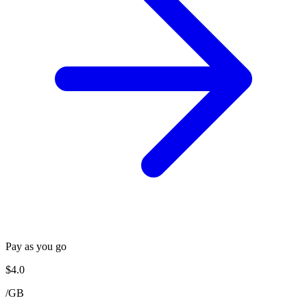
Pay as you go
$
4.0
/
GB