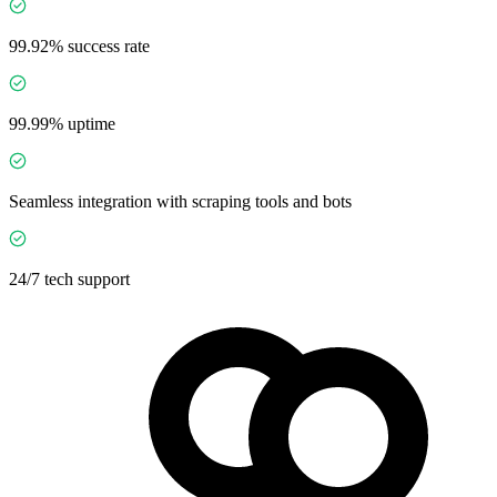
99.92% success rate
99.99% uptime
Seamless integration with scraping tools and bots
24/7 tech support