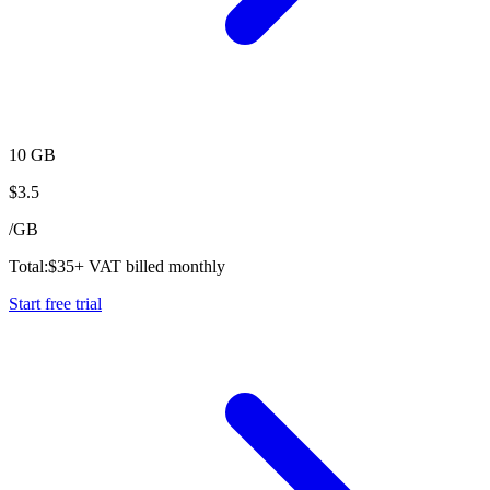
10 GB
$
3.5
/
GB
Total:
$
35
+ VAT billed monthly
Start free trial