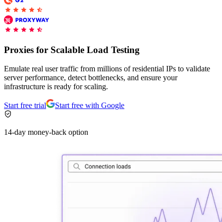
Connect with our advanced support, engage with like-
minded users, and get fresh news from our team.
RAG (Retrieval-Augmented Generation)
GitHub
AI Agent Enablement
Proxies for Scalable Load Testing
Emulate real user traffic from millions of residential IPs to validate
server performance, detect bottlenecks, and ensure your
Types
infrastructure is ready for scaling.
eCommerce
Start free trial
Start free with Google
SERP
14-day money-back option
Social Media
Targets
Amazon
DISCOVER
Google
Discord
Bing
TikTok