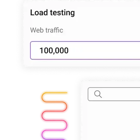
Explore advanced integration guides of our solutions
and third-party tools in your projects