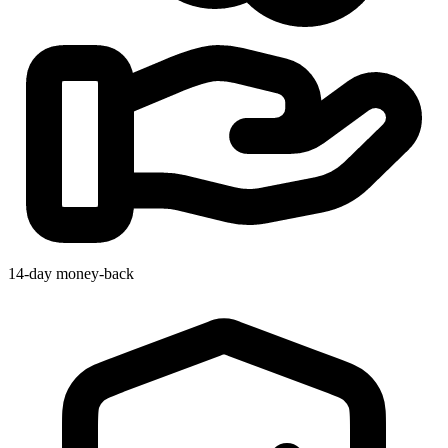
14-day money-back