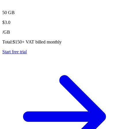
50 GB
$
3.0
/
GB
Total:
$
150
+ VAT billed monthly
Start free trial