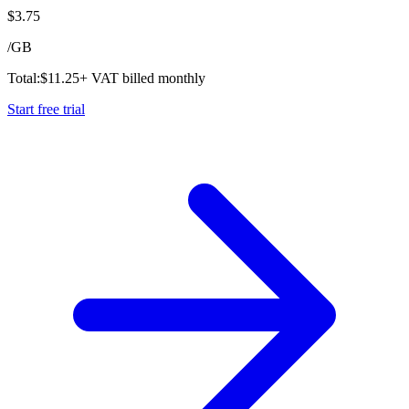
$
3.75
/
GB
Total:
$
11.25
+ VAT billed monthly
Start free trial