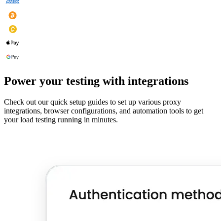
Power your testing with integrations
Check out our quick setup guides to set up various proxy
integrations, browser configurations, and automation tools to get
your load testing running in minutes.