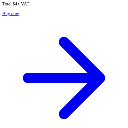
Total:
$
4
+ VAT
Buy now