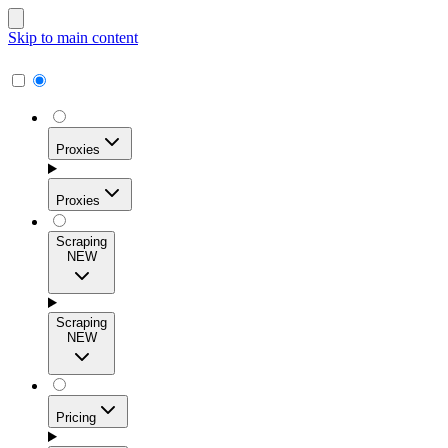
Skip to main content
Proxies
Proxies
Scraping
NEW
Residential Proxies
Access 115M+ real-user IPs across 195+ locations for
Scraping
high success rates, precise geo-targeting, and effortless
NEW
scale.
Pricing
ISP Proxies