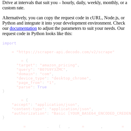
Drive at intervals that suit you – hourly, daily, weekly, monthly, or a
custom rate.
Alternatively, you can copy the request code in cURL, Node.js, or
Python and integrate it into your development environment. Check
our
documentation
to adjust the parameters to suit your needs. Our
request code in Python looks like this:
import
 requests
url 
=
"https://scraper-api.decodo.com/v2/scrape"
payload 
=
{
"target"
:
"amazon_pricing"
,
"query"
:
"B07G9Y3ZMC"
,
"domain"
:
"com"
,
"device_type"
:
"desktop_chrome"
,
"page_from"
:
"1"
,
"parse"
:
True
}
headers 
=
{
"accept"
:
"application/json"
,
"content-type"
:
"application/json"
,
"authorization"
:
"Basic [YOUR_BASE64_ENCODED_CREDEN
}
response 
=
 requests
.
post
(
url
,
 json
=
payload
,
 headers
=
hea