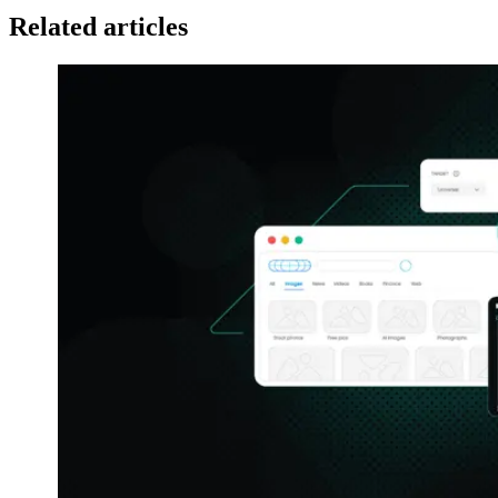
Related articles