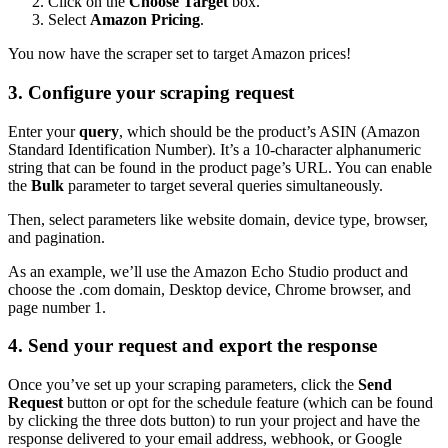
Click on the
Choose Target
box.
Select
Amazon Pricing
.
You now have the scraper set to target Amazon prices!
3. Configure your scraping request
Enter your
query
, which should be the product’s ASIN (Amazon
Standard Identification Number). It’s a 10-character alphanumeric
string that can be found in the product page’s URL. You can enable
the
Bulk
parameter to target several queries simultaneously.
Then, select parameters like website domain, device type, browser,
and pagination.
As an example, we’ll use the Amazon Echo Studio product and
choose the
.com
domain, Desktop device, Chrome browser, and
page number 1.
4. Send your request and export the response
Once you’ve set up your scraping parameters, click the
Send
Request
button or opt for the schedule feature (which can be found
by clicking the three dots button) to run your project and have the
response delivered to your email address, webhook, or Google