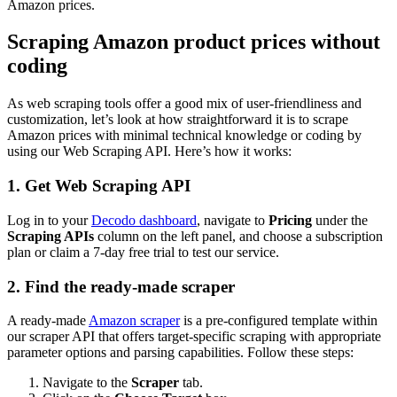
Amazon prices.
Scraping Amazon product prices without
coding
As web scraping tools offer a good mix of user-friendliness and
customization, let’s look at how straightforward it is to scrape
Amazon prices with minimal technical knowledge or coding by
using our Web Scraping API. Here’s how it works:
1. Get Web Scraping API
Log in to your
Decodo dashboard
, navigate to
Pricing
under the
Scraping APIs
column on the left panel, and choose a subscription
plan or claim a 7-day free trial to test our service.
2. Find the ready-made scraper
A ready-made
Amazon scraper
is a pre-configured template within
our scraper API that offers target-specific scraping with appropriate
parameter options and parsing capabilities. Follow these steps:
Navigate to the
Scraper
tab.