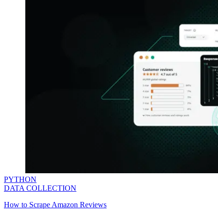
PYTHON
DATA COLLECTION
How to Scrape Amazon Reviews