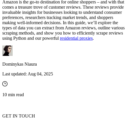
Amazon is the go-to destination for online shoppers – and with that
comes a treasure trove of customer reviews. These reviews provide
invaluable insights for businesses looking to understand consumer
preferences, researchers tracking market trends, and shoppers
making well-informed decisions. In this guide, we’ll explore the
types of data you can extract from Amazon reviews, outline various
scraping methods, and show you how to efficiently scrape reviews
using Python and our powerful
residential proxies
.
Dominykas Niaura
Last updated:
Aug 04, 2025
10
min read
GET IN TOUCH