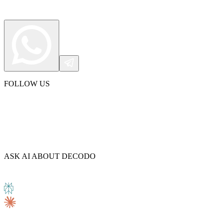
FOLLOW US
ASK AI ABOUT DECODO