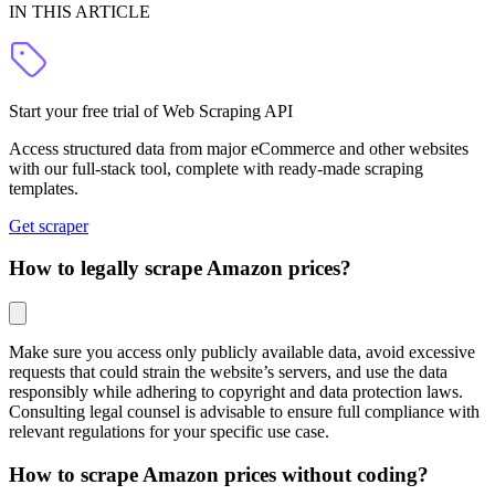
IN THIS ARTICLE
Start your free trial of Web Scraping API
Access structured data from major eCommerce and other websites
with our full-stack tool, complete with ready-made scraping
templates.
Get scraper
How to legally scrape Amazon prices?
Make sure you access only publicly available data, avoid excessive
requests that could strain the website’s servers, and use the data
responsibly while adhering to copyright and data protection laws.
Consulting legal counsel is advisable to ensure full compliance with
relevant regulations for your specific use case.
How to scrape Amazon prices without coding?