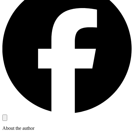
About the author