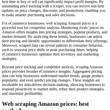
best time to buy or sell can significantly impact profit margins. By
automating price tracking with a scraper, you can receive real-time
updates on price changes, discounts, and promotions, enabling you
to make smarter purchasing and sales decisions.
For eCommerce businesses, web scraping Amazon prices is a
powerful tool for competitor analysis. Monitoring rivals’ prices on
Amazon offers insights into pricing strategies, popular products, and
market demand. By analyzing these trends, businesses can adjust
their pricing and identify opportunities to differentiate their offerings.
Moreover, scraped data can reveal patterns in consumer behavior,
such as seasonal price shifts or peak purchasing times, helping
eCommerce businesses optimize their inventory and marketing
strategies.
Beyond price tracking and competitor analysis, scraping Amazon
prices provides broader eCommerce insights. Aggregated pricing
data can help businesses understand market trends, gauge product
popularity, and even predict pricing changes. These insights are
invaluable for data-driven decision-making, allowing businesses to
respond proactively to market shifts, refine their product strategies,
and maximize profitability.
Web scraping Amazon prices: best