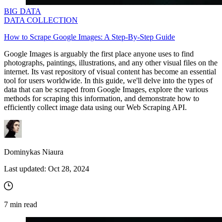
BIG DATA
DATA COLLECTION
How to Scrape Google Images: A Step-By-Step Guide
Google Images is arguably the first place anyone uses to find
photographs, paintings, illustrations, and any other visual files on the
internet. Its vast repository of visual content has become an essential
tool for users worldwide. In this guide, we'll delve into the types of
data that can be scraped from Google Images, explore the various
methods for scraping this information, and demonstrate how to
efficiently collect image data using our Web Scraping API.
Dominykas Niaura
Last updated:
Oct 28, 2024
7
min read