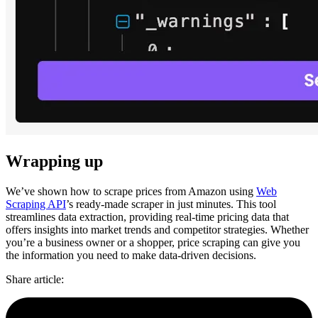
Wrapping up
We’ve shown how to scrape prices from Amazon using
Web
Scraping API
’s ready-made scraper in just minutes. This tool
streamlines data extraction, providing real-time pricing data that
offers insights into market trends and competitor strategies. Whether
you’re a business owner or a shopper, price scraping can give you
the information you need to make data-driven decisions.
Share article
: