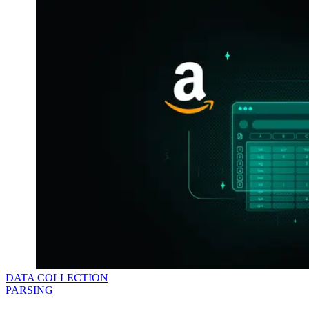
DATA COLLECTION
PARSING