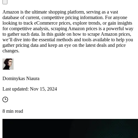
Amazon is the ultimate shopping platform, serving as a vast
database of current, competitive pricing information. For anyone
Proxy Checker
looking to track eCommerce prices, explore trends, or gain insights
Connect with our advanced support, engage with like-
for competitive analysis, scraping Amazon prices is a powerful way
minded users, and get fresh news from our team.
Test lists of proxies to avoid potential errors.
to gather such data. In this guide on how to scrape Amazon prices,
we’ll dive into the essential methods and tools available to help you
GitHub
Free tools
gather pricing data and keep an eye on the latest deals and price
changes.
Dominykas Niaura
Last updated:
Nov 15, 2024
Explore advanced integration guides of our solutions
8
min read
and third-party tools in your projects