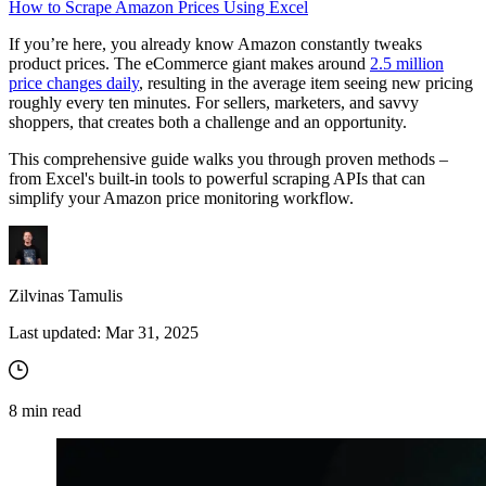
How to Scrape Amazon Prices Using Excel
If you’re here, you already know Amazon constantly tweaks
product prices. The eCommerce giant makes around
2.5 million
price changes daily
, resulting in the average item seeing new pricing
roughly every ten minutes. For sellers, marketers, and savvy
shoppers, that creates both a challenge and an opportunity.
This comprehensive guide walks you through proven methods –
from Excel's built-in tools to powerful scraping APIs that can
simplify your Amazon price monitoring workflow.
Zilvinas Tamulis
Last updated:
Mar 31, 2025
8
min read