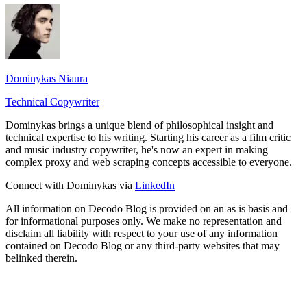
Dominykas Niaura
Technical Copywriter
Dominykas brings a unique blend of philosophical insight and
technical expertise to his writing. Starting his career as a film critic
and music industry copywriter, he's now an expert in making
complex proxy and web scraping concepts accessible to everyone.
Connect with Dominykas via
LinkedIn
All information on Decodo Blog is provided on an as is basis and
for informational purposes only. We make no representation and
disclaim all liability with respect to your use of any information
contained on Decodo Blog or any third-party websites that may
belinked therein.