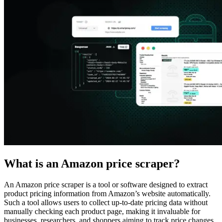
Explore advanced integration guides of our solutions
and third-party tools in your projects
What is an Amazon price scraper?
An Amazon price scraper is a tool or software designed to extract
product pricing information from Amazon’s website automatically.
Such a tool allows users to collect up-to-date pricing data without
manually checking each product page, making it invaluable for
businesses, researchers, and shoppers aiming to track price changes