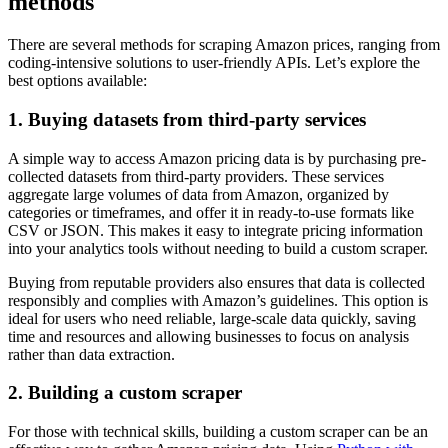
methods
There are several methods for scraping Amazon prices, ranging from
coding-intensive solutions to user-friendly APIs. Let’s explore the
best options available:
1. Buying datasets from third-party services
A simple way to access Amazon pricing data is by purchasing pre-
collected datasets from third-party providers. These services
aggregate large volumes of data from Amazon, organized by
categories or timeframes, and offer it in ready-to-use formats like
CSV or JSON. This makes it easy to integrate pricing information
into your analytics tools without needing to build a custom scraper.
Buying from reputable providers also ensures that data is collected
responsibly and complies with Amazon’s guidelines. This option is
ideal for users who need reliable, large-scale data quickly, saving
time and resources and allowing businesses to focus on analysis
rather than data extraction.
2. Building a custom scraper
For those with technical skills, building a custom scraper can be an