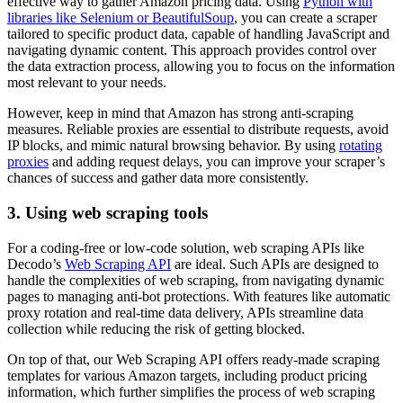
effective way to gather Amazon pricing data. Using
Python with
libraries like Selenium or BeautifulSoup
, you can create a scraper
tailored to specific product data, capable of handling JavaScript and
navigating dynamic content. This approach provides control over
the data extraction process, allowing you to focus on the information
most relevant to your needs.
However, keep in mind that Amazon has strong anti-scraping
measures. Reliable proxies are essential to distribute requests, avoid
IP blocks, and mimic natural browsing behavior. By using
rotating
proxies
and adding request delays, you can improve your scraper’s
chances of success and gather data more consistently.
3. Using web scraping tools
For a coding-free or low-code solution, web scraping APIs like
Decodo’s
Web Scraping API
are ideal. Such APIs are designed to
handle the complexities of web scraping, from navigating dynamic
pages to managing anti-bot protections. With features like automatic
proxy rotation and real-time data delivery, APIs streamline data
collection while reducing the risk of getting blocked.
On top of that, our Web Scraping API offers ready-made scraping
templates for various Amazon targets, including product pricing
information, which further simplifies the process of web scraping