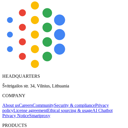
HEADQUARTERS
Švitrigailos str. 34, Vilnius, Lithuania
COMPANY
About us
Careers
Community
Security & compliance
Privacy
policy
License agreement
Ethical sourcing & usage
AI Chatbot
Privacy Notice
Smartproxy
PRODUCTS