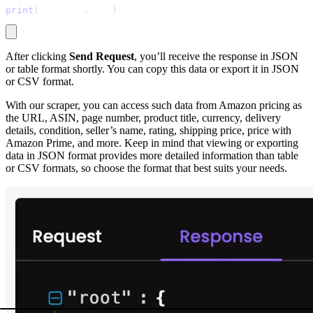
print
(
response
.
text
)
After clicking
Send Request
, you’ll receive the response in JSON
or table format shortly. You can copy this data or export it in JSON
or CSV format.
With our scraper, you can access such data from Amazon pricing as
the URL, ASIN, page number, product title, currency, delivery
details, condition, seller’s name, rating, shipping price, price with
Amazon Prime, and more. Keep in mind that viewing or exporting
data in JSON format provides more detailed information than table
or CSV formats, so choose the format that best suits your needs.