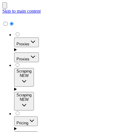
Skip to main content
Proxies
Proxies
Scraping
NEW
Residential Proxies
Access 115M+ real-user IPs across 195+ locations for
Scraping
high success rates, precise geo-targeting, and effortless
NEW
scale.
Pricing
ISP Proxies