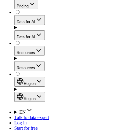
Get residential credibility with datacenter-level speed
Web Scraping API
Pricing
for stable sessions and traffic-heavy workflows.
NEW
Proxies
Data for AI
Configure scraping power per request through one
unified API, enabling only the capabilities you need
Mobile Proxies
and paying in credits based on actual request
Data for AI
complexity.
Residential Proxies Pricing
Tap into 10M+ ethically-sourced IPs across 160+
locations to bypass even the toughest mobile-first
Starts from
Resources
blocks.
AI Hub
$
2
Proxies
Resources
NEW
/
GB
Setup
Your launchpad for AI-powered data workflows to
Region
collect, structure, and deliver web data built for various
Product Comparison
AI use cases.
Static Residential Proxies Pricing
Documentation
Region
Starts from
Quick Start Guide
Region
EN
Talk to data expert
$
0.27
FAQ
Global (EN)
Log in
High-Speed Proxies
Start for free
/
IP
Integrations
China (中文)