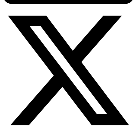
Connect with our advanced support, engage with like-
minded users, and get fresh news from our team.
RAG (Retrieval-Augmented Generation)
GitHub
AI Agent Enablement
Types
eCommerce
SERP
Social Media
Targets
Amazon
DISCOVER
Google
Discord
Bing
TikTok