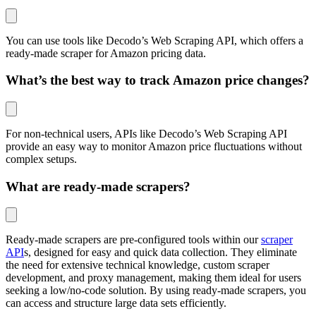
You can use tools like Decodo’s Web Scraping API, which offers a
ready-made scraper for Amazon pricing data.
What’s the best way to track Amazon price changes?
For non-technical users, APIs like Decodo’s Web Scraping API
provide an easy way to monitor Amazon price fluctuations without
complex setups.
What are ready-made scrapers?
Ready-made scrapers are pre-configured tools within our
scraper
API
s, designed for easy and quick data collection. They eliminate
the need for extensive technical knowledge, custom scraper
development, and proxy management, making them ideal for users
seeking a low/no-code solution. By using ready-made scrapers, you
can access and structure large data sets efficiently.