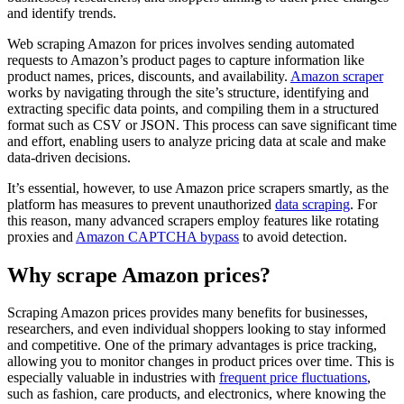
and identify trends.
Web scraping Amazon for prices involves sending automated
requests to Amazon’s product pages to capture information like
product names, prices, discounts, and availability.
Amazon scraper
works by navigating through the site’s structure, identifying and
extracting specific data points, and compiling them in a structured
format such as CSV or JSON. This process can save significant time
and effort, enabling users to analyze pricing data at scale and make
data-driven decisions.
It’s essential, however, to use Amazon price scrapers smartly, as the
platform has measures to prevent unauthorized
data scraping
. For
this reason, many advanced scrapers employ features like rotating
proxies and
Amazon CAPTCHA bypass
to avoid detection.
Why scrape Amazon prices?
Scraping Amazon prices provides many benefits for businesses,
researchers, and even individual shoppers looking to stay informed
and competitive. One of the primary advantages is price tracking,
allowing you to monitor changes in product prices over time. This is
especially valuable in industries with
frequent price fluctuations
,
such as fashion, care products, and electronics, where knowing the