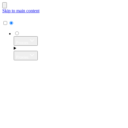
Skip to main content
Proxies
Proxies