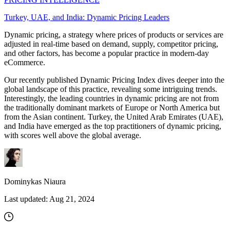
Turkey, UAE, and India: Dynamic Pricing Leaders
Dynamic pricing, a strategy where prices of products or services are
adjusted in real-time based on demand, supply, competitor pricing,
and other factors, has become a popular practice in modern-day
eCommerce.
Our recently published Dynamic Pricing Index dives deeper into the
global landscape of this practice, revealing some intriguing trends.
Interestingly, the leading countries in dynamic pricing are not from
the traditionally dominant markets of Europe or North America but
from the Asian continent. Turkey, the United Arab Emirates (UAE),
and India have emerged as the top practitioners of dynamic pricing,
with scores well above the global average.
Dominykas Niaura
Last updated:
Aug 21, 2024