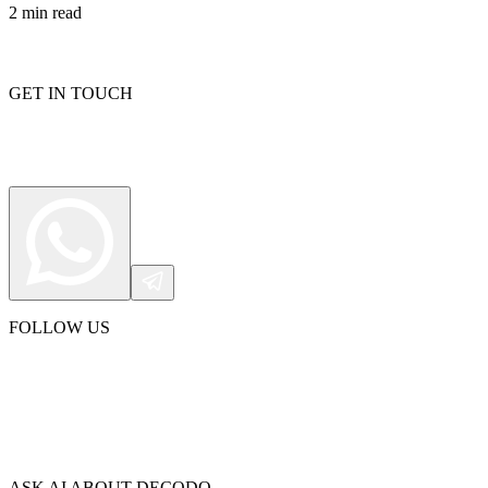
2
min read
GET IN TOUCH
FOLLOW US
ASK AI ABOUT DECODO