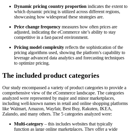
Dynamic pricing country proportion
indicates the extent to
which dynamic pricing is utilized across different regions,
showcasing how widespread these strategies are.
Price change frequency
measures how often prices are
adjusted, indicating the eCommerce site’s ability to stay
competitive in a fast-paced environment.
Pricing model complexity
reflects the sophistication of the
pricing algorithms used, showing the platform’s capability to
leverage advanced data analytics and forecasting techniques
to optimize pricing.
The included product categories
Our study encompassed a variety of product categories to provide a
comprehensive view of the eCommerce landscape. The categories
analyzed were represented by major and minor marketplaces,
including well-known names in retail and online shopping platforms
like Walmart, Amazon, Wayfair, Best Buy, Rakuten, IKEA,
Zalando, and many others. The 5 categories analyzed were:
Multi-category
– this includes websites that typically
function as large online marketplaces. They offer a wide