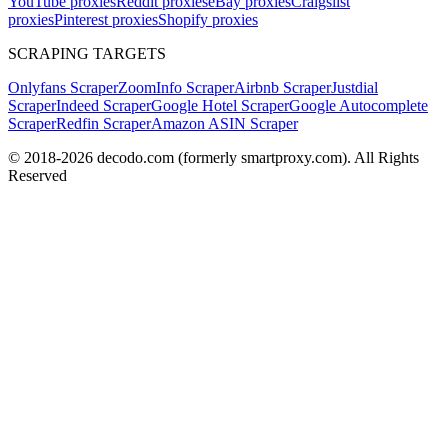
YouTube proxies
Reddit proxies
eBay proxies
Craigslist
proxies
Pinterest proxies
Shopify proxies
SCRAPING TARGETS
Onlyfans Scraper
ZoomInfo Scraper
Airbnb Scraper
Justdial
Scraper
Indeed Scraper
Google Hotel Scraper
Google Autocomplete
Scraper
Redfin Scraper
Amazon ASIN Scraper
© 2018-
2026
decodo.com (formerly smartproxy.com). All Rights
Reserved