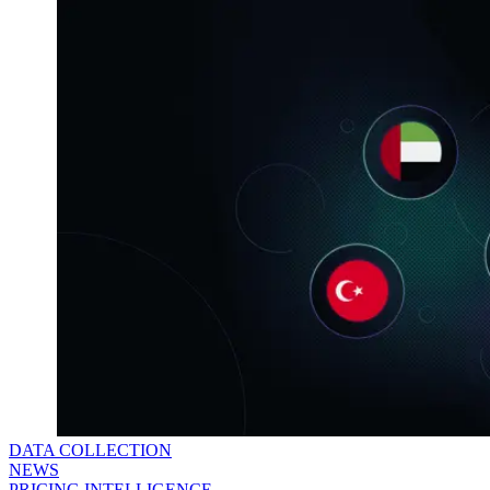
DATA COLLECTION
NEWS
PRICING INTELLIGENCE