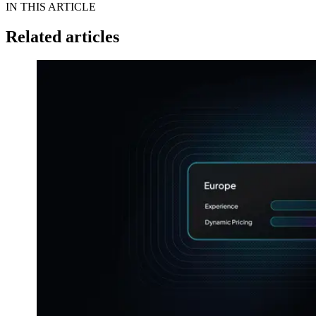
IN THIS ARTICLE
Related articles