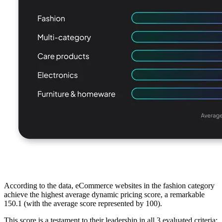
According to the data, eCommerce websites in the fashion category
achieve the highest average dynamic pricing score, a remarkable
150.1 (with the average score represented by 100).
This score is a testament to their leadership in all 3 evaluated criteria: