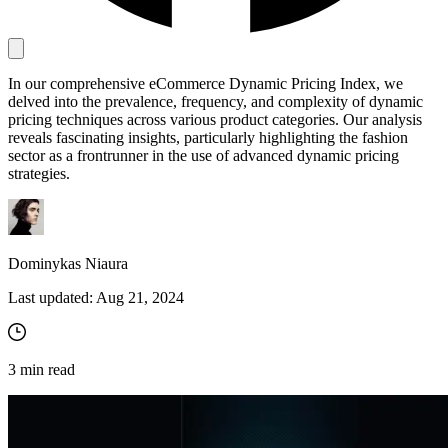
Proxy Checker
In our comprehensive eCommerce Dynamic Pricing Index, we
Connect with our advanced support, engage with like-
delved into the prevalence, frequency, and complexity of dynamic
minded users, and get fresh news from our team.
Test lists of proxies to avoid potential errors.
pricing techniques across various product categories. Our analysis
GitHub
reveals fascinating insights, particularly highlighting the fashion
Free tools
sector as a frontrunner in the use of advanced dynamic pricing
strategies.
Dominykas Niaura
Last updated:
Aug 21, 2024
Explore advanced integration guides of our solutions
3
min read
and third-party tools in your projects