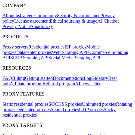
COMPANY
About us
Careers
Community
Security & compliance
Privacy
policy
License agreement
Ethical sourcing & usage
AI Chatbot
Privacy Notice
Smartproxy
PRODUCTS
Proxy servers
Residential proxies
ISP proxies
Mobile
proxies
Datacenter proxies
Web Scraping API
eCommerce Scraping
API
SERP Scraping API
Social Media Scraping API
RESOURCES
FAQ
Billing
Getting started
Documentation
Blog
Glossary
Best
hub
Affiliate program
Referral program
AI newsletter
PROXY FEATURES
Static residential proxies
SOCKS5 proxies
Unlimited proxies
Rotating
proxies
Dedicated proxies
Shared proxies
UDP proxies
Sticky
residential proxies
PROXY TARGETS