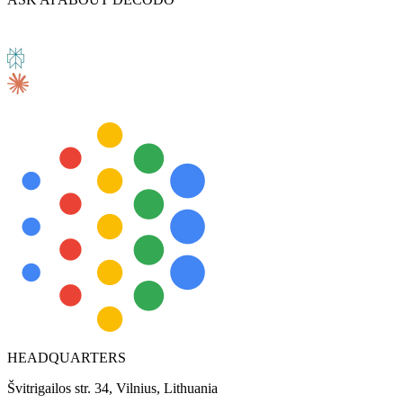
HEADQUARTERS
Švitrigailos str. 34, Vilnius, Lithuania