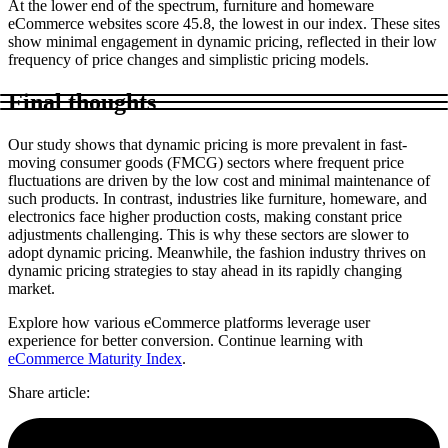
At the lower end of the spectrum, furniture and homeware
eCommerce websites score 45.8, the lowest in our index. These sites
show minimal engagement in dynamic pricing, reflected in their low
frequency of price changes and simplistic pricing models.
Final thoughts
Our study shows that dynamic pricing is more prevalent in fast-
moving consumer goods (FMCG) sectors where frequent price
fluctuations are driven by the low cost and minimal maintenance of
such products. In contrast, industries like furniture, homeware, and
electronics face higher production costs, making constant price
adjustments challenging. This is why these sectors are slower to
adopt dynamic pricing. Meanwhile, the fashion industry thrives on
dynamic pricing strategies to stay ahead in its rapidly changing
market.
Explore how various eCommerce platforms leverage user
experience for better conversion. Continue learning with
eCommerce Maturity Index
.
Share article
: