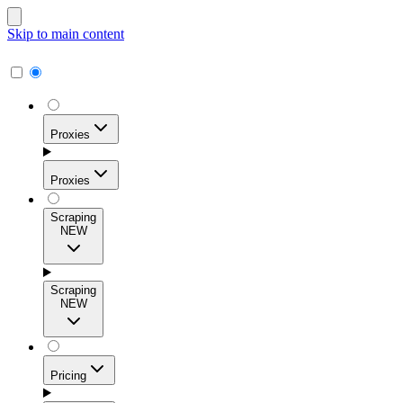
Skip to main content
Proxies
Proxies
Scraping
NEW
Residential Proxies
Access 115M+ real-user IPs across 195+ locations for
Scraping
high success rates, precise geo-targeting, and effortless
NEW
scale.
Pricing
ISP Proxies