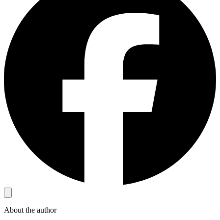
About the author