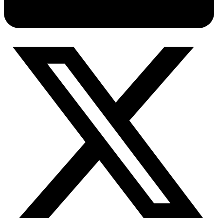
Connect with our advanced support, engage with like-
minded users, and get fresh news from our team.
RAG (Retrieval-Augmented Generation)
GitHub
AI Agent Enablement
Types
eCommerce
SERP
Social Media
Targets
Amazon
DISCOVER
Google
Discord
Bing
TikTok