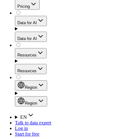
Get residential credibility with datacenter-level speed
Web Scraping API
Pricing
for stable sessions and traffic-heavy workflows.
NEW
Proxies
Data for AI
Configure scraping power per request through one
unified API, enabling only the capabilities you need
Mobile Proxies
and paying in credits based on actual request
Data for AI
complexity.
Residential Proxies Pricing
Tap into 10M+ ethically-sourced IPs across 160+
locations to bypass even the toughest mobile-first
Starts from
Resources
blocks.
AI Hub
$
2
Proxies
Resources
NEW
/
GB
Setup
Your launchpad for AI-powered data workflows to
Region
collect, structure, and deliver web data built for various
Product Comparison
AI use cases.
Static Residential Proxies Pricing
Documentation
Region
Starts from
Quick Start Guide
Region
EN
Talk to data expert
$
0.27
FAQ
Global (EN)
Log in
High-Speed Proxies
Start for free
/
IP
Integrations
China (中文)