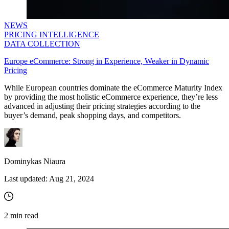
NEWS
PRICING INTELLIGENCE
DATA COLLECTION
Europe eCommerce: Strong in Experience, Weaker in Dynamic
Pricing
While European countries dominate the eCommerce Maturity Index
by providing the most holistic eCommerce experience, they’re less
advanced in adjusting their pricing strategies according to the
buyer’s demand, peak shopping days, and competitors.
Dominykas Niaura
Last updated:
Aug 21, 2024
2
min read