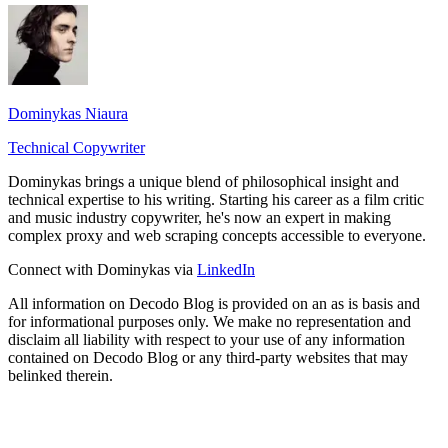
Dominykas Niaura
Technical Copywriter
Dominykas brings a unique blend of philosophical insight and
technical expertise to his writing. Starting his career as a film critic
and music industry copywriter, he's now an expert in making
complex proxy and web scraping concepts accessible to everyone.
Connect with Dominykas via
LinkedIn
All information on Decodo Blog is provided on an as is basis and
for informational purposes only. We make no representation and
disclaim all liability with respect to your use of any information
contained on Decodo Blog or any third-party websites that may
belinked therein.