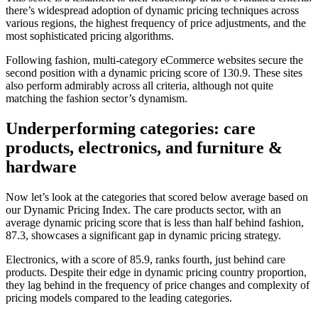
there’s widespread adoption of dynamic pricing techniques across
various regions, the highest frequency of price adjustments, and the
most sophisticated pricing algorithms.
Following fashion, multi-category eCommerce websites secure the
second position with a dynamic pricing score of 130.9. These sites
also perform admirably across all criteria, although not quite
matching the fashion sector’s dynamism.
Underperforming categories: care
products, electronics, and furniture &
hardware
Now let’s look at the categories that scored below average based on
our Dynamic Pricing Index. The care products sector, with an
average dynamic pricing score that is less than half behind fashion,
87.3, showcases a significant gap in dynamic pricing strategy.
Electronics, with a score of 85.9, ranks fourth, just behind care
products. Despite their edge in dynamic pricing country proportion,
they lag behind in the frequency of price changes and complexity of
pricing models compared to the leading categories.