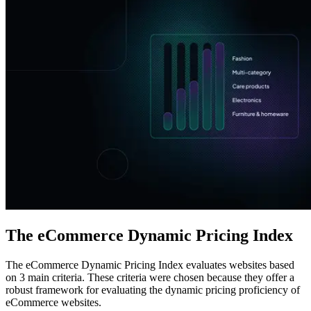
Explore advanced integration guides of our solutions
and third-party tools in your projects
The eCommerce Dynamic Pricing Index
The eCommerce Dynamic Pricing Index evaluates websites based
on 3 main criteria. These criteria were chosen because they offer a
robust framework for evaluating the dynamic pricing proficiency of
eCommerce websites.