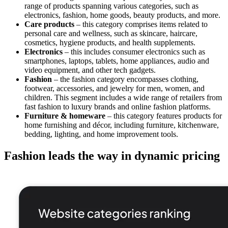
range of products spanning various categories, such as
electronics, fashion, home goods, beauty products, and more.
Care products
– this category comprises items related to
personal care and wellness, such as skincare, haircare,
cosmetics, hygiene products, and health supplements.
Electronics
– this includes consumer electronics such as
smartphones, laptops, tablets, home appliances, audio and
video equipment, and other tech gadgets.
Fashion
– the fashion category encompasses clothing,
footwear, accessories, and jewelry for men, women, and
children. This segment includes a wide range of retailers from
fast fashion to luxury brands and online fashion platforms.
Furniture & homeware
– this category features products for
home furnishing and décor, including furniture, kitchenware,
bedding, lighting, and home improvement tools.
Fashion leads the way in dynamic pricing