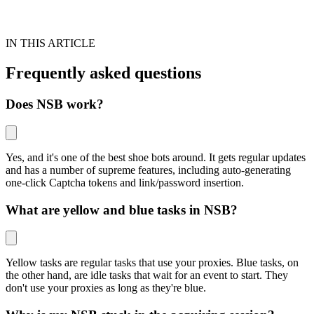
IN THIS ARTICLE
Frequently asked questions
Does NSB work?
Yes, and it's one of the best shoe bots around. It gets regular updates
and has a number of supreme features, including auto-generating
one-click Captcha tokens and link/password insertion.
What are yellow and blue tasks in NSB?
Yellow tasks are regular tasks that use your proxies. Blue tasks, on
the other hand, are idle tasks that wait for an event to start. They
don't use your proxies as long as they're blue.