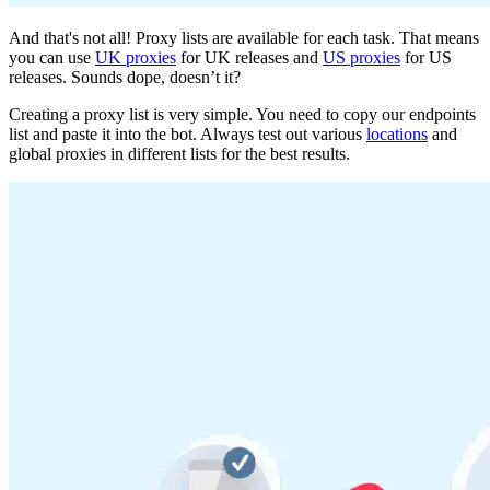
And that's not all! Proxy lists are available for each task. That means
you can use
UK proxies
for UK releases and
US proxies
for US
releases. Sounds dope, doesn’t it?
Creating a proxy list is very simple. You need to copy our endpoints
list and paste it into the bot. Always test out various
locations
and
global proxies in different lists for the best results.