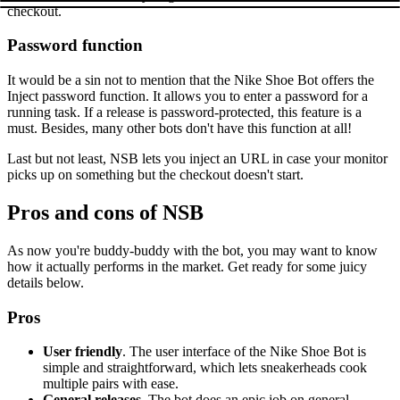
checkout.
Password function
It would be a sin not to mention that the Nike Shoe Bot offers the
Inject password function. It allows you to enter a password for a
running task. If a release is password-protected, this feature is a
must. Besides, many other bots don't have this function at all!
Last but not least, NSB lets you inject an URL in case your monitor
picks up on something but the checkout doesn't start.
Pros and cons of NSB
As now you're buddy-buddy with the bot, you may want to know
how it actually performs in the market. Get ready for some juicy
details below.
Pros
User friendly
. The user interface of the Nike Shoe Bot is
simple and straightforward, which lets sneakerheads cook
multiple pairs with ease.
General releases
. The bot does an epic job on general