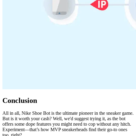
Conclusion
All in all, Nike Shoe Bot is the ultimate pioneer in the sneaker game.
But is it worth your cash? Well, we'd suggest trying it, as the bot
offers some dope features you might need to cop without any hitch.
Experiment—that’s how MVP sneakerheads find their go-to ones
too, right?