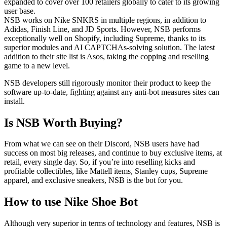
expanded to cover over 100 retailers globally to cater to its growing
user base.
NSB works on Nike SNKRS in multiple regions, in addition to
Adidas, Finish Line, and JD Sports. However, NSB performs
exceptionally well on Shopify, including Supreme, thanks to its
superior modules and AI CAPTCHAs-solving solution. The latest
addition to their site list is Asos, taking the copping and reselling
game to a new level.
NSB developers still rigorously monitor their product to keep the
software up-to-date, fighting against any anti-bot measures sites can
install.
Is NSB Worth Buying?
From what we can see on their Discord, NSB users have had
success on most big releases, and continue to buy exclusive items, at
retail, every single day. So, if you’re into reselling kicks and
profitable collectibles, like Mattell items, Stanley cups, Supreme
apparel, and exclusive sneakers, NSB is the bot for you.
How to use Nike Shoe Bot
Although very superior in terms of technology and features, NSB is