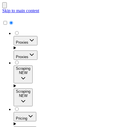
Skip to main content
Proxies
Proxies
Scraping
NEW
Residential Proxies
Access 115M+ real-user IPs across 195+ locations for
Scraping
high success rates, precise geo-targeting, and effortless
NEW
scale.
Pricing
ISP Proxies