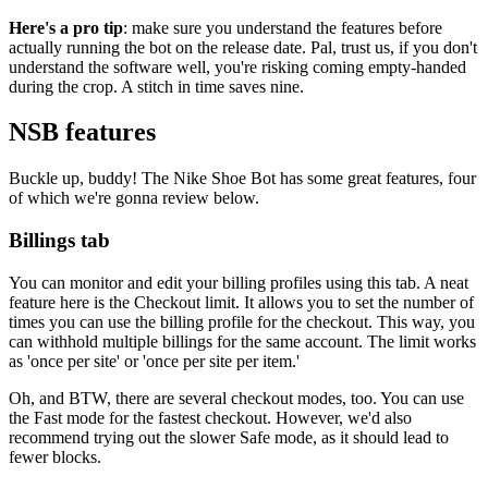
Here's a pro tip
: make sure you understand the features before
actually running the bot on the release date. Pal, trust us, if you don't
understand the software well, you're risking coming empty-handed
during the crop. A stitch in time saves nine.
NSB features
Buckle up, buddy! The Nike Shoe Bot has some great features, four
of which we're gonna review below.
Billings tab
You can monitor and edit your billing profiles using this tab. A neat
feature here is the Checkout limit. It allows you to set the number of
times you can use the billing profile for the checkout. This way, you
can withhold multiple billings for the same account. The limit works
as 'once per site' or 'once per site per item.'
Oh, and BTW, there are several checkout modes, too. You can use
the Fast mode for the fastest checkout. However, we'd also
recommend trying out the slower Safe mode, as it should lead to
fewer blocks.