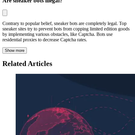
Are sneaker bots illegal?
Contrary to popular belief, sneaker bots are completely legal. Top
sneaker sites try to prevent bots from copping limited edition goods
by implementing various obstacles, like Captcha. Bots use
residential proxies to decrease Captcha rates.
Show more
Related Articles