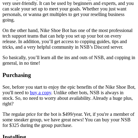
very user-friendly. It can be used by beginners and experts, and you
can scale your set up to meet your goals. Whether you just want
personals, or wanna get multiples to get your reselling business
going.
On the other hand, Nike Shoe Bot has one of the most professional
tech support teams that can help you set up your bot on every
release. In addition, you’ll get access to copping guides, tips and
tricks, and a very helpful community in NSB’s Discord server.
So basically, you’ll learn all the ins and outs of NSB, and copping in
general, in no time!
Purchasing
See, before you start to enjoy the epic benefits of the Nike Shoe Bot,
you'll need to
buy a copy
. Unlike other bots, NSB is always in
stock. So, no need to worry about availability. Already a huge plus,
right?
The regular price for the bot is $499/year. Yet, if you're a member of
some sneaker group, we have great news! You can buy your NSB
for $325 during the group purchase.
Installing