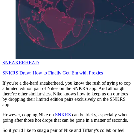
SNEAKERHEAD
SNKRS Draw: How to Finally Get 'Em with Proxies
If you're a die-hard sneakerhead, you know the rush of trying to cop
a limited edition pair of Nikes on the SNKRS app. And although
there’re other similar sites, Nike knows how to keep us on our toes
by dropping their limited edition pairs exclusively on the SNKRS
app.
However, copping Nike on
SNKRS
can be tricky, especially when
going after those hot drops that can be gone in a matter of seconds.
So if you'd like to snag a pair of Nike and Tiffany's collab or feel