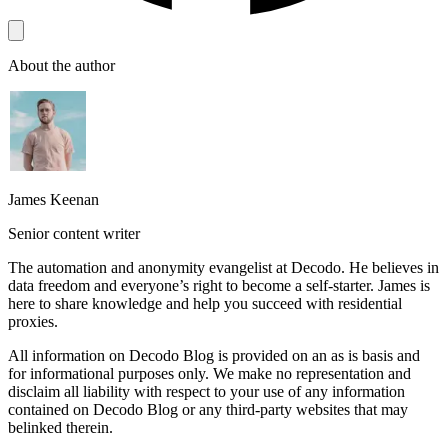
About the author
James Keenan
Senior content writer
The automation and anonymity evangelist at Decodo. He believes in
data freedom and everyone’s right to become a self-starter. James is
here to share knowledge and help you succeed with residential
proxies.
All information on Decodo Blog is provided on an as is basis and
for informational purposes only. We make no representation and
disclaim all liability with respect to your use of any information
contained on Decodo Blog or any third-party websites that may
belinked therein.