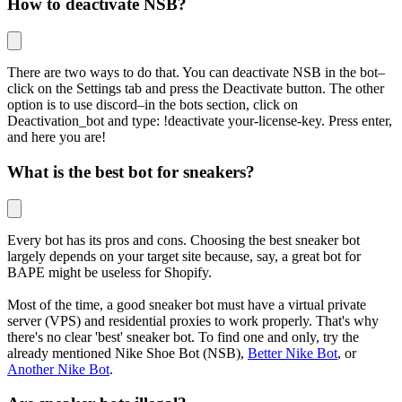
How to deactivate NSB?
There are two ways to do that. You can deactivate NSB in the bot–
click on the Settings tab and press the Deactivate button. The other
option is to use discord–in the bots section, click on
Deactivation_bot and type: !deactivate your-license-key. Press enter,
and here you are!
What is the best bot for sneakers?
Every bot has its pros and cons. Choosing the best sneaker bot
largely depends on your target site because, say, a great bot for
BAPE might be useless for Shopify.
Most of the time, a good sneaker bot must have a virtual private
server (VPS) and residential proxies to work properly. That's why
there's no clear 'best' sneaker bot. To find one and only, try the
already mentioned Nike Shoe Bot (NSB),
Better Nike Bot
, or
Another Nike Bot
.