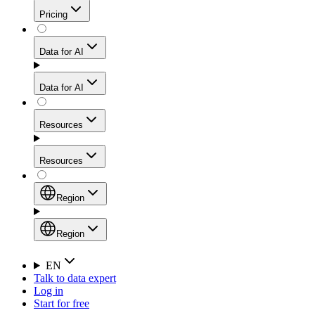
Get residential credibility with datacenter-level speed
Web Scraping API
Pricing
for stable sessions and traffic-heavy workflows.
NEW
Proxies
Data for AI
Configure scraping power per request through one
unified API, enabling only the capabilities you need
Mobile Proxies
and paying in credits based on actual request
Data for AI
complexity.
Residential Proxies Pricing
Tap into 10M+ ethically-sourced IPs across 160+
locations to bypass even the toughest mobile-first
Starts from
Resources
blocks.
AI Hub
$
2
Proxies
Resources
NEW
/
GB
Setup
Your launchpad for AI-powered data workflows to
Region
collect, structure, and deliver web data built for various
Product Comparison
AI use cases.
Static Residential Proxies Pricing
Documentation
Region
Starts from
Quick Start Guide
Region
EN
Talk to data expert
$
0.27
FAQ
Global (EN)
Log in
High-Speed Proxies
Start for free
/
IP
Integrations
China (中文)