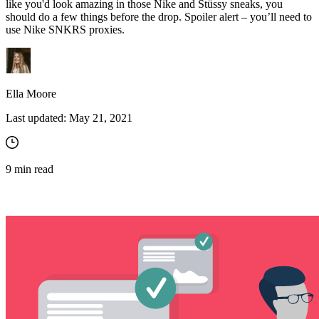
like you'd look amazing in those Nike and Stüssy sneaks, you
should do a few things before the drop. Spoiler alert – you’ll need to
use Nike SNKRS proxies.
Ella Moore
Last updated:
May 21, 2021
9
min read