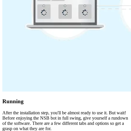
Running
After the installation step, you'll be almost ready to use it. But wait!
Before enjoying the NSB bot in full swing, give yourself a rundown
of the software. There are a few different tabs and options so get a
grasp on what they are for.