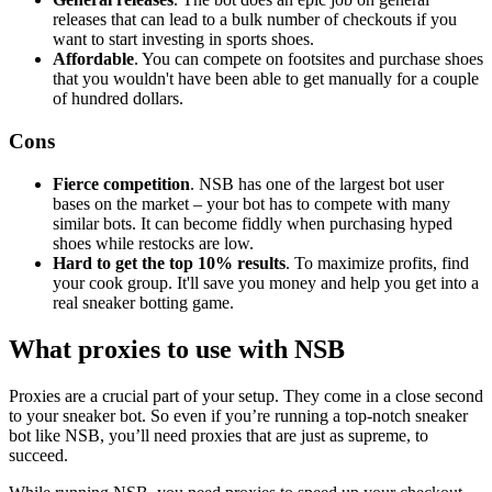
releases that can lead to a bulk number of checkouts if you
want to start investing in sports shoes.
Affordable
. You can compete on footsites and purchase shoes
that you wouldn't have been able to get manually for a couple
of hundred dollars.
Cons
Fierce competition
. NSB has one of the largest bot user
bases on the market – your bot has to compete with many
similar bots. It can become fiddly when purchasing hyped
shoes while restocks are low.
Hard to get the top 10% results
. To maximize profits, find
your cook group. It'll save you money and help you get into a
real sneaker botting game.
What proxies to use with NSB
Proxies are a crucial part of your setup. They come in a close second
to your sneaker bot. So even if you’re running a top-notch sneaker
bot like NSB, you’ll need proxies that are just as supreme, to
succeed.