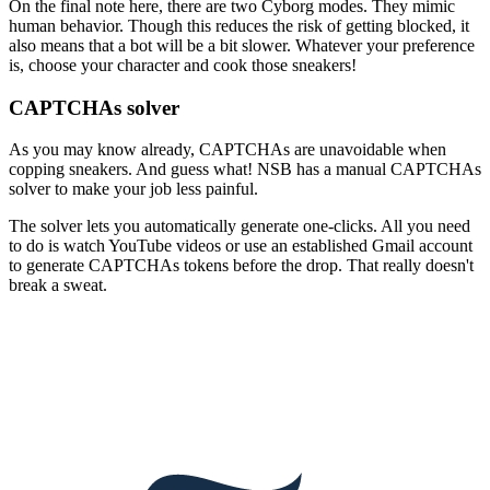
On the final note here, there are two Cyborg modes. They mimic
human behavior. Though this reduces the risk of getting blocked, it
also means that a bot will be a bit slower. Whatever your preference
is, choose your character and cook those sneakers!
CAPTCHAs solver
As you may know already, CAPTCHAs are unavoidable when
copping sneakers. And guess what! NSB has a manual CAPTCHAs
solver to make your job less painful.
The solver lets you automatically generate one-clicks. All you need
to do is watch YouTube videos or use an established Gmail account
to generate CAPTCHAs tokens before the drop. That really doesn't
break a sweat.