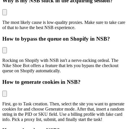
Why is my NSB stuck in the acquiring session?
The most likely cause is low-quality proxies. Make sure to take care
of that to have the best NSB experience.
How to bypass the queue on Shopify in NSB?
Rocking on Shopify with NSB isn't a nerve-racking ordeal. The
Nike Shoe Bot offers a feature that lets you bypass the checkout
queue on Shopify automatically.
How to generate cookies in NSB?
First, go to Task creation. Then, select the site you want to generate
cookies for and choose Generator mode. After that, insert a random
string in the PID or SKU field. Use a billing profile with fake card
info. Pick a proxy list, submit, and finally start the task!