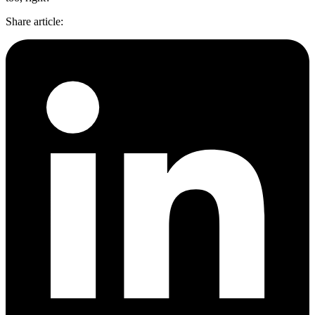
Share article
: