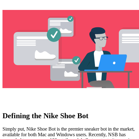
Explore advanced integration guides of our solutions
and third-party tools in your projects
Defining the Nike Shoe Bot
Simply put, Nike Shoe Bot is the premier sneaker bot in the market,
available for both Mac and Windows users. Recently, NSB has