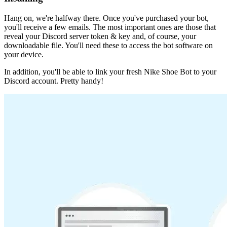
Hang on, we're halfway there. Once you've purchased your bot,
you'll receive a few emails. The most important ones are those that
reveal your Discord server token & key and, of course, your
downloadable file. You'll need these to access the bot software on
your device.
In addition, you'll be able to link your fresh Nike Shoe Bot to your
Discord account. Pretty handy!