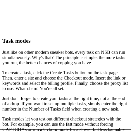
Task modes
Just like on other modern sneaker bots, every task on NSB can run
simultaneously. Why's that? The principle is simple: the more tasks
you run, the better chances of copping you have.
To create a task, click the Create Tasks button on the task page.
Then, enter a site and choose the Checkout mode. Insert the link or
keywords and select the billing profile. Finally, choose the proxy list
to use. Wham-bam! You're all set.
Just don't forget to create your tasks at the right time, not at the end
of a drop. If you want to set up multiple tasks, simply enter the right
number in the Number of Tasks field when creating a new task.
Task modes let you test out different checkout strategies with the
bot. For example, you can use the fast mode without forcing
CAPTCHAs or run a Cyborg mode for a slower but less bannable