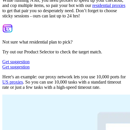
While running NSB, you need proxies to speed up your checkout,
and cop multiple items, so pair your bot with our
residential proxies
to get that pair you so desperately need. Don’t forget to choose
sticky sessions - ours can last up to 24 hrs!
Not sure what residential plan to pick?
Try out our Product Selector to check the target match.
Get suggestion
Get suggestion
Here's an example: our proxy network lets you use 10,000 ports for
US proxies
. So you can use 10,000 tasks with a standard timeout
rate or just a few tasks with a high-speed timeout rate.