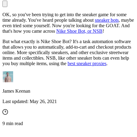
OK, so you've been trying to get into the sneaker game for some
time already. You've heard people talking about
sneaker bots
, maybe
Proxy Checker
even tried some yourself. Now you're looking for the GOAT. And
Connect with our advanced support, engage with like-
that's how you came across
Nike Shoe Bot, or NSB
!
minded users, and get fresh news from our team.
Test lists of proxies to avoid potential errors.
But what exactly is Nike Shoe Bot? It's a task automation software
GitHub
Free tools
that allows you to automatically, add-to-cart and checkout products
online. More specifically sneakers, and other exclusive streetwear
items and collectibles. NSB, like other sneaker bots can even help
you buy multiple items, using the
best sneaker proxies
.
James Keenan
Last updated:
May 26, 2021
Explore advanced integration guides of our solutions
and third-party tools in your projects
9
min read