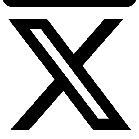
Connect with our advanced support, engage with like-
minded users, and get fresh news from our team.
RAG (Retrieval-Augmented Generation)
GitHub
AI Agent Enablement
Types
eCommerce
SERP
Social Media
Targets
Amazon
DISCOVER
Google
Discord
Bing
TikTok