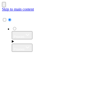
Skip to main content
Proxies
Proxies