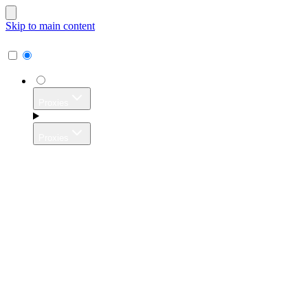
Skip to main content
Proxies
Proxies