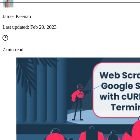
James Keenan
Last updated:
Feb 20, 2023
7
min read