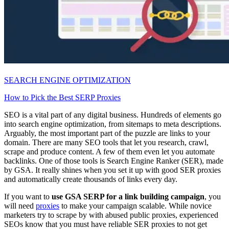
SEARCH ENGINE OPTIMIZATION
How to Pick the Best SERP Proxies
SEO is a vital part of any digital business. Hundreds of elements go
into search engine optimization, from sitemaps to meta descriptions.
Arguably, the most important part of the puzzle are links to your
domain. There are many SEO tools that let you research, crawl,
scrape and produce content. A few of them even let you automate
backlinks. One of those tools is Search Engine Ranker (SER), made
by GSA. It really shines when you set it up with good SER proxies
and automatically create thousands of links every day.
If you want to
use GSA SERP for a link building campaign
, you
will need
proxies
to make your campaign scalable. While novice
marketers try to scrape by with abused public proxies, experienced
SEOs know that you must have reliable SER proxies to not get