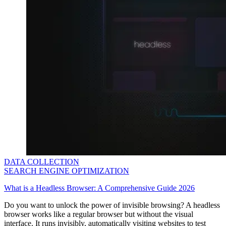
Explore advanced integration guides of our solutions
and third-party tools in your projects
DATA COLLECTION
SEARCH ENGINE OPTIMIZATION
What is a Headless Browser: A Comprehensive Guide 2026
Do you want to unlock the power of invisible browsing? A headless
browser works like a regular browser but without the visual
interface. It runs invisibly, automatically visiting websites to test