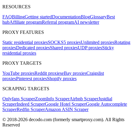
RESOURCES
FAQ
Billing
Getting started
Documentation
Blog
Glossary
Best
hub
Affiliate program
Referral program
AI newsletter
PROXY FEATURES
Static residential proxies
SOCKS5 proxies
Unlimited proxies
Rotating
proxies
Dedicated proxies
Shared proxies
UDP proxies
Sticky
residential proxies
PROXY TARGETS
YouTube proxies
Reddit proxies
eBay proxies
Craigslist
proxies
Pinterest proxies
Shopify proxies
SCRAPING TARGETS
Onlyfans Scraper
ZoomInfo Scraper
Airbnb Scraper
Justdial
Scraper
Indeed Scraper
Google Hotel Scraper
Google Autocomplete
Scraper
Redfin Scraper
Amazon ASIN Scraper
© 2018-
2026
decodo.com (formerly smartproxy.com). All Rights
Reserved