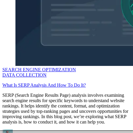
SEARCH ENGINE OPTIMIZATION
DATA COLLECTION
What Is SERP Analysis And How To Do It?
SERP (Search Engine Results Page) analysis involves examining
search engine results for specific keywords to understand website
rankings. It helps identify the content, format, and optimization
strategies used by top-ranking pages and uncovers opportunities for
improving rankings. In this blog post, we’re exploring what SERP
analysis is, how to conduct it, and how it can help you.