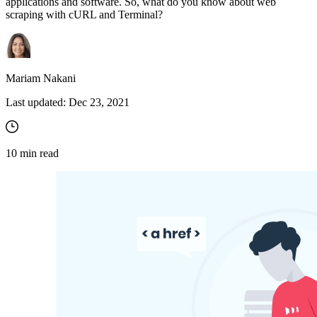
applications and software. So, what do you know about web
scraping with cURL and Terminal?
Mariam Nakani
Last updated:
Dec 23, 2021
10
min read