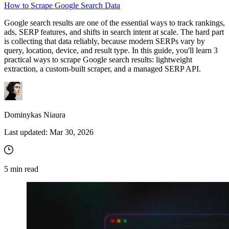
How to Scrape Google Search Data
Google search results are one of the essential ways to track rankings,
ads, SERP features, and shifts in search intent at scale. The hard part
Proxy Checker
is collecting that data reliably, because modern SERPs vary by
Connect with our advanced support, engage with like-
query, location, device, and result type. In this guide, you'll learn 3
minded users, and get fresh news from our team.
Test lists of proxies to avoid potential errors.
practical ways to scrape Google search results: lightweight
extraction, a custom-built scraper, and a managed SERP API.
GitHub
Free tools
Dominykas Niaura
Last updated:
Mar 30, 2026
5
min read
Explore advanced integration guides of our solutions
and third-party tools in your projects