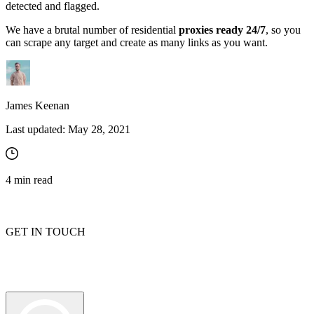
detected and flagged.
We have a brutal number of residential
proxies ready 24/7
, so you
can scrape any target and create as many links as you want.
James Keenan
Last updated:
May 28, 2021
4
min read
GET IN TOUCH