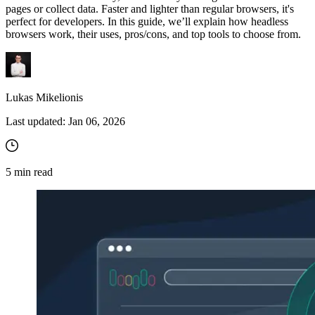
pages or collect data. Faster and lighter than regular browsers, it's
perfect for developers. In this guide, we’ll explain how headless
browsers work, their uses, pros/cons, and top tools to choose from.
Lukas Mikelionis
Last updated:
Jan 06, 2026
5
min read