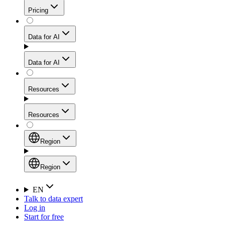
Get residential credibility with datacenter-level speed
Web Scraping API
Pricing
for stable sessions and traffic-heavy workflows.
NEW
Proxies
Data for AI
Configure scraping power per request through one
unified API, enabling only the capabilities you need
Mobile Proxies
and paying in credits based on actual request
Data for AI
complexity.
Residential Proxies Pricing
Tap into 10M+ ethically-sourced IPs across 160+
locations to bypass even the toughest mobile-first
Starts from
Resources
blocks.
AI Hub
$
2
Proxies
Resources
NEW
/
GB
Setup
Your launchpad for AI-powered data workflows to
Region
collect, structure, and deliver web data built for various
Product Comparison
AI use cases.
Static Residential Proxies Pricing
Documentation
Region
Starts from
Quick Start Guide
Region
EN
Talk to data expert
$
0.27
FAQ
Global (EN)
Log in
High-Speed Proxies
Start for free
/
IP
Integrations
China (中文)