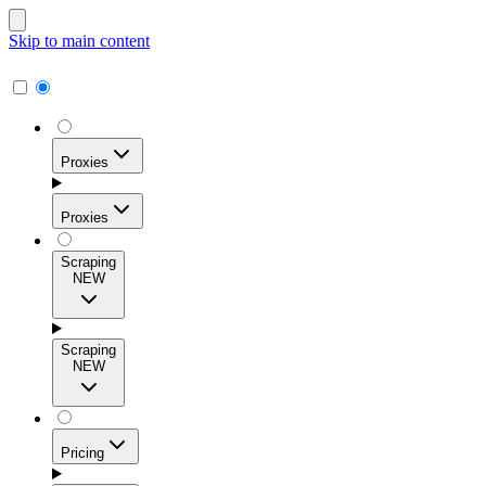
Skip to main content
Proxies
Proxies
Scraping
NEW
Residential Proxies
Access 115M+ real-user IPs across 195+ locations for
Scraping
high success rates, precise geo-targeting, and effortless
NEW
scale.
Pricing
ISP Proxies