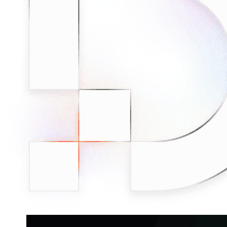
Connect with our advanced support, engage with like-
minded users, and get fresh news from our team.
RAG (Retrieval-Augmented Generation)
GitHub
AI Agent Enablement
Types
eCommerce
SERP
Social Media
Targets
Amazon
DISCOVER
Google
Discord
Bing
TikTok