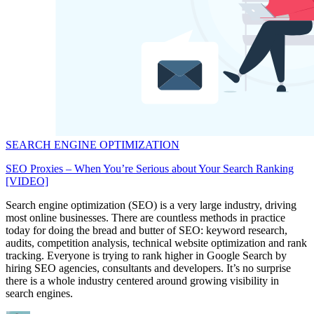
SEARCH ENGINE OPTIMIZATION
SEO Proxies – When You’re Serious about Your Search Ranking
[VIDEO]
Search engine optimization (SEO) is a very large industry, driving
most online businesses. There are countless methods in practice
today for doing the bread and butter of SEO: keyword research,
audits, competition analysis, technical website optimization and rank
tracking. Everyone is trying to rank higher in Google Search by
hiring SEO agencies, consultants and developers. It’s no surprise
there is a whole industry centered around growing visibility in
search engines.