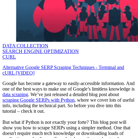
DATA COLLECTION
SEARCH ENGINE OPTIMIZATION
CURL
Alternative Google SERP Scraping Techniques - Terminal and
cURL [VIDEO]
Google has become a gateway to easily-accessible information. And
one of the best ways to make use of Google’s limitless knowledge is
data scraping
. We’ve just released a detailed blog post about
scraping Google SERPs with Python
, where we cover lots of useful
info, including the technical part. So before you dive into this
tutorial – check it out.
But what if Python is not exactly your forte? This blog post will
show you how to scrape SERPs using a simpler method. One that
doesn't require much tech knowledge or downloading loads of