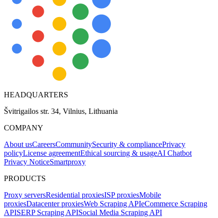
HEADQUARTERS
Švitrigailos str. 34, Vilnius, Lithuania
COMPANY
About us
Careers
Community
Security & compliance
Privacy
policy
License agreement
Ethical sourcing & usage
AI Chatbot
Privacy Notice
Smartproxy
PRODUCTS
Proxy servers
Residential proxies
ISP proxies
Mobile
proxies
Datacenter proxies
Web Scraping API
eCommerce Scraping
API
SERP Scraping API
Social Media Scraping API