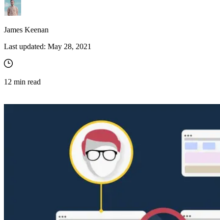
James Keenan
Last updated:
May 28, 2021
12
min read