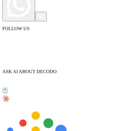
FOLLOW US
ASK AI ABOUT DECODO