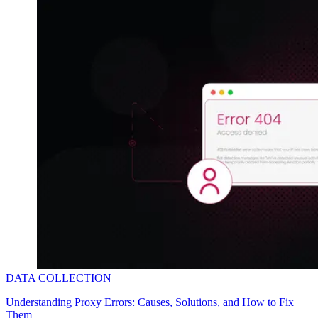
Explore advanced integration guides of our solutions
and third-party tools in your projects
DATA COLLECTION
Understanding Proxy Errors: Causes, Solutions, and How to Fix
Them