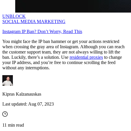
UNBLOCK
SOCIAL MEDIA MARKETING
Instagram IP Ban? Don’t Worry, Read This
You might face the IP ban hammer or get your actions restricted
when crossing the gray area of Instagram. Although you can reach
the customer support team, they are not always willing to lift the
ban. Luckily, there’s a solution.
Use
residential proxies
to change
your IP address, and you’re free to continue scrolling the feed
without any interruptions.
Kipras Kalzanauskas
Last updated:
Aug 07, 2023
11
min read