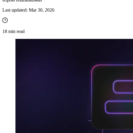
Last updated:
Mar 30, 2026
18
min read