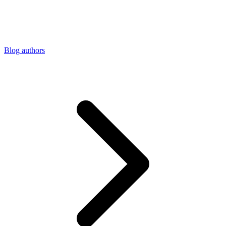
Connect with our advanced support, engage with like-
minded users, and get fresh news from our team.
RAG (Retrieval-Augmented Generation)
GitHub
AI Agent Enablement
Blog authors
Types
eCommerce
SERP
Social Media
Targets
Amazon
DISCOVER
Google
Discord
Bing
TikTok