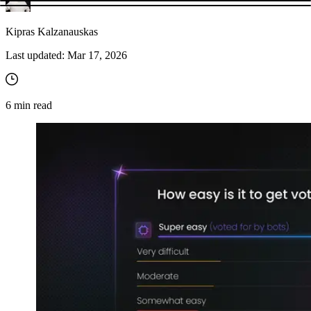
Kipras Kalzanauskas
Last updated:
Mar 17, 2026
6
min read