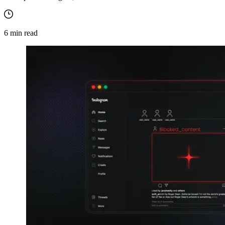
6
min read