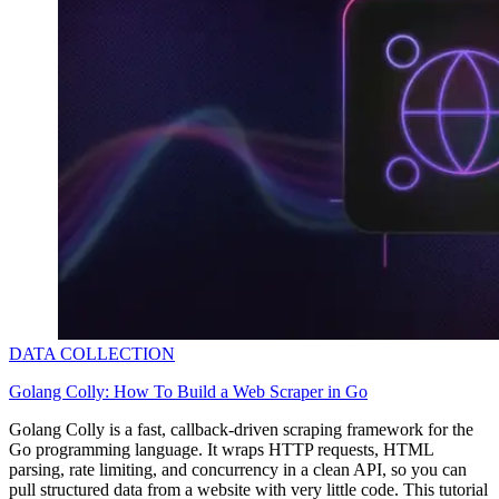
DATA COLLECTION
Golang Colly: How To Build a Web Scraper in Go
Golang Colly is a fast, callback-driven scraping framework for the
Go programming language. It wraps HTTP requests, HTML
parsing, rate limiting, and concurrency in a clean API, so you can
pull structured data from a website with very little code. This tutorial