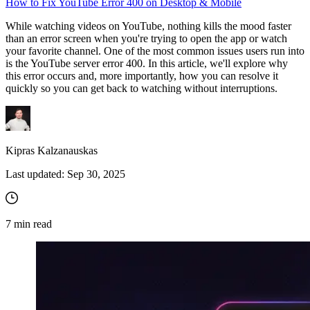
How to Fix YouTube Error 400 on Desktop & Mobile
While watching videos on YouTube, nothing kills the mood faster
than an error screen when you're trying to open the app or watch
your favorite channel. One of the most common issues users run into
is the YouTube server error 400. In this article, we'll explore why
this error occurs and, more importantly, how you can resolve it
quickly so you can get back to watching without interruptions.
Kipras Kalzanauskas
Last updated:
Sep 30, 2025
7
min read