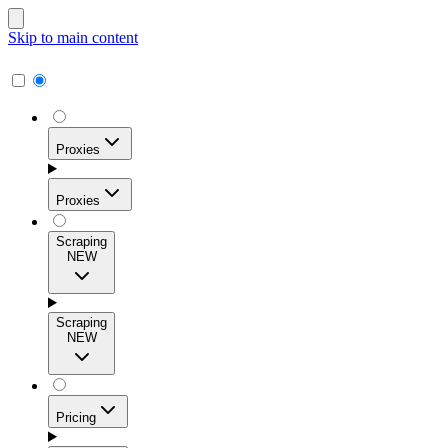
Skip to main content
Proxies
Proxies
Scraping
NEW
Residential Proxies
Access 115M+ real-user IPs across 195+ locations for
Scraping
high success rates, precise geo-targeting, and effortless
NEW
scale.
Pricing
ISP Proxies