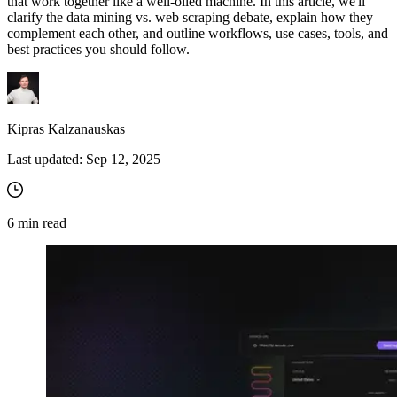
that work together like a well-oiled machine. In this article, we'll
clarify the data mining vs. web scraping debate, explain how they
complement each other, and outline workflows, use cases, tools, and
best practices you should follow.
Kipras Kalzanauskas
Last updated:
Sep 12, 2025
6
min read