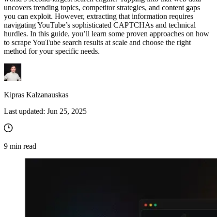
uncovers trending topics, competitor strategies, and content gaps
you can exploit. However, extracting that information requires
navigating YouTube’s sophisticated CAPTCHAs and technical
hurdles. In this guide, you’ll learn some proven approaches on how
to scrape YouTube search results at scale and choose the right
method for your specific needs.
Kipras Kalzanauskas
Last updated:
Jun 25, 2025
9
min read