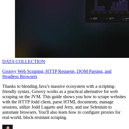
DATA COLLECTION
Groovy Web Scraping: HTTP Requests, DOM Parsing, and
Headless Browsers
Thanks to blending Java’s massive ecosystem with a scripting-
friendly syntax, Groovy works as a practical alternative for web
scraping on the JVM. This guide shows you how to scrape websites
with the HTTP Jodd client, parse HTML documents, manage
sessions, utilize Jodd Lagarto and Jerry, and use Selenium to
automate browsers. You'll also learn how to configure proxies for
real-world, block-resistant scraping.