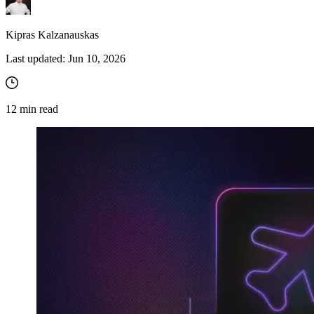
Kipras Kalzanauskas
Last updated:
Jun 10, 2026
12
min read