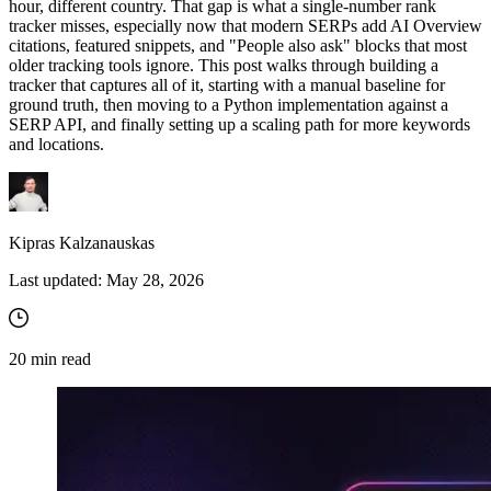
hour, different country. That gap is what a single-number rank
tracker misses, especially now that modern SERPs add AI Overview
citations, featured snippets, and "People also ask" blocks that most
older tracking tools ignore. This post walks through building a
tracker that captures all of it, starting with a manual baseline for
ground truth, then moving to a Python implementation against a
SERP API, and finally setting up a scaling path for more keywords
and locations.
Kipras Kalzanauskas
Last updated:
May 28, 2026
20
min read