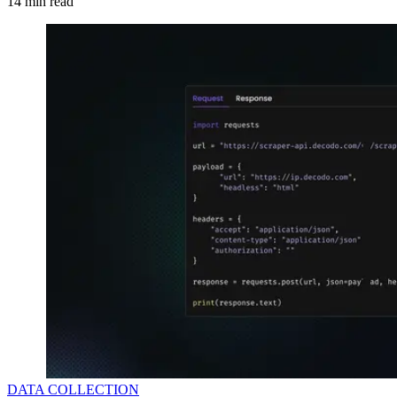
14
min read
DATA COLLECTION