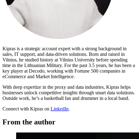
Proxy Checker
Connect with our advanced support, engage with like-
minded users, and get fresh news from our team.
Test lists of proxies to avoid potential errors.
GitHub
Free tools
Kipras is a strategic account expert with a strong background in
sales, IT support, and data-driven solutions. Born and raised in
Vilnius, he studied history at Vilnius University before spending
time in the Lithuanian Military. For the past 3.5 years, he has been a
key player at Decodo, working with Fortune 500 companies in
eCommerce and Market Intelligence.
With deep expertize in the proxy and data industries, Kipras helps
businesses unlock competitive insights through smart data solutions.
Outside work, he’s a basketball fan and drummer in a local band.
Connect with Kipras on
LinkedIn
.
Explore advanced integration guides of our solutions
and third-party tools in your projects
From the author