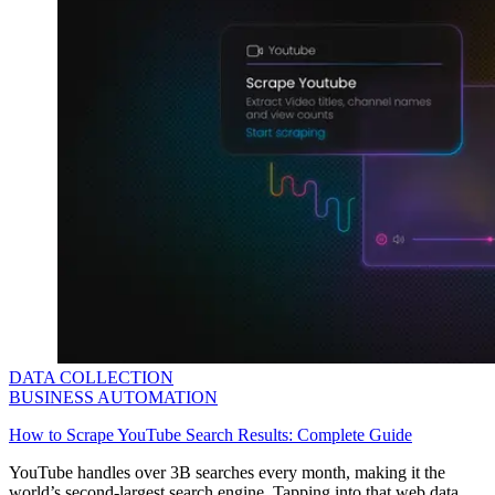
DATA COLLECTION
BUSINESS AUTOMATION
How to Scrape YouTube Search Results: Complete Guide
YouTube handles over 3B searches every month, making it the
world’s second-largest search engine. Tapping into that web data