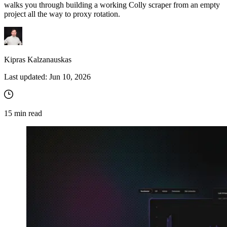
walks you through building a working Colly scraper from an empty
project all the way to proxy rotation.
Kipras Kalzanauskas
Last updated:
Jun 10, 2026
15
min read