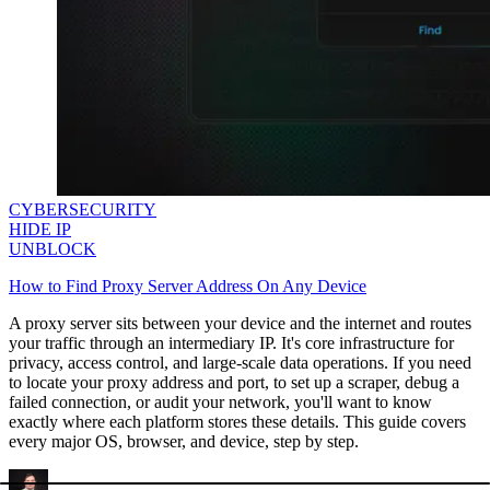
CYBERSECURITY
HIDE IP
UNBLOCK
How to Find Proxy Server Address On Any Device
A proxy server sits between your device and the internet and routes
your traffic through an intermediary IP. It's core infrastructure for
privacy, access control, and large-scale data operations. If you need
to locate your proxy address and port, to set up a scraper, debug a
failed connection, or audit your network, you'll want to know
exactly where each platform stores these details. This guide covers
every major OS, browser, and device, step by step.