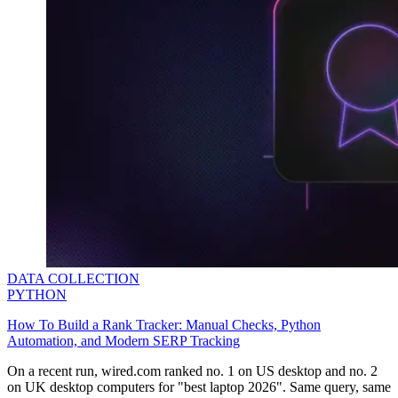
DATA COLLECTION
PYTHON
How To Build a Rank Tracker: Manual Checks, Python
Automation, and Modern SERP Tracking
On a recent run,
wired.com
ranked no. 1 on US desktop and no. 2
on UK desktop computers for
"best laptop 2026".
Same query, same