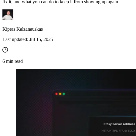
fix it, and what you can do to keep it from showing up again.
Kipras Kalzanauskas
Last updated:
Jul 15, 2025
6
min read