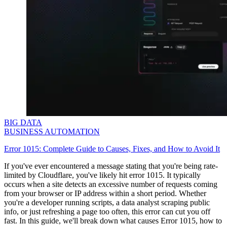
BIG DATA
BUSINESS AUTOMATION
Error 1015: Complete Guide to Causes, Fixes, and How to Avoid It
If you've ever encountered a message stating that you're being rate-
limited by Cloudflare, you've likely hit error
1015
. It typically
occurs when a site detects an excessive number of requests coming
from your browser or IP address within a short period. Whether
you're a developer running scripts, a data analyst scraping public
info, or just refreshing a page too often, this error can cut you off
fast. In this guide, we'll break down what causes Error
1015
, how to