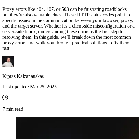
Proxy errors like 404, 407, or 503 can be frustrating roadblocks –
but they’re also valuable clues. These HTTP status codes point to
specific issues in the communication between your browser, proxy,
and the target server. Whether it's a client-side misconfiguration or a
server-side block, understanding these errors is the first step to
resolving them. In this guide, we’ll break down the most common
proxy errors and walk you through practical solutions to fix them
fast.
Kipras Kalzanauskas
Last updated:
Mar 25, 2025
7
min read