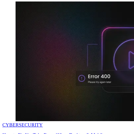
CYBERSECURITY