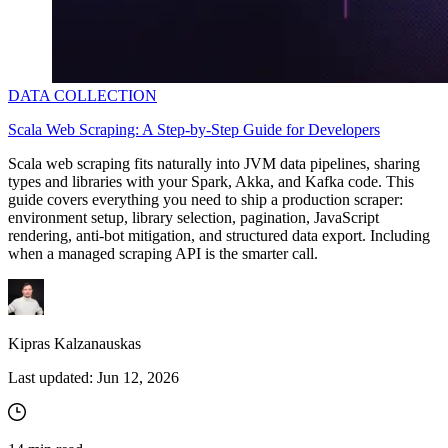
DATA COLLECTION
Scala Web Scraping: A Step-by-Step Guide for Developers
Scala web scraping fits naturally into JVM data pipelines, sharing
types and libraries with your Spark, Akka, and Kafka code. This
guide covers everything you need to ship a production scraper:
environment setup, library selection, pagination, JavaScript
rendering, anti-bot mitigation, and structured data export. Including
when a managed scraping API is the smarter call.
Kipras Kalzanauskas
Last updated:
Jun 12, 2026