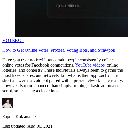
VOTEBOT
How to Get Online Votes: Proxies, Voting Bots, and Strawpoll
Have you ever noticed how certain people consistently collect
online votes for Facebook competitions,
YouTube videos
, online
lotteries, and contests? These individuals always seem to gather the
most likes, shares, and retweets, but what is their approach? The
short answer is a vote bot paired with a proxy network. The reality,
however, is more nuanced than simply running a basic automated
script, so let's take a closer look.
Kipras Kalzanauskas
Last updated:
Aug 06, 2021