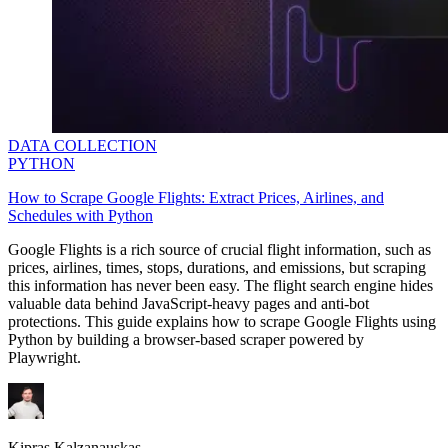
DATA COLLECTION
PYTHON
How to Scrape Google Flights: Extract Prices, Airlines, and
Schedules with Python
Google Flights is a rich source of crucial flight information, such as
prices, airlines, times, stops, durations, and emissions, but scraping
this information has never been easy. The flight search engine hides
valuable data behind JavaScript-heavy pages and anti-bot
protections. This guide explains how to scrape Google Flights using
Python by building a browser-based scraper powered by
Playwright.
Kipras Kalzanauskas