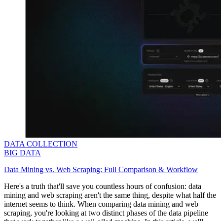
DATA COLLECTION
BIG DATA
Data Mining vs. Web Scraping: Full Comparison & Workflow
Here's a truth that'll save you countless hours of confusion: data
mining and web scraping aren't the same thing, despite what half the
internet seems to think. When comparing data mining and web
scraping, you're looking at two distinct phases of the data pipeline