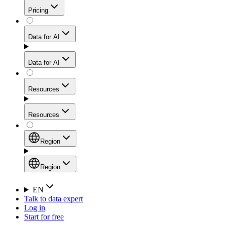
Get residential credibility with datacenter-level speed
Web Scraping API
Pricing
for stable sessions and traffic-heavy workflows.
NEW
Proxies
Data for AI
Configure scraping power per request through one
unified API, enabling only the capabilities you need
Mobile Proxies
and paying in credits based on actual request
Data for AI
complexity.
Residential Proxies Pricing
Tap into 10M+ ethically-sourced IPs across 160+
locations to bypass even the toughest mobile-first
Starts from
Resources
blocks.
AI Hub
$
2
Proxies
Resources
NEW
/
GB
Setup
Your launchpad for AI-powered data workflows to
Region
collect, structure, and deliver web data built for various
Product Comparison
AI use cases.
Static Residential Proxies Pricing
Documentation
Region
Starts from
Quick Start Guide
Region
EN
Talk to data expert
$
0.27
FAQ
Global (EN)
Log in
High-Speed Proxies
Start for free
/
IP
Integrations
China (中文)