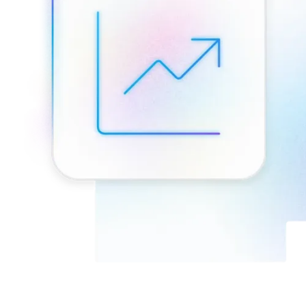
Connect with our advanced support, engage with like-
minded users, and get fresh news from our team.
RAG (Retrieval-Augmented Generation)
GitHub
AI Agent Enablement
Types
eCommerce
SERP
Social Media
Targets
Amazon
DISCOVER
Google
Discord
Bing
TikTok