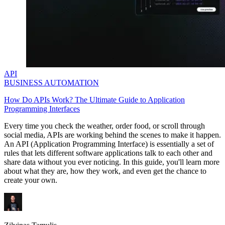
API
BUSINESS AUTOMATION
How Do APIs Work? The Ultimate Guide to Application
Programming Interfaces
Every time you check the weather, order food, or scroll through
social media, APIs are working behind the scenes to make it happen.
An API (Application Programming Interface) is essentially a set of
rules that lets different software applications talk to each other and
share data without you ever noticing. In this guide, you'll learn more
about what they are, how they work, and even get the chance to
create your own.