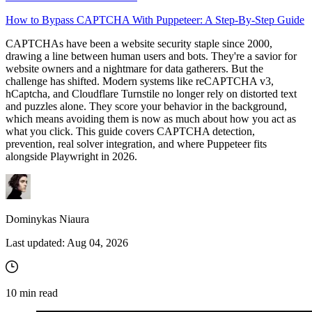
How to Bypass CAPTCHA With Puppeteer: A Step-By-Step Guide
CAPTCHAs have been a website security staple since 2000,
Proxy Checker
drawing a line between human users and bots. They're a savior for
Connect with our advanced support, engage with like-
website owners and a nightmare for data gatherers. But the
minded users, and get fresh news from our team.
Test lists of proxies to avoid potential errors.
challenge has shifted. Modern systems like reCAPTCHA v3,
hCaptcha, and Cloudflare Turnstile no longer rely on distorted text
GitHub
Free tools
and puzzles alone. They score your behavior in the background,
which means avoiding them is now as much about how you act as
what you click. This guide covers CAPTCHA detection,
prevention, real solver integration, and where Puppeteer fits
alongside Playwright in 2026.
Dominykas Niaura
Last updated:
Aug 04, 2026
Explore advanced integration guides of our solutions
and third-party tools in your projects
10
min read