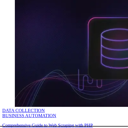
DATA COLLECTION
BUSINESS AUTOMATION
Comprehensive Guide to Web Scraping with PHP