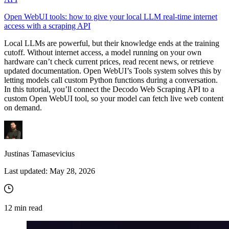
Open WebUI tools: how to give your local LLM real-time internet
access with a scraping API
Local LLMs are powerful, but their knowledge ends at the training
cutoff. Without internet access, a model running on your own
hardware can’t check current prices, read recent news, or retrieve
updated documentation. Open WebUI’s Tools system solves this by
letting models call custom Python functions during a conversation.
In this tutorial, you’ll connect the Decodo Web Scraping API to a
custom Open WebUI tool, so your model can fetch live web content
on demand.
Justinas Tamasevicius
Last updated:
May 28, 2026
12
min read