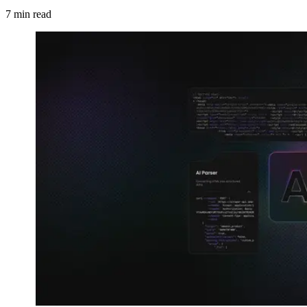
7
min read