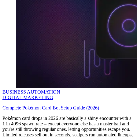
BUSINESS AUTOMATION
DIGITAL MARKETING
Complete Pokémon Card Bot Setup Guide (2026)
Pokémon card drops in 2026 are basically a shiny encounter with a
1 in 4096 spawn rate – except everyone else has a master ball and
you're still throwing regular ones, letting opportunities escape you.
Limited releases sell out in seconds, scalpers run automated lineups,