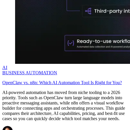
AI
BUSINESS AUTOMATION
OpenClaw vs. n8n: Which AI Automation Tool Is Right for You?
AI-powered automation has moved from niche tooling to a 2026
priority. Tools such as OpenClaw turn large language models into
proactive messaging assistants, while n8n offers a visual workflow
builder for connecting apps and orchestrating processes. This guide
compares their architecture, AI capabilities, pricing, and best-fit use
cases so you can quickly decide which tool matches your needs.