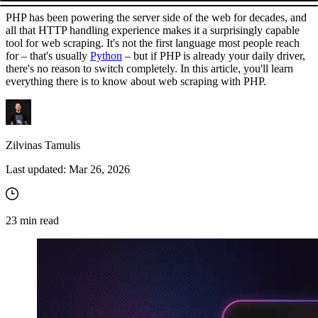
PHP has been powering the server side of the web for decades, and
all that HTTP handling experience makes it a surprisingly capable
tool for web scraping. It's not the first language most people reach
for – that's usually
Python
– but if PHP is already your daily driver,
there's no reason to switch completely. In this article, you'll learn
everything there is to know about web scraping with PHP.
Zilvinas Tamulis
Last updated:
Mar 26, 2026
23
min read