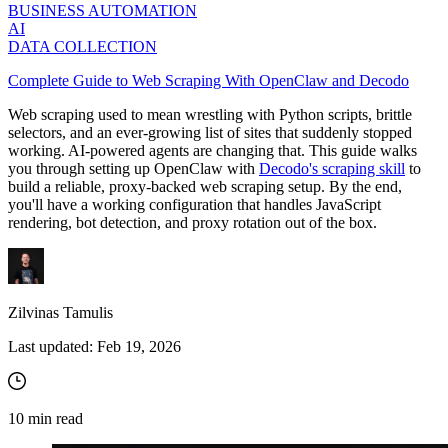
BUSINESS AUTOMATION
AI
DATA COLLECTION
Complete Guide to Web Scraping With OpenClaw and Decodo
Web scraping used to mean wrestling with Python scripts, brittle
selectors, and an ever-growing list of sites that suddenly stopped
working. AI-powered agents are changing that. This guide walks
you through setting up OpenClaw with
Decodo's scraping skill
to
build a reliable, proxy-backed web scraping setup. By the end,
you'll have a working configuration that handles JavaScript
rendering, bot detection, and proxy rotation out of the box.
Zilvinas Tamulis
Last updated:
Feb 19, 2026
10
min read