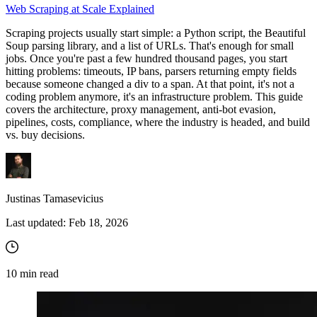
Web Scraping at Scale Explained
Scraping projects usually start simple: a Python script, the Beautiful
Soup parsing library, and a list of URLs. That's enough for small
jobs. Once you're past a few hundred thousand pages, you start
hitting problems: timeouts, IP bans, parsers returning empty fields
because someone changed a
div
to a
span
. At that point, it's not a
coding problem anymore, it's an infrastructure problem. This guide
covers the architecture, proxy management, anti-bot evasion,
pipelines, costs, compliance, where the industry is headed, and build
vs. buy decisions.
Justinas Tamasevicius
Last updated:
Feb 18, 2026
10
min read