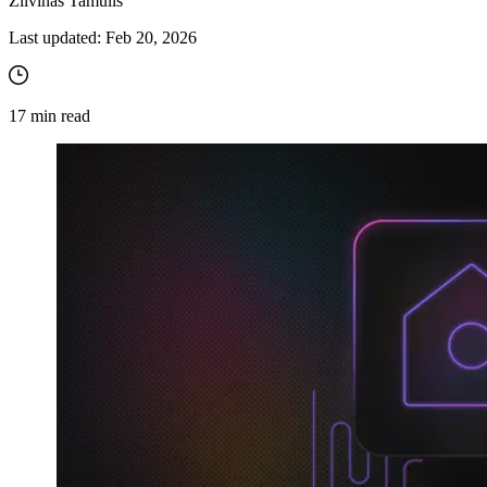
Zilvinas Tamulis
Last updated:
Feb 20, 2026
17
min read