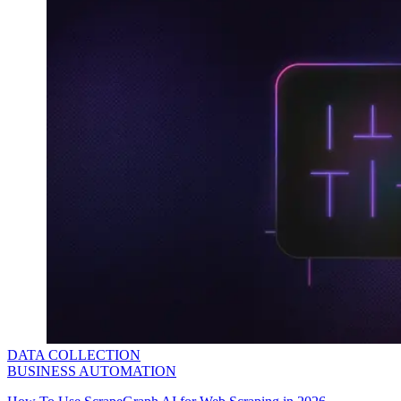
DATA COLLECTION
BUSINESS AUTOMATION