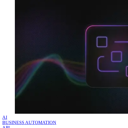
Explore advanced integration guides of our solutions
and third-party tools in your projects
AI
BUSINESS AUTOMATION
API