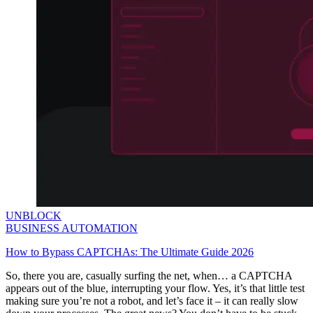
UNBLOCK
BUSINESS AUTOMATION
How to Bypass CAPTCHAs: The Ultimate Guide 2026
So, there you are, casually surfing the net, when… a CAPTCHA
appears out of the blue, interrupting your flow. Yes, it’s that little test
making sure you’re not a robot, and let’s face it – it can really slow