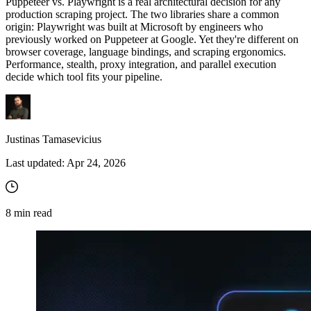
Puppeteer vs. Playwright is a real architectural decision for any
production scraping project. The two libraries share a common
origin: Playwright was built at Microsoft by engineers who
previously worked on Puppeteer at Google. Yet they're different on
browser coverage, language bindings, and scraping ergonomics.
Performance, stealth, proxy integration, and parallel execution
decide which tool fits your pipeline.
Justinas Tamasevicius
Last updated:
Apr 24, 2026
8
min read