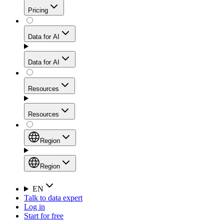
Get residential credibility with datacenter-level speed
Web Scraping API
Pricing
for stable sessions and traffic-heavy workflows.
NEW
Proxies
Data for AI
Configure scraping power per request through one
unified API, enabling only the capabilities you need
Mobile Proxies
and paying in credits based on actual request
Data for AI
complexity.
Residential Proxies Pricing
Tap into 10M+ ethically-sourced IPs across 160+
locations to bypass even the toughest mobile-first
Starts from
Resources
blocks.
AI Hub
$
2
Proxies
Resources
NEW
/
GB
Setup
Your launchpad for AI-powered data workflows to
Region
collect, structure, and deliver web data built for various
Product Comparison
AI use cases.
Static Residential Proxies Pricing
Documentation
Region
Starts from
Quick Start Guide
Region
EN
Talk to data expert
$
0.27
FAQ
Global (EN)
Log in
High-Speed Proxies
Start for free
/
IP
Integrations
China (中文)