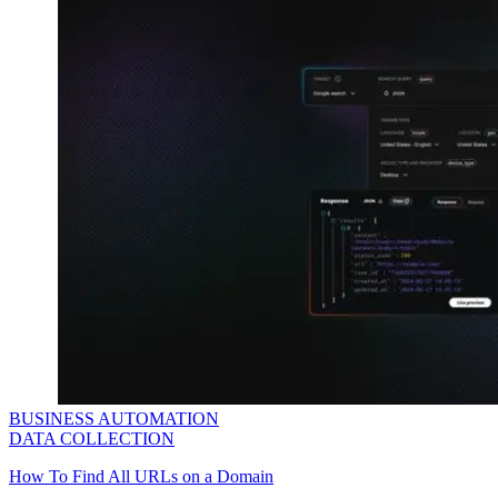
BUSINESS AUTOMATION
DATA COLLECTION
How To Find All URLs on a Domain