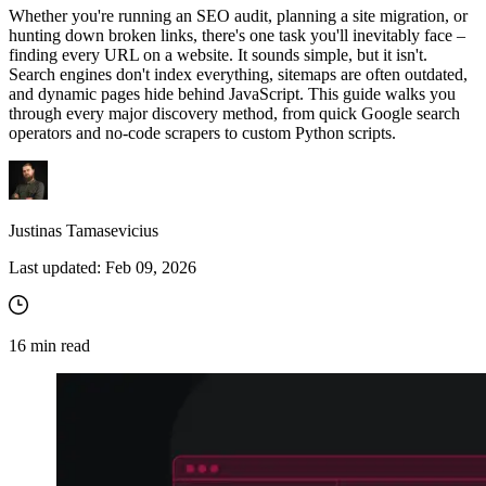
Whether you're running an SEO audit, planning a site migration, or
hunting down broken links, there's one task you'll inevitably face –
finding every URL on a website. It sounds simple, but it isn't.
Search engines don't index everything, sitemaps are often outdated,
and dynamic pages hide behind JavaScript. This guide walks you
through every major discovery method, from quick Google search
operators and no-code scrapers to custom Python scripts.
Justinas Tamasevicius
Last updated:
Feb 09, 2026
16
min read