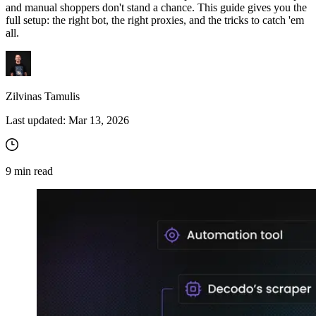
and manual shoppers don't stand a chance. This guide gives you the
full setup: the right bot, the right proxies, and the tricks to catch 'em
all.
Zilvinas Tamulis
Last updated:
Mar 13, 2026
9
min read