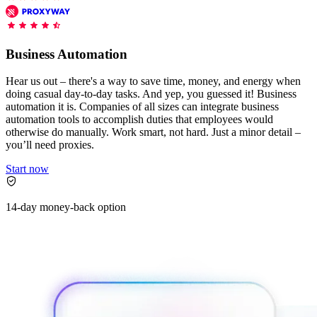
Features
DISCOVER
Launch pre-built scrapers for popular websites and start
Starts from
collecting data in just a few clicks.
Compare Products
Discord
LangChain Integration
$
0.95
Business Automation
Proxy Servers
Fetch, clean, and plug web data directly into AI
/
1K req
workflows with the official Decodo LangChain loader.
Cheap Proxies
Hear us out – there's a way to save time, money, and energy when
AI Parser
doing casual day-to-day tasks. And yep, you guessed it! Business
Scraping APIs
Static Residential Proxies
automation it is. Companies of all sizes can integrate business
Turn raw HTML into clean, structured data
automation tools to accomplish duties that employees would
automatically, no parsing logic or custom code needed.
SOCKS5 Proxies
otherwise do manually. Work smart, not hard. Just a minor detail –
MCP Server
you’ll need proxies.
Scraping
Rotating Proxies
Web Scraping API Pricing
Connect LLMs and AI agents to live web data through
Start now
a standardized MCP interface.
All Proxy Features
New
Starts from
14-day money-back option
$
0.09
Targeting upgrade
OpenClaw Integration
/
1K req
City, state, and ASN-level targeting now live!
Extract structured web data, handle dynamic pages, and
bypass blocks with the official OpenClaw integration.
Use cases
Large-Scale Data Collection