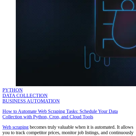
PYTHON
DATA COLLECTION
BUSINESS AUTOMATION
How to Automate Web Scraping Tasks: Schedule Your Data
Collection with Python, Cron, and Cloud Tools
Web scraping
becomes truly valuable when it is automated. It allows
you to track competitor prices, monitor job listings, and continuously