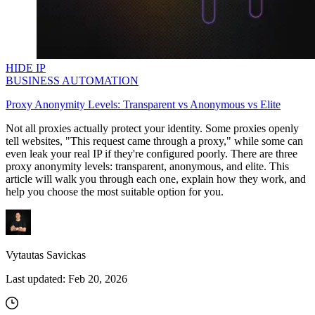
HIDE IP
BUSINESS AUTOMATION
Proxy Anonymity Levels: Transparent vs Anonymous vs Elite
Not all proxies actually protect your identity. Some proxies openly
tell websites, "This request came through a proxy," while some can
even leak your real IP if they're configured poorly. There are three
proxy anonymity levels: transparent, anonymous, and elite. This
article will walk you through each one, explain how they work, and
help you choose the most suitable option for you.
Vytautas Savickas
Last updated:
Feb 20, 2026