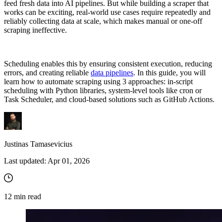
feed fresh data into AI pipelines. But while building a scraper that
works can be exciting, real-world use cases require repeatedly and
reliably collecting data at scale, which makes manual or one-off
scraping ineffective.
Scheduling enables this by ensuring consistent execution, reducing
errors, and creating reliable
data pipelines
. In this guide, you will
learn how to automate scraping using 3 approaches: in-script
scheduling with Python libraries, system-level tools like cron or
Task Scheduler, and cloud-based solutions such as GitHub Actions.
Justinas Tamasevicius
Last updated:
Apr 01, 2026
12
min read