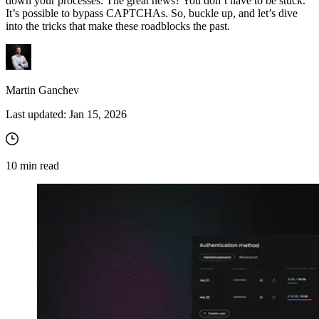
down your processes. The great news? You don’t have to be stuck.
It’s possible to bypass CAPTCHAs. So, buckle up, and let’s dive
into the tricks that make these roadblocks the past.
Martin Ganchev
Last updated:
Jan 15, 2026
10
min read