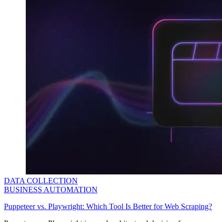
DATA COLLECTION
BUSINESS AUTOMATION
Puppeteer vs. Playwright: Which Tool Is Better for Web Scraping?