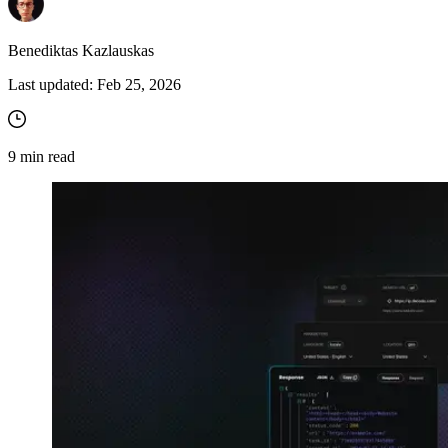
Benediktas Kazlauskas
Last updated:
Feb 25, 2026
9
min read