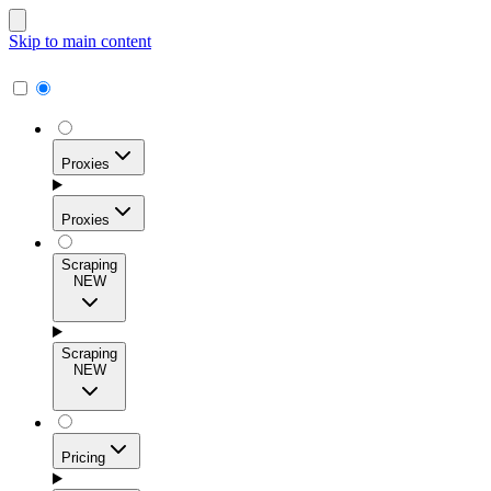
Skip to main content
Proxies
Proxies
Scraping
NEW
Residential Proxies
Access 115M+ real-user IPs across 195+ locations for
Scraping
high success rates, precise geo-targeting, and effortless
NEW
scale.
Pricing
ISP Proxies