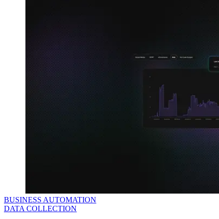
BUSINESS AUTOMATION
DATA COLLECTION