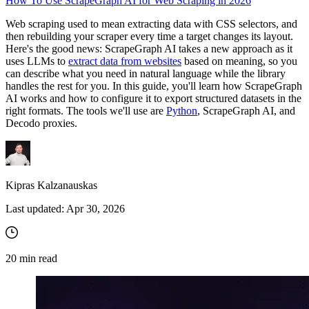
How To Use ScrapeGraph AI for Web Scraping in 2026
Web scraping used to mean extracting data with CSS selectors, and
then rebuilding your scraper every time a target changes its layout.
Here's the good news: ScrapeGraph AI takes a new approach as it
uses LLMs to
extract data from websites
based on meaning, so you
can describe what you need in natural language while the library
handles the rest for you. In this guide, you'll learn how ScrapeGraph
AI works and how to configure it to export structured datasets in the
right formats. The tools we'll use are
Python
, ScrapeGraph AI, and
Decodo proxies.
Kipras Kalzanauskas
Last updated:
Apr 30, 2026
20
min read