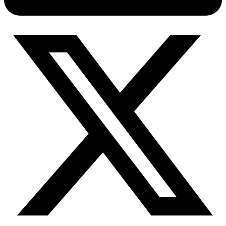
Connect with our advanced support, engage with like-
minded users, and get fresh news from our team.
RAG (Retrieval-Augmented Generation)
GitHub
AI Agent Enablement
Types
eCommerce
SERP
Social Media
Targets
Amazon
DISCOVER
Google
Discord
Bing
TikTok