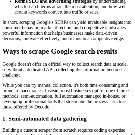
Refine SEO and advertising strategies
by understanding
which search terms attract the most attention, and how well
certain keywords convert into traffic or sales.
In short, scraping Google's SERPs can yield invaluable insights into
consumer behavior, market direction, and competitive landscapes –
powerful information that helps businesses make data-driven
decisions, innovate effectively, and maintain a competitive edge.
Ways to scrape Google search results
Google doesn't offer an official way to collect search data at scale,
so without a dedicated API, collecting this information becomes a
challenge.
While you can try manual collection, it's both time-consuming and
prone to inaccuracies. Instead, most businesses opt for one of three
methods: semi-automation, full automation managed in-house, or
leveraging professional tools that streamline the process – such as
those offered by Decodo.
1. Semi-automated data gathering
Building a custom scraper from scratch requires coding expertise