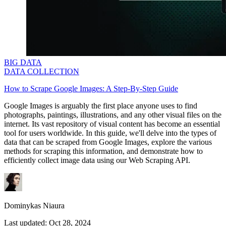
BIG DATA
DATA COLLECTION
How to Scrape Google Images: A Step-By-Step Guide
Google Images is arguably the first place anyone uses to find
photographs, paintings, illustrations, and any other visual files on the
internet. Its vast repository of visual content has become an essential
tool for users worldwide. In this guide, we'll delve into the types of
data that can be scraped from Google Images, explore the various
methods for scraping this information, and demonstrate how to
efficiently collect image data using our Web Scraping API.
Dominykas Niaura
Last updated:
Oct 28, 2024