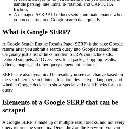
handle parsing, rate limits, IP rotation, and CAPTCHA
friction.
A managed SERP API reduces setup and maintenance when
you need structured Google search data quickly.
What is Google SERP?
A Google Search Engine Results Page (SERP) is the page Google
returns after you submit a search query into Google's search bar.
Originally just a list of links, modern SERPs can include ads,
featured snippets, AI Overviews, local packs, shopping results,
videos, images, and other query-dependent features.
SERPs are also dynamic. The results you see can change based on
the search term, search intent, location, device type, language, and
whether Google decides to show specialized result blocks for that
query.
Elements of a Google SERP that can be
scraped
A Google SERP is made up of multiple result blocks, and not every
query returns the same mix. Depending on the keyword, you can