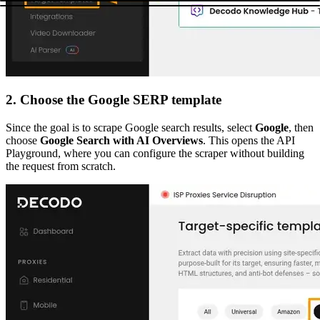
2. Choose the Google SERP template
Since the goal is to scrape Google search results, select
Google
, then
choose
Google Search with AI Overviews
. This opens the API
Playground, where you can configure the scraper without building
the request from scratch.