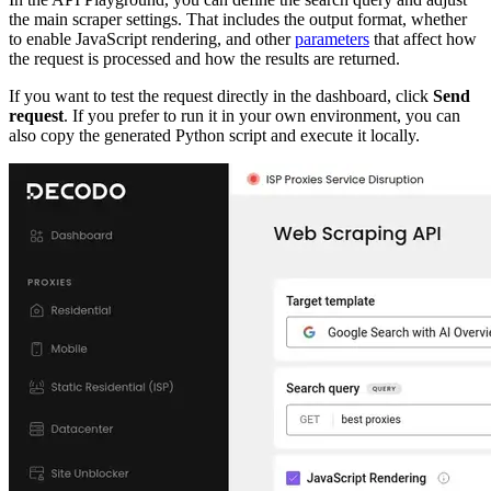
the main scraper settings. That includes the output format, whether
to enable JavaScript rendering, and other
parameters
that affect how
the request is processed and how the results are returned.
If you want to test the request directly in the dashboard, click
Send
request
. If you prefer to run it in your own environment, you can
also copy the generated Python script and execute it locally.