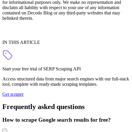
for informational purposes only. We make no representation and
disclaim all liability with respect to your use of any information
contained on Decodo Blog or any third-party websites that may
belinked therein.
IN THIS ARTICLE
Start your free trial of SERP Scraping API
Access structured data from major search engines with our full-stack
tool, complete with ready-made scraping templates.
Get scraper
Frequently asked questions
How to scrape Google search results for free?