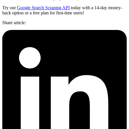
Try our
Google Search Scraping API
today with a 14-day money-
back option or a free plan for first-time users!
Share article
: