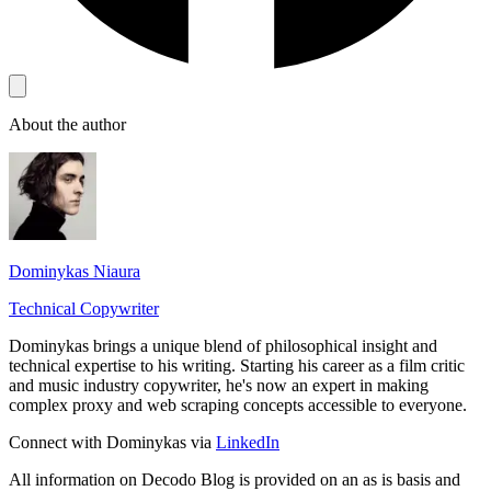
About the author
Dominykas Niaura
Technical Copywriter
Dominykas brings a unique blend of philosophical insight and
technical expertise to his writing. Starting his career as a film critic
and music industry copywriter, he's now an expert in making
complex proxy and web scraping concepts accessible to everyone.
Connect with Dominykas via
LinkedIn
All information on Decodo Blog is provided on an as is basis and