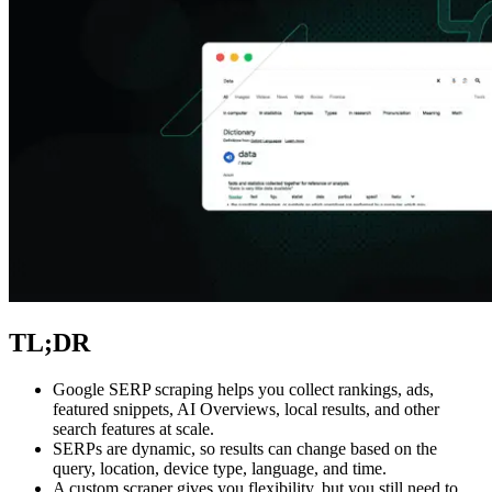
Explore advanced integration guides of our solutions
and third-party tools in your projects
TL;DR
Google SERP scraping helps you collect rankings, ads,
featured snippets, AI Overviews, local results, and other
search features at scale.
SERPs are dynamic, so results can change based on the
query, location, device type, language, and time.
A custom scraper gives you flexibility, but you still need to