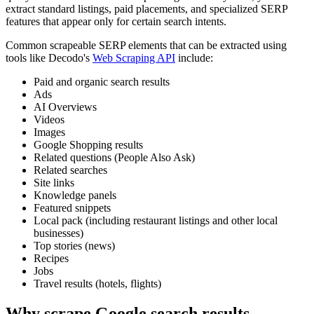
extract standard listings, paid placements, and specialized SERP
features that appear only for certain search intents.
Common scrapeable SERP elements that can be extracted using
tools like Decodo's
Web Scraping API
include:
Paid and organic search results
Ads
AI Overviews
Videos
Images
Google Shopping results
Related questions (People Also Ask)
Related searches
Site links
Knowledge panels
Featured snippets
Local pack (including restaurant listings and other local
businesses)
Top stories (news)
Recipes
Jobs
Travel results (hotels, flights)
Why scrape Google search results