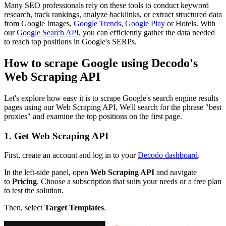
Many SEO professionals rely on these tools to conduct keyword
research, track rankings, analyze backlinks, or extract structured data
from Google Images,
Google Trends
,
Google Play
or Hotels. With
our
Google Search API
, you can efficiently gather the data needed
to reach top positions in Google's SERPs.
How to scrape Google using Decodo's
Web Scraping API
Let's explore how easy it is to scrape Google's search engine results
pages using our Web Scraping API. We'll search for the phrase "best
proxies" and examine the top positions on the first page.
1. Get Web Scraping API
First, create an account and log in to your
Decodo dashboard
.
In the left-side panel, open
Web Scraping API
and navigate
to
Pricing
. Choose a subscription that suits your needs or a free plan
to test the solution.
Then, select
Target Templates
.