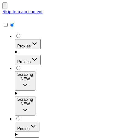
Skip to main content
Proxies
Proxies
Scraping
NEW
Residential Proxies
Access 115M+ real-user IPs across 195+ locations for
Scraping
high success rates, precise geo-targeting, and effortless
NEW
scale.
Pricing
ISP Proxies