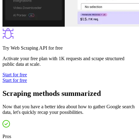
Try Web Scraping API for free
Activate your free plan with 1K requests and scrape structured
public data at scale.
Start for free
Start for free
Scraping methods summarized
Now that you have a better idea about how to gather Google search
data, let's quickly recap your possibilities.
Pros