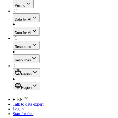
Get residential credibility with datacenter-level speed
Web Scraping API
Pricing
for stable sessions and traffic-heavy workflows.
NEW
Proxies
Data for AI
Configure scraping power per request through one
unified API, enabling only the capabilities you need
Mobile Proxies
and paying in credits based on actual request
Data for AI
complexity.
Residential Proxies Pricing
Tap into 10M+ ethically-sourced IPs across 160+
locations to bypass even the toughest mobile-first
Starts from
Resources
blocks.
AI Hub
$
2
Proxies
Resources
NEW
/
GB
Setup
Your launchpad for AI-powered data workflows to
Region
collect, structure, and deliver web data built for various
Product Comparison
AI use cases.
Static Residential Proxies Pricing
Documentation
Region
Starts from
Quick Start Guide
Region
EN
Talk to data expert
$
0.27
FAQ
Global (EN)
Log in
High-Speed Proxies
Start for free
/
IP
Integrations
China (中文)