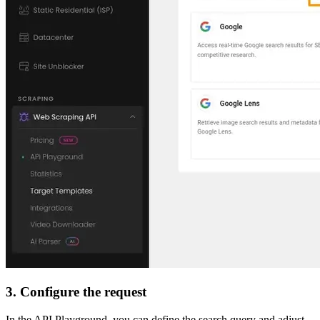
3. Configure the request
In the API Playground, you can define the search query and adjust