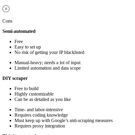
Cons
Semi-automated
Free
Easy to set up
No risk of getting your IP blacklisted
Manual-heavy; needs a lot of input
Limited automation and data scope
DIY scraper
Free to build
Highly customizable
Can be as detailed as you like
Time- and labor-intensive
Requires coding knowledge
Must keep up with Google’s anti-scraping measures
Requires proxy integration