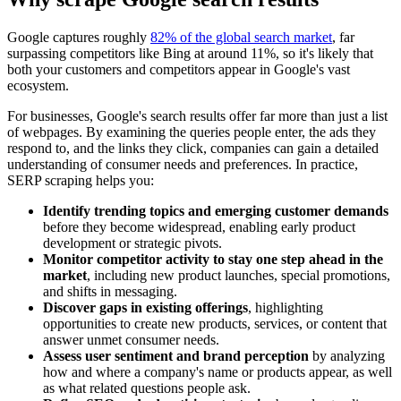
Google captures roughly
82% of the global search market
, far
surpassing competitors like Bing at around 11%, so it's likely that
both your customers and competitors appear in Google's vast
ecosystem.
For businesses, Google's search results offer far more than just a list
of webpages. By examining the queries people enter, the ads they
respond to, and the links they click, companies can gain a detailed
understanding of consumer needs and preferences. In practice,
SERP scraping helps you:
Identify trending topics and emerging customer demands
before they become widespread, enabling early product
development or strategic pivots.
Monitor competitor activity to stay one step ahead in the
market
, including new product launches, special promotions,
and shifts in messaging.
Discover gaps in existing offerings
, highlighting
opportunities to create new products, services, or content that
answer unmet consumer needs.
Assess user sentiment and brand perception
by analyzing
how and where a company's name or products appear, as well
as what related questions people ask.