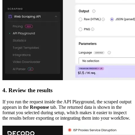
4. Review the results
If you run the request inside the API Playground, the scraped output
appears in the
Response
tab. The returned data is shown in the
format you selected during setup, which makes it easier to inspect
the results before exporting or integrating them into your workflow.