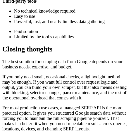
Third-party tools
No technical knowledge required
Easy to use
Powerful, fast, and nearly limitless data gathering
Paid solution
Limited by the tool’s capabilities
Closing thoughts
The best solution for scraping data from Google depends on your
business needs, expertise, and budget.
If you only need small, occasional checks, a lightweight method
may be enough. If you want full control over request logic and
output, you can build your own scraper, but that also means dealing
with blocking, selector changes, parser maintenance, and the rest of
the operational overhead that comes with it.
For most production use cases, a managed SERP API is the more
practical option. It gives you structured Google search data without
forcing you to maintain the full scraping pipeline yourself. That
makes it a better fit when you need repeatable results across queries,
locations, devices, and changing SERP layouts.