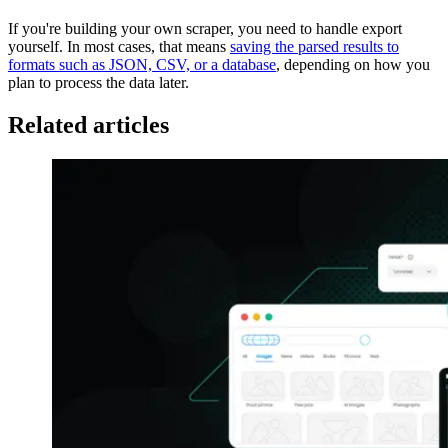
If you're building your own scraper, you need to handle export
yourself. In most cases, that means
saving the parsed results to
formats such as JSON, CSV, or a database
, depending on how you
plan to process the data later.
Related articles