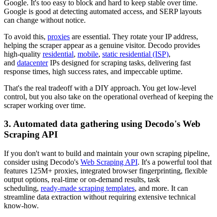
Google. It's too easy to block and hard to keep stable over time.
Google is good at detecting automated access, and SERP layouts
can change without notice.
To avoid this,
proxies
are essential. They rotate your IP address,
helping the scraper appear as a genuine visitor. Decodo provides
high-quality
residential
,
mobile
,
static residential (ISP)
,
and
datacenter
IPs designed for scraping tasks, delivering fast
response times, high success rates, and impeccable uptime.
That's the real tradeoff with a DIY approach. You get low-level
control, but you also take on the operational overhead of keeping the
scraper working over time.
3. Automated data gathering using Decodo's Web
Scraping API
If you don't want to build and maintain your own scraping pipeline,
consider using Decodo's
Web Scraping API
. It's a powerful tool that
features 125M+ proxies, integrated browser fingerprinting, flexible
output options, real-time or on-demand results, task
scheduling,
ready-made scraping templates
, and more. It can
streamline data extraction without requiring extensive technical
know-how.