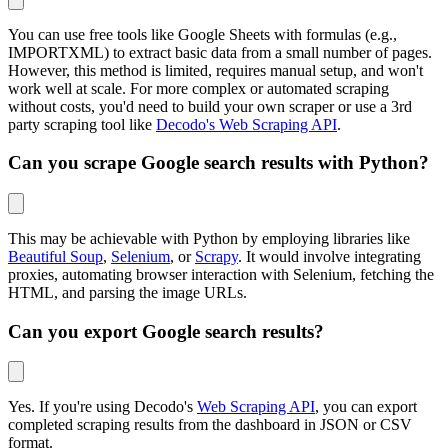
You can use free tools like Google Sheets with formulas (e.g.,
IMPORTXML) to extract basic data from a small number of pages.
However, this method is limited, requires manual setup, and won't
work well at scale. For more complex or automated scraping
without costs, you'd need to build your own scraper or use a 3rd
party scraping tool like
Decodo's Web Scraping API
.
Can you scrape Google search results with Python?
This may be achievable with Python by employing libraries like
Beautiful Soup
,
Selenium
, or
Scrapy
. It would involve integrating
proxies, automating browser interaction with Selenium, fetching the
HTML, and parsing the image URLs.
Can you export Google search results?
Yes. If you're using Decodo's
Web Scraping API
, you can export
completed scraping results from the dashboard in JSON or CSV
format.