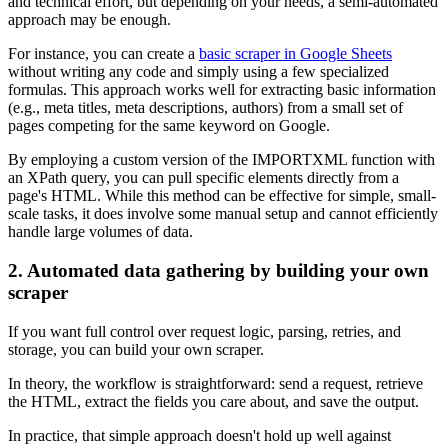
and technical effort, but depending on your needs, a semi-automated
approach may be enough.
For instance, you can create a
basic scraper in Google Sheets
without writing any code and simply using a few specialized
formulas. This approach works well for extracting basic information
(e.g., meta titles, meta descriptions, authors) from a small set of
pages competing for the same keyword on Google.
By employing a custom version of the IMPORTXML function with
an XPath query, you can pull specific elements directly from a
page's HTML. While this method can be effective for simple, small-
scale tasks, it does involve some manual setup and cannot efficiently
handle large volumes of data.
2. Automated data gathering by building your own
scraper
If you want full control over request logic, parsing, retries, and
storage, you can build your own scraper.
In theory, the workflow is straightforward: send a request, retrieve
the HTML, extract the fields you care about, and save the output.
In practice, that simple approach doesn't hold up well against