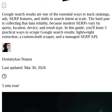
Google search results are one of the essential ways to track rankings,
Proxy Checker
ads, SERP features, and shifts in search intent at scale. The hard part
Connect with our advanced support, engage with like-
is collecting that data reliably, because modern SERPs vary by
minded users, and get fresh news from our team.
Test lists of proxies to avoid potential errors.
query, location, device, and result type. In this guide, you'll learn 3
practical ways to scrape Google search results: lightweight
GitHub
Free tools
extraction, a custom-built scraper, and a managed SERP API.
Dominykas Niaura
Last updated:
Mar 30, 2026
5
min read
Explore advanced integration guides of our solutions
and third-party tools in your projects