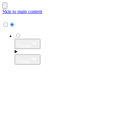
Skip to main content
Proxies
Proxies