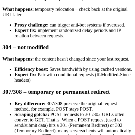
What happens:
temporary relocation – check back at the original
URL later.
Proxy challenge:
can trigger anti-bot systems if overused.
Expert fix:
implement randomized delay periods and IP
rotation between requests.
304 – not modified
What happens:
the content hasn't changed since your last request.
Efficiency boost:
Saves bandwidth by using cached versions.
Expert fix:
Pair with conditional requests (
If-Modified-Since
headers).
307/308 – temporary or permanent redirect
Key difference:
307/308
preserve the original request
method, for example,
POST
stays
POST
.
Scraping gotcha:
POST
requests to
301/302
URLs often
convert to
GET
. That is, When a
POST
request (used to
send/submit data) hits a
301 (Permanent Redirect)
or
302
(Temporary Redirect)
, many servers/clients will automatically