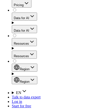
Get residential credibility with datacenter-level speed
Web Scraping API
Pricing
for stable sessions and traffic-heavy workflows.
NEW
Proxies
Data for AI
Configure scraping power per request through one
unified API, enabling only the capabilities you need
Mobile Proxies
and paying in credits based on actual request
Data for AI
complexity.
Residential Proxies Pricing
Tap into 10M+ ethically-sourced IPs across 160+
locations to bypass even the toughest mobile-first
Starts from
Resources
blocks.
AI Hub
$
2
Proxies
Resources
NEW
/
GB
Setup
Your launchpad for AI-powered data workflows to
Region
collect, structure, and deliver web data built for various
Product Comparison
AI use cases.
Static Residential Proxies Pricing
Documentation
Region
Starts from
Quick Start Guide
Region
EN
Talk to data expert
$
0.27
FAQ
Global (EN)
Log in
High-Speed Proxies
Start for free
/
IP
Integrations
China (中文)