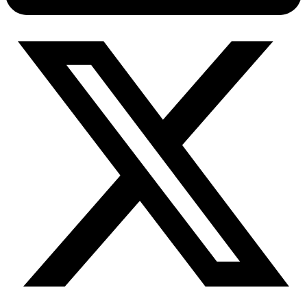
Connect with our advanced support, engage with like-
minded users, and get fresh news from our team.
RAG (Retrieval-Augmented Generation)
GitHub
AI Agent Enablement
Types
eCommerce
SERP
Social Media
Targets
Amazon
DISCOVER
Google
Discord
Bing
TikTok