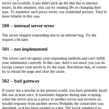
server successfully, it just didn't pick up the dial due to internal
issues. In this situation, you can try rotating IPs or changing their
type. To minimize such proxy errors, use residential proxies. They're
more reliable in this case.
500 – internal server error
The server stopped responding due to an internal bug. Try the
request a bit later.
501 – not implemented
The server can't recognize your requesting methods and can't fulfill
your submission correctly. In this case, there's not much you can do
except contact your server to fix the issue. But before that, of course,
try to reload the page and clear the cache.
502 – bad gateway
If you're not a newbie in the proxies world, you have probably faced
this one at least once. It sometimes happens during data scraping,
when the server acts as a proxy to another server and receives an
invalid response from another server. Probably the connection was
disrupted, or it has been spotted as a bot. The quick solution is to