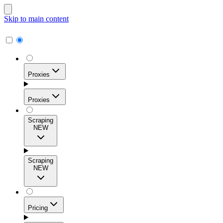
Skip to main content
Proxies
Proxies
Scraping
NEW
Residential Proxies
Access 115M+ real-user IPs across 195+ locations for
Scraping
high success rates, precise geo-targeting, and effortless
NEW
scale.
Pricing
ISP Proxies