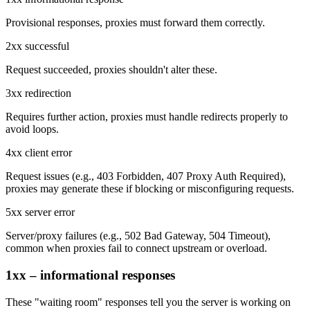
Provisional responses, proxies must forward them correctly.
2xx successful
Request succeeded, proxies shouldn't alter these.
3xx redirection
Requires further action, proxies must handle redirects properly to
avoid loops.
4xx client error
Request issues (e.g.,
403 Forbidden
,
407 Proxy Auth Required
),
proxies may generate these if blocking or misconfiguring requests.
5xx server error
Server/proxy failures (e.g.,
502 Bad Gateway
,
504 Timeout
),
common when proxies fail to connect upstream or overload.
1xx – informational responses
These "waiting room" responses tell you the server is working on