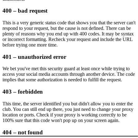
400 – bad request
This is a very generic status code that shows you that the server can't
respond to your request, but the cause is not defined. There can be
plenty of reasons why you end up with
400
codes. It may be syntax
or incorrect formatting. Recheck your request and include the URL
before trying one more time.
401 – unauthorized error
We bet you've met this security guard at least once while trying to
access your social media accounts through another device. The code
implies that some authorization is needed to fulfill the request.
403 – forbidden
This time, the server identified you but didn't allow you to enter the
club. You can still end up there, you just need to change your proxy
location or ports. Check if your proxy is working correctly to be
100% sure that this code won't pop up on your screen again.
404 – not found