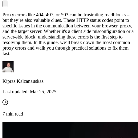
Proxy errors like 404, 407, or 503 can be frustrating roadblocks –
but they’re also valuable clues. These HTTP status codes point to
Proxy Checker
specific issues in the communication between your browser, proxy,
Connect with our advanced support, engage with like-
and the target server. Whether it's a client-side misconfiguration or a
minded users, and get fresh news from our team.
Test lists of proxies to avoid potential errors.
server-side block, understanding these errors is the first step to
GitHub
resolving them. In this guide, we’ll break down the most common
Free tools
proxy errors and walk you through practical solutions to fix them
fast.
Kipras Kalzanauskas
Last updated:
Mar 25, 2025
Explore advanced integration guides of our solutions
7
min read
and third-party tools in your projects