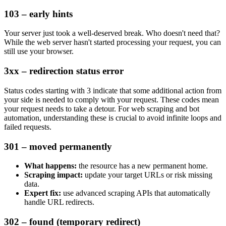
103 – early hints
Your server just took a well-deserved break. Who doesn't need that?
While the web server hasn't started processing your request, you can
still use your browser.
3xx – redirection status error
Status codes starting with
3
indicate that some additional action from
your side is needed to comply with your request. These codes mean
your request needs to take a detour. For web scraping and bot
automation, understanding these is crucial to avoid infinite loops and
failed requests.
301 – moved permanently
What happens:
the resource has a new permanent home.
Scraping impact:
update your target URLs or risk missing
data.
Expert fix:
use advanced scraping APIs that automatically
handle URL redirects.
302 – found (temporary redirect)