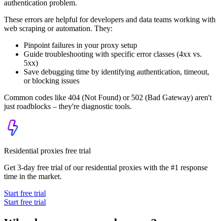
authentication problem.
These errors are helpful for developers and data teams working with
web scraping or automation. They:
Pinpoint failures in your proxy setup
Guide troubleshooting with specific error classes (
4xx
vs.
5xx
)
Save debugging time by identifying authentication, timeout,
or blocking issues
Common codes like
404 (Not Found)
or
502 (Bad Gateway)
aren't
just roadblocks – they're diagnostic tools.
Residential proxies free trial
Get 3-day free trial of our residential proxies with the #1 response
time in the market.
Start free trial
Start free trial