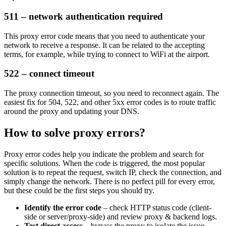
511 – network authentication required
This proxy error code means that you need to authenticate your
network to receive a response. It can be related to the accepting
terms, for example, while trying to connect to WiFi at the airport.
522 – connect timeout
The proxy connection timeout, so you need to reconnect again. The
easiest fix for
504
,
522
, and other
5xx
error codes is to route traffic
around the proxy and updating your DNS.
How to solve proxy errors?
Proxy error codes help you indicate the problem and search for
specific solutions. When the code is triggered, the most popular
solution is to repeat the request, switch IP, check the connection, and
simply change the network. There is no perfect pill for every error,
but these could be the first steps you should try.
Identify the error code
– check HTTP status code (client-
side or server/proxy-side) and review proxy & backend logs.
Test direct access
– bypass the proxy to isolate the issue.