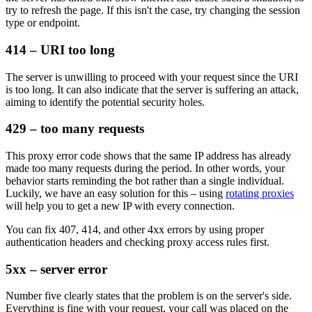
try to refresh the page. If this isn't the case, try changing the session
type or endpoint.
414 – URI too long
The server is unwilling to proceed with your request since the URI
is too long. It can also indicate that the server is suffering an attack,
aiming to identify the potential security holes.
429 – too many requests
This proxy error code shows that the same IP address has already
made too many requests during the period. In other words, your
behavior starts reminding the bot rather than a single individual.
Luckily, we have an easy solution for this – using
rotating proxies
will help you to get a new IP with every connection.
You can fix
407
,
414
, and other
4xx
errors by using proper
authentication headers and checking proxy access rules first.
5xx – server error
Number five clearly states that the problem is on the server's side.
Everything is fine with your request, your call was placed on the