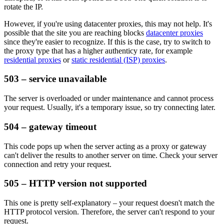
rotate the IP.
However, if you're using datacenter proxies, this may not help. It's
possible that the site you are reaching blocks
datacenter proxies
since they're easier to recognize. If this is the case, try to switch to
the proxy type that has a higher authenticy rate, for example
residential proxies
or
static residential (ISP) proxies
.
503 – service unavailable
The server is overloaded or under maintenance and cannot process
your request. Usually, it's a temporary issue, so try connecting later.
504 – gateway timeout
This code pops up when the server acting as a proxy or gateway
can't deliver the results to another server on time. Check your server
connection and retry your request.
505 – HTTP version not supported
This one is pretty self-explanatory – your request doesn't match the
HTTP protocol version. Therefore, the server can't respond to your
request.