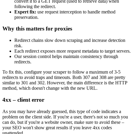
convert it to a
GET
request (used to retrieve data) when
following the redirect.
Expert fix:
use request interception to handle method
preservation.
Why this matters for proxies
Redirect chains slow down scraping and increase detection
risk.
Each redirect exposes more request metadata to target servers.
Our session control helps maintain consistency through
redirects.
To fix this, configure your scraper to follow a maximum of 3-5
redirects to avoid traps and timeouts. Both
307
and
308
are pretty
similar to
301
and
302
. However, the main difference is the HTTP
method, which doesn't change with the new URL.
4xx – client error
As you may have already guessed, this type of code indicates a
problem on the client side. If you're a user, there's not so much you
can do, but if you're a website owner, make sure to avoid these –
your SEO won't show great results if you leave
4xx
codes
unattended.