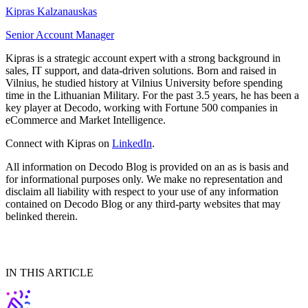
Kipras Kalzanauskas
Senior Account Manager
Kipras is a strategic account expert with a strong background in
sales, IT support, and data-driven solutions. Born and raised in
Vilnius, he studied history at Vilnius University before spending
time in the Lithuanian Military. For the past 3.5 years, he has been a
key player at Decodo, working with Fortune 500 companies in
eCommerce and Market Intelligence.
Connect with Kipras on
LinkedIn
.
All information on Decodo Blog is provided on an as is basis and
for informational purposes only. We make no representation and
disclaim all liability with respect to your use of any information
contained on Decodo Blog or any third-party websites that may
belinked therein.
IN THIS ARTICLE