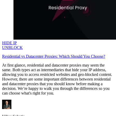
HIDE IP
UNBLOCK
Residential vs Datacenter Proxies: Which Should You Choose?
At first glance, residential and datacenter proxies may seem the
same. Both types act as intermediaries that hide your IP address,
allowing you to access restricted websites and geo-blocked content.
However, there are some important differences between residential
and datacenter proxies that you should know before making a
decision. We’re happy to walk you through the differences so you
can choose what's right for you.