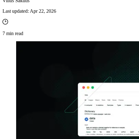
Vilius Sakutis
Last updated:
Apr 22, 2026
7
min read