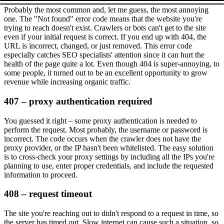
Probably the most common and, let me guess, the most annoying
one. The
"Not found"
error code means that the website you're
trying to reach doesn't exist. Crawlers or bots can't get to the site
even if your initial request is correct. If you end up with
404
, the
URL is incorrect, changed, or just removed. This error code
especially catches SEO specialists' attention since it can hurt the
health of the page quite a lot. Even though
404
is super-annoying, to
some people, it turned out to be an excellent opportunity to grow
revenue while increasing organic traffic.
407 – proxy authentication required
You guessed it right – some proxy authentication is needed to
perform the request. Most probably, the username or password is
incorrect. The code occurs when the crawler does not have the
proxy provider, or the IP hasn't been whitelisted. The easy solution
is to cross-check your proxy settings by including all the IPs you're
planning to use, enter proper credentials, and include the requested
information to proceed.
408 – request timeout
The site you're reaching out to didn't respond to a request in time, so
the server has timed out. Slow internet can cause such a situation, so