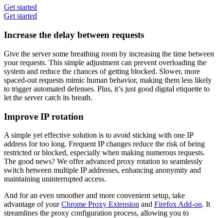
Get started
Get started
Increase the delay between requests
Give the server some breathing room by increasing the time between
your requests. This simple adjustment can prevent overloading the
system and reduce the chances of getting blocked. Slower, more
spaced-out requests mimic human behavior, making them less likely
to trigger automated defenses. Plus, it’s just good digital etiquette to
let the server catch its breath.
Improve IP rotation
A simple yet effective solution is to avoid sticking with one IP
address for too long. Frequent IP changes reduce the risk of being
restricted or blocked, especially when making numerous requests.
The good news? We offer advanced proxy rotation to seamlessly
switch between multiple IP addresses, enhancing anonymity and
maintaining uninterrupted access.
And for an even smoother and more convenient setup, take
advantage of your
Chrome Proxy Extension
and
Firefox Add-on
. It
streamlines the proxy configuration process, allowing you to