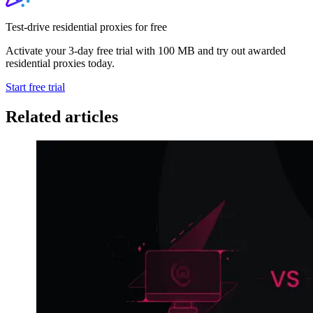
Test-drive residential proxies for free
Activate your 3-day free trial with 100 MB and try out awarded
residential proxies today.
Start free trial
Related articles