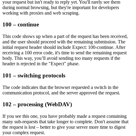
your request but isn't ready to reply yet. You'll rarely see them
during normal browsing, but they're important for developers
working with proxies and web scraping.
100 – continue
This code shows up when a part of the request has been received,
and the user should proceed with the remaining submission. The
initial request header should include
Expect: 100-continue
. After
receiving a
100 error
code, it's time to send the remaining request
body. This way, you’ll avoid sending too many requests if the
header is rejected in the
"Expect"
phase.
101 – switching protocols
The code indicates that the browser requested a switch in the
communication protocol, and the server approved the request.
102 – processing (WebDAV)
If you see this one, you have probably made a request containing
many sub-requests that take longer to complete. Don't assume that
the request is lost – better to give your server more time to digest
your complex request.