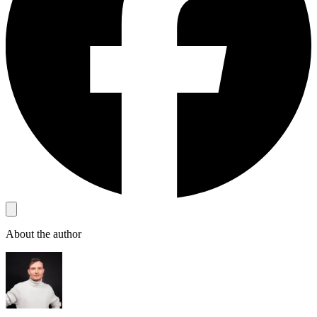
About the author