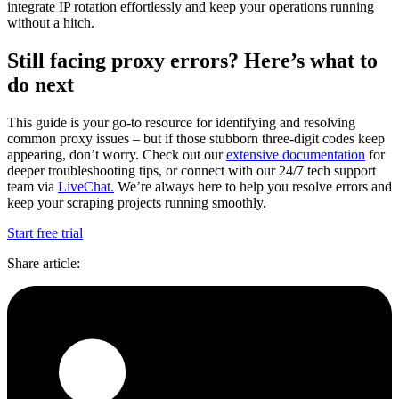
integrate IP rotation effortlessly and keep your operations running
without a hitch.
Still facing proxy errors? Here’s what to
do next
This guide is your go-to resource for identifying and resolving
common proxy issues – but if those stubborn three-digit codes keep
appearing, don’t worry. Check out our
extensive documentation
for
deeper troubleshooting tips, or connect with our 24/7 tech support
team via
LiveChat.
We’re always here to help you resolve errors and
keep your scraping projects running smoothly.
Start free trial
Share article
: