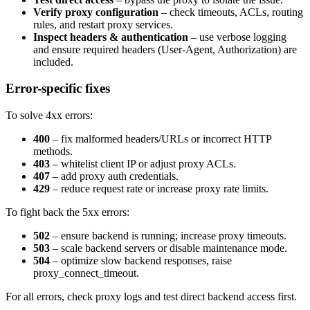
Verify proxy configuration
– check timeouts, ACLs, routing
rules, and restart proxy services.
Inspect headers & authentication
– use verbose logging
and ensure required headers (
User-Agent
,
Authorization
) are
included.
Error-specific fixes
To solve
4xx
errors:
400
– fix malformed headers/URLs or incorrect HTTP
methods.
403
– whitelist client IP or adjust proxy ACLs.
407
– add proxy auth credentials.
429
– reduce request rate or increase proxy rate limits.
To fight back the
5xx
errors:
502
– ensure backend is running; increase proxy timeouts.
503
– scale backend servers or disable maintenance mode.
504
– optimize slow backend responses, raise
proxy_connect_timeout
.
For all errors, check proxy logs and test direct backend access first.