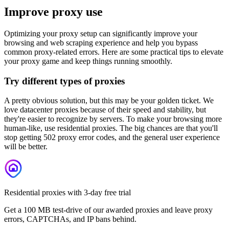
Improve proxy use
Optimizing your proxy setup can significantly improve your
browsing and web scraping experience and help you bypass
common proxy-related errors. Here are some practical tips to elevate
your proxy game and keep things running smoothly.
Try different types of proxies
A pretty obvious solution, but this may be your golden ticket. We
love datacenter proxies because of their speed and stability, but
they're easier to recognize by servers. To make your browsing more
human-like, use residential proxies. The big chances are that you'll
stop getting
502
proxy error codes, and the general user experience
will be better.
Residential proxies with 3-day free trial
Get a 100 MB test-drive of our awarded proxies and leave proxy
errors, CAPTCHAs, and IP bans behind.