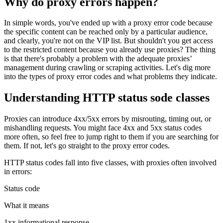
Why do proxy errors happen?
In simple words, you've ended up with a proxy error code because
the specific content can be reached only by a particular audience,
and clearly, you're not on the VIP list. But shouldn't you get access
to the restricted content because you already use proxies? The thing
is that there's probably a problem with the adequate proxies’
management during crawling or scraping activities. Let's dig more
into the types of proxy error codes and what problems they indicate.
Understanding HTTP status sode classes
Proxies can introduce
4xx/5xx
errors by misrouting, timing out, or
mishandling requests. You might face
4xx
and
5xx
status codes
more often, so feel free to jump right to them if you are searching for
them. If not, let's go straight to the proxy error codes.
HTTP status codes fall into five classes, with proxies often involved
in errors:
Status code
What it means
1xx informational response