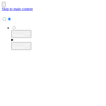
Skip to main content
Proxies
Proxies