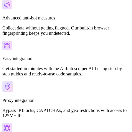
Advanced anti-bot measures
Collect data without getting flagged. Our built-in browser
fingerprinting keeps you undetected.
Easy integration
Get started in minutes with the Airbnb scraper API using step-by-
step guides and ready-to-use code samples.
Proxy integration
Bypass IP blocks, CAPTCHAs, and geo-restrictions with access to
125M+ IPs.