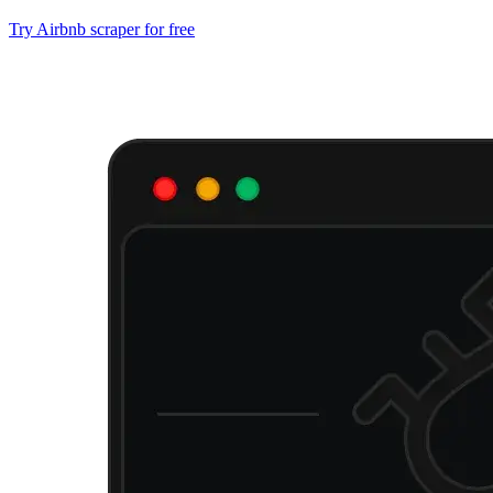
Try Airbnb scraper for free