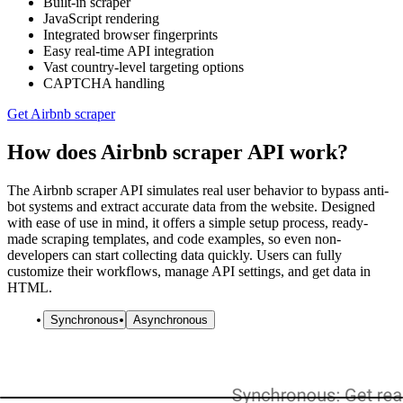
Built-in scraper
JavaScript rendering
Integrated browser fingerprints
Easy real-time API integration
Vast country-level targeting options
CAPTCHA handling
Get Airbnb scraper
How does Airbnb scraper API work?
The Airbnb scraper API simulates real user behavior to bypass anti-
bot systems and extract accurate data from the website. Designed
with ease of use in mind, it offers a simple setup process, ready-
made scraping templates, and code examples, so even non-
developers can start collecting data quickly. Users can fully
customize their workflows, manage API settings, and get data in
HTML.
Synchronous
Asynchronous