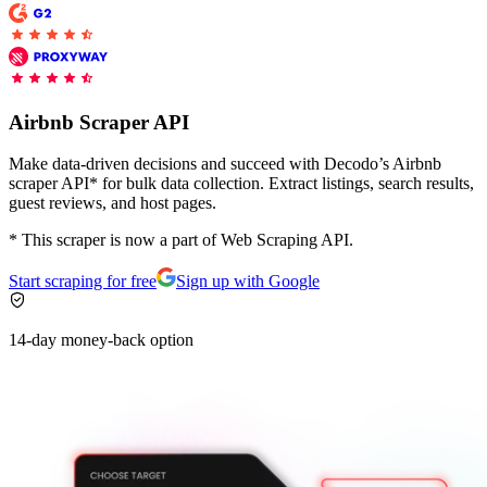
Proxy Checker
Connect with our advanced support, engage with like-
minded users, and get fresh news from our team.
Test lists of proxies to avoid potential errors.
Airbnb Scraper API
GitHub
Free tools
Make data-driven decisions and succeed with Decodo’s Airbnb
scraper API* for bulk data collection. Extract listings, search results,
guest reviews, and host pages.
* This scraper is now a part of Web Scraping API.
Start scraping for free
Sign up with Google
14-day money-back option
Explore advanced integration guides of our solutions
and third-party tools in your projects