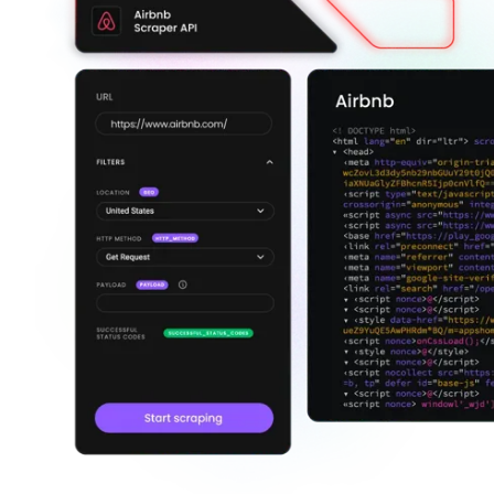
Explore advanced integration guides of our solutions
and third-party tools in your projects