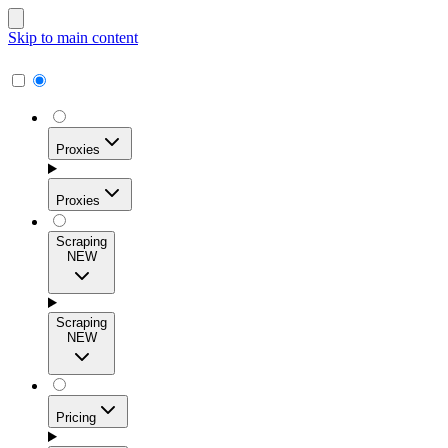
Skip to main content
Proxies
Proxies
Scraping
NEW
Residential Proxies
Access 115M+ real-user IPs across 195+ locations for
Scraping
high success rates, precise geo-targeting, and effortless
NEW
scale.
Pricing
ISP Proxies