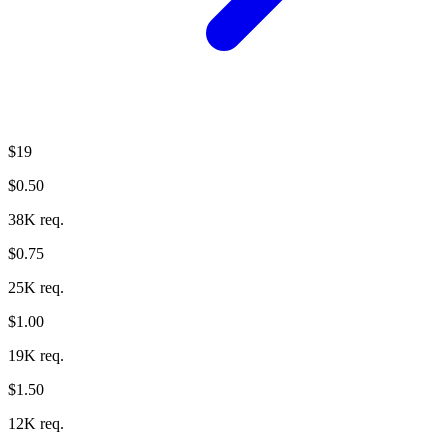
$19
$0.50
38K req.
$0.75
25K req.
$1.00
19K req.
$1.50
12K req.