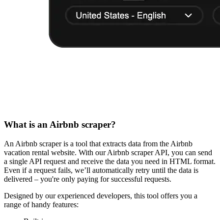
What is an Airbnb scraper?
An Airbnb scraper is a tool that extracts data from the Airbnb
vacation rental website. With our Airbnb scraper API, you can send
a single API request and receive the data you need in HTML format.
Even if a request fails, we’ll automatically retry until the data is
delivered – you're only paying for successful requests.
Designed by our experienced developers, this tool offers you a
range of handy features: