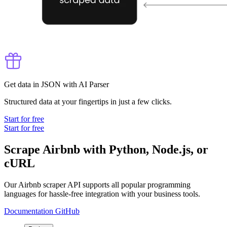
Get data in JSON with AI Parser
Structured data at your fingertips in just a few clicks.
Start for free
Start for free
Scrape Airbnb with Python, Node.js, or
cURL
Our Airbnb scraper API supports all popular programming
languages for hassle-free integration with your business tools.
Documentation
GitHub