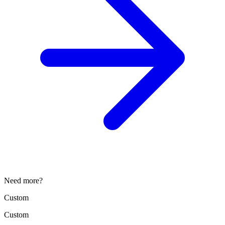
Need more?
Custom
Custom