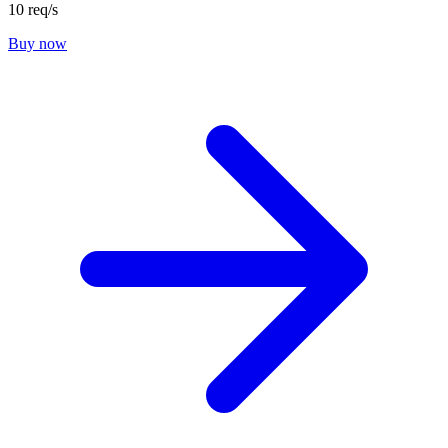
10 req/s
Buy now