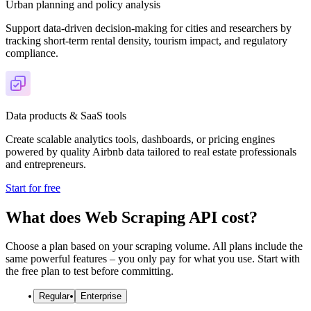
Urban planning and policy analysis
Support data-driven decision-making for cities and researchers by
tracking short-term rental density, tourism impact, and regulatory
compliance.
Data products & SaaS tools
Create scalable analytics tools, dashboards, or pricing engines
powered by quality Airbnb data tailored to real estate professionals
and entrepreneurs.
Start for free
What does Web Scraping API cost?
Choose a plan based on your scraping volume. All plans include the
same powerful features – you only pay for what you use. Start with
the free plan to test before committing.
Regular
Enterprise