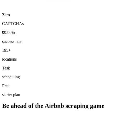
Zero
CAPTCHAs
99.99%
success rate
195+
locations
Task
scheduling
Free
starter plan
Be ahead of the Airbnb scraping game