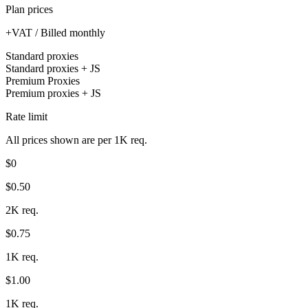
Plan prices
+VAT / Billed monthly
Standard proxies
Standard proxies + JS
Premium Proxies
Premium proxies + JS
Rate limit
All prices shown are per 1K req.
$0
$0.50
2K req.
$0.75
1K req.
$1.00
1K req.