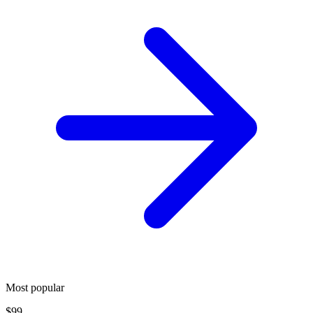
Most popular
$99