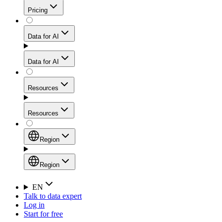
Get residential credibility with datacenter-level speed
Web Scraping API
Pricing
for stable sessions and traffic-heavy workflows.
NEW
Proxies
Data for AI
Configure scraping power per request through one
unified API, enabling only the capabilities you need
Mobile Proxies
and paying in credits based on actual request
Data for AI
complexity.
Residential Proxies Pricing
Tap into 10M+ ethically-sourced IPs across 160+
locations to bypass even the toughest mobile-first
Starts from
Resources
blocks.
AI Hub
$
2
Proxies
Resources
NEW
/
GB
Setup
Your launchpad for AI-powered data workflows to
Region
collect, structure, and deliver web data built for various
Product Comparison
AI use cases.
Static Residential Proxies Pricing
Documentation
Region
Starts from
Quick Start Guide
Region
EN
Talk to data expert
$
0.27
FAQ
Global (EN)
Log in
High-Speed Proxies
Start for free
/
IP
Integrations
China (中文)