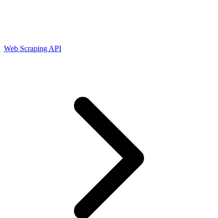
Connect with our advanced support, engage with like-
minded users, and get fresh news from our team.
RAG (Retrieval-Augmented Generation)
GitHub
AI Agent Enablement
Web Scraping API
Types
eCommerce
SERP
Social Media
Targets
Amazon
DISCOVER
Google
Discord
Bing
TikTok