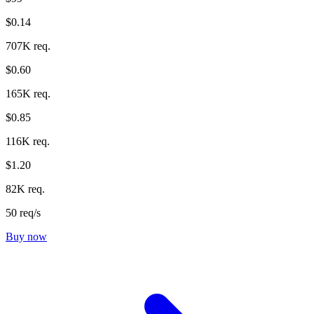
$0.14
707K req.
$0.60
165K req.
$0.85
116K req.
$1.20
82K req.
50 req/s
Buy now