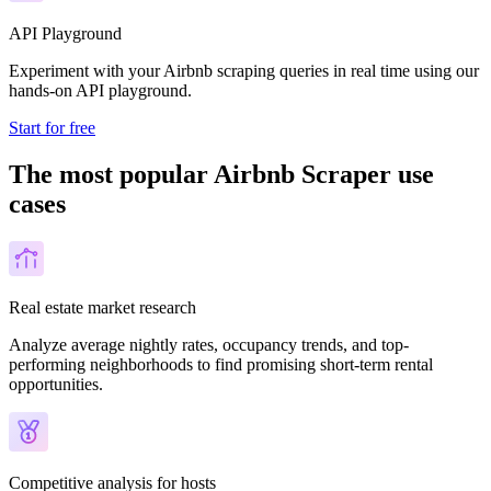
API Playground
Experiment with your Airbnb scraping queries in real time using our
hands-on API playground.
Start for free
The most popular Airbnb Scraper use
cases
Real estate market research
Analyze average nightly rates, occupancy trends, and top-
performing neighborhoods to find promising short-term rental
opportunities.
Competitive analysis for hosts