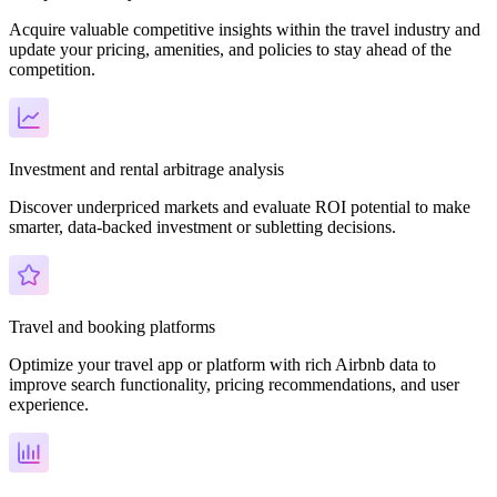
Acquire valuable competitive insights within the travel industry and
update your pricing, amenities, and policies to stay ahead of the
competition.
Investment and rental arbitrage analysis
Discover underpriced markets and evaluate ROI potential to make
smarter, data-backed investment or subletting decisions.
Travel and booking platforms
Optimize your travel app or platform with rich Airbnb data to
improve search functionality, pricing recommendations, and user
experience.