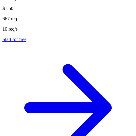
$1.50
667 req.
10 req/s
Start for free