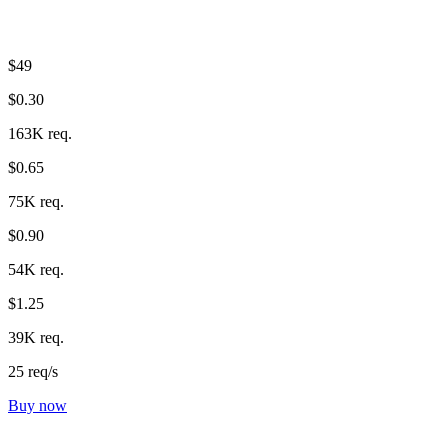
$49
$0.30
163K req.
$0.65
75K req.
$0.90
54K req.
$1.25
39K req.
25 req/s
Buy now