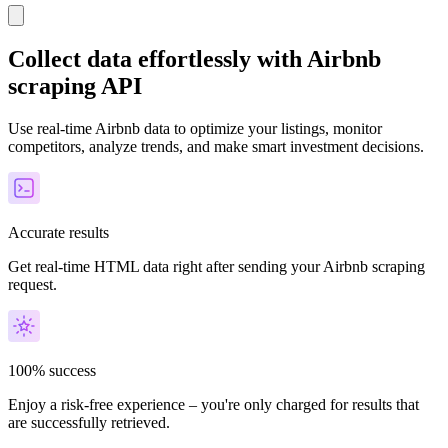
Collect data effortlessly with Airbnb
scraping API
Use real-time Airbnb data to optimize your listings, monitor
competitors, analyze trends, and make smart investment decisions.
Accurate results
Get real-time HTML data right after sending your Airbnb scraping
request.
100% success
Enjoy a risk-free experience – you're only charged for results that
are successfully retrieved.