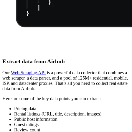
Extract data from Airbnb
Our
Web Scraping API
is a powerful data collector that combines a
web scraper, a data parser, and a pool of 125M+ residential, mobile,
ISP, and datacenter proxies. That’s all you need to collect real estate
data from Airbnb.
Here are some of the key data points you can extract:
Pricing data
Rental listings (URL, title, description, images)
Public host information
Guest ratings
Review count