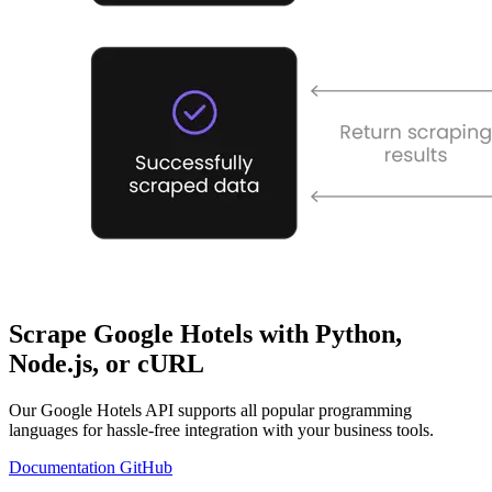
Scrape Google Hotels with Python,
Node.js, or cURL
Our Google Hotels API supports all popular programming
languages for hassle-free integration with your business tools.
Documentation
GitHub