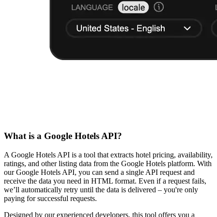
What is a Google Hotels API?
A Google Hotels API is a tool that extracts hotel pricing, availability,
ratings, and other listing data from the Google Hotels platform. With
our Google Hotels API, you can send a single API request and
receive the data you need in HTML format. Even if a request fails,
we’ll automatically retry until the data is delivered – you're only
paying for successful requests.
Designed by our experienced developers, this tool offers you a