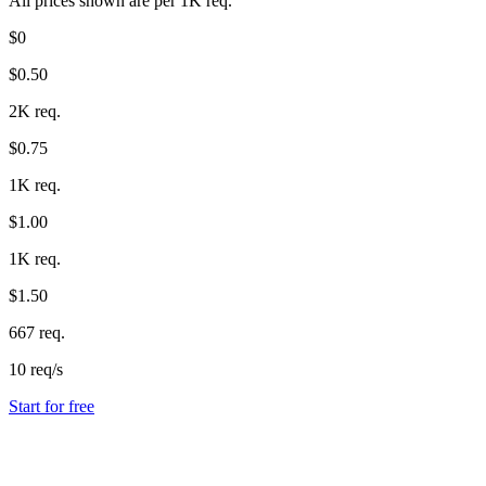
All prices shown are per 1K req.
$0
$0.50
2K req.
$0.75
1K req.
$1.00
1K req.
$1.50
667 req.
10 req/s
Start for free