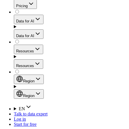
Get residential credibility with datacenter-level speed
Web Scraping API
Pricing
for stable sessions and traffic-heavy workflows.
NEW
Proxies
Data for AI
Configure scraping power per request through one
unified API, enabling only the capabilities you need
Mobile Proxies
and paying in credits based on actual request
Data for AI
complexity.
Residential Proxies Pricing
Tap into 10M+ ethically-sourced IPs across 160+
locations to bypass even the toughest mobile-first
Starts from
Resources
blocks.
AI Hub
$
2
Proxies
Resources
NEW
/
GB
Setup
Your launchpad for AI-powered data workflows to
Region
collect, structure, and deliver web data built for various
Product Comparison
AI use cases.
Static Residential Proxies Pricing
Documentation
Region
Starts from
Quick Start Guide
Region
EN
Talk to data expert
$
0.27
FAQ
Global (EN)
Log in
High-Speed Proxies
Start for free
/
IP
Integrations
China (中文)