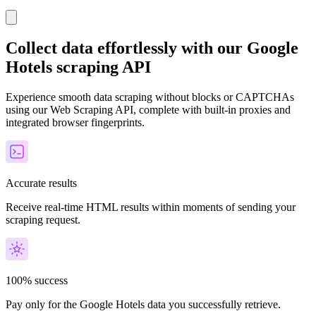
Collect data effortlessly with our Google
Hotels scraping API
Experience smooth data scraping without blocks or CAPTCHAs
using our Web Scraping API, complete with built-in proxies and
integrated browser fingerprints.
Accurate results
Receive real-time HTML results within moments of sending your
scraping request.
100% success
Pay only for the Google Hotels data you successfully retrieve.