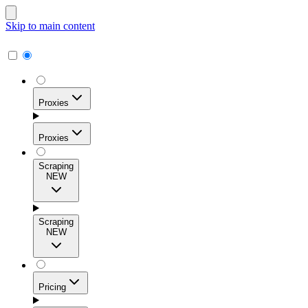
Skip to main content
Proxies
Proxies
Scraping
NEW
Residential Proxies
Access 115M+ real-user IPs across 195+ locations for
Scraping
high success rates, precise geo-targeting, and effortless
NEW
scale.
Pricing
ISP Proxies