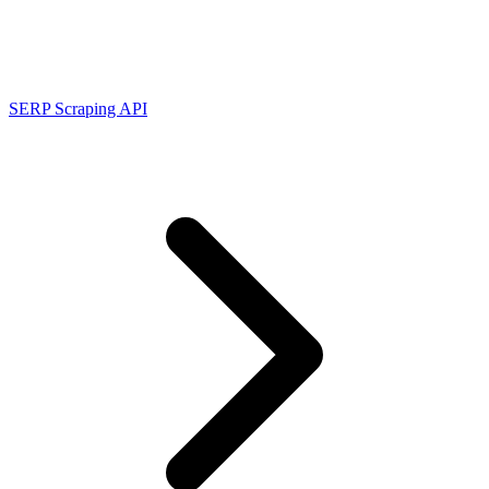
Connect with our advanced support, engage with like-
minded users, and get fresh news from our team.
RAG (Retrieval-Augmented Generation)
GitHub
AI Agent Enablement
SERP Scraping API
Types
eCommerce
SERP
Social Media
Targets
Amazon
DISCOVER
Google
Discord
Bing
TikTok