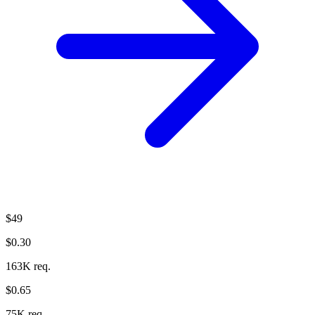
$49
$0.30
163K req.
$0.65
75K req.