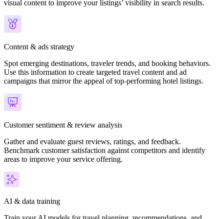
visual content to improve your listings’ visibility in search results.
Content & ads strategy
Spot emerging destinations, traveler trends, and booking behaviors.
Use this information to create targeted travel content and ad
campaigns that mirror the appeal of top-performing hotel listings.
Customer sentiment & review analysis
Gather and evaluate guest reviews, ratings, and feedback.
Benchmark customer satisfaction against competitors and identify
areas to improve your service offering.
AI & data training
Train your AI models for travel planning, recommendations, and