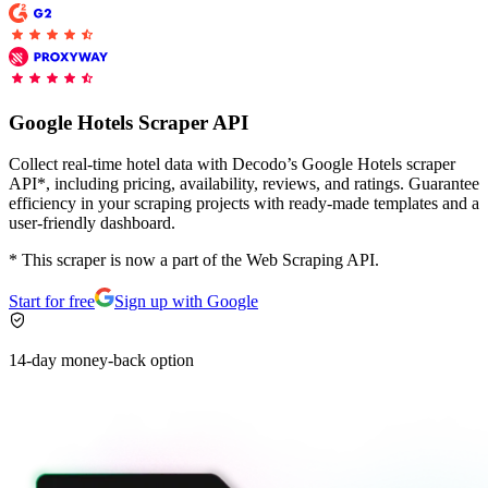
Proxy Checker
Connect with our advanced support, engage with like-
minded users, and get fresh news from our team.
Test lists of proxies to avoid potential errors.
Google Hotels Scraper API
GitHub
Free tools
Collect real-time hotel data with Decodo’s Google Hotels scraper
API*, including pricing, availability, reviews, and ratings. Guarantee
efficiency in your scraping projects with ready-made templates and a
user-friendly dashboard.
* This scraper is now a part of the Web Scraping API.
Start for free
Sign up with Google
14-day money-back option
Explore advanced integration guides of our solutions
and third-party tools in your projects