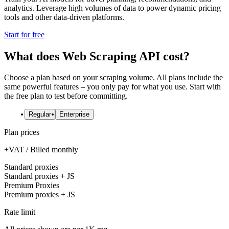
analytics. Leverage high volumes of data to power dynamic pricing
tools and other data-driven platforms.
Start for free
What does Web Scraping API cost?
Choose a plan based on your scraping volume. All plans include the
same powerful features – you only pay for what you use. Start with
the free plan to test before committing.
Regular
Enterprise
Plan prices
+VAT / Billed monthly
Standard proxies
Standard proxies + JS
Premium Proxies
Premium proxies + JS
Rate limit