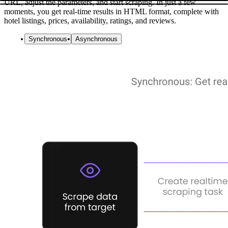
URL, adjust the parameters, and start scraping. In just a few
moments, you get real-time results in HTML format, complete with
hotel listings, prices, availability, ratings, and reviews.
Synchronous
Asynchronous