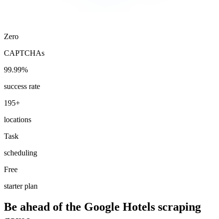
Zero
CAPTCHAs
99.99%
success rate
195+
locations
Task
scheduling
Free
starter plan
Be ahead of the Google Hotels scraping