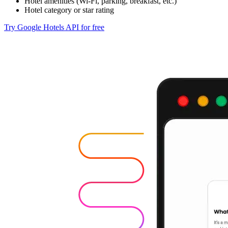
Hotel amenities (Wi-Fi, parking, breakfast, etc.)
Hotel category or star rating
Try Google Hotels API for free