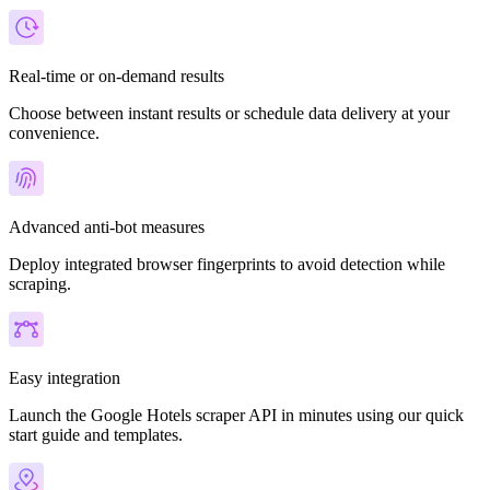
Real-time or on-demand results
Choose between instant results or schedule data delivery at your
convenience.
Advanced anti-bot measures
Deploy integrated browser fingerprints to avoid detection while
scraping.
Easy integration
Launch the Google Hotels scraper API in minutes using our quick
start guide and templates.