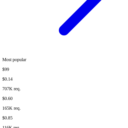
Most popular
$99
$0.14
707K req.
$0.60
165K req.
$0.85
116K req.