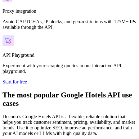
Proxy integration
Avoid CAPTCHAs, IP blocks, and geo-restrictions with 125M+ IPs
available through the API.
API Playground
Experiment with your scraping queries in our interactive API
playground.
Start for free
The most popular Google Hotels API use
cases
Decodo’s Google Hotels API is a flexible, reliable solution that
helps you track customer sentiment, pricing, availability, and market
trends. Use it to optimize SEO, improve ad performance, and train
your AI models or LLMs with high-quality data.