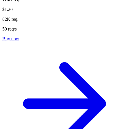
$1.20
82K req.
50 req/s
Buy now