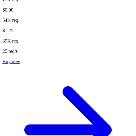
$0.90
54K req.
$1.25
39K req.
25 req/s
Buy now