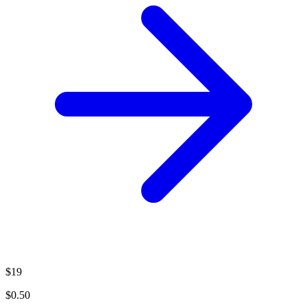
$19
$0.50