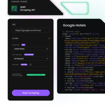
Explore advanced integration guides of our solutions
and third-party tools in your projects