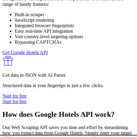
range of handy features:
Built-in scraper
JavaScript rendering
Integrated browser fingerprints
Easy real-time API integration
Vast country-level targeting options
Bypassing CAPTCHAs
Get Google Hotels API
Get data in JSON with AI Parser
Structured data at your fingertips in just a few clicks.
Start for free
Start for free
How does Google Hotels API work?
Our Web Scraping API saves you time and effort by streamlining
how you extract data from Google Hotels. Simply enter your target