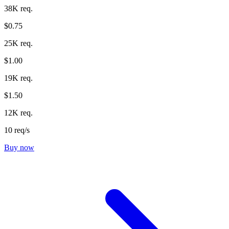
38K req.
$0.75
25K req.
$1.00
19K req.
$1.50
12K req.
10 req/s
Buy now