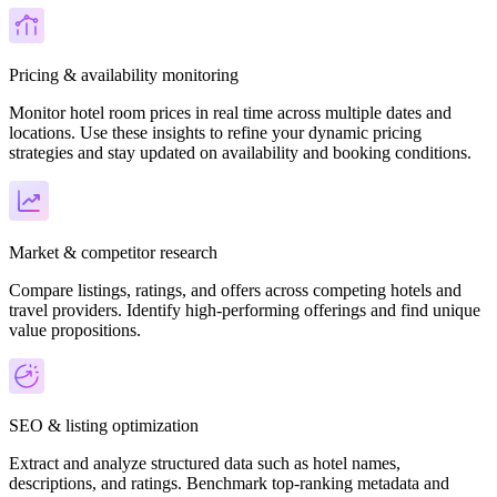
Pricing & availability monitoring
Monitor hotel room prices in real time across multiple dates and
locations. Use these insights to refine your dynamic pricing
strategies and stay updated on availability and booking conditions.
Market & competitor research
Compare listings, ratings, and offers across competing hotels and
travel providers. Identify high-performing offerings and find unique
value propositions.
SEO & listing optimization
Extract and analyze structured data such as hotel names,
descriptions, and ratings. Benchmark top-ranking metadata and