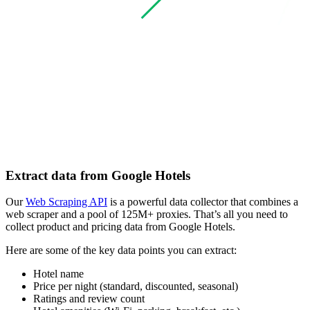
Extract data from Google Hotels
Our
Web Scraping API
is a powerful data collector that combines a
web scraper and a pool of 125M+ proxies. That’s all you need to
collect product and pricing data from Google Hotels.
Here are some of the key data points you can extract:
Hotel name
Price per night (standard, discounted, seasonal)
Ratings and review count