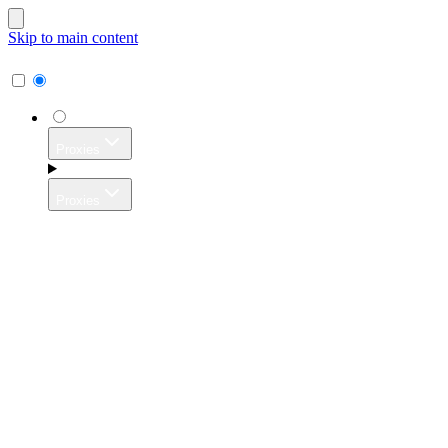
Skip to main content
Proxies
Proxies