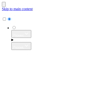
Skip to main content
Proxies
Proxies