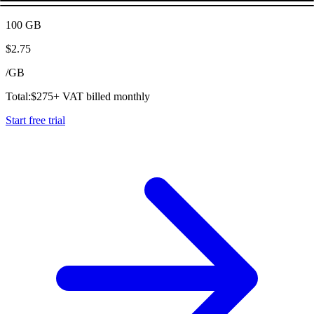
100 GB
$
2.75
/
GB
Total:
$
275
+ VAT billed monthly
Start free trial