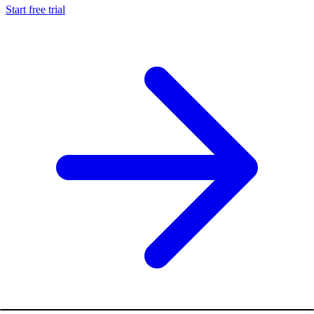
Start free trial