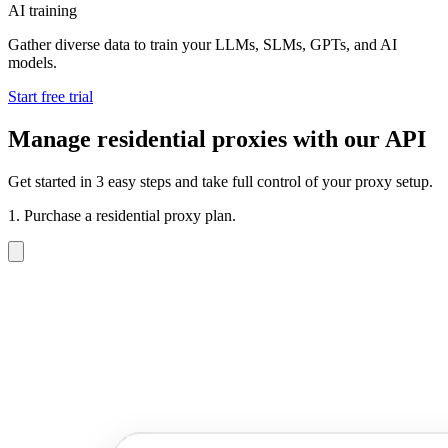
AI training
Gather diverse data to train your LLMs, SLMs, GPTs, and AI
models.
Start free trial
Manage residential proxies with our API
Get started in 3 easy steps and take full control of your proxy setup.
1. Purchase a residential proxy plan.