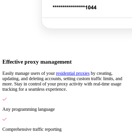
Effective proxy management
Easily manage users of your
residential proxies
by creating,
updating, and deleting accounts, setting custom traffic limits, and
more. Stay in control of your proxy activity with real-time usage
tracking for a seamless experience.
Any programming language
Comprehensive traffic reporting