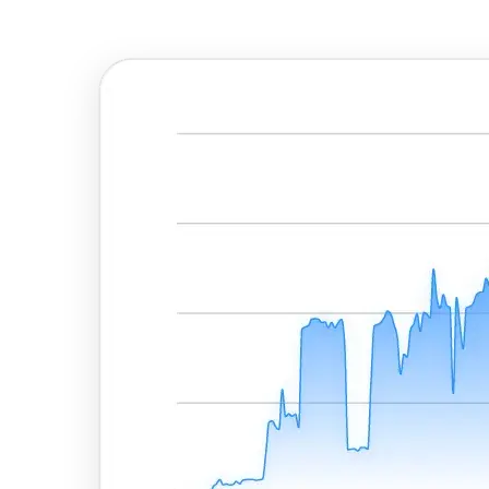
Explore advanced integration guides of our solutions
and third-party tools in your projects