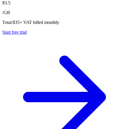
$
3.5
/
GB
Total:
$
35
+ VAT billed monthly
Start free trial