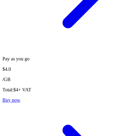
Pay as you go
$
4.0
/
GB
Total:
$
4
+ VAT
Buy now