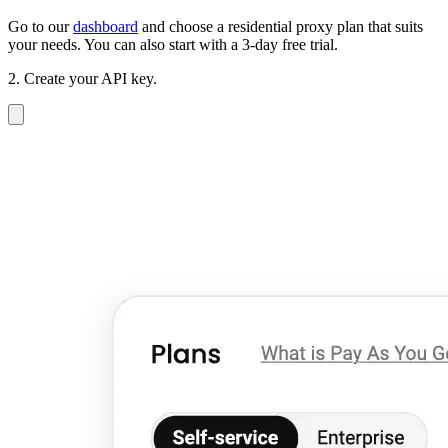
Go to our
dashboard
and choose a residential proxy plan that suits
your needs. You can also start with a 3-day free trial.
2. Create your API key.