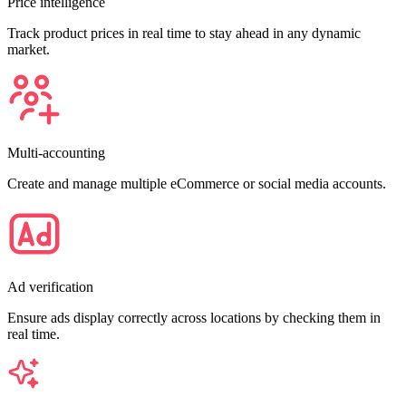
Price intelligence
Track product prices in real time to stay ahead in any dynamic
market.
Multi-accounting
Create and manage multiple eCommerce or social media accounts.
Ad verification
Ensure ads display correctly across locations by checking them in
real time.