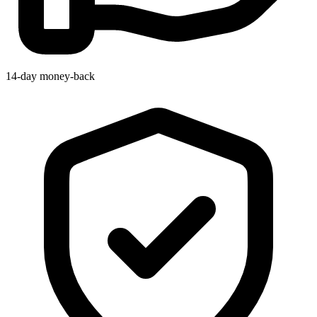
14-day money-back