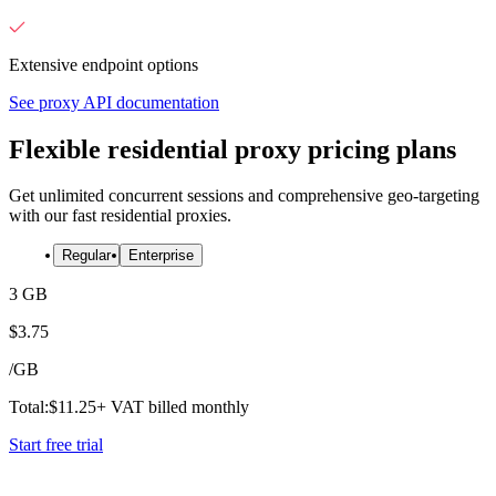
Extensive endpoint options
See proxy API documentation
Flexible residential proxy pricing plans
Get unlimited concurrent sessions and comprehensive geo-targeting
with our fast residential proxies.
Regular
Enterprise
3 GB
$
3.75
/
GB
Total:
$
11.25
+ VAT billed monthly
Start free trial