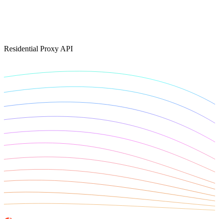
Connect with our advanced support, engage with like-
minded users, and get fresh news from our team.
RAG (Retrieval-Augmented Generation)
GitHub
AI Agent Enablement
Residential Proxy API
Types
eCommerce
SERP
Social Media
Targets
Amazon
DISCOVER
Google
Discord
Bing
TikTok