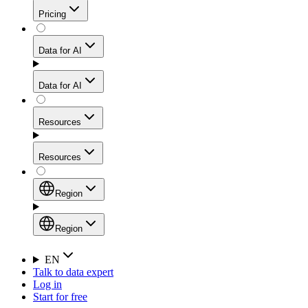
Get residential credibility with datacenter-level speed
Web Scraping API
Pricing
for stable sessions and traffic-heavy workflows.
NEW
Proxies
Data for AI
Configure scraping power per request through one
unified API, enabling only the capabilities you need
Mobile Proxies
and paying in credits based on actual request
Data for AI
complexity.
Residential Proxies Pricing
Tap into 10M+ ethically-sourced IPs across 160+
locations to bypass even the toughest mobile-first
Starts from
Resources
blocks.
AI Hub
$
2
Proxies
Resources
NEW
/
GB
Setup
Your launchpad for AI-powered data workflows to
Region
collect, structure, and deliver web data built for various
Product Comparison
AI use cases.
Static Residential Proxies Pricing
Documentation
Region
Starts from
Quick Start Guide
Region
EN
Talk to data expert
$
0.27
FAQ
Global (EN)
Log in
High-Speed Proxies
Start for free
/
IP
Integrations
China (中文)