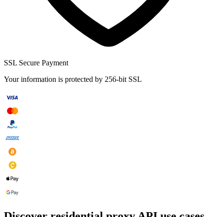
SSL Secure Payment
Your information is protected by 256-bit SSL
Discover residential proxy API use cases