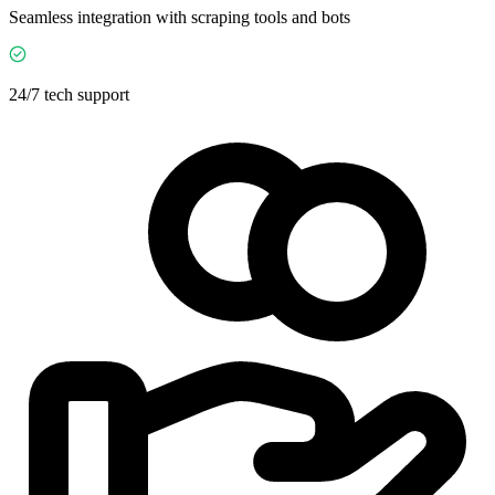
Seamless integration with scraping tools and bots
24/7 tech support