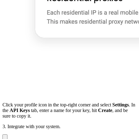
Click your profile icon in the top-right corner and select
Settings
. In
the
API Keys
tab, enter a name for your key, hit
Create
, and be
sure to copy it.
3. Integrate with your system.