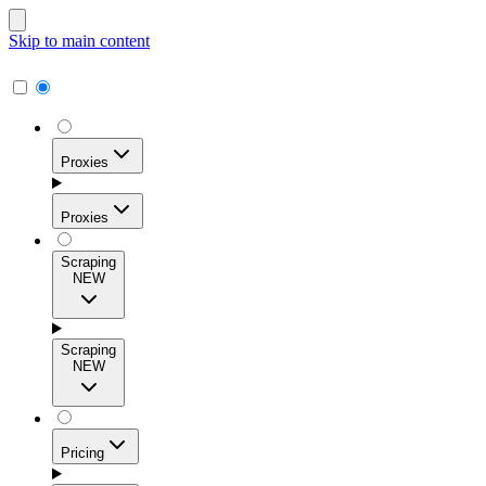
Skip to main content
Proxies
Proxies
Scraping
NEW
Residential Proxies
Access 115M+ real-user IPs across 195+ locations for
Scraping
high success rates, precise geo-targeting, and effortless
NEW
scale.
Pricing
ISP Proxies