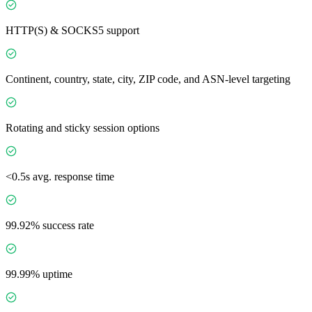
HTTP(S) & SOCKS5 support
Continent, country, state, city, ZIP code, and ASN-level targeting
Rotating and sticky session options
<0.5s avg. response time
99.92% success rate
99.99% uptime