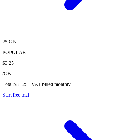
25 GB
POPULAR
$
3.25
/
GB
Total:
$
81.25
+ VAT billed monthly
Start free trial