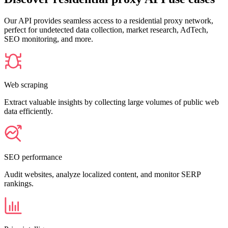
Our API provides seamless access to a residential proxy network,
perfect for undetected data collection, market research, AdTech,
SEO monitoring, and more.
Web scraping
Extract valuable insights by collecting large volumes of public web
data efficiently.
SEO performance
Audit websites, analyze localized content, and monitor SERP
rankings.