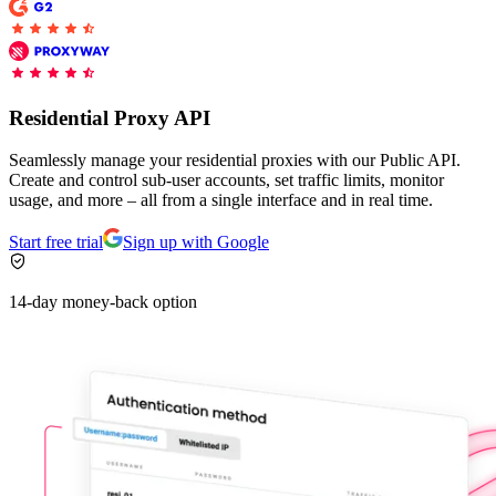
Explore advanced integration guides of our solutions
Zillow
Fast Search API Pricing
and third-party tools in your projects
All targets
New
Discover
Starts from
Residential Proxy API
Discord
$
0.4
Seamlessly manage your residential proxies with our Public API.
/
1K req
Create and control sub-user accounts, set traffic limits, monitor
usage, and more – all from a single interface and in real time.
Free Tools
Start free trial
Sign up with Google
14-day money-back option
Chrome Proxy Extension
Bring essential proxy features right into your browser.
Connect with our advanced support, engage with like-
minded users, and get fresh news from our team.
GitHub
Firefox Add-on
Get proxies to your favorite browser with a few clicks.