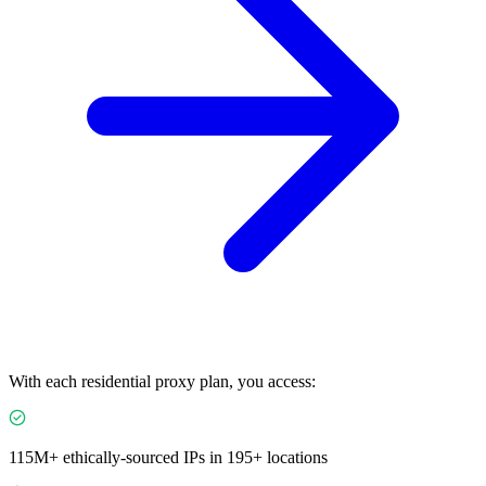
With each residential proxy plan, you access:
115M+ ethically-sourced IPs in 195+ locations