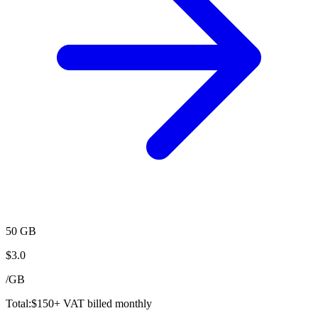
50 GB
$
3.0
/
GB
Total:
$
150
+ VAT billed monthly